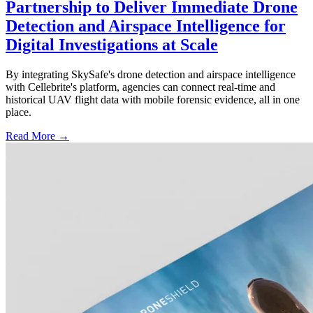
Partnership to Deliver Immediate Drone
Detection and Airspace Intelligence for
Digital Investigations at Scale
By integrating SkySafe's drone detection and airspace intelligence
with Cellebrite's platform, agencies can connect real-time and
historical UAV flight data with mobile forensic evidence, all in one
place.
Read More →