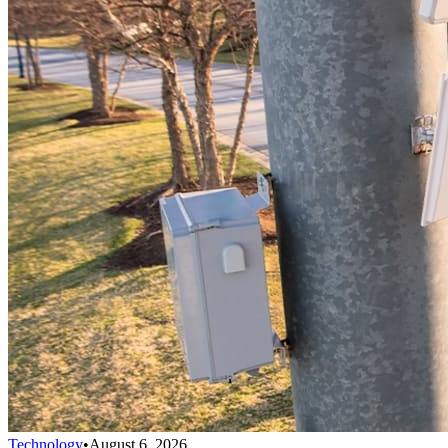
Technology
•
August 6, 2026