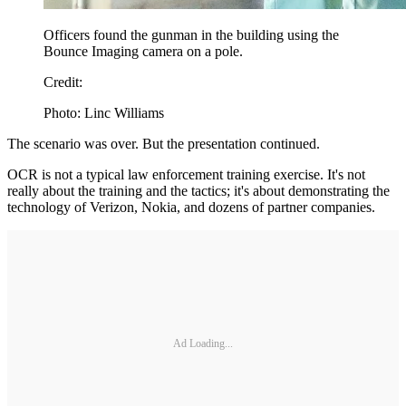
Officers found the gunman in the building using the
Bounce Imaging camera on a pole.
Credit:
Photo: Linc Williams
The scenario was over. But the presentation continued.
OCR is not a typical law enforcement training exercise. It's not
really about the training and the tactics; it's about demonstrating the
technology of Verizon, Nokia, and dozens of partner companies.
Ad Loading...