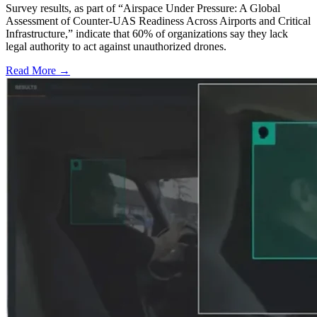
Survey results, as part of “Airspace Under Pressure: A Global
Assessment of Counter-UAS Readiness Across Airports and Critical
Infrastructure,” indicate that 60% of organizations say they lack
legal authority to act against unauthorized drones.
Read More →