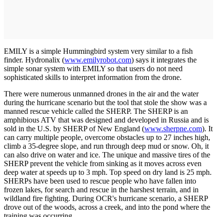
EMILY is a simple Hummingbird system very similar to a fish
finder. Hydronalix (
www.emilyrobot.com
) says it integrates the
simple sonar system with EMILY so that users do not need
sophisticated skills to interpret information from the drone.
There were numerous unmanned drones in the air and the water
during the hurricane scenario but the tool that stole the show was a
manned rescue vehicle called the SHERP. The SHERP is an
amphibious ATV that was designed and developed in Russia and is
sold in the U.S. by SHERP of New England (
www.sherpne.com
). It
can carry multiple people, overcome obstacles up to 27 inches high,
climb a 35-degree slope, and run through deep mud or snow. Oh, it
can also drive on water and ice. The unique and massive tires of the
SHERP prevent the vehicle from sinking as it moves across even
deep water at speeds up to 3 mph. Top speed on dry land is 25 mph.
SHERPs have been used to rescue people who have fallen into
frozen lakes, for search and rescue in the harshest terrain, and in
wildland fire fighting. During OCR's hurricane scenario, a SHERP
drove out of the woods, across a creek, and into the pond where the
training was occurring.