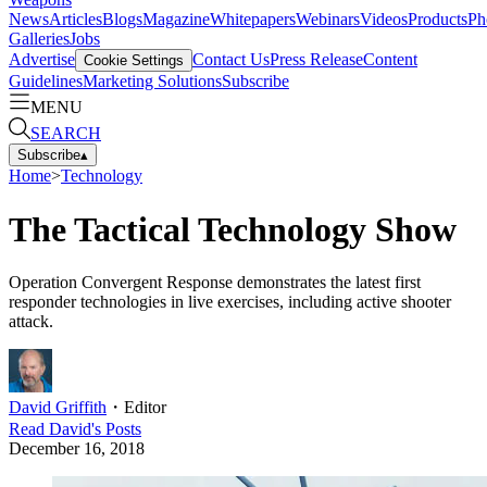
News
Articles
Blogs
Magazine
Whitepapers
Webinars
Videos
Products
Ph
Galleries
Jobs
Advertise
Contact Us
Press Release
Content
Cookie Settings
Guidelines
Marketing Solutions
Subscribe
MENU
SEARCH
Subscribe
▴
Home
>
Technology
The Tactical Technology Show
Operation Convergent Response demonstrates the latest first
responder technologies in live exercises, including active shooter
attack.
David Griffith
・
Editor
Read
David
's Posts
December 16, 2018