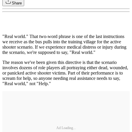
Share
"Real world." That two-word phrase is one of the last instructions
we receive as the bus pulls into the training village for the active
shooter scenario. If we experience medical distress or injury during
the scenario, we're supposed to say, "Real world."
The reason we've been given this directive is that the scenario
involves dozens of role players all portraying either dead, wounded,
or panicked active shooter victims. Part of their performance is to
scream for help, so anyone needing real assistance needs to say,
"Real world," not "Help."
Ad Loading...