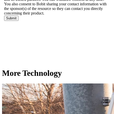
More Technology