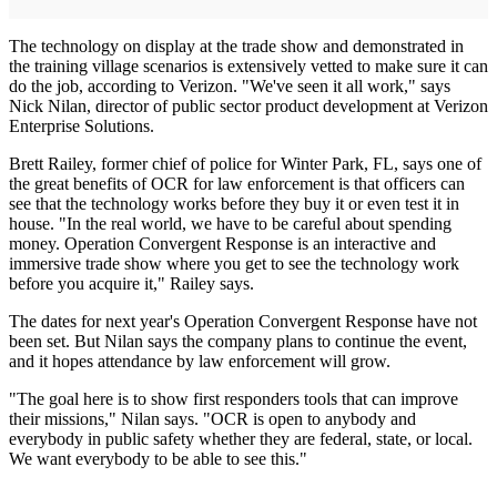
The technology on display at the trade show and demonstrated in
the training village scenarios is extensively vetted to make sure it can
do the job, according to Verizon. "We've seen it all work," says
Nick Nilan, director of public sector product development at Verizon
Enterprise Solutions.
Brett Railey, former chief of police for Winter Park, FL, says one of
the great benefits of OCR for law enforcement is that officers can
see that the technology works before they buy it or even test it in
house. "In the real world, we have to be careful about spending
money. Operation Convergent Response is an interactive and
immersive trade show where you get to see the technology work
before you acquire it," Railey says.
The dates for next year's Operation Convergent Response have not
been set. But Nilan says the company plans to continue the event,
and it hopes attendance by law enforcement will grow.
"The goal here is to show first responders tools that can improve
their missions," Nilan says. "OCR is open to anybody and
everybody in public safety whether they are federal, state, or local.
We want everybody to be able to see this."