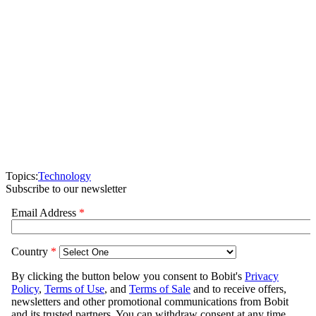
Topics:
Technology
Subscribe to our newsletter