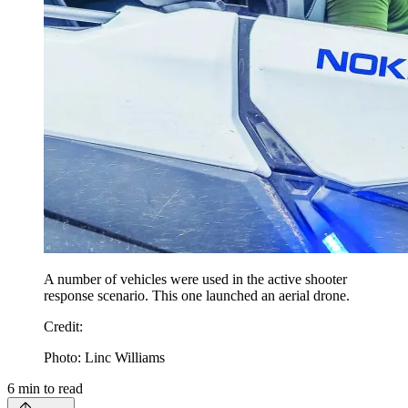
A number of vehicles were used in the active shooter
response scenario. This one launched an aerial drone.
Credit
:
Photo: Linc Williams
6
min to read