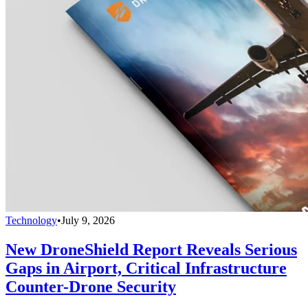
Technology
•
July 9, 2026
New DroneShield Report Reveals Serious
Gaps in Airport, Critical Infrastructure
Counter-Drone Security