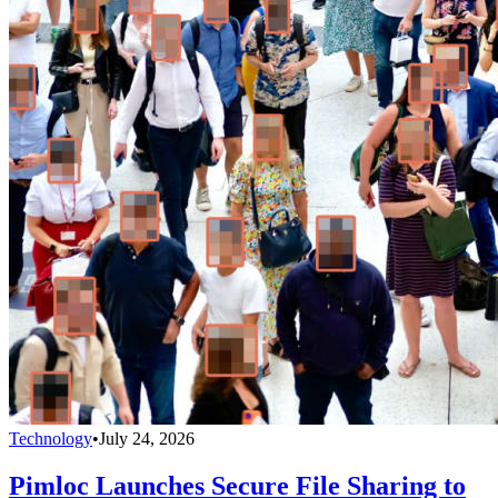
Technology
•
July 24, 2026
Pimloc Launches Secure File Sharing to