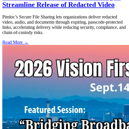
Streamline Release of Redacted Video
Pimloc’s Secure File Sharing lets organizations deliver redacted
video, audio, and documents through expiring, passcode-protected
links, accelerating delivery while reducing security, compliance, and
chain-of-custody risks.
Read More →