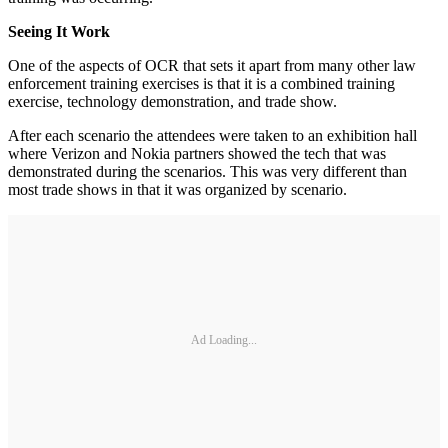
Seeing It Work
One of the aspects of OCR that sets it apart from many other law
enforcement training exercises is that it is a combined training
exercise, technology demonstration, and trade show.
After each scenario the attendees were taken to an exhibition hall
where Verizon and Nokia partners showed the tech that was
demonstrated during the scenarios. This was very different than
most trade shows in that it was organized by scenario.
Ad Loading...