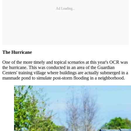
Ad Loading...
The Hurricane
One of the more timely and topical scenarios at this year's OCR was
the hurricane. This was conducted in an area of the Guardian
Centers' training village where buildings are actually submerged in a
manmade pond to simulate post-storm flooding in a neighborhood.