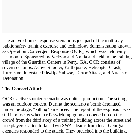
The active shooter response scenario is just part of the multi-day
public safety training exercise and technology demonstration known
as Operation Convergent Response (OCR), which was held early
last month. Sponsored by Verizon and Nokia and held in the training
village of the Guardian Centers in Perry, GA, OCR consists of
seven scenarios: Active Shooter, Earthquake, Helicopter Crash,
Hurricane, Interstate Pile-Up, Subway Terror Attack, and Nuclear
Detonation.
The Concert Attack
OCR's active shooter scenario was quite a production. The setting
was an outdoor concert. During the scenario a bomb detonated
under the stage, "killing" an emcee. The report of the explosion was
still in our ears when a rifle-wielding gunman opened up on the
crowd from the third story of a training building across the street and
role players started to fall. Two SWAT teams from local Georgia
agencies responded to the attack. They breached into the building,