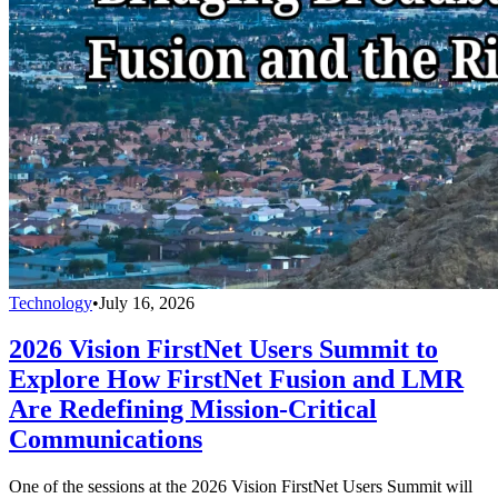
Technology
•
July 16, 2026
2026 Vision FirstNet Users Summit to
Explore How FirstNet Fusion and LMR
Are Redefining Mission-Critical
Communications
One of the sessions at the 2026 Vision FirstNet Users Summit will