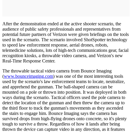
After the demonstration ended at the active shooter scenario, the
audience of public safety professionals and representatives from
potential future partners of Verizon were given briefings on the tools
used in the scenario. The scenario involved ShotSpotter technology
to speed law enforcement response, aerial drones, robots,
telemedicine solutions, lots of high-tech communications gear, facial
recognition kiosks, a throwable video camera, and Verizon's new
Real-Time Response Center.
The throwable tactical video camera from Bounce Imaging
(
www.bounceimaging.com
) was one of the most interesting tools
used by the scenario's law enforcement teams to locate, neutralize,
and apprehend the gunman. The ball-shaped camera can be
mounted on a pole or thrown into position. It was deployed in both
ways during the scenario. Tactical officers used the pole camera to
detect the location of the gunman and then threw the camera up to
the third floor to track the gunman's movements as they ascended
the stairs to engage him. Bounce Imaging says the camera has
survived drops from high-flying drones onto concrete, so it's plenty
tough to survive a throw. Regardless of how it lands after being
thrown the device can capture video in any direction, as it features