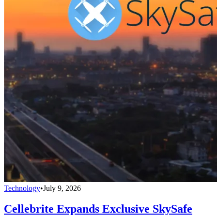
Technology
•
July 9, 2026
Cellebrite Expands Exclusive SkySafe