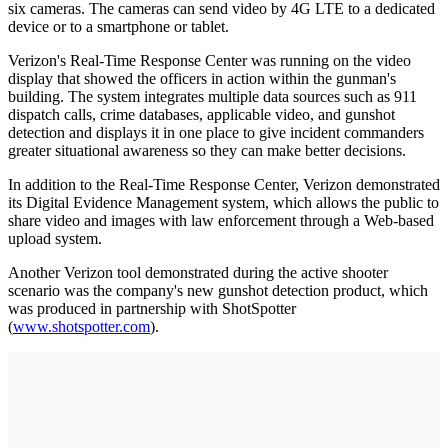
six cameras. The cameras can send video by 4G LTE to a dedicated
device or to a smartphone or tablet.
Verizon's Real-Time Response Center was running on the video
display that showed the officers in action within the gunman's
building. The system integrates multiple data sources such as 911
dispatch calls, crime databases, applicable video, and gunshot
detection and displays it in one place to give incident commanders
greater situational awareness so they can make better decisions.
In addition to the Real-Time Response Center, Verizon demonstrated
its Digital Evidence Management system, which allows the public to
share video and images with law enforcement through a Web-based
upload system.
Another Verizon tool demonstrated during the active shooter
scenario was the company's new gunshot detection product, which
was produced in partnership with ShotSpotter
(
www.shotspotter.com
).