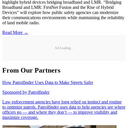
highlight hybrid devices bridging broadband and LMR. “Bridging
Broadband and LMR: FirstNet Fusion and the Rise of Hybrid
Devices” will explore how public safety agencies can modernize
their communications environments while maintaining the reliability
of land mobile radio.
Read More →
Ad Loading...
From Our Partners
How Patrolfinder Uses Data to Make Streets Safer
Sponsored by
Patrolfinder
Law enforcement agencies have long relied on instinct and routine
to optimize patrols. Patrolfinder uses data to help agencies see where
officers go — and where they don’t — to improve visibility and
maximize coverage.