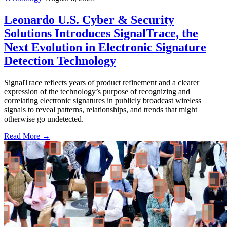
Leonardo U.S. Cyber & Security
Solutions Introduces SignalTrace, the
Next Evolution in Electronic Signature
Detection Technology
SignalTrace reflects years of product refinement and a clearer
expression of the technology’s purpose of recognizing and
correlating electronic signatures in publicly broadcast wireless
signals to reveal patterns, relationships, and trends that might
otherwise go undetected.
Read More →