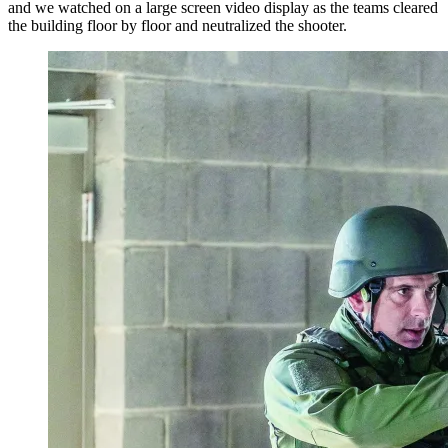
and we watched on a large screen video display as the teams cleared
the building floor by floor and neutralized the shooter.