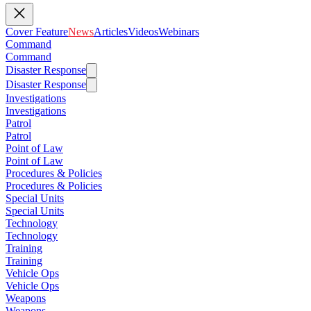
Cover Feature
News
Articles
Videos
Webinars
Command
Command
Disaster Response
Disaster Response
Investigations
Investigations
Patrol
Patrol
Point of Law
Point of Law
Procedures & Policies
Procedures & Policies
Special Units
Special Units
Technology
Technology
Training
Training
Vehicle Ops
Vehicle Ops
Weapons
Weapons