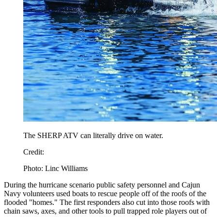
The SHERP ATV can literally drive on water.
Credit:
Photo: Linc Williams
During the hurricane scenario public safety personnel and Cajun
Navy volunteers used boats to rescue people off of the roofs of the
flooded "homes." The first responders also cut into those roofs with
chain saws, axes, and other tools to pull trapped role players out of