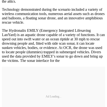
the attics.
Technology demonstrated during the scenario included a variety of
wireless communication tools, numerous aerial assets such as drones
and balloons, a floating sonar drone, and an innovative amphibious
rescue vehicle.
The Hydronalix EMILY (Emergency Integrated Lifesaving
LanYard) is an aquatic drone capable of a variety of functions. It can
speed out into swift water or an ocean riptide at 30 mph to rescue
drowning people and, fitted with side scan sonar, it can locate
sunken vehicles, bodies, or evidence. At OCR, the drone was used
to locate people (dummies) trapped in submerged vehicles. Divers
used the data provided by EMILY's sonar to go down and bring up
the victims. The sonar interface for the
Ad Loading...