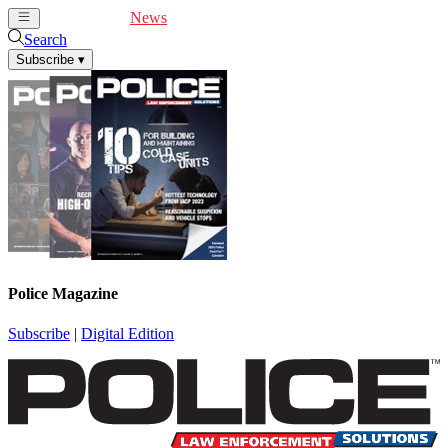
Cover Feature
News
Articles
Videos
Webinars
Search
Subscribe
▾
Police Magazine
Subscribe
|
Digital Edition