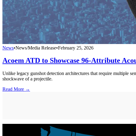
News
•
News/Media Release
•
February 25, 2026
Acoem ATD to Showcase 96-Attribute Acous
Unlike legacy gunshot detection architectures that require multiple se
shockwave of a projectile.
Read More →