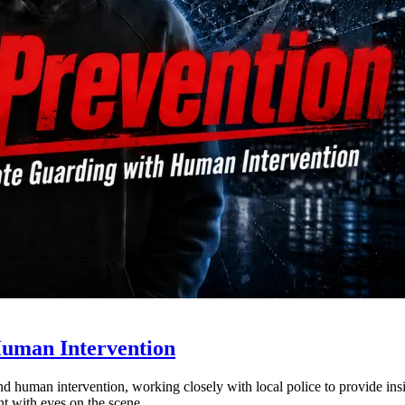
Human Intervention
nd human intervention, working closely with local police to provide insi
ent with eyes on the scene.