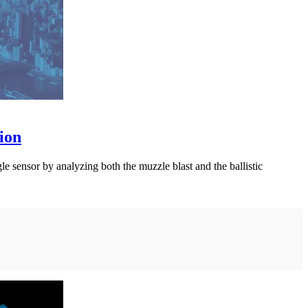
ion
le sensor by analyzing both the muzzle blast and the ballistic