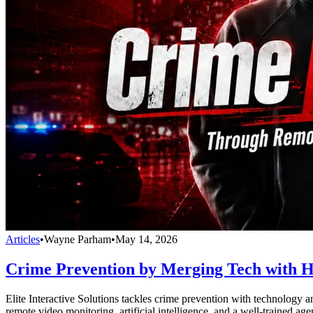
Articles
•
Wayne Parham
•
May 14, 2026
Crime Prevention by Merging Tech with 
Elite Interactive Solutions tackles crime prevention with technology a
remote video monitoring, artificial intelligence, and a well-trained ag