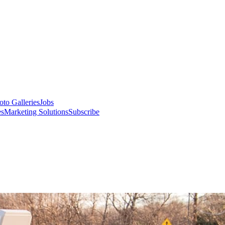
oto Galleries
Jobs
es
Marketing Solutions
Subscribe