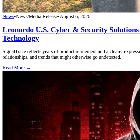
News
•
News/Media Release
•
August 6, 2026
Leonardo U.S. Cyber & Security Solutions 
Technology
SignalTrace reflects years of product refinement and a clearer expressi
relationships, and trends that might otherwise go undetected.
Read More →