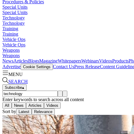
Procedures & Policies
Special Units
Special Units
Technology
Technology
Training
Training
Vehicle Ops
Vehicle Ops
Weapons
Weapons
News
Articles
Blogs
Magazine
Whitepapers
Webinars
Videos
Products
Ph
Advertise
Contact Us
Press Release
Content Guidelin
Cookie Settings
MENU
SEARCH
Subscribe
▴
Enter keywords to search across all content
All
News
Articles
Videos
Sort by
Latest
Relevance