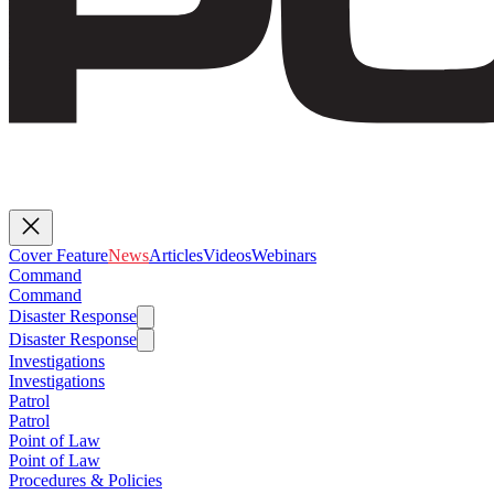
Cover Feature
News
Articles
Videos
Webinars
Command
Command
Disaster Response
Disaster Response
Investigations
Investigations
Patrol
Patrol
Point of Law
Point of Law
Procedures & Policies