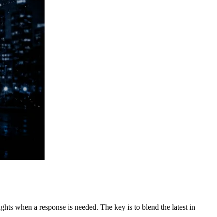
ghts when a response is needed. The key is to blend the latest in