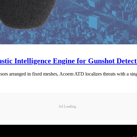
tic Intelligence Engine for Gunshot Detect
nsors arranged in fixed meshes, Acoem ATD localizes threats with a sing
Ad Loading...