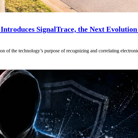
Introduces SignalTrace, the Next Evolution 
on of the technology’s purpose of recognizing and correlating electronic 