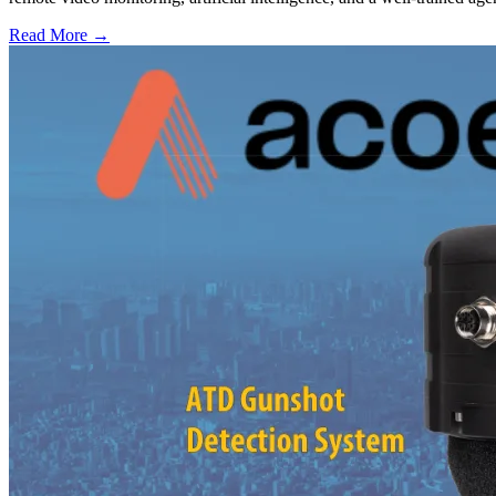
Read More →