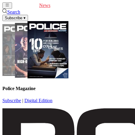
Cover Feature
News
Articles
Videos
Webinars
Search
Subscribe
▾
Police Magazine
Subscribe
|
Digital Edition