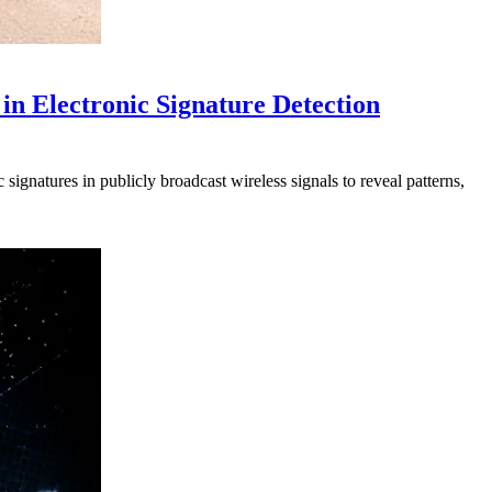
in Electronic Signature Detection
signatures in publicly broadcast wireless signals to reveal patterns,