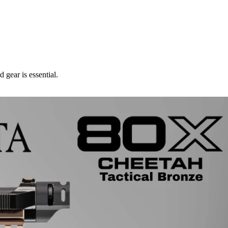
 gear is essential.