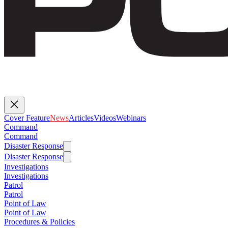
Cover Feature
News
Articles
Videos
Webinars
Command
Command
Disaster Response
Disaster Response
Investigations
Investigations
Patrol
Patrol
Point of Law
Point of Law
Procedures & Policies