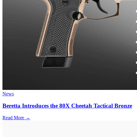
News
Beretta Introduces the 80X Cheetah Tactical Bronze
Read More →