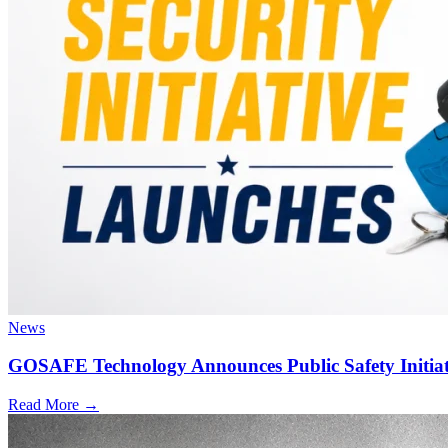
News
GOSAFE Technology Announces Public Safety Initiat
Read More →