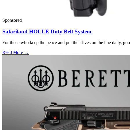
Sponsored
Safariland HOLLE Duty Belt System
For those who keep the peace and put their lives on the line daily, good
Read More →