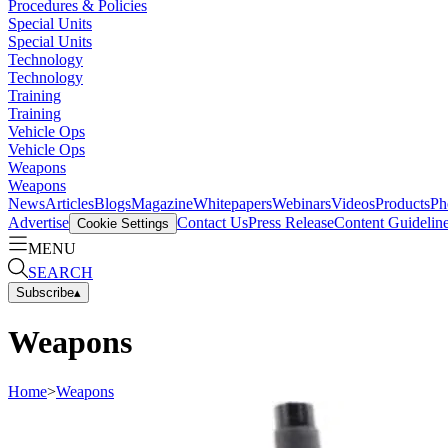
Procedures & Policies
Special Units
Special Units
Technology
Technology
Training
Training
Vehicle Ops
Vehicle Ops
Weapons
Weapons
News
Articles
Blogs
Magazine
Whitepapers
Webinars
Videos
Products
Ph
Advertise
Contact Us
Press Release
Content Guidelin
Cookie Settings
MENU
SEARCH
Subscribe
▴
Weapons
Home
>
Weapons