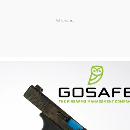
Ad Loading...