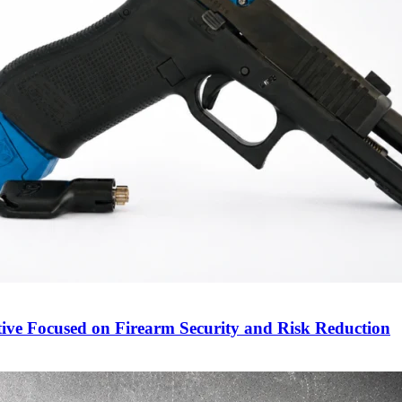
ive Focused on Firearm Security and Risk Reduction