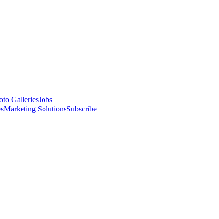
oto Galleries
Jobs
es
Marketing Solutions
Subscribe