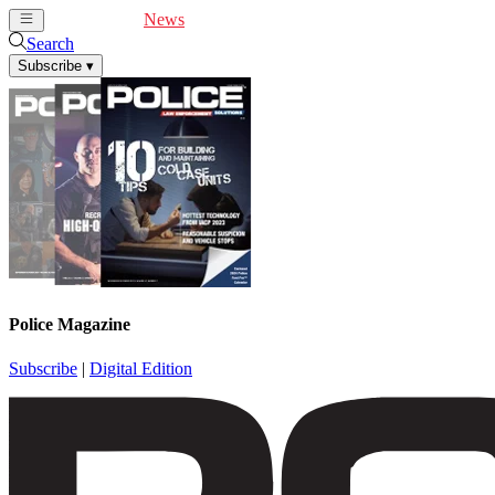
Cover Feature
News
Articles
Videos
Webinars
Search
Subscribe
▾
Police Magazine
Subscribe
|
Digital Edition