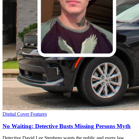
Digital Cover Features
No Waiting: Detective Busts Missing Persons Myth
Detective David Lee Stephens wants the public and every law