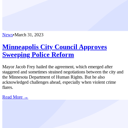
News
•
March 31, 2023
Minneapolis City Council Approves
Sweeping Police Reform
Mayor Jacob Frey hailed the agreement, which emerged after
staggered and sometimes strained negotiations between the city and
the Minnesota Department of Human Rights. But he also
acknowledged challenges ahead, especially when violent crime
flares.
Read More →