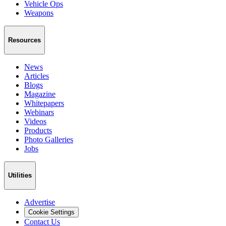
Vehicle Ops
Weapons
Resources
News
Articles
Blogs
Magazine
Whitepapers
Webinars
Videos
Products
Photo Galleries
Jobs
Utilities
Advertise
Cookie Settings
Contact Us