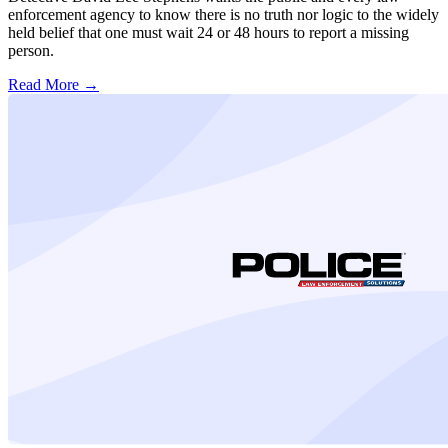
enforcement agency to know there is no truth nor logic to the widely
held belief that one must wait 24 or 48 hours to report a missing
person.
Read More →