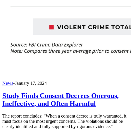
News
•
January 17, 2024
Study Finds Consent Decrees Onerous,
Ineffective, and Often Harmful
The report concludes: “When a consent decree is truly warranted, it
must focus on the most urgent concerns. The violations should be
clearly identified and fully supported by rigorous evidence."