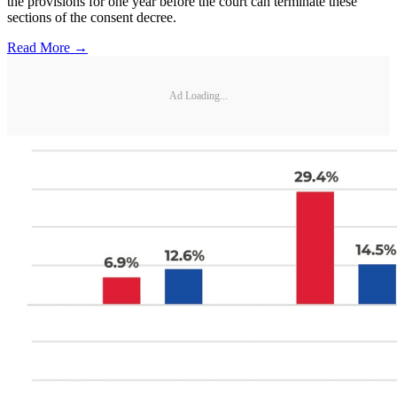
the provisions for one year before the court can terminate these
sections of the consent decree.
Read More →
Ad Loading...