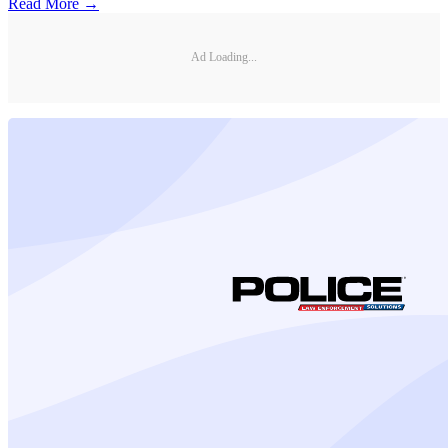
Read More →
Ad Loading...