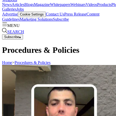
News
Articles
Blogs
Magazine
Whitepapers
Webinars
Videos
Products
Ph
Galleries
Jobs
Advertise
Contact Us
Press Release
Content
Cookie Settings
Guidelines
Marketing Solutions
Subscribe
MENU
SEARCH
Subscribe
▴
Procedures & Policies
Home
>
Procedures & Policies