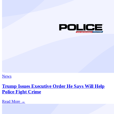
News
Trump Issues Executive Order He Says Will Help
Police Fight Crime
Read More →