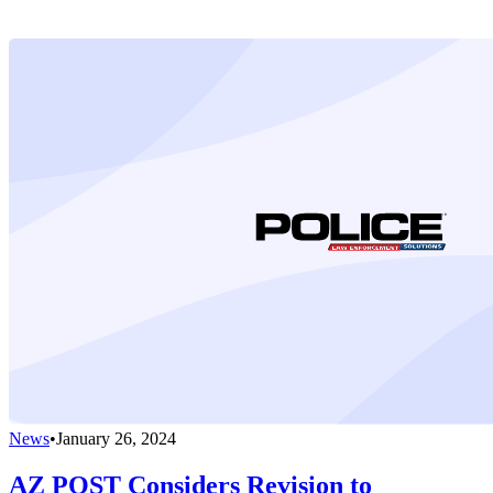
News
•
January 26, 2024
AZ POST Considers Revision to