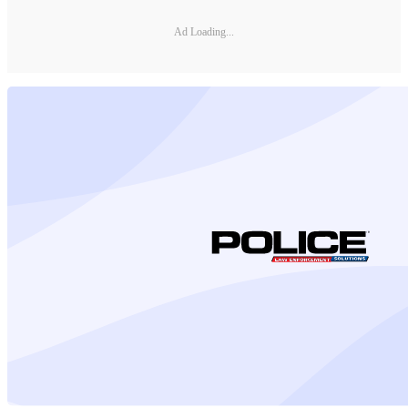
Ad Loading...