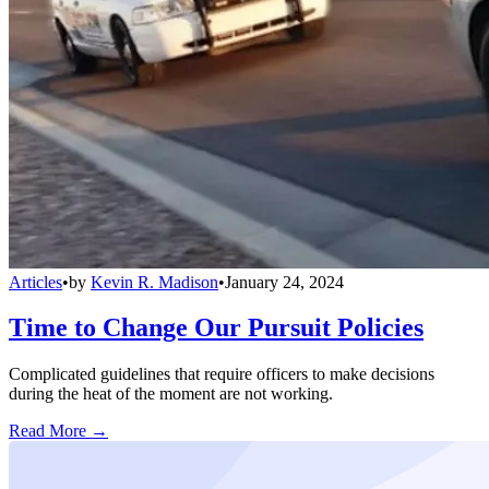
Articles
•
by
Kevin R. Madison
•
January 24, 2024
Time to Change Our Pursuit Policies
Complicated guidelines that require officers to make decisions
during the heat of the moment are not working.
Read More →