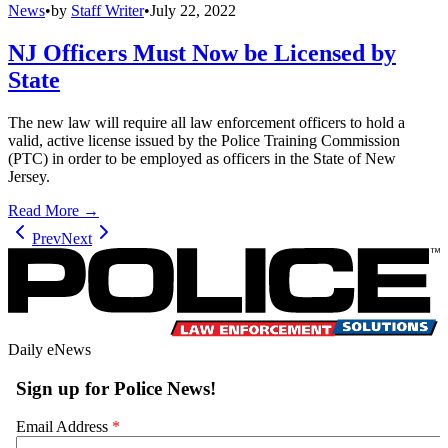
News
•
by
Staff Writer
•
July 22, 2022
NJ Officers Must Now be Licensed by
State
The new law will require all law enforcement officers to hold a
valid, active license issued by the Police Training Commission
(PTC) in order to be employed as officers in the State of New
Jersey.
Read More →
Prev
Next
Daily eNews