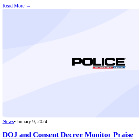
Read More →
News
•
January 9, 2024
DOJ and Consent Decree Monitor Praise