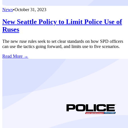
News
•
October 31, 2023
New Seattle Policy to Limit Police Use of
Ruses
The new ruse rules seek to set clear standards on how SPD officers
can use the tactics going forward, and limits use to five scenarios.
Read More →