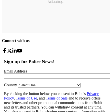
Ad Loading...
Connect with us