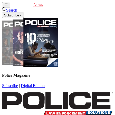
Cover Feature
News
Articles
Videos
Webinars
Search
Subscribe
▾
Police Magazine
Subscribe
|
Digital Edition