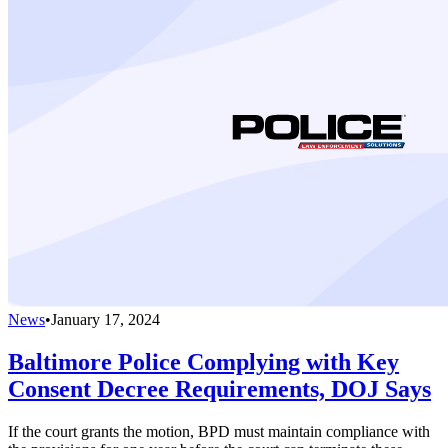
News
•
January 17, 2024
Baltimore Police Complying with Key
Consent Decree Requirements, DOJ Says
If the court grants the motion, BPD must maintain compliance with