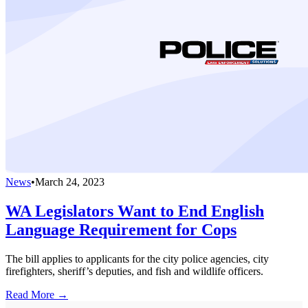
News
•
March 24, 2023
WA Legislators Want to End English
Language Requirement for Cops
The bill applies to applicants for the city police agencies, city
firefighters, sheriff’s deputies, and fish and wildlife officers.
Read More →