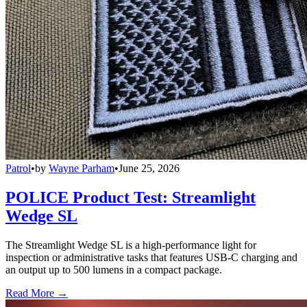
Patrol
•
by
Wayne Parham
•
June 25, 2026
POLICE Product Test: Streamlight
Wedge SL
The Streamlight Wedge SL is a high-performance light for
inspection or administrative tasks that features USB-C charging and
an output up to 500 lumens in a compact package.
Read More →