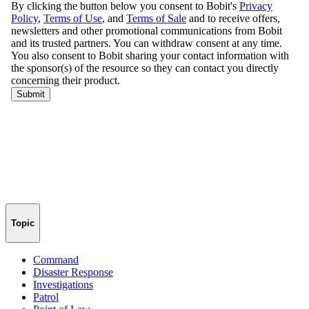
Topic
Command
Disaster Response
Investigations
Patrol