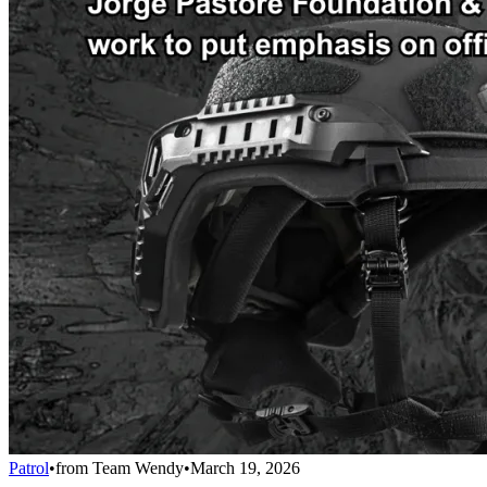
Patrol
•
from
Team Wendy
•
March 19, 2026