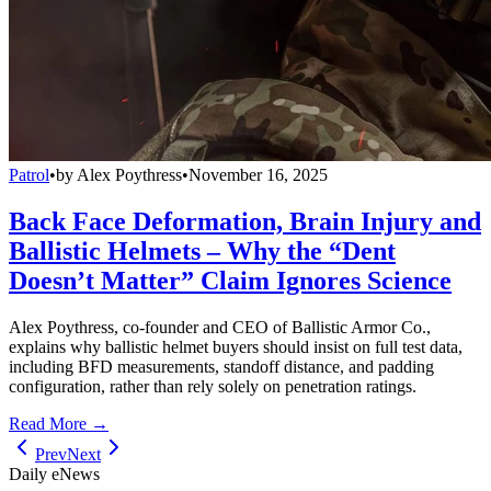
Patrol
•
by
Alex Poythress
•
November 16, 2025
Back Face Deformation, Brain Injury and
Ballistic Helmets – Why the “Dent
Doesn’t Matter” Claim Ignores Science
Alex Poythress, co-founder and CEO of Ballistic Armor Co.,
explains why ballistic helmet buyers should insist on full test data,
including BFD measurements, standoff distance, and padding
configuration, rather than rely solely on penetration ratings.
Read More →
Prev
Next
Daily eNews