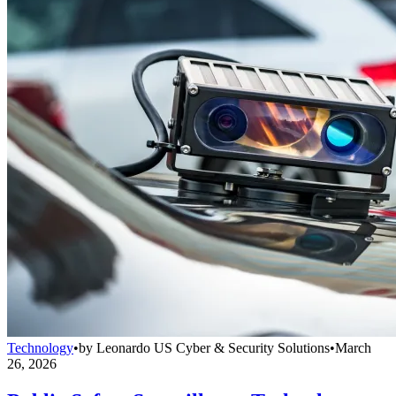
Technology
•
by
Leonardo US Cyber & Security Solutions
•
March
26, 2026