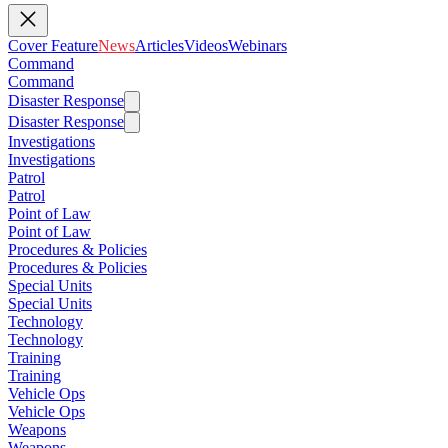
Cover Feature
News
Articles
Videos
Webinars
Command
Command
Disaster Response
Disaster Response
Investigations
Investigations
Patrol
Patrol
Point of Law
Point of Law
Procedures & Policies
Procedures & Policies
Special Units
Special Units
Technology
Technology
Training
Training
Vehicle Ops
Vehicle Ops
Weapons
Weapons