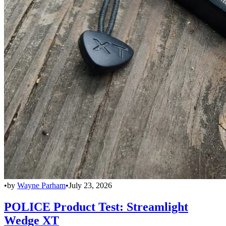
•
by
Wayne Parham
•
July 23, 2026
POLICE Product Test: Streamlight
Wedge XT