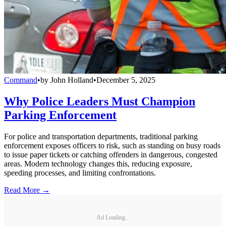
Command
•
by
John Holland
•
December 5, 2025
Why Police Leaders Must Champion
Parking Enforcement
For police and transportation departments, traditional parking
enforcement exposes officers to risk, such as standing on busy roads
to issue paper tickets or catching offenders in dangerous, congested
areas. Modern technology changes this, reducing exposure,
speeding processes, and limiting confrontations.
Read More →
Ad Loading...