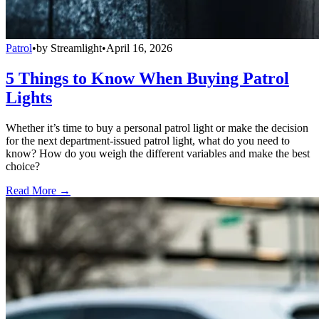
Patrol
•
by
Streamlight
•
April 16, 2026
5 Things to Know When Buying Patrol
Lights
Whether it’s time to buy a personal patrol light or make the decision
for the next department-issued patrol light, what do you need to
know? How do you weigh the different variables and make the best
choice?
Read More →