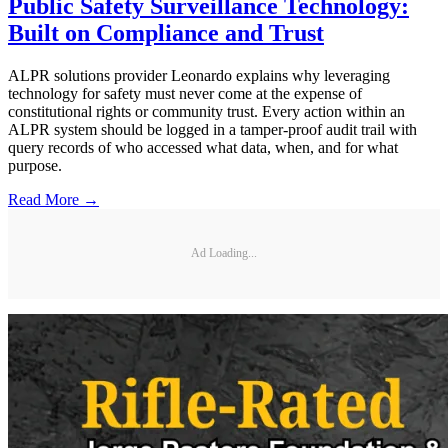
Public Safety Surveillance Technology:
Built on Compliance and Trust
ALPR solutions provider Leonardo explains why leveraging
technology for safety must never come at the expense of
constitutional rights or community trust. Every action within an
ALPR system should be logged in a tamper-proof audit trail with
query records of who accessed what data, when, and for what
purpose.
Read More →
Ad Loading...