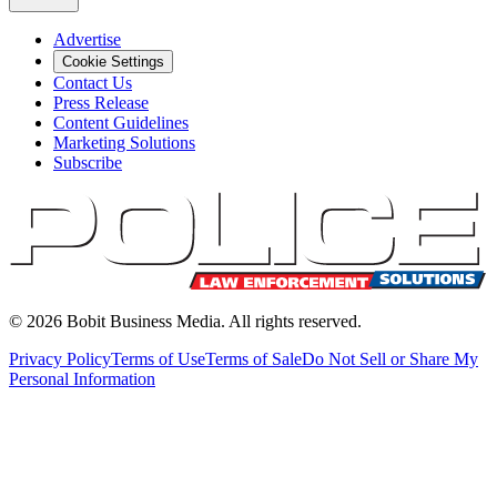
Advertise
Cookie Settings
Contact Us
Press Release
Content Guidelines
Marketing Solutions
Subscribe
©
2026
Bobit Business Media. All rights reserved.
Privacy Policy
Terms of Use
Terms of Sale
Do Not Sell or Share My
Personal Information