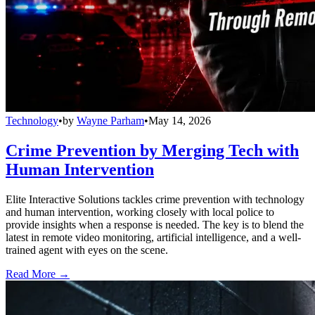
Technology
•
by
Wayne Parham
•
May 14, 2026
Crime Prevention by Merging Tech with
Human Intervention
Elite Interactive Solutions tackles crime prevention with technology
and human intervention, working closely with local police to
provide insights when a response is needed. The key is to blend the
latest in remote video monitoring, artificial intelligence, and a well-
trained agent with eyes on the scene.
Read More →