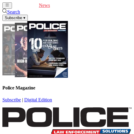
Cover Feature
News
Articles
Videos
Webinars
Search
Subscribe
▾
Police Magazine
Subscribe
|
Digital Edition