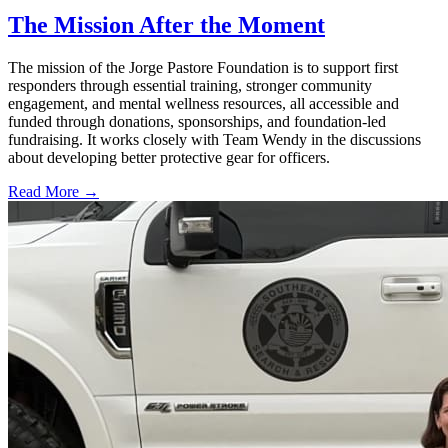
The Mission After the Moment
The mission of the Jorge Pastore Foundation is to support first
responders through essential training, stronger community
engagement, and mental wellness resources, all accessible and
funded through donations, sponsorships, and foundation-led
fundraising. It works closely with Team Wendy in the discussions
about developing better protective gear for officers.
Read More →