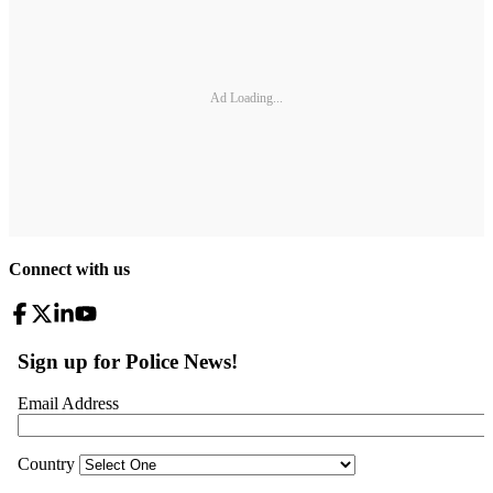
Ad Loading...
Connect with us