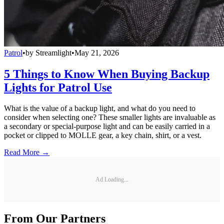
Patrol
•
by
Streamlight
•
May 21, 2026
5 Things to Know When Buying Backup
Lights for Patrol Use
What is the value of a backup light, and what do you need to
consider when selecting one? These smaller lights are invaluable as
a secondary or special-purpose light and can be easily carried in a
pocket or clipped to MOLLE gear, a key chain, shirt, or a vest.
Read More →
Ad Loading...
From Our Partners