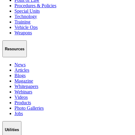
Point of Law
Procedures & Policies
Special Units
Technology
Training
Vehicle Ops
Weapons
Resources
News
Articles
Blogs
Magazine
Whitepapers
Webinars
Videos
Products
Photo Galleries
Jobs
Utilities