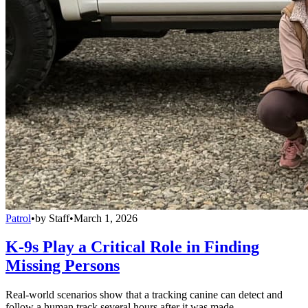
Patrol
•
by
Staff
•
March 1, 2026
K-9s Play a Critical Role in Finding
Missing Persons
Real-world scenarios show that a tracking canine can detect and
follow a human track several hours after it was made.