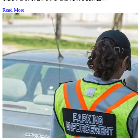
Read More →