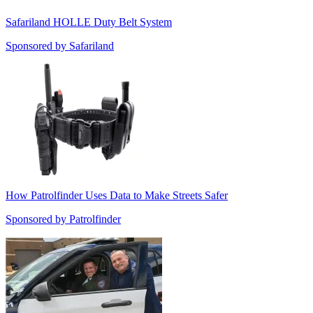
Safariland HOLLE Duty Belt System
Sponsored by
Safariland
How Patrolfinder Uses Data to Make Streets Safer
Sponsored by
Patrolfinder