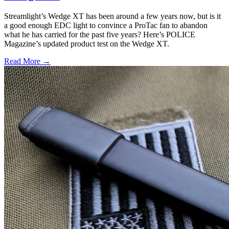
Streamlight’s Wedge XT has been around a few years now, but is it
a good enough EDC light to convince a ProTac fan to abandon
what he has carried for the past five years? Here’s POLICE
Magazine’s updated product test on the Wedge XT.
Read More →