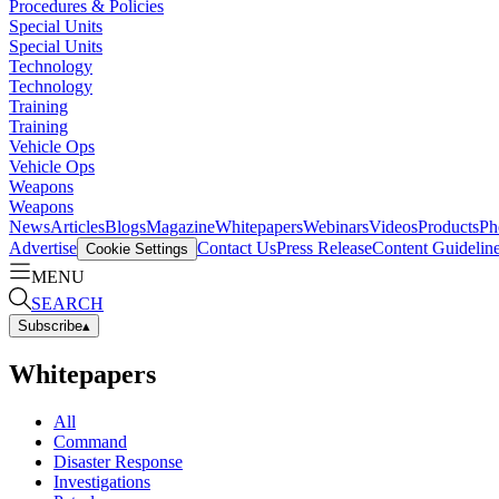
Procedures & Policies
Special Units
Special Units
Technology
Technology
Training
Training
Vehicle Ops
Vehicle Ops
Weapons
Weapons
News
Articles
Blogs
Magazine
Whitepapers
Webinars
Videos
Products
Ph
Advertise
Contact Us
Press Release
Content Guidelin
Cookie Settings
MENU
SEARCH
Subscribe
▴
Whitepapers
All
Command
Disaster Response
Investigations