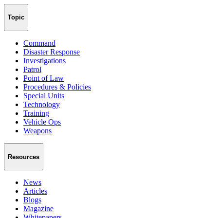
Topic
Command
Disaster Response
Investigations
Patrol
Point of Law
Procedures & Policies
Special Units
Technology
Training
Vehicle Ops
Weapons
Resources
News
Articles
Blogs
Magazine
Whitepapers