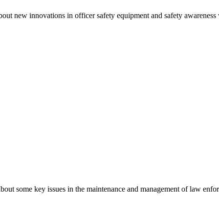
out new innovations in officer safety equipment and safety awareness wh
bout some key issues in the maintenance and management of law enforc