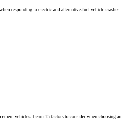
en responding to electric and alternative-fuel vehicle crashes
ement vehicles. Learn 15 factors to consider when choosing an