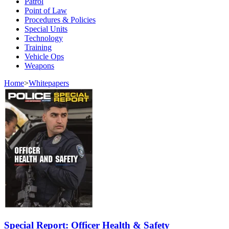
Patrol
Point of Law
Procedures & Policies
Special Units
Technology
Training
Vehicle Ops
Weapons
Home
>
Whitepapers
Special Report: Officer Health & Safety