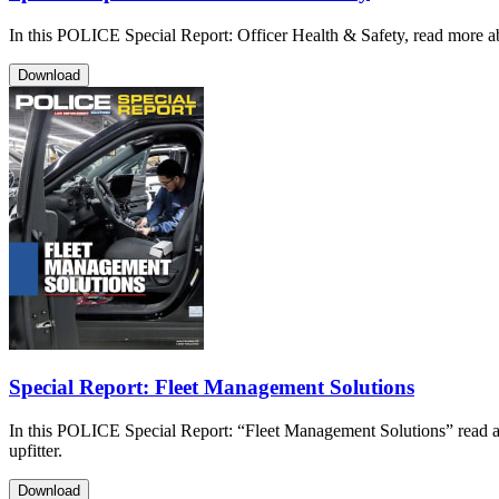
In this POLICE Special Report: Officer Health & Safety, read more ab
Download
Special Report: Fleet Management Solutions
In this POLICE Special Report: “Fleet Management Solutions” read a
upfitter.
Download