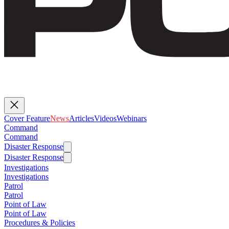
Cover Feature
News
Articles
Videos
Webinars
Command
Command
Disaster Response
Disaster Response
Investigations
Investigations
Patrol
Patrol
Point of Law
Point of Law
Procedures & Policies