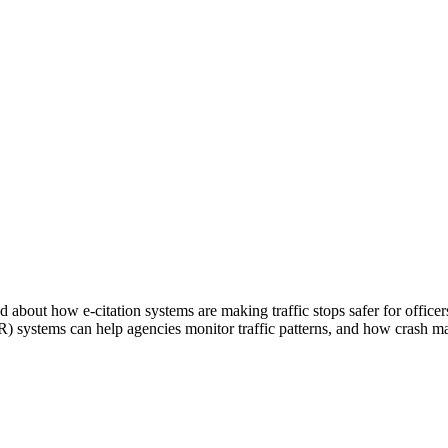
about how e-citation systems are making traffic stops safer for officer
PR) systems can help agencies monitor traffic patterns, and how crash m