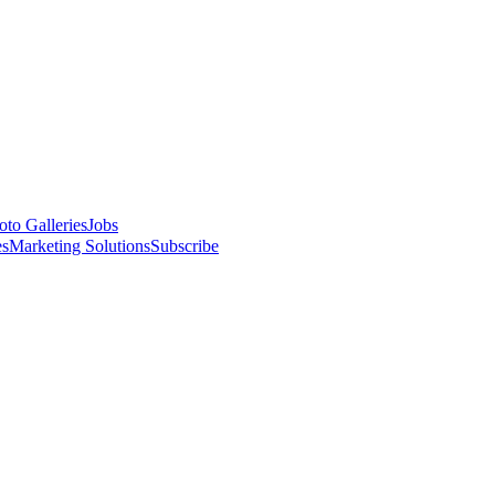
oto Galleries
Jobs
es
Marketing Solutions
Subscribe