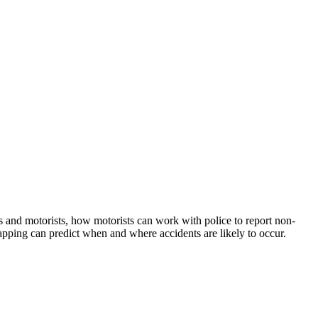
s and motorists, how motorists can work with police to report non-
apping can predict when and where accidents are likely to occur.