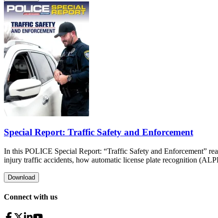
Special Report: Traffic Safety and Enforcement
In this POLICE Special Report: “Traffic Safety and Enforcement” read 
injury traffic accidents, how automatic license plate recognition (AL
Download
Connect with us