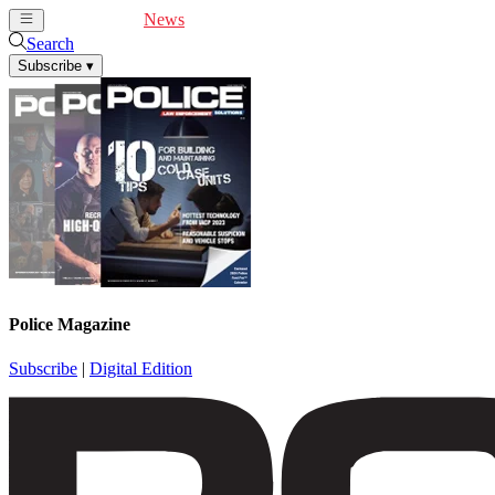
Cover Feature
News
Articles
Videos
Webinars
Search
Subscribe
▾
Police Magazine
Subscribe
|
Digital Edition