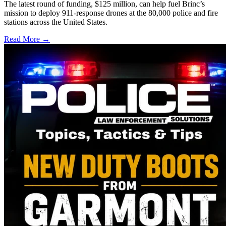
The latest round of funding, $125 million, can help fuel Brinc’s
mission to deploy 911-response drones at the 80,000 police and fire
stations across the United States.
Read More →