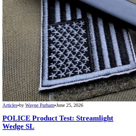
Articles
•
by
Wayne Parham
•
June 25, 2026
POLICE Product Test: Streamlight
Wedge SL