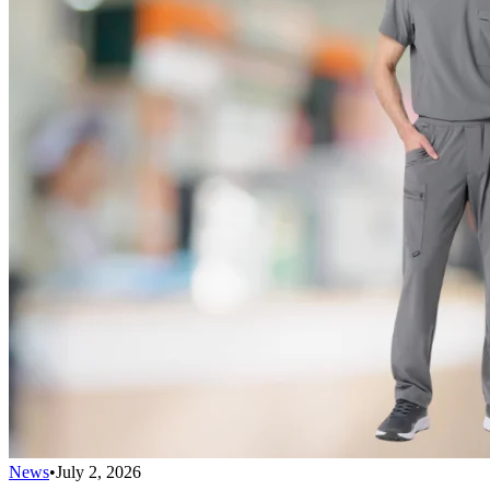
News
•
July 2, 2026