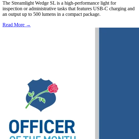
The Streamlight Wedge SL is a high-performance light for
inspection or administrative tasks that features USB-C charging and
an output up to 500 lumens in a compact package.
Read More →