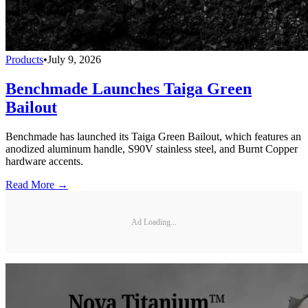
Products
•
July 9, 2026
Benchmade Launches Taiga Green
Bailout
Benchmade has launched its Taiga Green Bailout, which features an
anodized aluminum handle, S90V stainless steel, and Burnt Copper
hardware accents.
Read More →
Ad Loading...