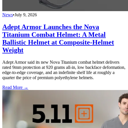
News
•
July 9, 2026
Adept Armor Launches the Nova
Titanium Combat Helmet: A Metal
Ballistic Helmet at Composite-Helmet
Weight
Adept Armor said its new Nova Titanium combat helmet delivers
rated 9mm protection at 920 grams all-in, low backface deformation,
edge-to-edge coverage, and an indefinite shelf life at roughly a
quarter the price of premium polyethylene helmets.
Read More →