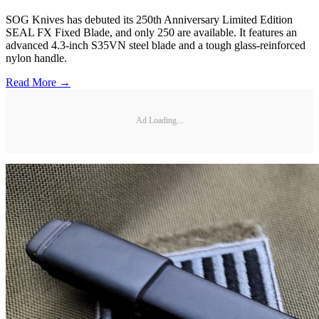
SOG Knives has debuted its 250th Anniversary Limited Edition
SEAL FX Fixed Blade, and only 250 are available. It features an
advanced 4.3-inch S35VN steel blade and a tough glass-reinforced
nylon handle.
Read More →
Ad Loading...