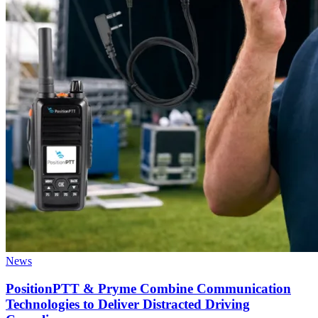
News
PositionPTT & Pryme Combine Communication
Technologies to Deliver Distracted Driving