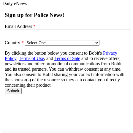
Daily eNews