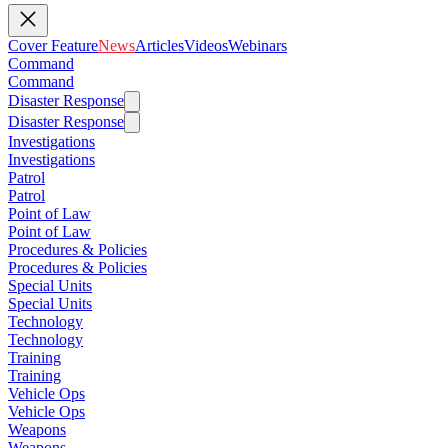
Cover Feature
News
Articles
Videos
Webinars
Command
Command
Disaster Response
Disaster Response
Investigations
Investigations
Patrol
Patrol
Point of Law
Point of Law
Procedures & Policies
Procedures & Policies
Special Units
Special Units
Technology
Technology
Training
Training
Vehicle Ops
Vehicle Ops
Weapons
Weapons