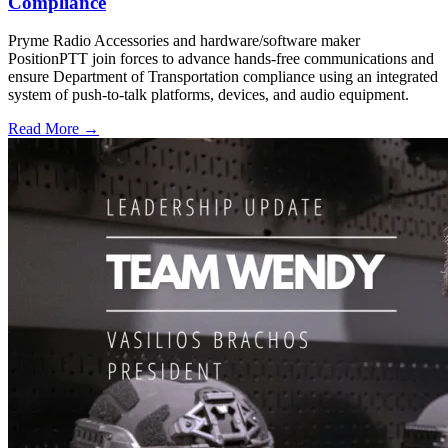
Compliance
Pryme Radio Accessories and hardware/software maker
PositionPTT join forces to advance hands-free communications and
ensure Department of Transportation compliance using an integrated
system of push-to-talk platforms, devices, and audio equipment.
Read More →