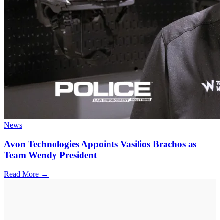
News
Avon Technologies Appoints Vasilios Brachos as
Team Wendy President
Read More →