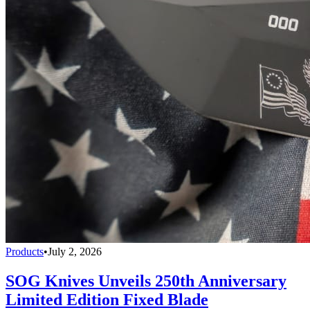
Products
•
July 2, 2026
SOG Knives Unveils 250th Anniversary
Limited Edition Fixed Blade