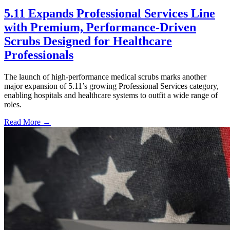
5.11 Expands Professional Services Line
with Premium, Performance-Driven
Scrubs Designed for Healthcare
Professionals
The launch of high-performance medical scrubs marks another
major expansion of 5.11’s growing Professional Services category,
enabling hospitals and healthcare systems to outfit a wide range of
roles.
Read More →