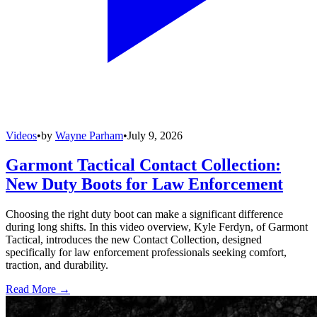
Videos
•
by
Wayne Parham
•
July 9, 2026
Garmont Tactical Contact Collection:
New Duty Boots for Law Enforcement
Choosing the right duty boot can make a significant difference
during long shifts. In this video overview, Kyle Ferdyn, of Garmont
Tactical, introduces the new Contact Collection, designed
specifically for law enforcement professionals seeking comfort,
traction, and durability.
Read More →