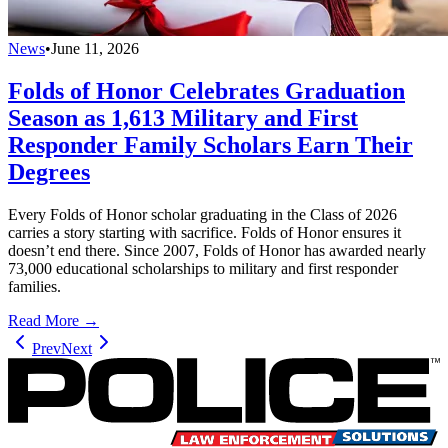
News
•
June 11, 2026
Folds of Honor Celebrates Graduation
Season as 1,613 Military and First
Responder Family Scholars Earn Their
Degrees
Every Folds of Honor scholar graduating in the Class of 2026
carries a story starting with sacrifice. Folds of Honor ensures it
doesn’t end there. Since 2007, Folds of Honor has awarded nearly
73,000 educational scholarships to military and first responder
families.
Read More →
Prev
Next