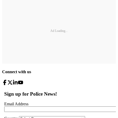
Ad Loading...
Connect with us