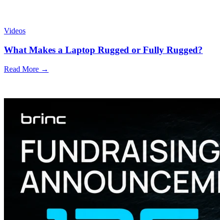
Videos
What Makes a Laptop Rugged or Fully Rugged?
Read More →