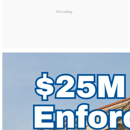
Ad Loading...