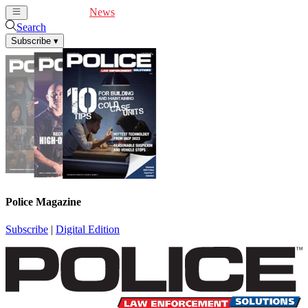
Cover Feature
News
Articles
Videos
Webinars
Search
Subscribe
▾
Police Magazine
Subscribe
|
Digital Edition