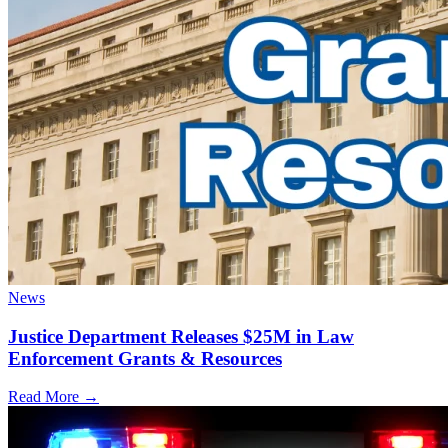
News
Justice Department Releases $25M in Law
Enforcement Grants & Resources
Read More →