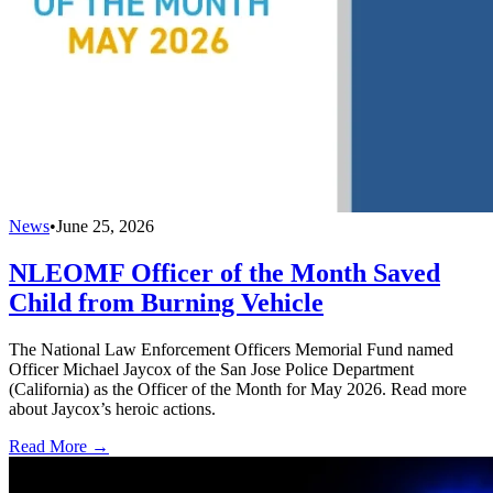
News
•
June 25, 2026
NLEOMF Officer of the Month Saved
Child from Burning Vehicle
The National Law Enforcement Officers Memorial Fund named
Officer Michael Jaycox of the San Jose Police Department
(California) as the Officer of the Month for May 2026. Read more
about Jaycox’s heroic actions.
Read More →