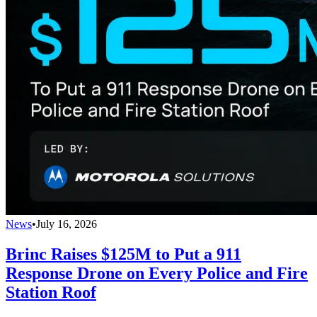
News
•
July 16, 2026
Brinc Raises $125M to Put a 911
Response Drone on Every Police and Fire
Station Roof