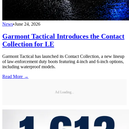
News
•
June 24, 2026
Garmont Tactical Introduces the Contact
Collection for LE
Garmont Tactical has launched its Contact Collection, a new lineup
of law-enforcement duty boots featuring 4-inch and 6-inch options,
including waterproof models.
Read More →
Ad Loading...