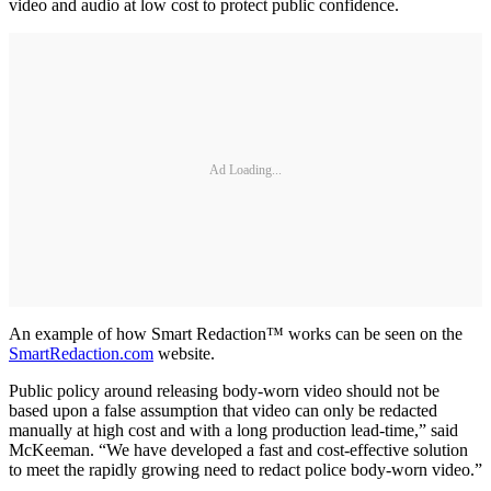
video and audio at low cost to protect public confidence.
Ad Loading...
An example of how Smart Redaction™ works can be seen on the
SmartRedaction.com
website.
Public policy around releasing body-worn video should not be
based upon a false assumption that video can only be redacted
manually at high cost and with a long production lead-time,” said
McKeeman. “We have developed a fast and cost-effective solution
to meet the rapidly growing need to redact police body-worn video.”