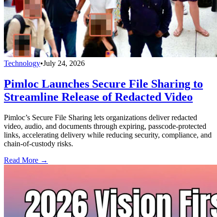
Technology
•
July 24, 2026
Pimloc Launches Secure File Sharing to
Streamline Release of Redacted Video
Pimloc’s Secure File Sharing lets organizations deliver redacted
video, audio, and documents through expiring, passcode-protected
links, accelerating delivery while reducing security, compliance, and
chain-of-custody risks.
Read More →