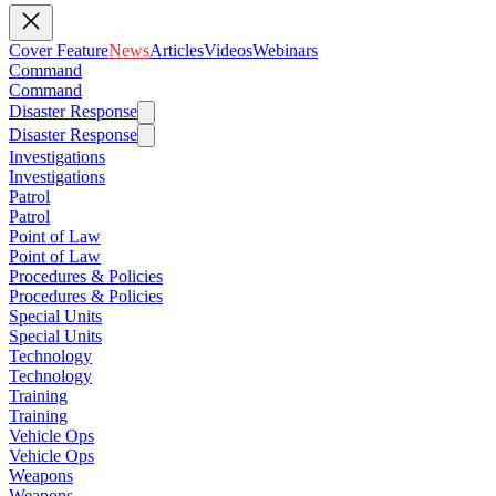
Cover Feature
News
Articles
Videos
Webinars
Command
Command
Disaster Response
Disaster Response
Investigations
Investigations
Patrol
Patrol
Point of Law
Point of Law
Procedures & Policies
Procedures & Policies
Special Units
Special Units
Technology
Technology
Training
Training
Vehicle Ops
Vehicle Ops
Weapons
Weapons