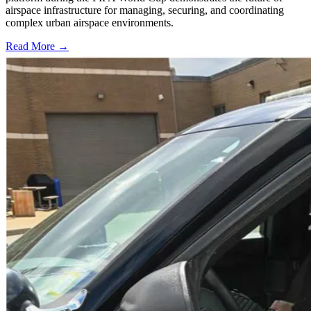
airspace infrastructure for managing, securing, and coordinating
complex urban airspace environments.
Read More →