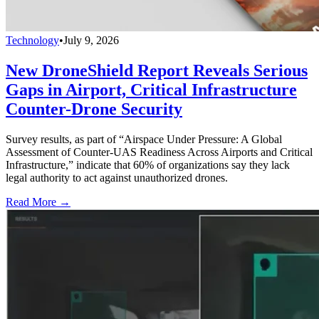
Technology
•
July 9, 2026
New DroneShield Report Reveals Serious
Gaps in Airport, Critical Infrastructure
Counter-Drone Security
Survey results, as part of “Airspace Under Pressure: A Global
Assessment of Counter-UAS Readiness Across Airports and Critical
Infrastructure,” indicate that 60% of organizations say they lack
legal authority to act against unauthorized drones.
Read More →