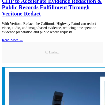
CHP to Accelerate Evidence Redaction &
Public Records Fulfillment Through
Veritone Redact
With Veritone Redact, the California Highway Patrol can redact
video, audio, and image-based evidence, reducing time spent on
evidence preparation and public record requests.
Read More →
Ad Loading...