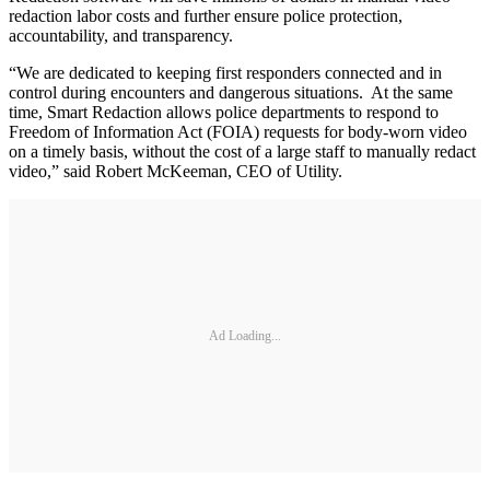
redaction labor costs and further ensure police protection,
accountability, and transparency.
“We are dedicated to keeping first responders connected and in
control during encounters and dangerous situations. At the same
time, Smart Redaction allows police departments to respond to
Freedom of Information Act (FOIA) requests for body-worn video
on a timely basis, without the cost of a large staff to manually redact
video,” said Robert McKeeman, CEO of Utility.
Ad Loading...