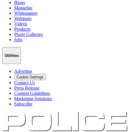
Blogs
Magazine
Whitepapers
Webinars
Videos
Products
Photo Galleries
Jobs
Utilities
Advertise
Cookie Settings
Contact Us
Press Release
Content Guidelines
Marketing Solutions
Subscribe