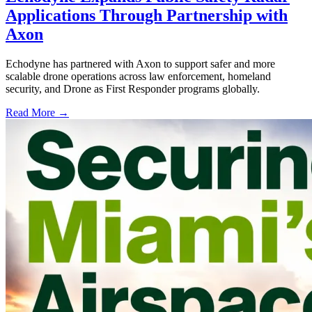
Applications Through Partnership with
Axon
Echodyne has partnered with Axon to support safer and more
scalable drone operations across law enforcement, homeland
security, and Drone as First Responder programs globally.
Read More →