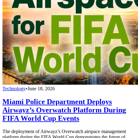
Technology
•
June 18, 2026
Miami Police Department Deploys
Airwayz’s Overwatch Platform During
FIFA World Cup Events
The deployment of Airwayz’s Overwatch airspace management
platform during the FIFA World Cup demonstrates the future of