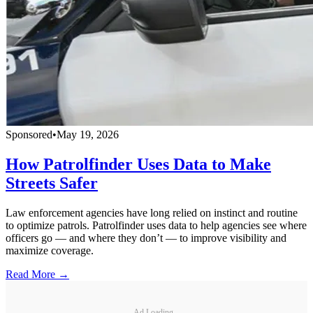
Sponsored
•
May 19, 2026
How Patrolfinder Uses Data to Make
Streets Safer
Law enforcement agencies have long relied on instinct and routine
to optimize patrols. Patrolfinder uses data to help agencies see where
officers go — and where they don’t — to improve visibility and
maximize coverage.
Read More →
Ad Loading...