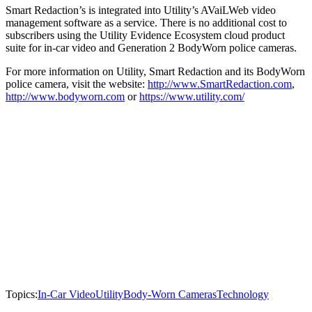
Smart Redaction’s is integrated into Utility’s AVaiLWeb video
management software as a service. There is no additional cost to
subscribers using the Utility Evidence Ecosystem cloud product
suite for in-car video and Generation 2 BodyWorn police cameras.
For more information on Utility, Smart Redaction and its BodyWorn
police camera, visit the website:
http://www.SmartRedaction.com
,
http://www.bodyworn.com
or
https://www.utility.com/
Topics:
In-Car Video
Utility
Body-Worn Cameras
Technology