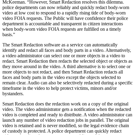
McKeeman. “However, Smart Redaction resolves this dilemma.
police departments can now reliably and quickly redact body-worn
video at low cost to respond to a rapidly rising tide of body-worn
video FOIA requests. The Public will have confidence their police
department is accountable and transparent in citizen interactions
when body-worn video FOIA requests are fulfilled on a timely
basis.”
The Smart Redaction software as a service can automatically
identify and redact all faces and body parts in a video. Alternatively,
a video administrator can select one or more objects in a video to
redact. Smart Redaction then redacts the selected object or objects as
they move around in the video. A third alternative is to select one or
more objects to not redact, and then Smart Redaction redacts all
faces and body parts in the video except the objects selected to
remain clear. Audio can also be selectively redacted during a specific
timeframe in the video to help protect victims, minors and/or
bystanders.
Smart Redaction does the redaction work on a copy of the original
video. The video administrator gets a notification when the redacted
video is completed and ready to distribute. A video administrator can
launch any number of video redaction jobs in parallel. The original
video is retained and is never modified, so the legal evidence chain
of custody is protected. A police department can quickly redact