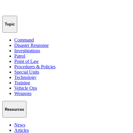
Topic
Command
Disaster Response
Investigations
Patrol
Point of Law
Procedures & Policies
Special Units
Technology
Training
Vehicle Ops
Weapons
Resources
News
Articles