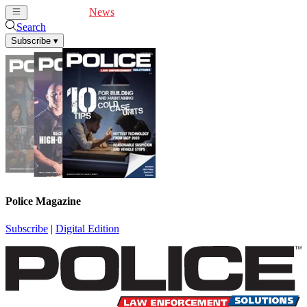
Cover Feature
News
Articles
Videos
Webinars
Search
Subscribe
▾
Police Magazine
Subscribe
|
Digital Edition