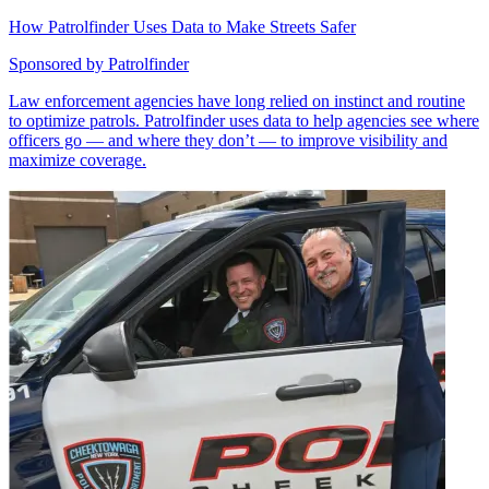
How Patrolfinder Uses Data to Make Streets Safer
Sponsored by
Patrolfinder
Law enforcement agencies have long relied on instinct and routine
to optimize patrols. Patrolfinder uses data to help agencies see where
officers go — and where they don’t — to improve visibility and
maximize coverage.