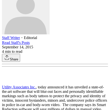
Staff Writer
・
Editorial
Read
Staff
's Posts
September 14, 2015
4
min to read
Share
Utility Associates Inc.
, today announced it has unveiled a state-of-
the-art software that will blur-out faces and personally identifiable
markings such as body tattoos to protect the privacy and identity of
victims, innocent bystanders, minors and, undercover police officers
in police in-car and body-worn video. The company says its Smart
Redaction software will save millions of dollars in manual video