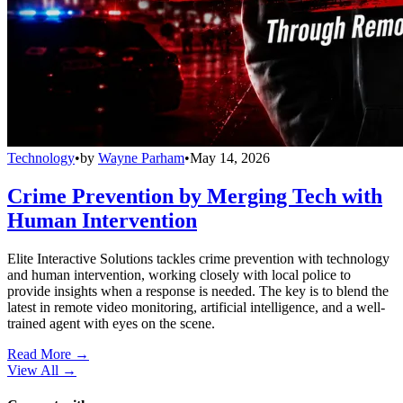
Technology
•
by
Wayne Parham
•
May 14, 2026
Crime Prevention by Merging Tech with
Human Intervention
Elite Interactive Solutions tackles crime prevention with technology
and human intervention, working closely with local police to
provide insights when a response is needed. The key is to blend the
latest in remote video monitoring, artificial intelligence, and a well-
trained agent with eyes on the scene.
Read More →
View All
→