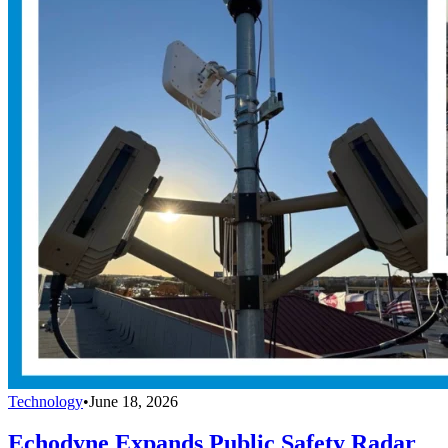
Technology
•
June 18, 2026
Echodyne Expands Public Safety Radar