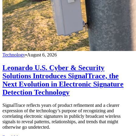
Technology
•
August 6, 2026
Leonardo U.S. Cyber & Security
Solutions Introduces SignalTrace, the
Next Evolution in Electronic Signature
Detection Technology
SignalTrace reflects years of product refinement and a clearer
expression of the technology’s purpose of recognizing and
correlating electronic signatures in publicly broadcast wireless
signals to reveal patterns, relationships, and trends that might
otherwise go undetected.