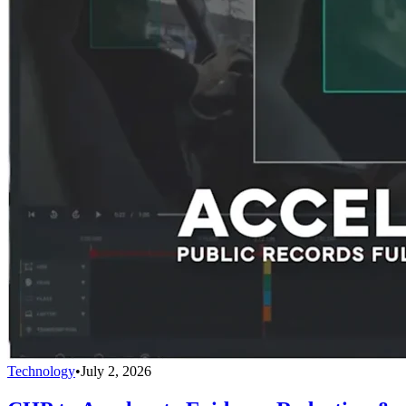
Technology
•
July 2, 2026