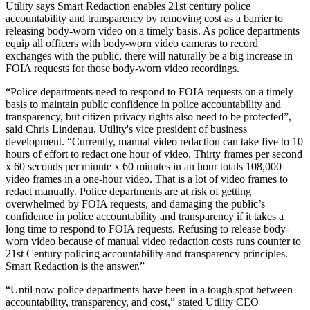
Utility says Smart Redaction enables 21st century police
accountability and transparency by removing cost as a barrier to
releasing body-worn video on a timely basis. As police departments
equip all officers with body-worn video cameras to record
exchanges with the public, there will naturally be a big increase in
FOIA requests for those body-worn video recordings.
“Police departments need to respond to FOIA requests on a timely
basis to maintain public confidence in police accountability and
transparency, but citizen privacy rights also need to be protected”,
said Chris Lindenau, Utility's vice president of business
development. “Currently, manual video redaction can take five to 10
hours of effort to redact one hour of video. Thirty frames per second
x 60 seconds per minute x 60 minutes in an hour totals 108,000
video frames in a one-hour video. That is a lot of video frames to
redact manually. Police departments are at risk of getting
overwhelmed by FOIA requests, and damaging the public’s
confidence in police accountability and transparency if it takes a
long time to respond to FOIA requests. Refusing to release body-
worn video because of manual video redaction costs runs counter to
21st Century policing accountability and transparency principles.
Smart Redaction is the answer.”
“Until now police departments have been in a tough spot between
accountability, transparency, and cost,” stated Utility CEO