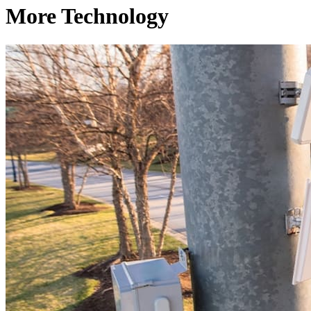
More Technology