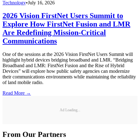
Technology
•
July 16, 2026
2026 Vision FirstNet Users Summit to
Explore How FirstNet Fusion and LMR
Are Redefining Mission-Critical
Communications
One of the sessions at the 2026 Vision FirstNet Users Summit will
highlight hybrid devices bridging broadband and LMR. “Bridging
Broadband and LMR: FirstNet Fusion and the Rise of Hybrid
Devices” will explore how public safety agencies can modernize
their communications environments while maintaining the reliability
of land mobile radio.
Read More →
Ad Loading...
From Our Partners