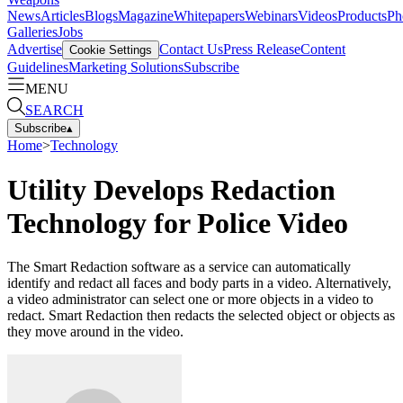
News
Articles
Blogs
Magazine
Whitepapers
Webinars
Videos
Products
Ph
Galleries
Jobs
Advertise
Contact Us
Press Release
Content
Cookie Settings
Guidelines
Marketing Solutions
Subscribe
MENU
SEARCH
Subscribe
▴
Home
>
Technology
Utility Develops Redaction
Technology for Police Video
The Smart Redaction software as a service can automatically
identify and redact all faces and body parts in a video. Alternatively,
a video administrator can select one or more objects in a video to
redact. Smart Redaction then redacts the selected object or objects as
they move around in the video.