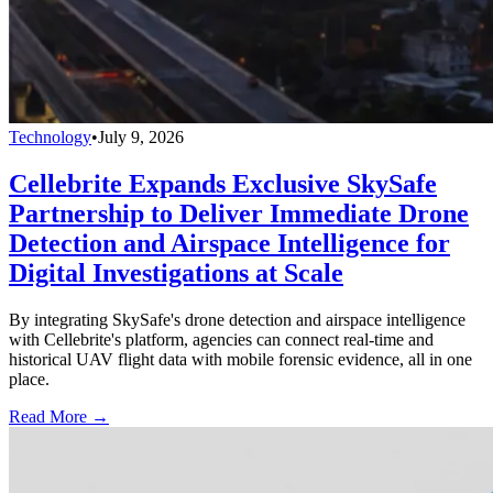
Technology
•
July 9, 2026
Cellebrite Expands Exclusive SkySafe
Partnership to Deliver Immediate Drone
Detection and Airspace Intelligence for
Digital Investigations at Scale
By integrating SkySafe's drone detection and airspace intelligence
with Cellebrite's platform, agencies can connect real-time and
historical UAV flight data with mobile forensic evidence, all in one
place.
Read More →