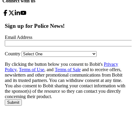
Connect with us