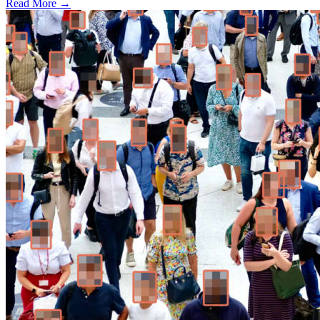
Read More →