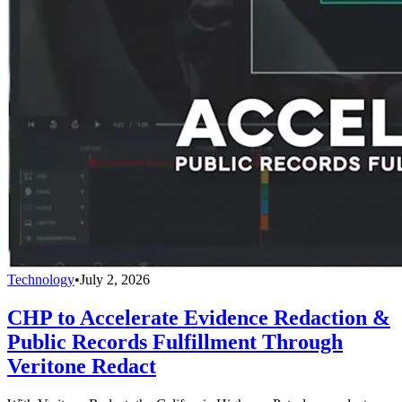
Technology
•
July 2, 2026
CHP to Accelerate Evidence Redaction &
Public Records Fulfillment Through
Veritone Redact