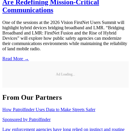
Are Redefining Mission-Critical
Communications
One of the sessions at the 2026 Vision FirstNet Users Summit will
highlight hybrid devices bridging broadband and LMR. “Bridging
Broadband and LMR: FirstNet Fusion and the Rise of Hybrid
Devices” will explore how public safety agencies can modernize
their communications environments while maintaining the reliability
of land mobile radio.
Read More →
Ad Loading...
From Our Partners
How Patrolfinder Uses Data to Make Streets Safer
Sponsored by
Patrolfinder
Law enforcement agencies have long relied on instinct and routine