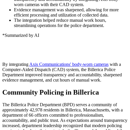
worn cameras with their CAD system.
Evidence management was sharpened, allowing for more
efficient processing and utilization of collected data.
The integration helped reduce manual work hours,
streamlining operations for the police department.
*Summarized by AI
By integrating
Axis Communications' body-worn cameras
with a
Computer-Aided Dispatch (CAD) system, the Billerica Police
Department improved transparency and accountability, sharpened
evidence management, and cut hours of manual work.
Community Policing in Billerica
The Billerica Police Department (BPD) serves a community of
approximately 42,978 residents in Billerica, Massachusetts, with a
department of 66 officers committed to professionalism,
accountability, and public trust. As expectations around transparency
increased, department leadership recognized that modern policing