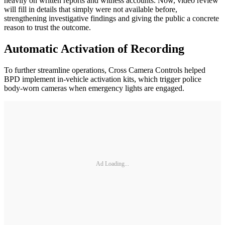
heavily on written reports and witness accounts. Now, video review
will fill in details that simply were not available before,
strengthening investigative findings and giving the public a concrete
reason to trust the outcome.
Automatic Activation of Recording
To further streamline operations, Cross Camera Controls helped
BPD implement in-vehicle activation kits, which trigger police
body-worn cameras when emergency lights are engaged.
Ad Loading...