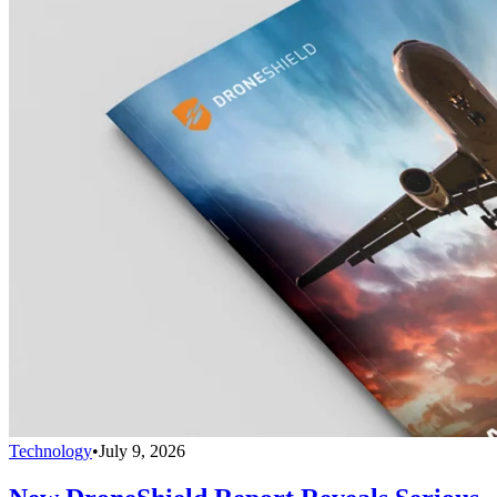
Technology
•
July 9, 2026