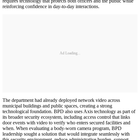
requires technology that protects both officers and the public while
reinforcing confidence in day-to-day interactions.
Ad Loading...
The department had already deployed network video across
municipal buildings and public spaces, creating a strong
technological foundation. BPD also uses Axis technology as part of
its broader security ecosystem, including access control that links
door events with video to verify who enters secured facilities and
when. When evaluating a body-worn camera program, BPD
leadership sought a solution that would integrate seamlessly with
this security environment, reduce administrative burden, support