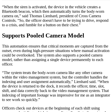
“When the siren is activated, the device in the vehicle creates a
Bluetooth beacon, which then automatically turns the body-worn
camera on,” said Thomas Lienhard, president of Cross Camera
Controls. “So, the officer doesn't have to be trying to drive, respond
to a crisis, and fumble for a button on their chest.”
Supports Pooled Camera Model
This automation ensures that critical moments are captured from the
outset, even during high-pressure situations where manual activation
could be overlooked. The system also supports a pooled camera
model, rather than assigning a single device permanently to each
officer.
“The system treats the body-worn camera like any other camera
within the video management system, but the controller handles the
indexing and user assignment automatically,” Lienhard said. “When
the device is returned to the dock, it records the officer, time, slot,
shift, and data correctly back to the video management system. That
indexing of important footage was impressive for me as an integrator
to see work so quickly.”
Officers check out devices at the beginning of each shift using