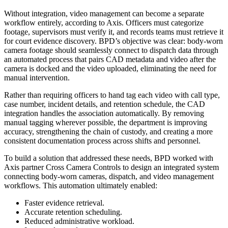
Without integration, video management can become a separate
workflow entirely, according to Axis. Officers must categorize
footage, supervisors must verify it, and records teams must retrieve it
for court evidence discovery. BPD’s objective was clear: body-worn
camera footage should seamlessly connect to dispatch data through
an automated process that pairs CAD metadata and video after the
camera is docked and the video uploaded, eliminating the need for
manual intervention.
Rather than requiring officers to hand tag each video with call type,
case number, incident details, and retention schedule, the CAD
integration handles the association automatically. By removing
manual tagging wherever possible, the department is improving
accuracy, strengthening the chain of custody, and creating a more
consistent documentation process across shifts and personnel.
To build a solution that addressed these needs, BPD worked with
Axis partner Cross Camera Controls to design an integrated system
connecting body-worn cameras, dispatch, and video management
workflows. This automation ultimately enabled:
Faster evidence retrieval.
Accurate retention scheduling.
Reduced administrative workload.