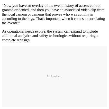
“Now you have an overlay of the event history of access control
granted or denied, and then you have an associated video clip from
the local camera or cameras that proves who was coming in
according to the logs. That's important when it comes to correlating
the events.”
As operational needs evolve, the system can expand to include
additional analytics and safety technologies without requiring a
complete redesign.
Ad Loading...