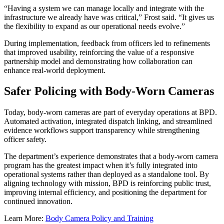
“Having a system we can manage locally and integrate with the
infrastructure we already have was critical,” Frost said. “It gives us
the flexibility to expand as our operational needs evolve.”
During implementation, feedback from officers led to refinements
that improved usability, reinforcing the value of a responsive
partnership model and demonstrating how collaboration can
enhance real-world deployment.
Safer Policing with Body-Worn Cameras
Today, body-worn cameras are part of everyday operations at BPD.
Automated activation, integrated dispatch linking, and streamlined
evidence workflows support transparency while strengthening
officer safety.
The department’s experience demonstrates that a body-worn camera
program has the greatest impact when it’s fully integrated into
operational systems rather than deployed as a standalone tool. By
aligning technology with mission, BPD is reinforcing public trust,
improving internal efficiency, and positioning the department for
continued innovation.
Learn More:
Body Camera Policy and Training