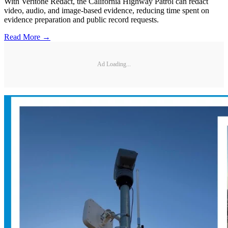
With Veritone Redact, the California Highway Patrol can redact
video, audio, and image-based evidence, reducing time spent on
evidence preparation and public record requests.
Read More →
Ad Loading...