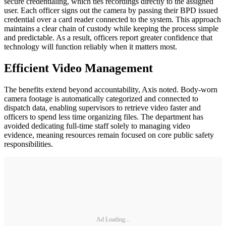
secure credentialing, which ties recordings directly to the assigned
user. Each officer signs out the camera by passing their BPD issued
credential over a card reader connected to the system. This approach
maintains a clear chain of custody while keeping the process simple
and predictable. As a result, officers report greater confidence that
technology will function reliably when it matters most.
Efficient Video Management
The benefits extend beyond accountability, Axis noted. Body-worn
camera footage is automatically categorized and connected to
dispatch data, enabling supervisors to retrieve video faster and
officers to spend less time organizing files. The department has
avoided dedicating full-time staff solely to managing video
evidence, meaning resources remain focused on core public safety
responsibilities.
Ad Loading...