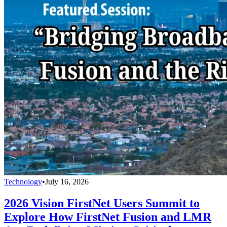
Technology
•
July 16, 2026
2026 Vision FirstNet Users Summit to
Explore How FirstNet Fusion and LMR