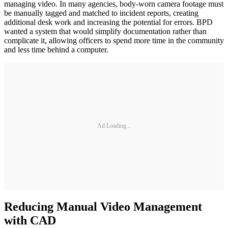
managing video. In many agencies, body-worn camera footage must
be manually tagged and matched to incident reports, creating
additional desk work and increasing the potential for errors. BPD
wanted a system that would simplify documentation rather than
complicate it, allowing officers to spend more time in the community
and less time behind a computer.
Ad Loading...
Reducing Manual Video Management
with CAD