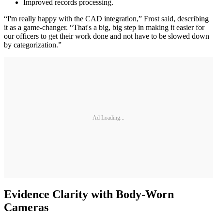
Improved records processing.
“I'm really happy with the CAD integration,” Frost said, describing
it as a game-changer. “That's a big, big step in making it easier for
our officers to get their work done and not have to be slowed down
by categorization.”
Ad Loading...
Evidence Clarity with Body-Worn
Cameras