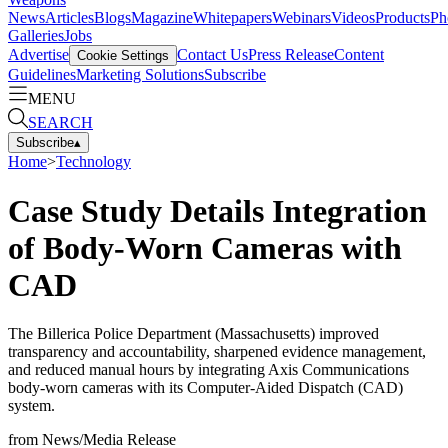
News
Articles
Blogs
Magazine
Whitepapers
Webinars
Videos
Products
Ph
Galleries
Jobs
Advertise
Contact Us
Press Release
Content
Cookie Settings
Guidelines
Marketing Solutions
Subscribe
MENU
SEARCH
Subscribe
▴
Home
>
Technology
Case Study Details Integration
of Body-Worn Cameras with
CAD
The Billerica Police Department (Massachusetts) improved
transparency and accountability, sharpened evidence management,
and reduced manual hours by integrating Axis Communications
body-worn cameras with its Computer-Aided Dispatch (CAD)
system.
from
News/Media Release