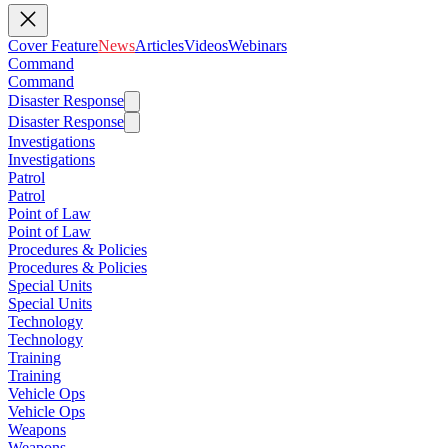
Cover Feature
News
Articles
Videos
Webinars
Command
Command
Disaster Response
Disaster Response
Investigations
Investigations
Patrol
Patrol
Point of Law
Point of Law
Procedures & Policies
Procedures & Policies
Special Units
Special Units
Technology
Technology
Training
Training
Vehicle Ops
Vehicle Ops
Weapons
Weapons