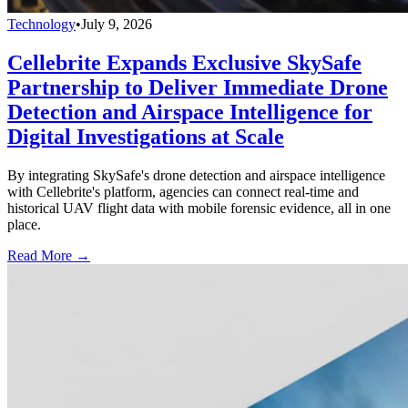
Technology
•
July 9, 2026
Cellebrite Expands Exclusive SkySafe
Partnership to Deliver Immediate Drone
Detection and Airspace Intelligence for
Digital Investigations at Scale
By integrating SkySafe's drone detection and airspace intelligence
with Cellebrite's platform, agencies can connect real-time and
historical UAV flight data with mobile forensic evidence, all in one
place.
Read More →