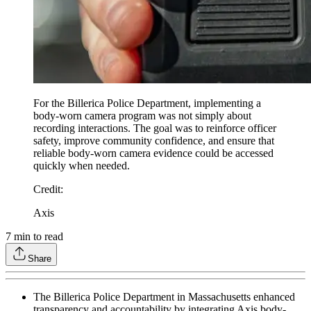
For the Billerica Police Department, implementing a
body-worn camera program was not simply about
recording interactions. The goal was to reinforce officer
safety, improve community confidence, and ensure that
reliable body-worn camera evidence could be accessed
quickly when needed.
Credit
:
Axis
7
min to read
Share
The Billerica Police Department in Massachusetts enhanced
transparency and accountability by integrating Axis body-