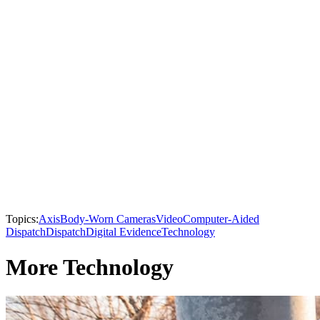
Topics:
Axis
Body-Worn Cameras
Video
Computer-Aided
Dispatch
Dispatch
Digital Evidence
Technology
More Technology