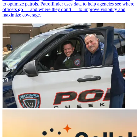
to optimize patrols. Patrolfinder uses data to help agencies see where
officers go — and where they don’t — to improve visibility and
maximize coverage.