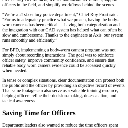
officers in the field, and simplify workflows behind the scenes.
“We’re a 21st-century police department,” Chief Roy Frost said.
“For us to adequately practice what we preach, having the body-
worn cameras has been critical … having both categorization and
the integration with our CAD system has helped what can often be
slow and cumbersome. Thanks to the engineers at Axis, our system
runs smoothly and efficiently.”
For BPD, implementing a body-worn camera program was not
simply about recording interactions. The goal was to reinforce
officer safety, improve community confidence, and ensure that
reliable body-worn camera evidence could be accessed quickly
when needed.
In tense or complex situations, clear documentation can protect both
the public and the officer by providing an objective record of events.
That same footage can also serve as a valuable training resource,
helping officers refine their decision-making, de-escalation, and
tactical awareness.
Saving Time for Officers
Department leaders also wanted to reduce the time officers spent