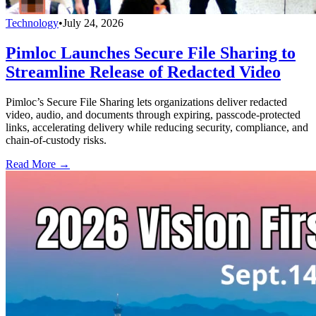
Technology
•
July 24, 2026
Pimloc Launches Secure File Sharing to
Streamline Release of Redacted Video
Pimloc’s Secure File Sharing lets organizations deliver redacted
video, audio, and documents through expiring, passcode-protected
links, accelerating delivery while reducing security, compliance, and
chain-of-custody risks.
Read More →