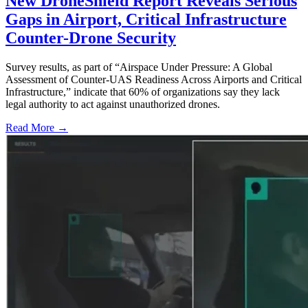
New DroneShield Report Reveals Serious
Gaps in Airport, Critical Infrastructure
Counter-Drone Security
Survey results, as part of “Airspace Under Pressure: A Global
Assessment of Counter-UAS Readiness Across Airports and Critical
Infrastructure,” indicate that 60% of organizations say they lack
legal authority to act against unauthorized drones.
Read More →