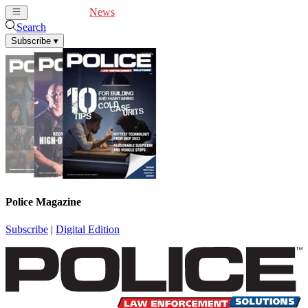
Cover Feature
News
Articles
Videos
Webinars
Search
Subscribe
▾
Police Magazine
Subscribe
|
Digital Edition