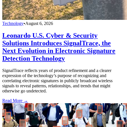
Technology
•
August 6, 2026
Leonardo U.S. Cyber & Security
Solutions Introduces SignalTrace, the
Next Evolution in Electronic Signature
Detection Technology
SignalTrace reflects years of product refinement and a clearer
expression of the technology’s purpose of recognizing and
correlating electronic signatures in publicly broadcast wireless
signals to reveal patterns, relationships, and trends that might
otherwise go undetected.
Read More →