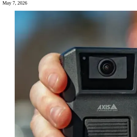
May 7, 2026