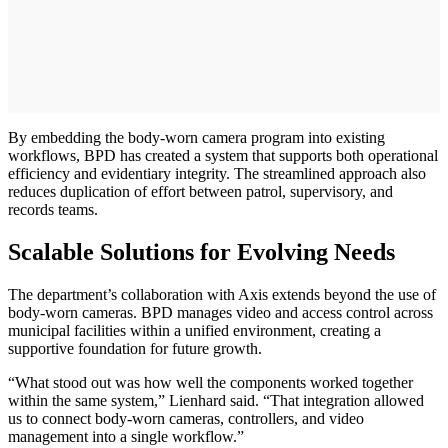
By embedding the body-worn camera program into existing
workflows, BPD has created a system that supports both operational
efficiency and evidentiary integrity. The streamlined approach also
reduces duplication of effort between patrol, supervisory, and
records teams.
Scalable Solutions for Evolving Needs
The department’s collaboration with Axis extends beyond the use of
body-worn cameras. BPD manages video and access control across
municipal facilities within a unified environment, creating a
supportive foundation for future growth.
“What stood out was how well the components worked together
within the same system,” Lienhard said. “That integration allowed
us to connect body-worn cameras, controllers, and video
management into a single workflow.”