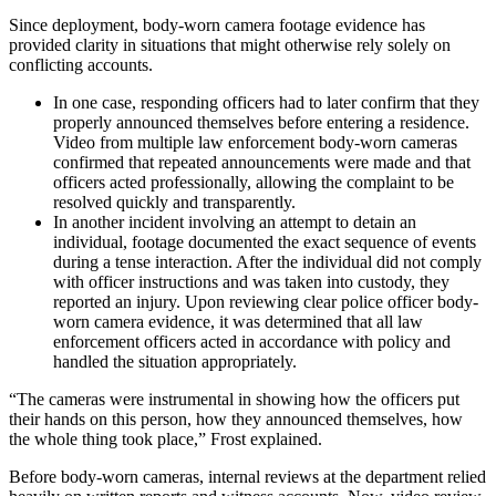
Since deployment, body-worn camera footage evidence has
provided clarity in situations that might otherwise rely solely on
conflicting accounts.
In one case, responding officers had to later confirm that they
properly announced themselves before entering a residence.
Video from multiple law enforcement body-worn cameras
confirmed that repeated announcements were made and that
officers acted professionally, allowing the complaint to be
resolved quickly and transparently.
In another incident involving an attempt to detain an
individual, footage documented the exact sequence of events
during a tense interaction. After the individual did not comply
with officer instructions and was taken into custody, they
reported an injury. Upon reviewing clear police officer body-
worn camera evidence, it was determined that all law
enforcement officers acted in accordance with policy and
handled the situation appropriately.
“The cameras were instrumental in showing how the officers put
their hands on this person, how they announced themselves, how
the whole thing took place,” Frost explained.
Before body-worn cameras, internal reviews at the department relied