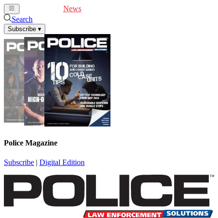
Cover Feature
News
Articles
Videos
Webinars
Search
Subscribe
▾
Police Magazine
Subscribe
|
Digital Edition