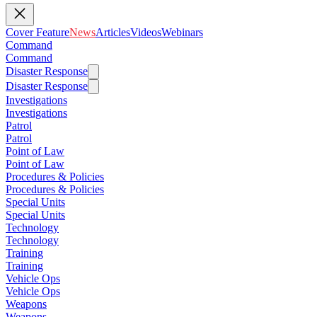
Cover Feature
News
Articles
Videos
Webinars
Command
Command
Disaster Response
Disaster Response
Investigations
Investigations
Patrol
Patrol
Point of Law
Point of Law
Procedures & Policies
Procedures & Policies
Special Units
Special Units
Technology
Technology
Training
Training
Vehicle Ops
Vehicle Ops
Weapons
Weapons