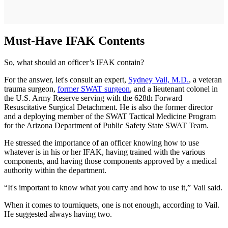
Must-Have IFAK Contents
So, what should an officer’s IFAK contain?
For the answer, let's consult an expert,
Sydney Vail, M.D.
, a veteran
trauma surgeon,
former SWAT surgeon
, and a lieutenant colonel in
the U.S. Army Reserve serving with the 628th Forward
Resuscitative Surgical Detachment. He is also the former director
and a deploying member of the SWAT Tactical Medicine Program
for the Arizona Department of Public Safety State SWAT Team.
He stressed the importance of an officer knowing how to use
whatever is in his or her IFAK, having trained with the various
components, and having those components approved by a medical
authority within the department.
“It's important to know what you carry and how to use it,” Vail said.
When it comes to tourniquets, one is not enough, according to Vail.
He suggested always having two.