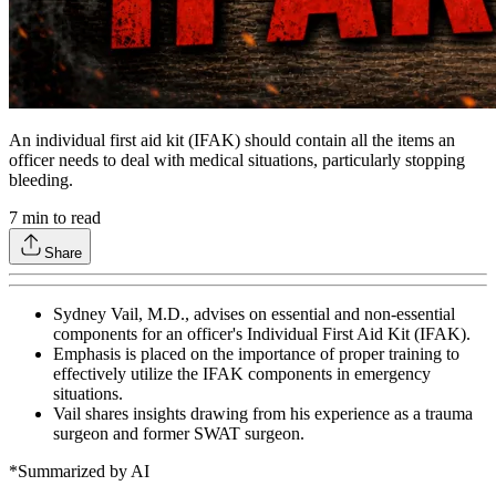
An individual first aid kit (IFAK) should contain all the items an
officer needs to deal with medical situations, particularly stopping
bleeding.
7
min to read
Share
Sydney Vail, M.D., advises on essential and non-essential
components for an officer's Individual First Aid Kit (IFAK).
Emphasis is placed on the importance of proper training to
effectively utilize the IFAK components in emergency
situations.
Vail shares insights drawing from his experience as a trauma
surgeon and former SWAT surgeon.
*Summarized by AI