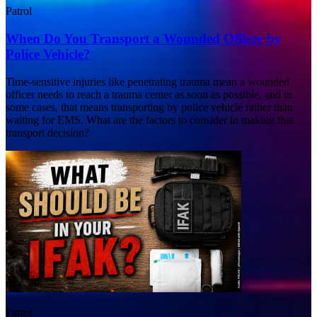
Patrol
When Do You Transport a Wounded Officer by
Police Vehicle?
Time-sensitive injuries like penetrating trauma mean a wounded
officer needs to reach a trauma center as soon as possible, and in
some cases, that means transporting by police vehicle rather than
waiting for EMS. What are the factors to consider in making that
transport decision?
Patrol