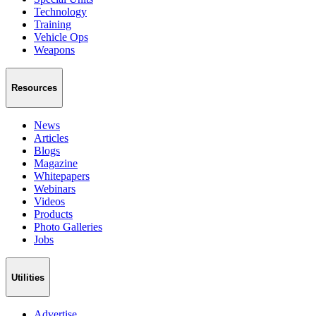
Technology
Training
Vehicle Ops
Weapons
Resources
News
Articles
Blogs
Magazine
Whitepapers
Webinars
Videos
Products
Photo Galleries
Jobs
Utilities
Advertise