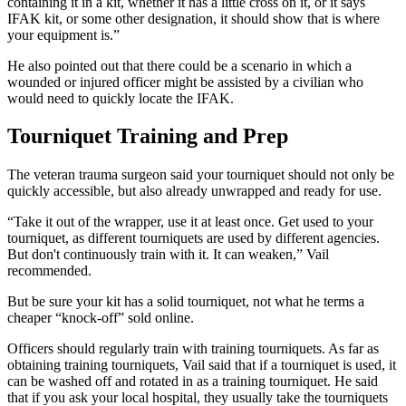
containing it in a kit, whether it has a little cross on it, or it says
IFAK kit, or some other designation, it should show that is where
your equipment is.”
He also pointed out that there could be a scenario in which a
wounded or injured officer might be assisted by a civilian who
would need to quickly locate the IFAK.
Tourniquet Training and Prep
The veteran trauma surgeon said your tourniquet should not only be
quickly accessible, but also already unwrapped and ready for use.
“Take it out of the wrapper, use it at least once. Get used to your
tourniquet, as different tourniquets are used by different agencies.
But don't continuously train with it. It can weaken,” Vail
recommended.
But be sure your kit has a solid tourniquet, not what he terms a
cheaper “knock-off” sold online.
Officers should regularly train with training tourniquets. As far as
obtaining training tourniquets, Vail said that if a tourniquet is used, it
can be washed off and rotated in as a training tourniquet. He said
that if you ask your local hospital, they usually take the tourniquets