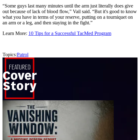
“Some guys last many minutes until the arm just literally does give
out because of lack of blood flow,” Vail said. “But it's good to know
what you have in terms of your reserve, putting on a tourniquet on
an arm or a leg, and then staying in the fight.”
Learn More:
10 Tips for a Successful TacMed Program
Topics:
Patrol