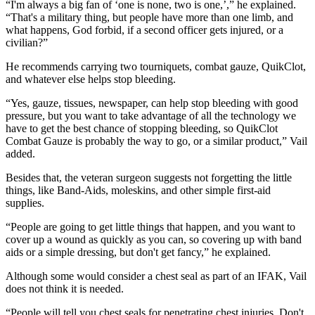
“I'm always a big fan of ‘one is none, two is one,’,” he explained.
“That's a military thing, but people have more than one limb, and
what happens, God forbid, if a second officer gets injured, or a
civilian?”
He recommends carrying two tourniquets, combat gauze, QuikClot,
and whatever else helps stop bleeding.
“Yes, gauze, tissues, newspaper, can help stop bleeding with good
pressure, but you want to take advantage of all the technology we
have to get the best chance of stopping bleeding, so QuikClot
Combat Gauze is probably the way to go, or a similar product,” Vail
added.
Besides that, the veteran surgeon suggests not forgetting the little
things, like Band-Aids, moleskins, and other simple first-aid
supplies.
“People are going to get little things that happen, and you want to
cover up a wound as quickly as you can, so covering up with band
aids or a simple dressing, but don't get fancy,” he explained.
Although some would consider a chest seal as part of an IFAK, Vail
does not think it is needed.
“People will tell you chest seals for penetrating chest injuries. Don't