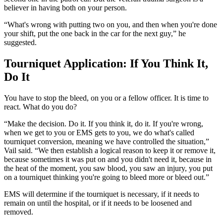
believer in having both on your person.
“What's wrong with putting two on you, and then when you're done
your shift, put the one back in the car for the next guy,” he
suggested.
Tourniquet Application: If You Think It,
Do It
You have to stop the bleed, on you or a fellow officer. It is time to
react. What do you do?
“Make the decision. Do it. If you think it, do it. If you're wrong,
when we get to you or EMS gets to you, we do what's called
tourniquet conversion, meaning we have controlled the situation,”
Vail said. “We then establish a logical reason to keep it or remove it,
because sometimes it was put on and you didn't need it, because in
the heat of the moment, you saw blood, you saw an injury, you put
on a tourniquet thinking you're going to bleed more or bleed out.”
EMS will determine if the tourniquet is necessary, if it needs to
remain on until the hospital, or if it needs to be loosened and
removed.