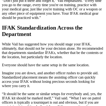
“Don't just put it there and forget it,” Vail emphasized. “Every time
you go to the range, every time you're on training, practice with
your medical gear, just like you're training with OC or a weapon or
any other piece of equipment you have. Your IFAK medical gear
should be practiced with.”
IFAK Standardization Across the
Department
While Vail has suggested how you should stage your IFAK,
ultimately, that should not be your decision alone. He recommended
that departments standardize IFAKs, whether that be the contents or
the location, but particularly the location.
Everyone should have the same setup in the same location.
Imagine you are down, and another officer rushes to provide aid.
Standardized placement means the assisting officer can quickly
access your IFAK without losing precious seconds looking for
where you carry it.
“It should be the same or similar setups for everybody and, yes, the
IFAK kit should be marked itself,” Vail said. “What I see on patrol
officers is typically a tourniquet is out and obvious, but if you are