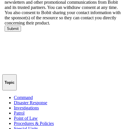
Topic
Command
Disaster Response
Investigations
Patrol
Point of Law
Procedures & Policies
Special Units