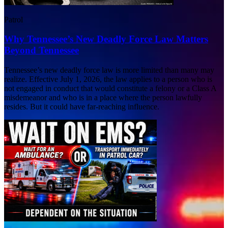
Patrol
Why Tennessee’s New Deadly Force Law Matters
Beyond Tennessee
Tennessee’s new deadly force law is more limited than many may
realize. Effective July 1, 2026, the law applies to a person who is
not engaged in conduct that would constitute a felony or a Class A
misdemeanor and who is in a place where the person lawfully
resides. But it could have far-reaching influence.