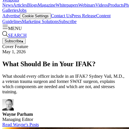
News
Articles
Blogs
Magazine
Whitepapers
Webinars
Videos
Products
Ph
Galleries
Jobs
Advertise
Contact Us
Press Release
Content
Cookie Settings
Guidelines
Marketing Solutions
Subscribe
MENU
SEARCH
Subscribe
▴
Cover Feature
May 1, 2026
What Should Be in Your IFAK?
What should every officer include in an IFAK? Sydney Vail, M.D.,
a veteran trauma surgeon and former SWAT surgeon, explains
which components are needed and which are not, and stresses
training.
Wayne Parham
Managing Editor
Read
Wayne
's Posts