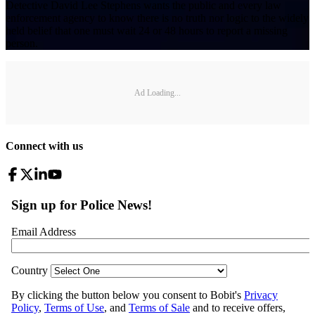
Detective David Lee Stephens wants the public and every law
enforcement agency to know there is no truth nor logic to the widely
held belief that one must wait 24 or 48 hours to report a missing
person.
Ad Loading...
Connect with us