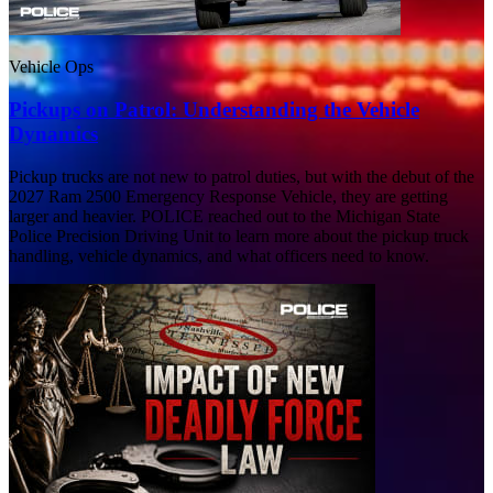
Vehicle Ops
Pickups on Patrol: Understanding the Vehicle
Dynamics
Pickup trucks are not new to patrol duties, but with the debut of the
2027 Ram 2500 Emergency Response Vehicle, they are getting
larger and heavier. POLICE reached out to the Michigan State
Police Precision Driving Unit to learn more about the pickup truck
handling, vehicle dynamics, and what officers need to know.