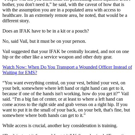
bother, you don't need it,” he said, with the caveat of how that is
with the assumption you are in a populated area with access to
healthcare. In an extremely remote area, he noted, that would be a
different story.
Does an IFAK have to be in a kit or a pouch?
No, said Vail, but it must be on your person.
Vail suggested that your IFAK be centrally located, and not on one
hip or the other like a service weapon and other duty gear.
Watch Now: When Do You Transport a Wounded Officer Instead of
Waiting for EMS?
“You want everything central, on your vest, behind your vest, on
your belt, somewhere where left hand or right hand can get to it,
because if one of the hands isn't working, how do you get it?” Vail
said. “I'm a big fan of center, or at least to where a left hand can
come across to the right side and grab versus on a right hip. If you
want to put it in the small of your back, on your belt, that's fine, but
somewhere where both hands can get to it.”
While access is crucial, another key consideration is training.