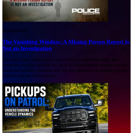
Investigations
The Vanishing Window: A Missing Person Report Is
Not an Investigation
For years, law enforcement has worked to dispel the myth that
someone must be missing for 24 or 48 hours before a report can be
taken, but another problem gets far less attention. A missing-person
report is not an investigation.