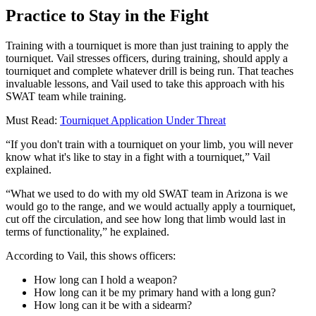
Practice to Stay in the Fight
Training with a tourniquet is more than just training to apply the
tourniquet. Vail stresses officers, during training, should apply a
tourniquet and complete whatever drill is being run. That teaches
invaluable lessons, and Vail used to take this approach with his
SWAT team while training.
Must Read:
Tourniquet Application Under Threat
“If you don't train with a tourniquet on your limb, you will never
know what it's like to stay in a fight with a tourniquet,” Vail
explained.
“What we used to do with my old SWAT team in Arizona is we
would go to the range, and we would actually apply a tourniquet,
cut off the circulation, and see how long that limb would last in
terms of functionality,” he explained.
According to Vail, this shows officers:
How long can I hold a weapon?
How long can it be my primary hand with a long gun?
How long can it be with a sidearm?