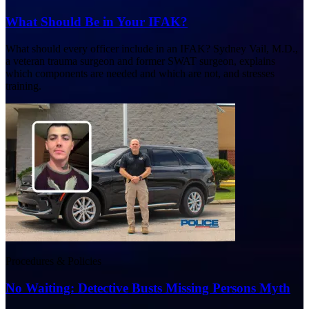
What Should Be in Your IFAK?
What should every officer include in an IFAK? Sydney Vail, M.D.,
a veteran trauma surgeon and former SWAT surgeon, explains
which components are needed and which are not, and stresses
training.
Procedures & Policies
No Waiting: Detective Busts Missing Persons Myth