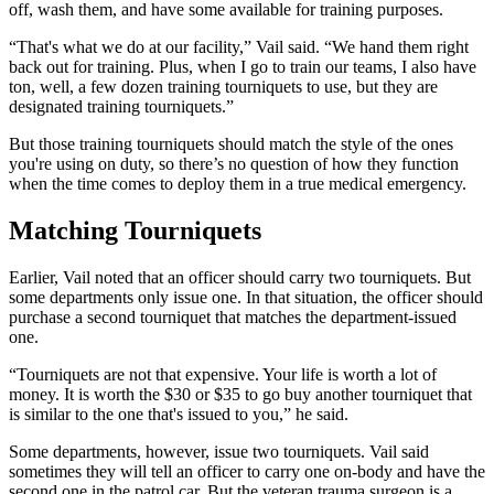
off, wash them, and have some available for training purposes.
“That's what we do at our facility,” Vail said. “We hand them right
back out for training. Plus, when I go to train our teams, I also have
ton, well, a few dozen training tourniquets to use, but they are
designated training tourniquets.”
But those training tourniquets should match the style of the ones
you're using on duty, so there’s no question of how they function
when the time comes to deploy them in a true medical emergency.
Matching Tourniquets
Earlier, Vail noted that an officer should carry two tourniquets. But
some departments only issue one. In that situation, the officer should
purchase a second tourniquet that matches the department-issued
one.
“Tourniquets are not that expensive. Your life is worth a lot of
money. It is worth the $30 or $35 to go buy another tourniquet that
is similar to the one that's issued to you,” he said.
Some departments, however, issue two tourniquets. Vail said
sometimes they will tell an officer to carry one on-body and have the
second one in the patrol car. But the veteran trauma surgeon is a