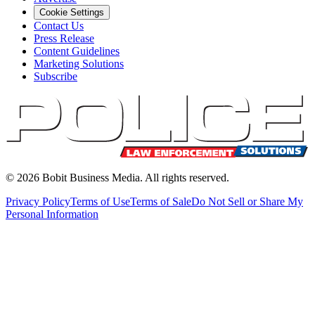
Cookie Settings
Contact Us
Press Release
Content Guidelines
Marketing Solutions
Subscribe
©
2026
Bobit Business Media. All rights reserved.
Privacy Policy
Terms of Use
Terms of Sale
Do Not Sell or Share My
Personal Information