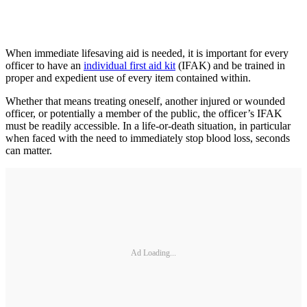
When immediate lifesaving aid is needed, it is important for every
officer to have an
individual first aid kit
(IFAK) and be trained in
proper and expedient use of every item contained within.
Whether that means treating oneself, another injured or wounded
officer, or potentially a member of the public, the officer’s IFAK
must be readily accessible. In a life-or-death situation, in particular
when faced with the need to immediately stop blood loss, seconds
can matter.
Ad Loading...