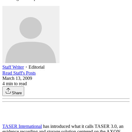
Staff Writer
・
Editorial
Read
Staff
's Posts
March 13, 2009
4
min to read
Share
TASER International
has introduced what it calls TASER 3.0, an
evidence recording and storage solution centered on the AXON