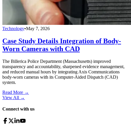
Technology
•
May 7, 2026
Case Study Details Integration of Body-
Worn Cameras with CAD
The Billerica Police Department (Massachusetts) improved
transparency and accountability, sharpened evidence management,
and reduced manual hours by integrating Axis Communications
body-worn cameras with its Computer-Aided Dispatch (CAD)
system.
Read More →
View All
→
Connect with us