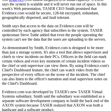
says the system is scalable and it will never run out of space. In this
week's Web presentation, TASER CEO Smith promised that
Evidence.com would be secure, 128-bit encrypted, redundant,
geographically dispersed, and fault tolerant.
Smith says that access to the data on Evidence.com will be
controlled by each agency that subscribes to the system. TASER
spokesman Steve Tuttle added that even the people operating the
system can't see the data that the users are uploading to the servers.
As demonstrated by Smith, Evidence.com is designed to be more
than just a storage system. It's also a tool that allows supervisors and
chiefs to view incidents on their PCs. Officers in the field can mark
certain videos and even key moments of certain incident videos so
the chief or unit supervisor can view them. By using Evidence.com's
Chief's Dashboard feature, the chief can watch video from the
perspective of every officer on the scene of the incident. The chief
can also listen to the officer's narration and read supervisor notes on
the Chief's Dashboard.
Evidence.com was developed by TASER's new TASER Virtual
Systems subsidiary. Smith said the subsidiary was established as a
separate software development company to build the back end of the
AXON system because TASER realized that AXON was both a
hardware and a software product.