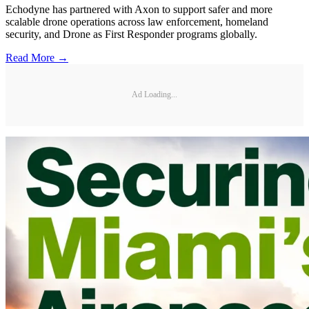
Echodyne has partnered with Axon to support safer and more
scalable drone operations across law enforcement, homeland
security, and Drone as First Responder programs globally.
Read More →
Ad Loading...