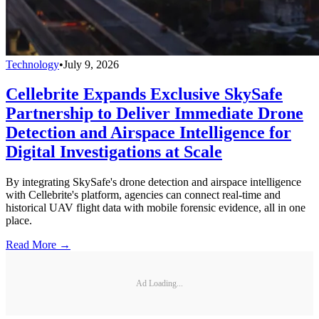
Technology
•
July 9, 2026
Cellebrite Expands Exclusive SkySafe
Partnership to Deliver Immediate Drone
Detection and Airspace Intelligence for
Digital Investigations at Scale
By integrating SkySafe's drone detection and airspace intelligence
with Cellebrite's platform, agencies can connect real-time and
historical UAV flight data with mobile forensic evidence, all in one
place.
Read More →
Ad Loading...