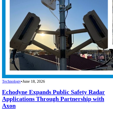
Technology
•
June 18, 2026
Echodyne Expands Public Safety Radar
Applications Through Partnership with
Axon