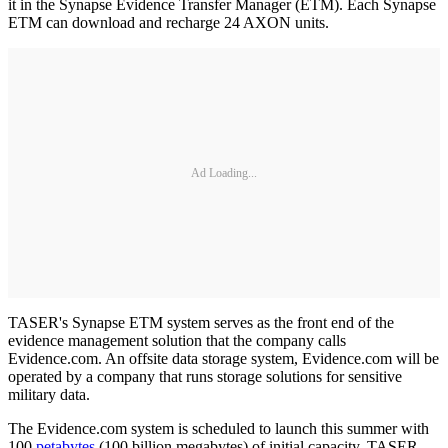
it in the Synapse Evidence Transfer Manager (ETM). Each Synapse
ETM can download and recharge 24 AXON units.
Ad Loading...
TASER's Synapse ETM system serves as the front end of the
evidence management solution that the company calls
Evidence.com. An offsite data storage system, Evidence.com will be
operated by a company that runs storage solutions for sensitive
military data.
The Evidence.com system is scheduled to launch this summer with
100
petabytes
(100 billion megabytes) of initial capacity. TASER