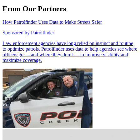
From Our Partners
How Patrolfinder Uses Data to Make Streets Safer
Sponsored by
Patrolfinder
Law enforcement agencies have long relied on instinct and routine
to optimize patrols. Patrolfinder uses data to help agencies see where
officers go — and where they don’t — to improve visibility and
maximize coverage.