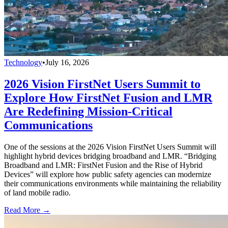
Technology
•
July 16, 2026
2026 Vision FirstNet Users Summit to
Explore How FirstNet Fusion and LMR
Are Redefining Mission-Critical
Communications
One of the sessions at the 2026 Vision FirstNet Users Summit will
highlight hybrid devices bridging broadband and LMR. “Bridging
Broadband and LMR: FirstNet Fusion and the Rise of Hybrid
Devices” will explore how public safety agencies can modernize
their communications environments while maintaining the reliability
of land mobile radio.
Read More →