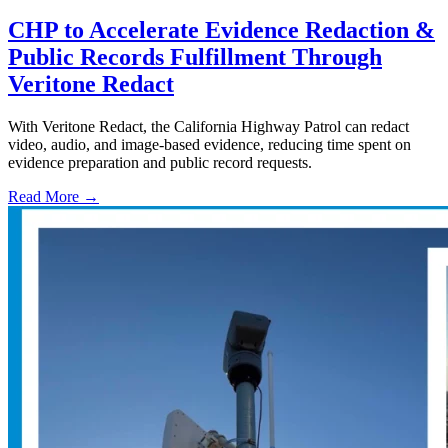
CHP to Accelerate Evidence Redaction &
Public Records Fulfillment Through
Veritone Redact
With Veritone Redact, the California Highway Patrol can redact
video, audio, and image-based evidence, reducing time spent on
evidence preparation and public record requests.
Read More →