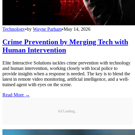
Technology
•
by
Wayne Parham
•
May 14, 2026
Crime Prevention by Merging Tech with
Human Intervention
Elite Interactive Solutions tackles crime prevention with technology
and human intervention, working closely with local police to
provide insights when a response is needed. The key is to blend the
latest in remote video monitoring, artificial intelligence, and a well-
trained agent with eyes on the scene.
Read More →
Ad Loading...