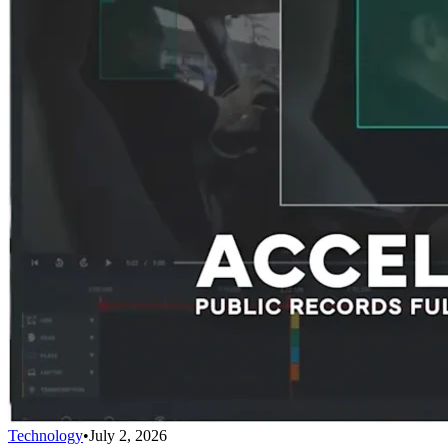
Technology
•
July 2, 2026