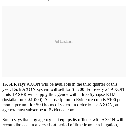
Ad Loading...
TASER says AXON will be available in the third quarter of this
year. Each AXON system will sell for $1,700. For every 24 AXON
units TASER will supply the agency with a free Synapse ETM
(installation is $1,000). A subscription to Evidence.com is $100 per
month per unit for 500 hours of video. In order to use AXON, an
agency must subscribe to Evidence.com.
Smith says that any agency that equips its officers with AXON will
recoup the cost in a very short period of time from less litigation,