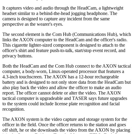
It captures video and audio through the HeadCam, a lightweight
headset similar to a behind-the-head jogging headphone. The
camera is designed to capture any incident from the same
perspective as the wearer's eyes.
The second element is the Com Hub (Communications Hub), which
links the AXON computer to the HeadCam and the officer's radio.
This cigarette lighter-sized component is designed to attach to the
officer's shirt and feature push-to-talk, start/stop event record, and
privacy buttons.
Both the HeadCam and the Com Hub connect to the AXON tactical
computer, a body-worn, Linux-operated processor that features a
4.3-inch touchscreen. The AXON has a 12-hour rechargeable
battery and is designed to not only store data from the HeadCam but
also play back the video and allow the officer to make an audio
report. The officer cannot delete or alter the video. The AXON
tactical computer is upgradeable and TASER says future upgrades
to the system could include license plate recognition and facial
recognition.
The AXON system is the video capture and storage system for the
officer in the field. Once the officer returns to the station and goes
off shift, he or she downloads the video from the AXON by placing