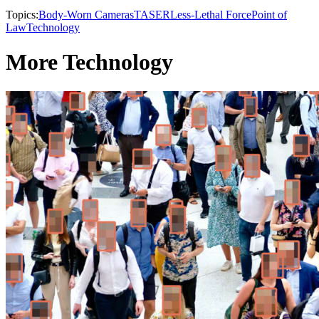
Topics:
Body-Worn Cameras
TASER
Less-Lethal Force
Point of
Law
Technology
More Technology