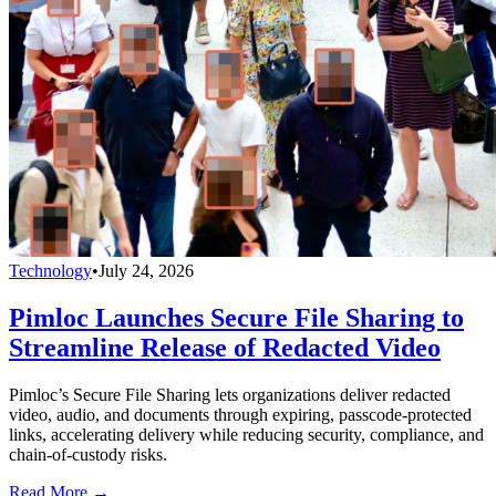
Technology
•
July 24, 2026
Pimloc Launches Secure File Sharing to
Streamline Release of Redacted Video
Pimloc’s Secure File Sharing lets organizations deliver redacted
video, audio, and documents through expiring, passcode-protected
links, accelerating delivery while reducing security, compliance, and
chain-of-custody risks.
Read More →