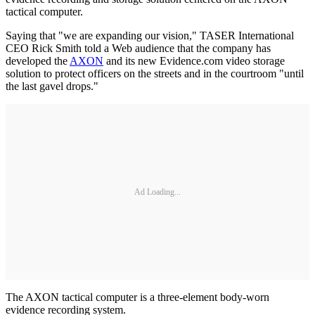
tactical computer.
Saying that "we are expanding our vision," TASER International
CEO Rick Smith told a Web audience that the company has
developed the
AXON
and its new Evidence.com video storage
solution to protect officers on the streets and in the courtroom "until
the last gavel drops."
Ad Loading...
The AXON tactical computer is a three-element body-worn
evidence recording system.