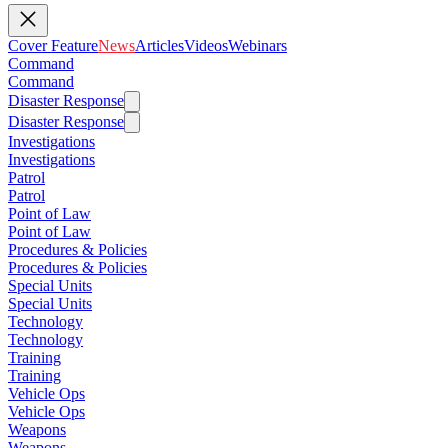
Cover Feature
News
Articles
Videos
Webinars
Command
Command
Disaster Response
Disaster Response
Investigations
Investigations
Patrol
Patrol
Point of Law
Point of Law
Procedures & Policies
Procedures & Policies
Special Units
Special Units
Technology
Technology
Training
Training
Vehicle Ops
Vehicle Ops
Weapons
Weapons