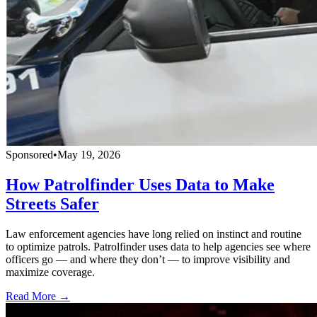
Sponsored
•
May 19, 2026
How Patrolfinder Uses Data to Make
Streets Safer
Law enforcement agencies have long relied on instinct and routine
to optimize patrols. Patrolfinder uses data to help agencies see where
officers go — and where they don’t — to improve visibility and
maximize coverage.
Read More →