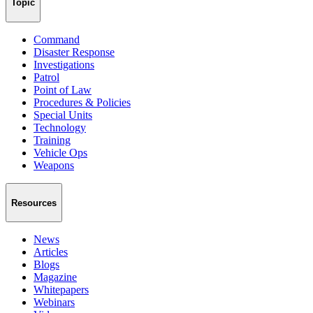
Topic
Command
Disaster Response
Investigations
Patrol
Point of Law
Procedures & Policies
Special Units
Technology
Training
Vehicle Ops
Weapons
Resources
News
Articles
Blogs
Magazine
Whitepapers
Webinars