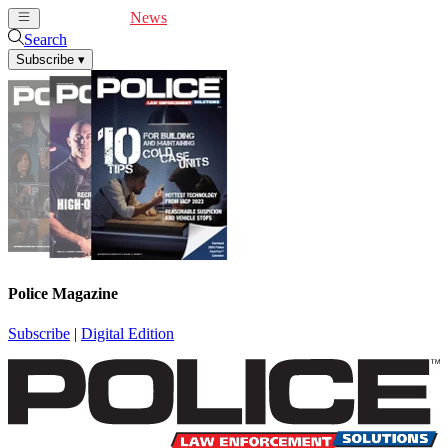
Cover Feature
News
Articles
Videos
Webinars
Search
Subscribe
▾
Police Magazine
Subscribe
|
Digital Edition