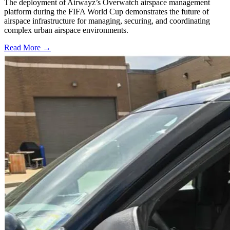
The deployment of Airwayz’s Overwatch airspace management
platform during the FIFA World Cup demonstrates the future of
airspace infrastructure for managing, securing, and coordinating
complex urban airspace environments.
Read More →