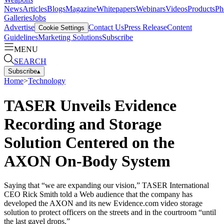
News
Articles
Blogs
Magazine
Whitepapers
Webinars
Videos
Products
Ph
Galleries
Jobs
Advertise
Contact Us
Press Release
Content
Cookie Settings
Guidelines
Marketing Solutions
Subscribe
MENU
SEARCH
Subscribe
▴
Home
>
Technology
TASER Unveils Evidence
Recording and Storage
Solution Centered on the
AXON On-Body System
Saying that “we are expanding our vision,” TASER International
CEO Rick Smith told a Web audience that the company has
developed the AXON and its new Evidence.com video storage
solution to protect officers on the streets and in the courtroom “until
the last gavel drops.”