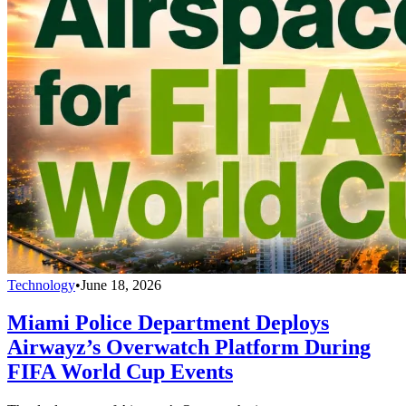
Technology
•
June 18, 2026
Miami Police Department Deploys
Airwayz’s Overwatch Platform During
FIFA World Cup Events