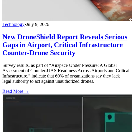
Technology
•
July 9, 2026
New DroneShield Report Reveals Serious
Gaps in Airport, Critical Infrastructure
Counter-Drone Security
Survey results, as part of “Airspace Under Pressure: A Global
Assessment of Counter-UAS Readiness Across Airports and Critical
Infrastructure,” indicate that 60% of organizations say they lack
legal authority to act against unauthorized drones.
Read More →