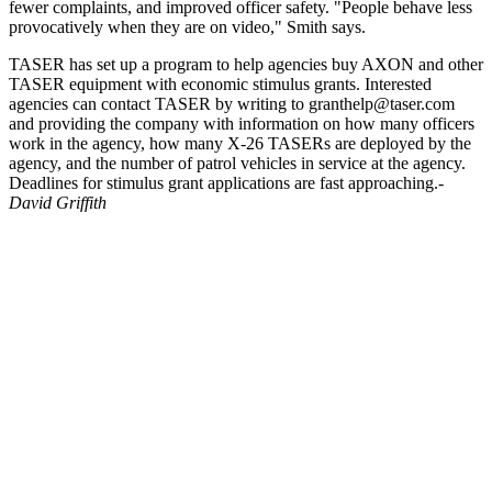
fewer complaints, and improved officer safety. "People behave less
provocatively when they are on video," Smith says.
TASER has set up a program to help agencies buy AXON and other
TASER equipment with economic stimulus grants. Interested
agencies can contact TASER by writing to granthelp@taser.com
and providing the company with information on how many officers
work in the agency, how many X-26 TASERs are deployed by the
agency, and the number of patrol vehicles in service at the agency.
Deadlines for stimulus grant applications are fast approaching.-
David Griffith