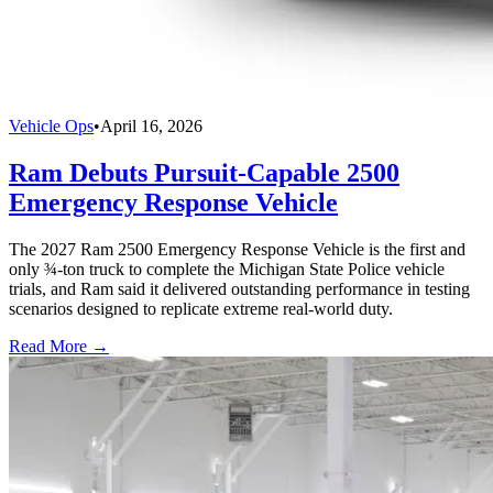
Vehicle Ops
•
April 16, 2026
Ram Debuts Pursuit-Capable 2500
Emergency Response Vehicle
The 2027 Ram 2500 Emergency Response Vehicle is the first and
only ¾-ton truck to complete the Michigan State Police vehicle
trials, and Ram said it delivered outstanding performance in testing
scenarios designed to replicate extreme real-world duty.
Read More →