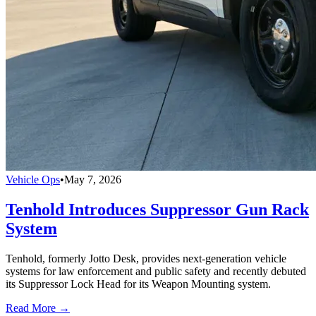
Vehicle Ops
•
May 7, 2026
Tenhold Introduces Suppressor Gun Rack
System
Tenhold, formerly Jotto Desk, provides next-generation vehicle
systems for law enforcement and public safety and recently debuted
its Suppressor Lock Head for its Weapon Mounting system.
Read More →