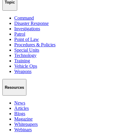
Topic
Command
Disaster Response
Investigations
Patrol
Point of Law
Procedures & Policies
Special Units
Technology
Training
Vehicle Ops
Weapons
Resources
News
Articles
Blogs
Magazine
Whitepapers
Webinars