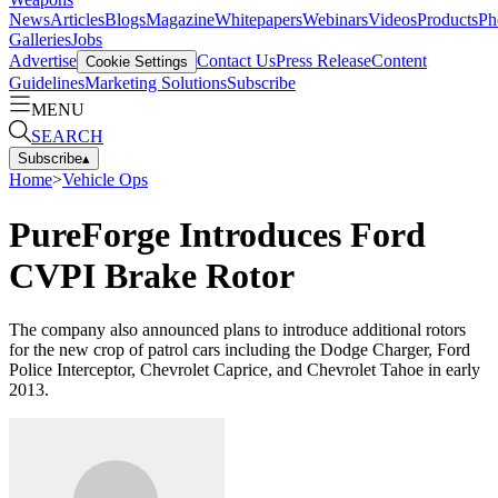
News
Articles
Blogs
Magazine
Whitepapers
Webinars
Videos
Products
Ph
Galleries
Jobs
Advertise
Contact Us
Press Release
Content
Cookie Settings
Guidelines
Marketing Solutions
Subscribe
MENU
SEARCH
Subscribe
▴
Home
>
Vehicle Ops
PureForge Introduces Ford
CVPI Brake Rotor
The company also announced plans to introduce additional rotors
for the new crop of patrol cars including the Dodge Charger, Ford
Police Interceptor, Chevrolet Caprice, and Chevrolet Tahoe in early
2013.