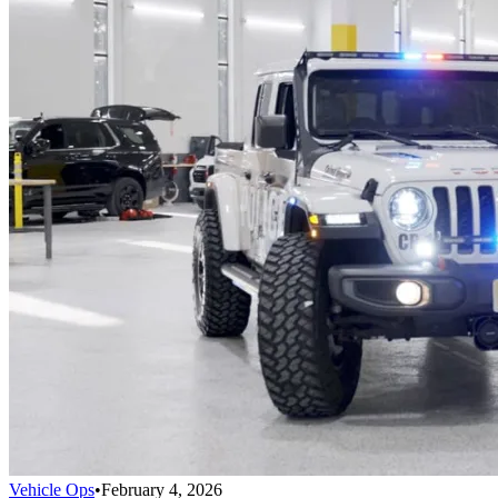
Vehicle Ops
•
February 4, 2026