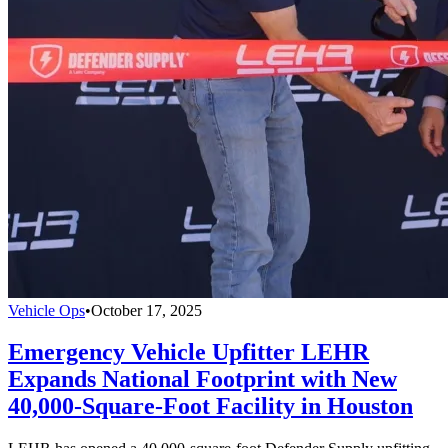
Vehicle Ops
•
October 17, 2025
Emergency Vehicle Upfitter LEHR
Expands National Footprint with New
40,000-Square-Foot Facility in Houston