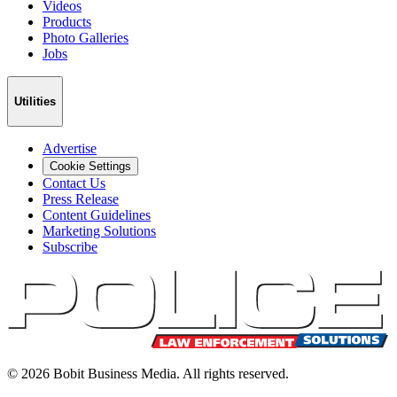
Videos
Products
Photo Galleries
Jobs
Utilities
Advertise
Cookie Settings
Contact Us
Press Release
Content Guidelines
Marketing Solutions
Subscribe
©
2026
Bobit Business Media. All rights reserved.