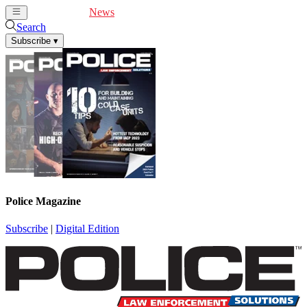
Cover Feature
News
Articles
Videos
Webinars
Search
Subscribe
▾
Police Magazine
Subscribe
|
Digital Edition