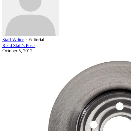
Staff Writer
・
Editorial
Read
Staff
's Posts
October 5, 2012