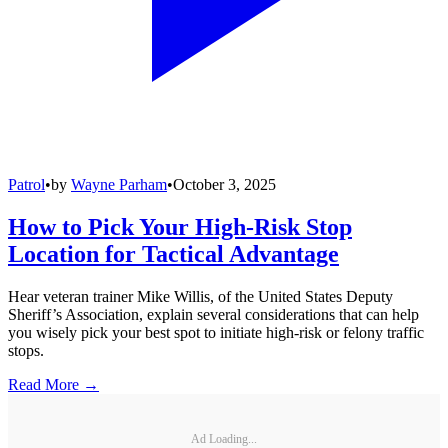
Patrol
•
by
Wayne Parham
•
October 3, 2025
How to Pick Your High-Risk Stop
Location for Tactical Advantage
Hear veteran trainer Mike Willis, of the United States Deputy
Sheriff’s Association, explain several considerations that can help
you wisely pick your best spot to initiate high-risk or felony traffic
stops.
Read More →
Ad Loading...