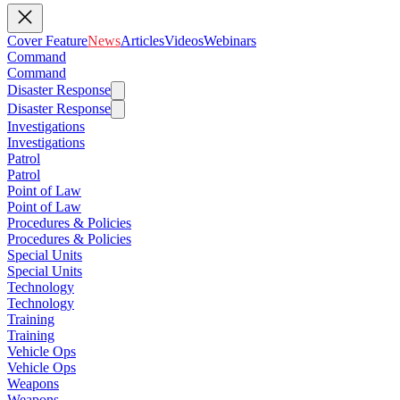
Cover Feature
News
Articles
Videos
Webinars
Command
Command
Disaster Response
Disaster Response
Investigations
Investigations
Patrol
Patrol
Point of Law
Point of Law
Procedures & Policies
Procedures & Policies
Special Units
Special Units
Technology
Technology
Training
Training
Vehicle Ops
Vehicle Ops
Weapons
Weapons