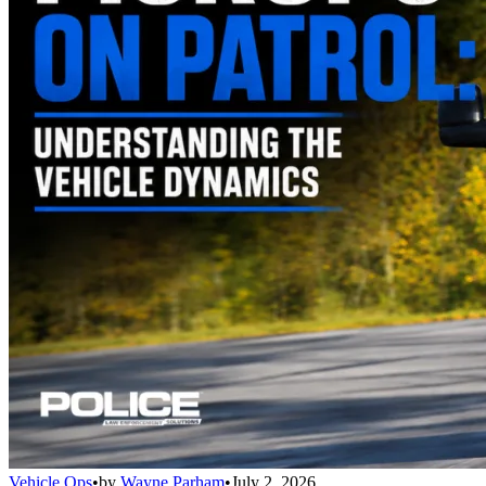
Vehicle Ops
•
by
Wayne Parham
•
July 2, 2026