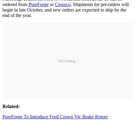
ordered from
PureForge
or
Crossco
. Shipments for pre-orders will
begin in late October, and new orders are expected to ship by the
end of the year.
Ad Loading...
Related:
PureForge To Introduce Ford Crown Vic Brake Rotors