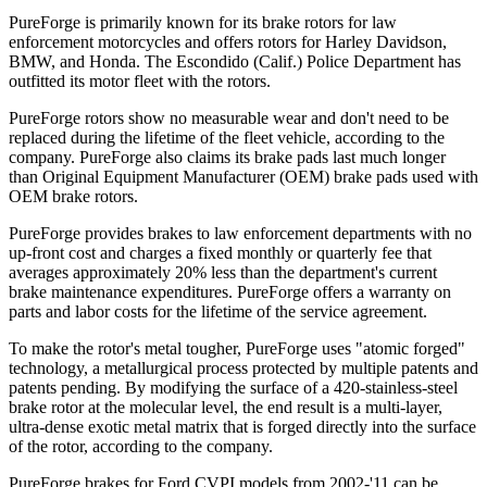
PureForge is primarily known for its brake rotors for law
enforcement motorcycles and offers rotors for Harley Davidson,
BMW, and Honda. The Escondido (Calif.) Police Department has
outfitted its motor fleet with the rotors.
PureForge rotors show no measurable wear and don't need to be
replaced during the lifetime of the fleet vehicle, according to the
company. PureForge also claims its brake pads last much longer
than Original Equipment Manufacturer (OEM) brake pads used with
OEM brake rotors.
PureForge provides brakes to law enforcement departments with no
up-front cost and charges a fixed monthly or quarterly fee that
averages approximately 20% less than the department's current
brake maintenance expenditures. PureForge offers a warranty on
parts and labor costs for the lifetime of the service agreement.
To make the rotor's metal tougher, PureForge uses "atomic forged"
technology, a metallurgical process protected by multiple patents and
patents pending. By modifying the surface of a 420-stainless-steel
brake rotor at the molecular level, the end result is a multi-layer,
ultra-dense exotic metal matrix that is forged directly into the surface
of the rotor, according to the company.
PureForge brakes for Ford CVPI models from 2002-'11 can be