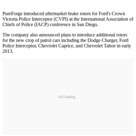
PureForge introduced aftermarket brake rotors for Ford's Crown
Victoria Police Interceptor (CVPI) at the International Association of
Chiefs of Police (IACP) conference in San Diego.
The company also announced plans to introduce additional rotors
for the new crop of patrol cars including the Dodge Charger, Ford
Police Interceptor, Chevrolet Caprice, and Chevrolet Tahoe in early
2013.
Ad Loading...