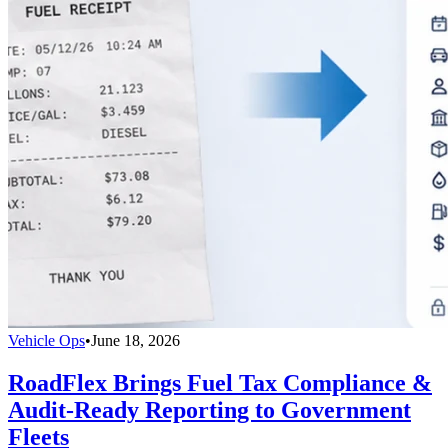
Vehicle Ops
•
June 18, 2026
RoadFlex Brings Fuel Tax Compliance &
Audit-Ready Reporting to Government
Fleets