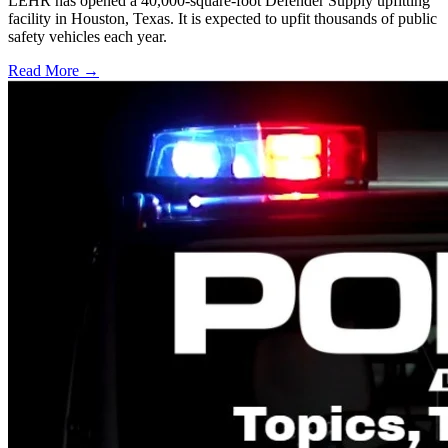
LEHR has opened a 40,000-square-foot Defender Supply upfitting
facility in Houston, Texas. It is expected to upfit thousands of public
safety vehicles each year.
Read More →