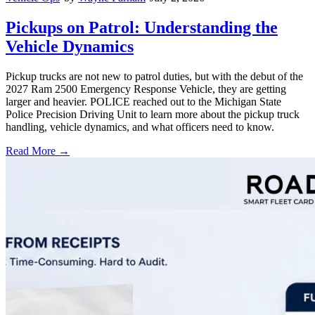
Pickups on Patrol: Understanding the
Vehicle Dynamics
Pickup trucks are not new to patrol duties, but with the debut of the
2027 Ram 2500 Emergency Response Vehicle, they are getting
larger and heavier. POLICE reached out to the Michigan State
Police Precision Driving Unit to learn more about the pickup truck
handling, vehicle dynamics, and what officers need to know.
Read More →