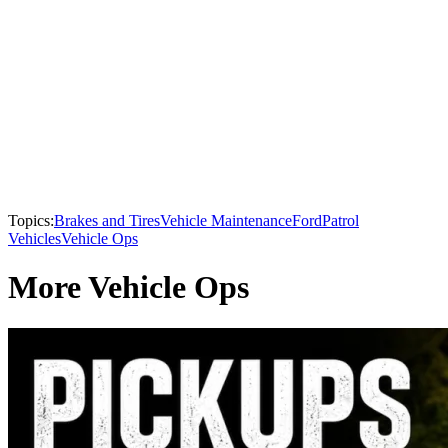
Topics:
Brakes and Tires
Vehicle Maintenance
Ford
Patrol
Vehicles
Vehicle Ops
More Vehicle Ops