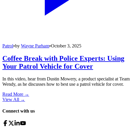
Patrol
•
by
Wayne Parham
•
October 3, 2025
Coffee Break with Police Experts: Using
Your Patrol Vehicle for Cover
In this video, hear from Dustin Mowery, a product specialist at Team
Wendy, as he discusses how to best use a patrol vehicle for cover.
Read More →
View All
→
Connect with us