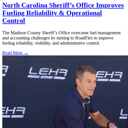
North Carolina Sheriff’s Office Improves
Fueling Reliability & Operational
Control
The Madison County Sheriff’s Office overcame fuel management
and accounting challenges by turning to RoadFlex to improve
fueling reliability, visibility, and administrative control.
Read More →