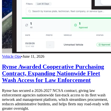
Vehicle Ops
•
June 11, 2026
Rynse Awarded Cooperative Purchasing
Contract, Expanding Nationwide Fleet
Wash Access for Law Enforcement
Rynse has secured a 2026-2027 NCSA contract, giving law
enforcement agencies nationwide fast-track access to its fleet wash
network and management platform, which streamlines procurement,
reduces administrative burdens, and helps fleets stay road-ready with
greater oversight.