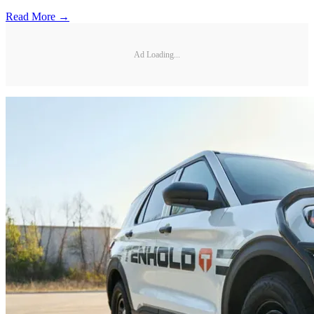
Read More →
Ad Loading...