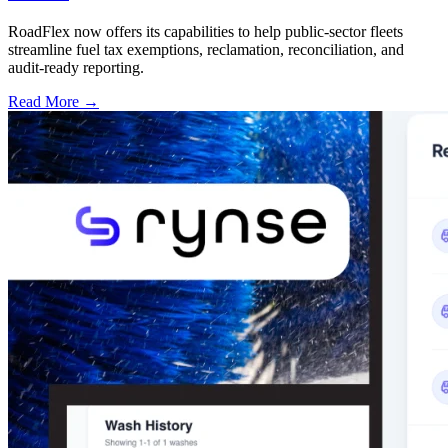
RoadFlex now offers its capabilities to help public-sector fleets
streamline fuel tax exemptions, reclamation, reconciliation, and
audit-ready reporting.
Read More →