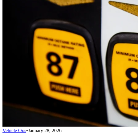
Vehicle Ops
•
January 28, 2026