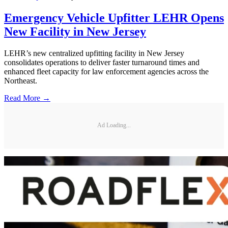
Emergency Vehicle Upfitter LEHR Opens
New Facility in New Jersey
LEHR’s new centralized upfitting facility in New Jersey
consolidates operations to deliver faster turnaround times and
enhanced fleet capacity for law enforcement agencies across the
Northeast.
Read More →
Ad Loading...