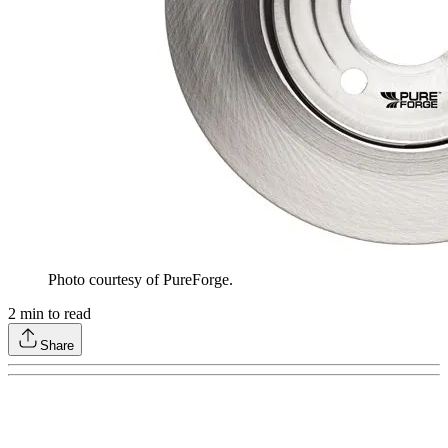
Photo courtesy of PureForge.
2
min to read
Share