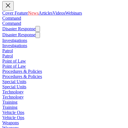
Cover Feature
News
Articles
Videos
Webinars
Command
Command
Disaster Response
Disaster Response
Investigations
Investigations
Patrol
Patrol
Point of Law
Point of Law
Procedures & Policies
Procedures & Policies
Special Units
Special Units
Technology
Technology
Training
Training
Vehicle Ops
Vehicle Ops
Weapons
Weapons