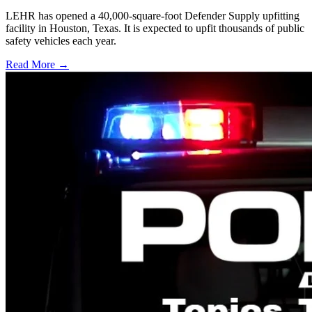
LEHR has opened a 40,000-square-foot Defender Supply upfitting
facility in Houston, Texas. It is expected to upfit thousands of public
safety vehicles each year.
Read More →