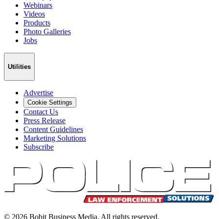
Webinars
Videos
Products
Photo Galleries
Jobs
Utilities
Advertise
Cookie Settings
Contact Us
Press Release
Content Guidelines
Marketing Solutions
Subscribe
©
2026
Bobit Business Media. All rights reserved.