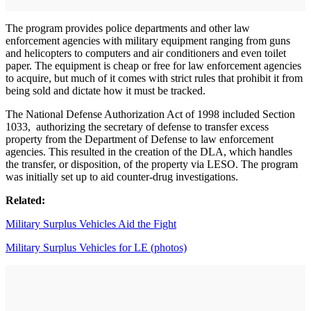
The program provides police departments and other law
enforcement agencies with military equipment ranging from guns
and helicopters to computers and air conditioners and even toilet
paper. The equipment is cheap or free for law enforcement agencies
to acquire, but much of it comes with strict rules that prohibit it from
being sold and dictate how it must be tracked.
The National Defense Authorization Act of 1998 included Section
1033, authorizing the secretary of defense to transfer excess
property from the Department of Defense to law enforcement
agencies. This resulted in the creation of the DLA, which handles
the transfer, or disposition, of the property via LESO. The program
was initially set up to aid counter-drug investigations.
Related:
Military Surplus Vehicles Aid the Fight
Military Surplus Vehicles for LE (photos)