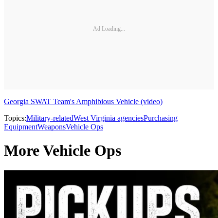
Ad Loading...
Georgia SWAT Team's Amphibious Vehicle (video)
Topics:
Military-related
West Virginia agencies
Purchasing
Equipment
Weapons
Vehicle Ops
More Vehicle Ops