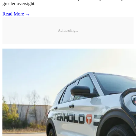
greater oversight.
Read More →
Ad Loading...