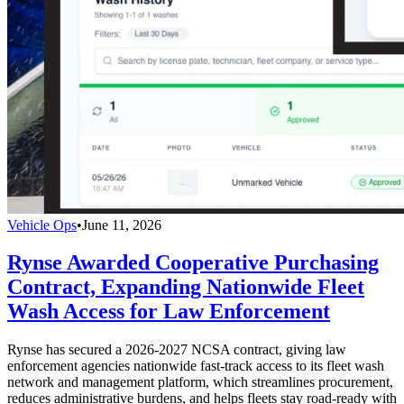
Vehicle Ops
•
June 11, 2026
Rynse Awarded Cooperative Purchasing
Contract, Expanding Nationwide Fleet
Wash Access for Law Enforcement
Rynse has secured a 2026-2027 NCSA contract, giving law
enforcement agencies nationwide fast-track access to its fleet wash
network and management platform, which streamlines procurement,
reduces administrative burdens, and helps fleets stay road-ready with