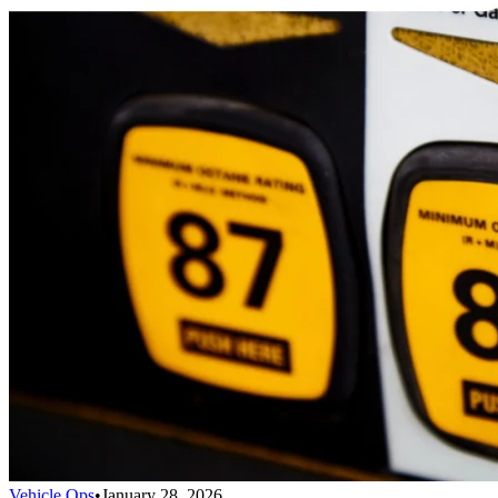
Vehicle Ops
•
January 28, 2026