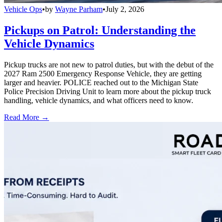
Vehicle Ops
•
by
Wayne Parham
•
July 2, 2026
Pickups on Patrol: Understanding the
Vehicle Dynamics
Pickup trucks are not new to patrol duties, but with the debut of the
2027 Ram 2500 Emergency Response Vehicle, they are getting
larger and heavier. POLICE reached out to the Michigan State
Police Precision Driving Unit to learn more about the pickup truck
handling, vehicle dynamics, and what officers need to know.
Read More →