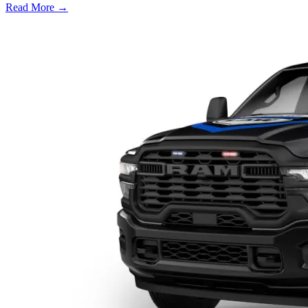
Read More →