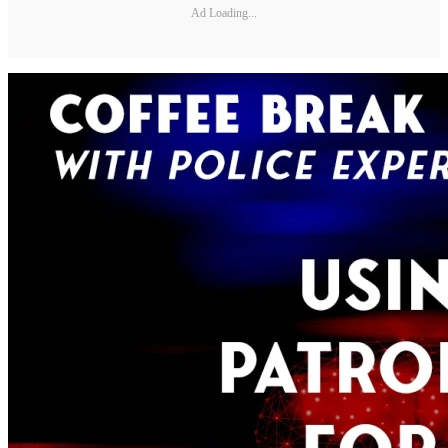
Ad Loading...