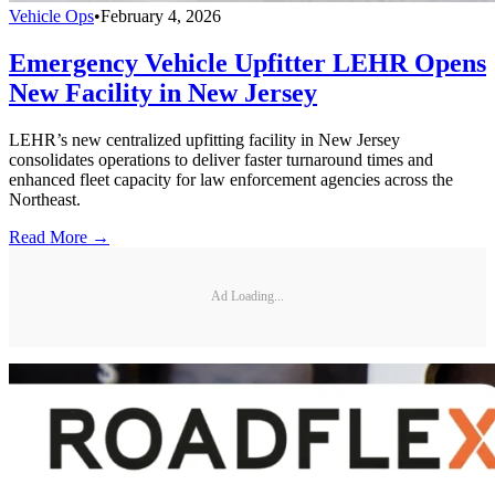
Vehicle Ops
•
February 4, 2026
Emergency Vehicle Upfitter LEHR Opens
New Facility in New Jersey
LEHR’s new centralized upfitting facility in New Jersey
consolidates operations to deliver faster turnaround times and
enhanced fleet capacity for law enforcement agencies across the
Northeast.
Read More →
Ad Loading...