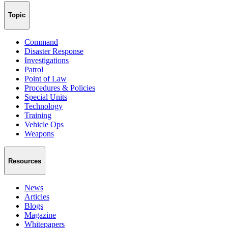
Topic
Command
Disaster Response
Investigations
Patrol
Point of Law
Procedures & Policies
Special Units
Technology
Training
Vehicle Ops
Weapons
Resources
News
Articles
Blogs
Magazine
Whitepapers