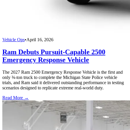
Vehicle Ops
•
April 16, 2026
Ram Debuts Pursuit-Capable 2500
Emergency Response Vehicle
The 2027 Ram 2500 Emergency Response Vehicle is the first and
only ¾-ton truck to complete the Michigan State Police vehicle
trials, and Ram said it delivered outstanding performance in testing
scenarios designed to replicate extreme real-world duty.
Read More →