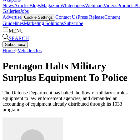
News
Articles
Blogs
Magazine
Whitepapers
Webinars
Videos
Products
Ph
Galleries
Jobs
Advertise
Contact Us
Press Release
Content
Cookie Settings
Guidelines
Marketing Solutions
Subscribe
MENU
SEARCH
Subscribe
▴
Home
>
Vehicle Ops
Pentagon Halts Military
Surplus Equipment To Police
The Defense Department has halted the flow of military surplus
equipment to law enforcement agencies, and demanded an
accounting of equipment already distributed through its 1033
program.