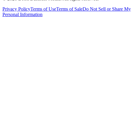
Privacy Policy
Terms of Use
Terms of Sale
Do Not Sell or Share My
Personal Information