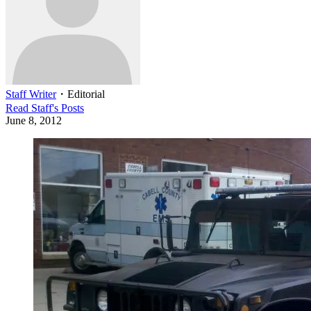
Staff Writer
・
Editorial
Read
Staff
's Posts
June 8, 2012