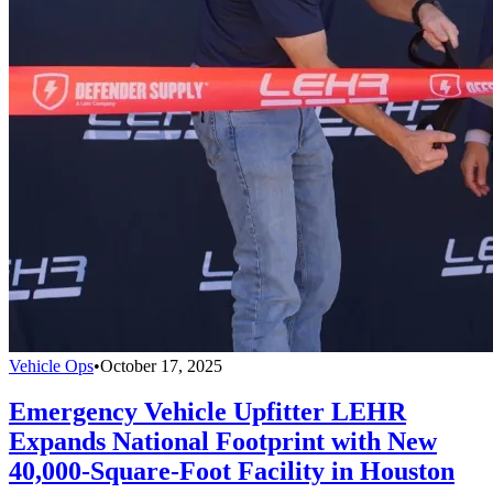
Vehicle Ops
•
October 17, 2025
Emergency Vehicle Upfitter LEHR
Expands National Footprint with New
40,000-Square-Foot Facility in Houston