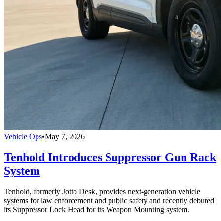
Vehicle Ops
•
May 7, 2026
Tenhold Introduces Suppressor Gun Rack
System
Tenhold, formerly Jotto Desk, provides next-generation vehicle
systems for law enforcement and public safety and recently debuted
its Suppressor Lock Head for its Weapon Mounting system.