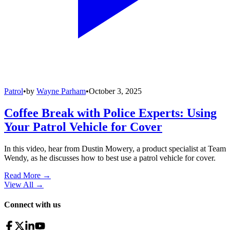
Patrol
•
by
Wayne Parham
•
October 3, 2025
Coffee Break with Police Experts: Using
Your Patrol Vehicle for Cover
In this video, hear from Dustin Mowery, a product specialist at Team
Wendy, as he discusses how to best use a patrol vehicle for cover.
Read More →
View All
→
Connect with us