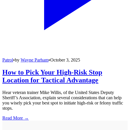
Patrol
•
by
Wayne Parham
•
October 3, 2025
How to Pick Your High-Risk Stop
Location for Tactical Advantage
Hear veteran trainer Mike Willis, of the United States Deputy
Sheriff’s Association, explain several considerations that can help
you wisely pick your best spot to initiate high-risk or felony traffic
stops.
Read More →