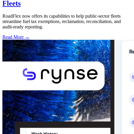
Fleets
RoadFlex now offers its capabilities to help public-sector fleets
streamline fuel tax exemptions, reclamation, reconciliation, and
audit-ready reporting.
Read More →