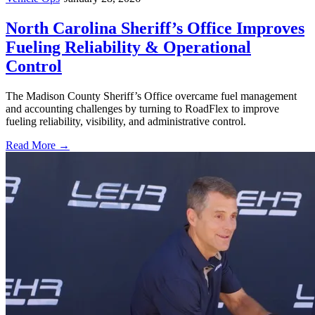
North Carolina Sheriff’s Office Improves
Fueling Reliability & Operational
Control
The Madison County Sheriff’s Office overcame fuel management
and accounting challenges by turning to RoadFlex to improve
fueling reliability, visibility, and administrative control.
Read More →