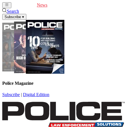
Cover Feature
News
Articles
Videos
Webinars
Search
Subscribe
▾
Police Magazine
Subscribe
|
Digital Edition