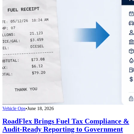
Vehicle Ops
•
June 18, 2026
RoadFlex Brings Fuel Tax Compliance &
Audit-Ready Reporting to Government