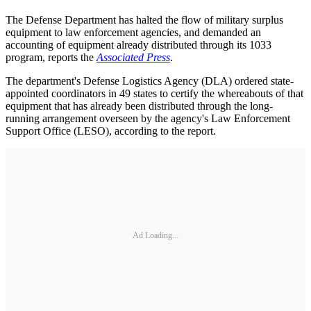
The Defense Department has halted the flow of military surplus
equipment to law enforcement agencies, and demanded an
accounting of equipment already distributed through its 1033
program, reports the
Associated Press
.
The department's Defense Logistics Agency (DLA) ordered state-
appointed coordinators in 49 states to certify the whereabouts of that
equipment that has already been distributed through the long-
running arrangement overseen by the agency's Law Enforcement
Support Office (LESO), according to the report.
Ad Loading...