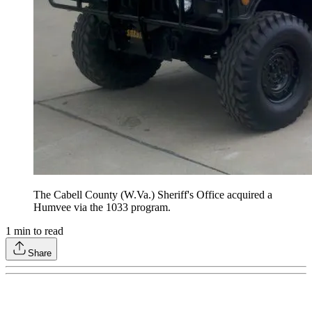
The Cabell County (W.Va.) Sheriff's Office acquired a
Humvee via the 1033 program.
1
min to read
Share