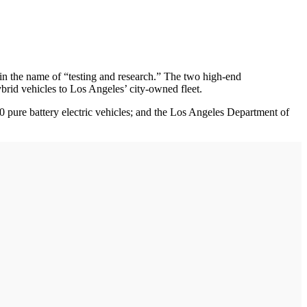
 in the name of “testing and research.” The two high-end
rid vehicles to Los Angeles’ city-owned fleet.
0 pure battery electric vehicles; and the Los Angeles Department of