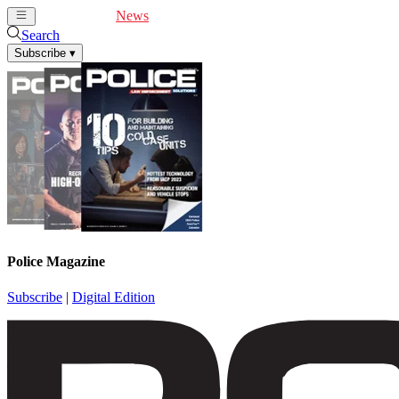
Cover Feature
News
Articles
Videos
Webinars
Search
Subscribe
▾
Police Magazine
Subscribe
|
Digital Edition