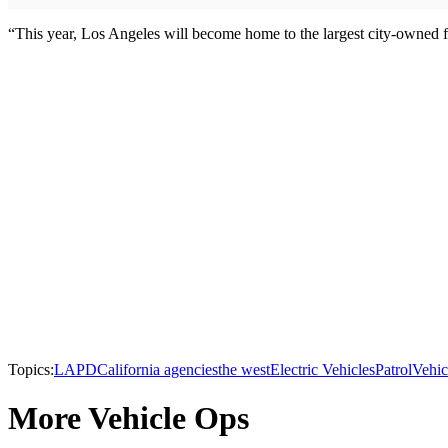
“This year, Los Angeles will become home to the largest city-owned fle
Topics:
LAPD
California agencies
the west
Electric Vehicles
Patrol
Vehic
More Vehicle Ops