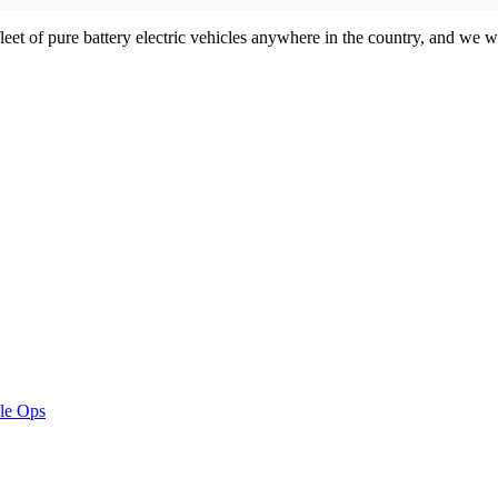
et of pure battery electric vehicles anywhere in the country, and we wi
le Ops