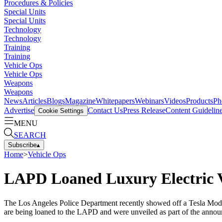
Procedures & Policies
Special Units
Special Units
Technology
Technology
Training
Training
Vehicle Ops
Vehicle Ops
Weapons
Weapons
News
Articles
Blogs
Magazine
Whitepapers
Webinars
Videos
Products
Ph
Advertise
Contact Us
Press Release
Content Guidelin
Cookie Settings
MENU
SEARCH
Subscribe
▴
Home
>
Vehicle Ops
LAPD Loaned Luxury Electric Ve
The Los Angeles Police Department recently showed off a Tesla Model
are being loaned to the LAPD and were unveiled as part of the announ