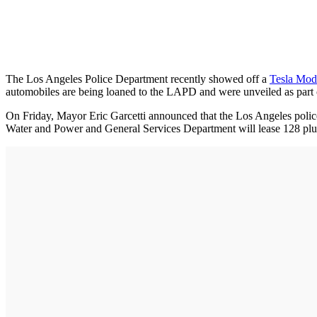
The Los Angeles Police Department recently showed off a
Tesla Mod
automobiles are being loaned to the LAPD and were unveiled as part o
On Friday, Mayor Eric Garcetti announced that the Los Angeles police,
Water and Power and General Services Department will lease 128 plus