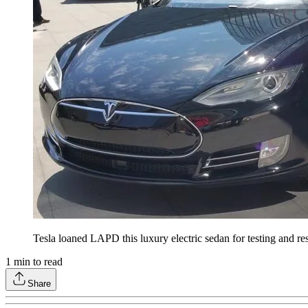
Tesla loaned LAPD this luxury electric sedan for testing and 
1
min to read
Share