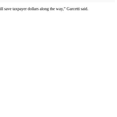
ll save taxpayer dollars along the way,” Garcetti said.