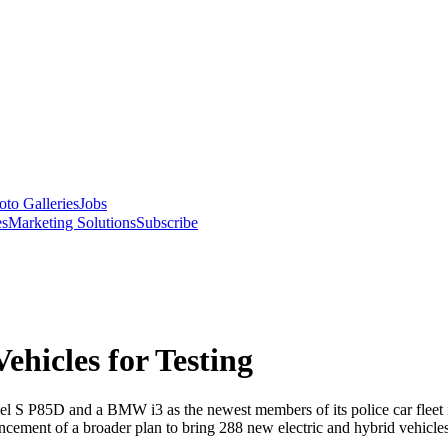
oto Galleries
Jobs
es
Marketing Solutions
Subscribe
hicles for Testing
 S P85D and a BMW i3 as the newest members of its police car fleet i
cement of a broader plan to bring 288 new electric and hybrid vehicles