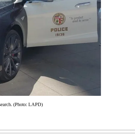
research. (Photo: LAPD)