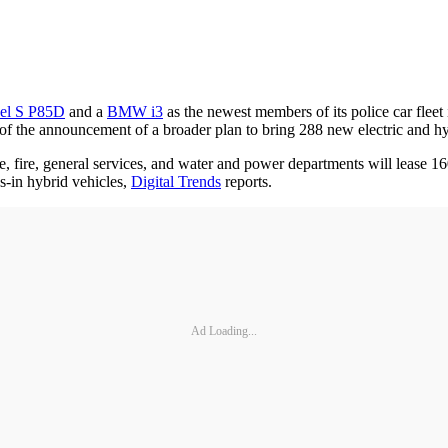
el S P85D
and a
BMW i3
as the newest members of its police car fleet
f the announcement of a broader plan to bring 288 new electric and hyb
 fire, general services, and water and power departments will lease 16
-in hybrid vehicles,
Digital Trends
reports.
Ad Loading...