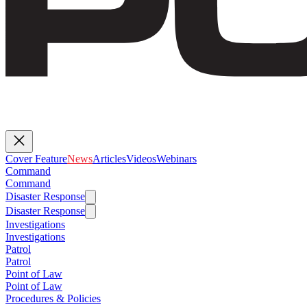
Cover Feature
News
Articles
Videos
Webinars
Command
Command
Disaster Response
Disaster Response
Investigations
Investigations
Patrol
Patrol
Point of Law
Point of Law
Procedures & Policies