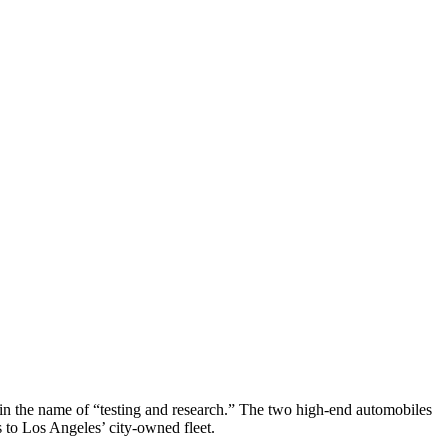
n the name of “testing and research.” The two high-end automobiles
 to Los Angeles’ city-owned fleet.