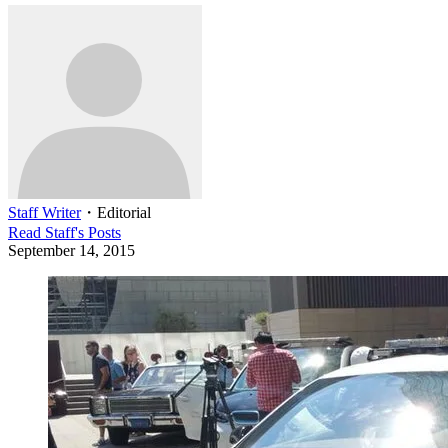
Staff Writer
・
Editorial
Read
Staff
's Posts
September 14, 2015