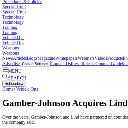
Procedures & Policies
Special Units
Special Units
Technology
Technology
Training
Training
Vehicle Ops
Vehicle Ops
Weapons
Weapons
News
Articles
Blogs
Magazine
Whitepapers
Webinars
Videos
Products
Ph
Advertise
Contact Us
Press Release
Content Guidelin
Cookie Settings
MENU
SEARCH
Subscribe
▴
Home
>
Vehicle Ops
Gamber-Johnson Acquires Lind 
Over the years, Gamber-Johnson and Lind have partnered on countless c
the company said.