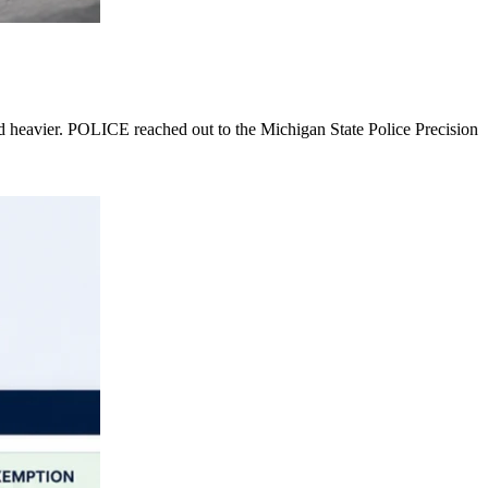
nd heavier. POLICE reached out to the Michigan State Police Precision