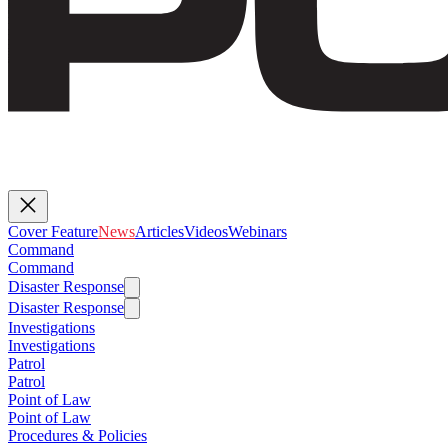
Cover Feature
News
Articles
Videos
Webinars
Command
Command
Disaster Response
Disaster Response
Investigations
Investigations
Patrol
Patrol
Point of Law
Point of Law
Procedures & Policies