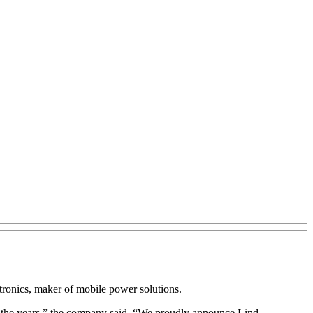
tronics, maker of mobile power solutions.
ut the years,” the company said. “We proudly announce Lind