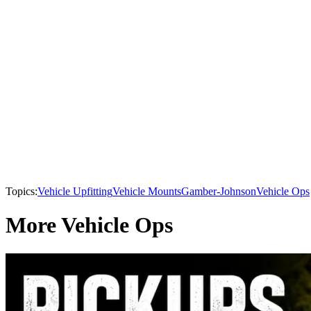
Topics:
Vehicle Upfitting
Vehicle Mounts
Gamber-Johnson
Vehicle Ops
More Vehicle Ops