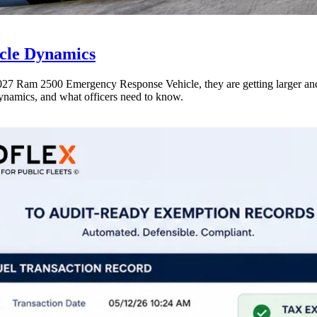
icle Dynamics
e 2027 Ram 2500 Emergency Response Vehicle, they are getting larger a
dynamics, and what officers need to know.