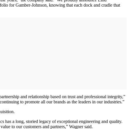
ortfolio for Gamber-Johnson, knowing that each dock and cradle that
tnership and relationship based on trust and professional integrity,”
ntinuing to promote all our brands as the leaders in our industries.”
uisition.
 has a long, storied legacy of exceptional engineering and quality.
value to our customers and partners,” Wagner said.