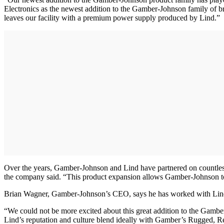
Electronics as the newest addition to the Gamber-Johnson family of br
leaves our facility with a premium power supply produced by Lind.”
Over the years, Gamber-Johnson and Lind have partnered on countless c
the company said. “This product expansion allows Gamber-Johnson to pr
Brian Wagner, Gamber-Johnson’s CEO, says he has worked with Lind fo
“We could not be more excited about this great addition to the Gambe
Lind’s reputation and culture blend ideally with Gamber’s Rugged, R