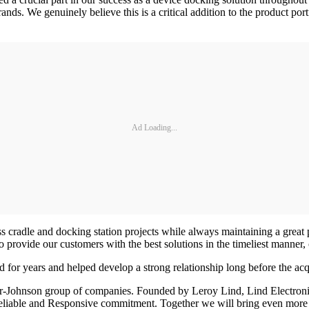
ands. We genuinely believe this is a critical addition to the product p
Ad Loading...
radle and docking station projects while always maintaining a great par
ovide our customers with the best solutions in the timeliest manner, co
r years and helped develop a strong relationship long before the acq
r-Johnson group of companies. Founded by Leroy Lind, Lind Electronics
eliable and Responsive commitment. Together we will bring even more 