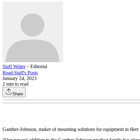
Staff Writer
・
Editorial
Read
Staff
's Posts
January 24, 2023
2
min to read
Share
Gamber-Johnson, maker of mounting solutions for equipment in fleet v
“Our newest addition to the Gamber-Johnson product family has playe