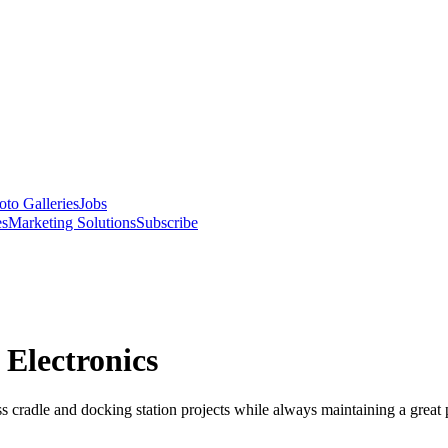
oto Galleries
Jobs
es
Marketing Solutions
Subscribe
Electronics
radle and docking station projects while always maintaining a great par