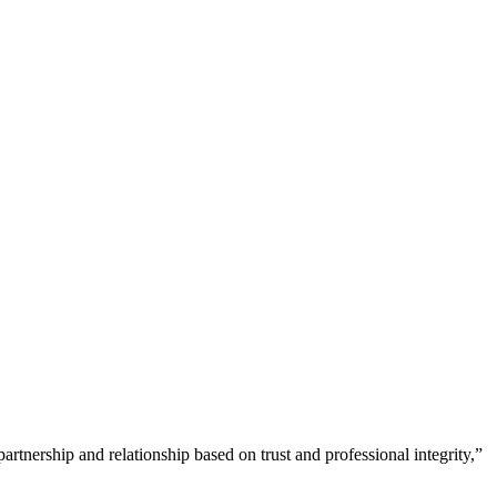
tnership and relationship based on trust and professional integrity,”