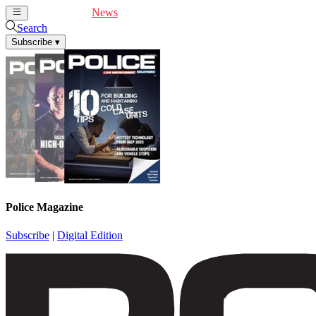
Cover Feature
News
Articles
Videos
Webinars
Search
Subscribe
▾
Police Magazine
Subscribe
|
Digital Edition