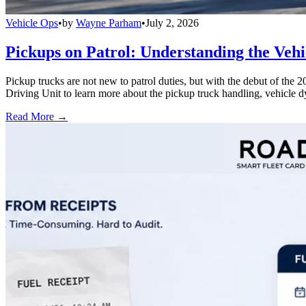
Vehicle Ops
•
by
Wayne Parham
•
July 2, 2026
Pickups on Patrol: Understanding the Veh
Pickup trucks are not new to patrol duties, but with the debut of th
Driving Unit to learn more about the pickup truck handling, vehicle 
Read More →