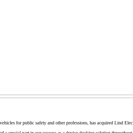
ehicles for public safety and other professions, has acquired Lind Elec
d a crucial part in our success as a device docking solution througho