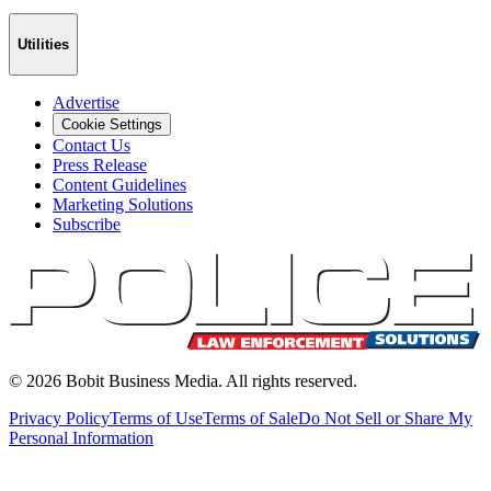
Utilities
Advertise
Cookie Settings
Contact Us
Press Release
Content Guidelines
Marketing Solutions
Subscribe
©
2026
Bobit Business Media. All rights reserved.
Privacy Policy
Terms of Use
Terms of Sale
Do Not Sell or Share My
Personal Information