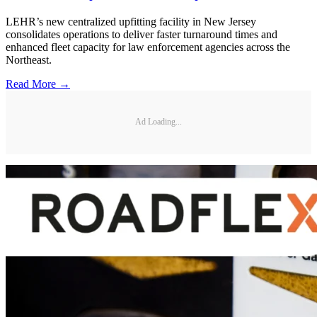
LEHR’s new centralized upfitting facility in New Jersey
consolidates operations to deliver faster turnaround times and
enhanced fleet capacity for law enforcement agencies across the
Northeast.
Read More →
Ad Loading...