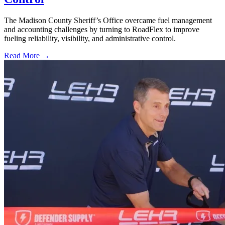
The Madison County Sheriff’s Office overcame fuel management
and accounting challenges by turning to RoadFlex to improve
fueling reliability, visibility, and administrative control.
Read More →