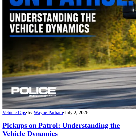
Vehicle Ops
•
by
Wayne Parham
•
July 2, 2026
Pickups on Patrol: Understanding the
Vehicle Dynamics