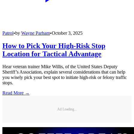
Patrol
•
by
Wayne Parham
•
October 3, 2025
How to Pick Your High-Risk Stop
Location for Tactical Advantage
Hear veteran trainer Mike Willis, of the United States Deputy
Sheriff’s Association, explain several considerations that can help
you wisely pick your best spot to initiate high-risk or felony traffic
stops.
Read More →
Ad Loading...