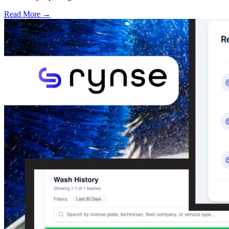
Read More →