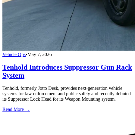
Vehicle Ops
•
May 7, 2026
Tenhold Introduces Suppressor Gun Rack
System
Tenhold, formerly Jotto Desk, provides next-generation vehicle
systems for law enforcement and public safety and recently debuted
its Suppressor Lock Head for its Weapon Mounting system.
Read More →