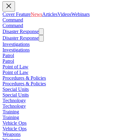
Cover Feature
News
Articles
Videos
Webinars
Command
Command
Disaster Response
Disaster Response
Investigations
Investigations
Patrol
Patrol
Point of Law
Point of Law
Procedures & Policies
Procedures & Policies
Special Units
Special Units
Technology
Technology
Training
Training
Vehicle Ops
Vehicle Ops
Weapons
Weapons