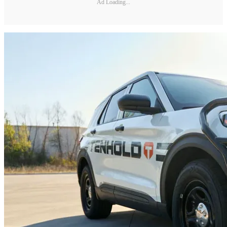
Ad Loading...