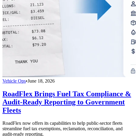
Vehicle Ops
•
June 18, 2026
RoadFlex Brings Fuel Tax Compliance &
Audit-Ready Reporting to Government
Fleets
RoadFlex now offers its capabilities to help public-sector fleets
streamline fuel tax exemptions, reclamation, reconciliation, and
audit-ready reporting.