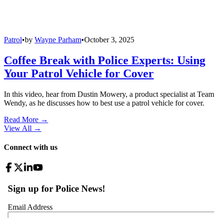
Patrol
•
by
Wayne Parham
•
October 3, 2025
Coffee Break with Police Experts: Using
Your Patrol Vehicle for Cover
In this video, hear from Dustin Mowery, a product specialist at Team
Wendy, as he discusses how to best use a patrol vehicle for cover.
Read More →
View All
→
Connect with us