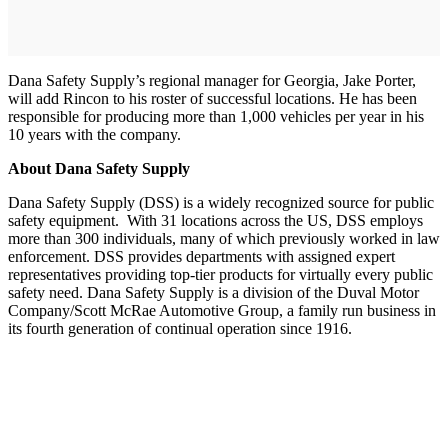
Dana Safety Supply’s regional manager for Georgia, Jake Porter,
will add Rincon to his roster of successful locations. He has been
responsible for producing more than 1,000 vehicles per year in his
10 years with the company.
About Dana Safety Supply
Dana Safety Supply (DSS) is a widely recognized source for public
safety equipment. With 31 locations across the US, DSS employs
more than 300 individuals, many of which previously worked in law
enforcement. DSS provides departments with assigned expert
representatives providing top-tier products for virtually every public
safety need. Dana Safety Supply is a division of the Duval Motor
Company/Scott McRae Automotive Group, a family run business in
its fourth generation of continual operation since 1916.