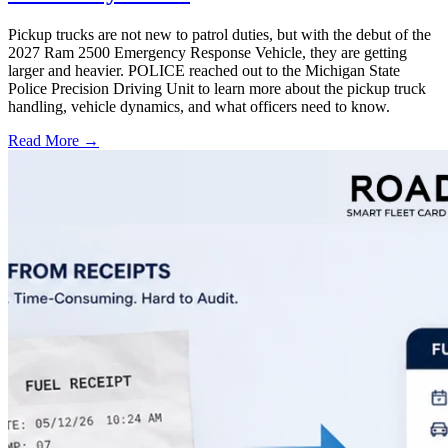
Pickup trucks are not new to patrol duties, but with the debut of the
2027 Ram 2500 Emergency Response Vehicle, they are getting
larger and heavier. POLICE reached out to the Michigan State
Police Precision Driving Unit to learn more about the pickup truck
handling, vehicle dynamics, and what officers need to know.
Read More →