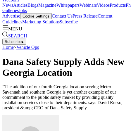
News
Articles
Blogs
Magazine
Whitepapers
Webinars
Videos
Products
Ph
Galleries
Jobs
Advertise
Contact Us
Press Release
Content
Cookie Settings
Guidelines
Marketing Solutions
Subscribe
MENU
SEARCH
Subscribe
▴
Home
>
Vehicle Ops
Dana Safety Supply Adds New
Georgia Location
“The addition of our fourth Georgia location serving Metro
Savannah and southern Georgia is yet another example of our
commitment to the public safety market by providing quality
installation services close to their departments. says David Russo,
president &amp; CEO of Dana Safety Supply.