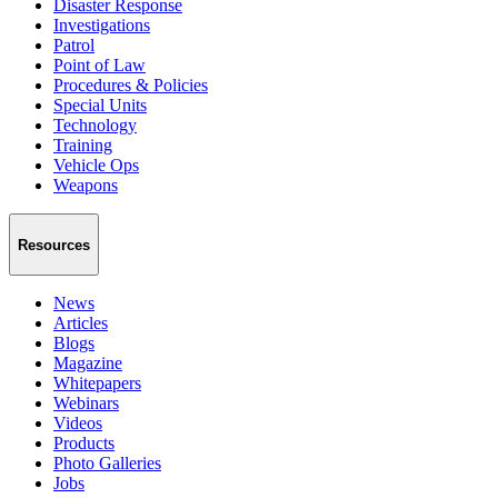
Disaster Response
Investigations
Patrol
Point of Law
Procedures & Policies
Special Units
Technology
Training
Vehicle Ops
Weapons
Resources
News
Articles
Blogs
Magazine
Whitepapers
Webinars
Videos
Products
Photo Galleries
Jobs