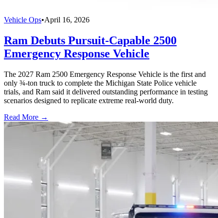
Vehicle Ops
•
April 16, 2026
Ram Debuts Pursuit-Capable 2500
Emergency Response Vehicle
The 2027 Ram 2500 Emergency Response Vehicle is the first and
only ¾-ton truck to complete the Michigan State Police vehicle
trials, and Ram said it delivered outstanding performance in testing
scenarios designed to replicate extreme real-world duty.
Read More →