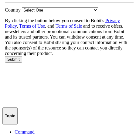
Topic
Command