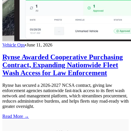
Vehicle Ops
•
June 11, 2026
Rynse Awarded Cooperative Purchasing
Contract, Expanding Nationwide Fleet
Wash Access for Law Enforcement
Rynse has secured a 2026-2027 NCSA contract, giving law
enforcement agencies nationwide fast-track access to its fleet wash
network and management platform, which streamlines procurement,
reduces administrative burdens, and helps fleets stay road-ready with
greater oversight.
Read More →