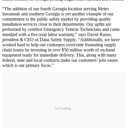
“The addition of our fourth Georgia location serving Metro
Savannah and southern Georgia is yet another example of our
commitment to the public safety market by providing quality
installation services close to their departments. Our upfits are
performed by certified Emergency Vehicle Technicians and come
standard with a five-year labor warranty,” says David Russo,
president & CEO of Dana Safety Supply. “Additionally, we have
worked hard to help our customers overcome frustrating supply
chain issues by investing in over $50 million worth of on-hand
equipment ready for immediate delivery. This, along with many
federal, state and local contracts make our customers’ jobs easier,
which is our primary focus.”
Ad Loading...