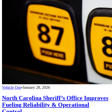
Vehicle Ops
•
January 28, 2026
North Carolina Sheriff’s Office Improves
Fueling Reliability & Operational
Control