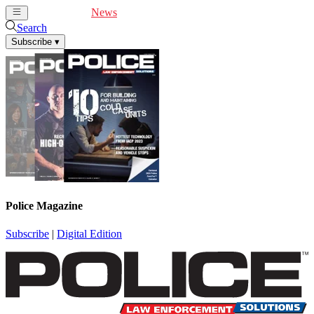
Cover Feature
News
Articles
Videos
Webinars
Search
Subscribe
▾
Police Magazine
Subscribe
|
Digital Edition