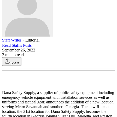
Staff Writer
・
Editorial
Read
Staff
's Posts
September 26, 2022
2
min to read
Share
Dana Safety Supply, a supplier of public safety equipment including
emergency vehicle equipment with installation services as well as
uniforms and tactical gear, announces the addition of a new location
serving Metro Savannah and southern Georgia. The new Rincon
location, the 31st location for Dana Safety Supply, becomes the
fourth location in Georgia joining Sugar Hill, Marietta, and Preston.