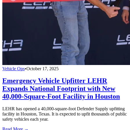
Vehicle Ops
•
October 17, 2025
Emergency Vehicle Upfitter LEHR
Expands National Footprint with New
40,000-Square-Foot Facility in Houston
LEHR has opened a 40,000-square-foot Defender Supply upfitting
facility in Houston, Texas. It is expected to upfit thousands of public
safety vehicles each year.
Read More →