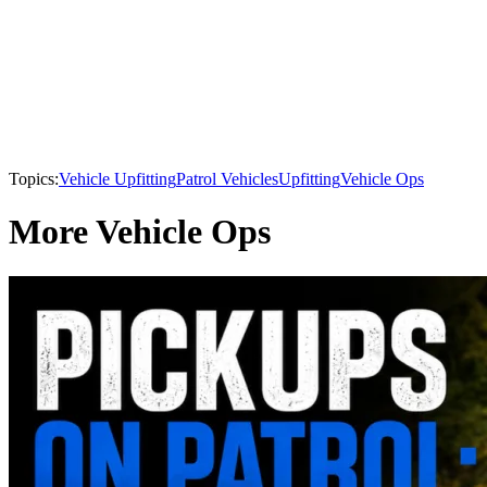
Topics:
Vehicle Upfitting
Patrol Vehicles
Upfitting
Vehicle Ops
More Vehicle Ops