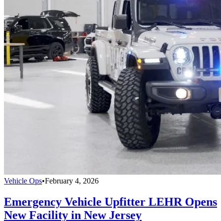
Vehicle Ops
•
February 4, 2026
Emergency Vehicle Upfitter LEHR Opens
New Facility in New Jersey