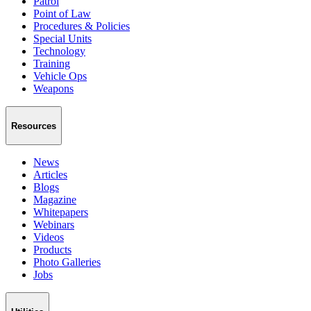
Patrol
Point of Law
Procedures & Policies
Special Units
Technology
Training
Vehicle Ops
Weapons
Resources
News
Articles
Blogs
Magazine
Whitepapers
Webinars
Videos
Products
Photo Galleries
Jobs