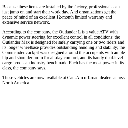
Because these items are installed by the factory, professionals can
just jump on and start their work day. And organizations get the
peace of mind of an excellent 12-month limited warranty and
extensive service network.
According to the company, the Outlander L is a value ATV with
dynamic power steering for excellent control in all conditions; the
Outlander Max is designed for safely carrying one or two riders and
its longer wheelbase provides outstanding handling and stability; the
Commander cockpit was designed around the occupants with ample
hip and shoulder room for all-day comfort, and its handy dual-level
cargo box is an industry benchmark. Each has the most power in its
class, the company says.
These vehicles are now available at Can-Am off-road dealers across
North America.