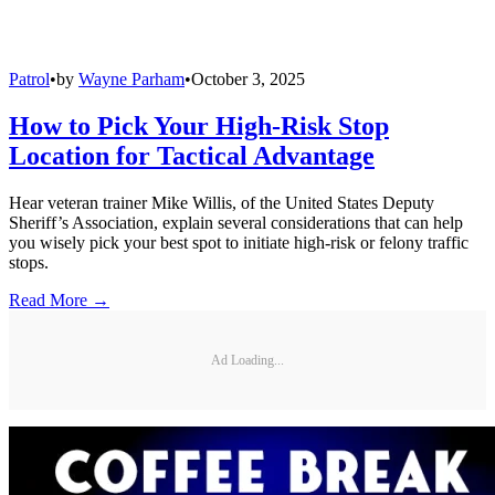
Patrol
•
by
Wayne Parham
•
October 3, 2025
How to Pick Your High-Risk Stop
Location for Tactical Advantage
Hear veteran trainer Mike Willis, of the United States Deputy
Sheriff’s Association, explain several considerations that can help
you wisely pick your best spot to initiate high-risk or felony traffic
stops.
Read More →
Ad Loading...