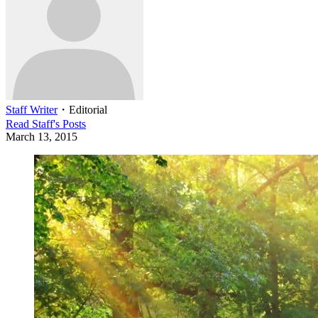
Staff Writer
・
Editorial
Read
Staff
's Posts
March 13, 2015