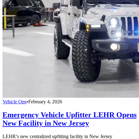
Vehicle Ops
•
February 4, 2026
Emergency Vehicle Upfitter LEHR Opens
New Facility in New Jersey
LEHR’s new centralized upfitting facility in New Jersey