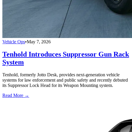
Vehicle Ops
•
May 7, 2026
Tenhold Introduces Suppressor Gun Rack
System
Tenhold, formerly Jotto Desk, provides next-generation vehicle
systems for law enforcement and public safety and recently debuted
its Suppressor Lock Head for its Weapon Mounting system.
Read More →