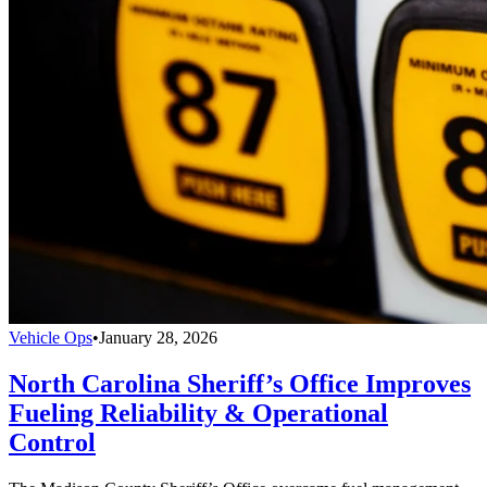
Vehicle Ops
•
January 28, 2026
North Carolina Sheriff’s Office Improves
Fueling Reliability & Operational
Control