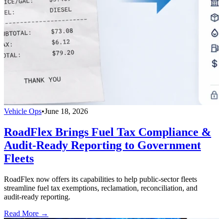
Vehicle Ops
•
June 18, 2026
RoadFlex Brings Fuel Tax Compliance &
Audit-Ready Reporting to Government
Fleets
RoadFlex now offers its capabilities to help public-sector fleets
streamline fuel tax exemptions, reclamation, reconciliation, and
audit-ready reporting.
Read More →