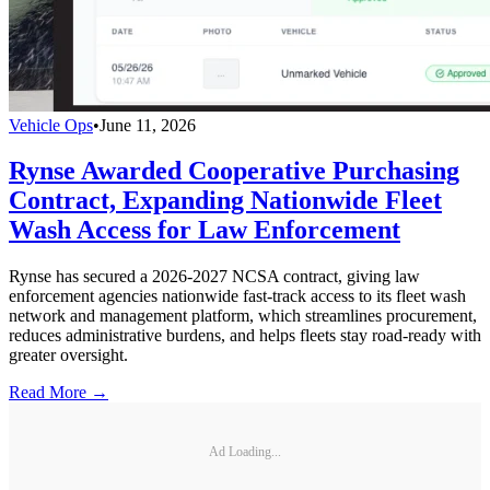
Vehicle Ops
•
June 11, 2026
Rynse Awarded Cooperative Purchasing
Contract, Expanding Nationwide Fleet
Wash Access for Law Enforcement
Rynse has secured a 2026-2027 NCSA contract, giving law
enforcement agencies nationwide fast-track access to its fleet wash
network and management platform, which streamlines procurement,
reduces administrative burdens, and helps fleets stay road-ready with
greater oversight.
Read More →
Ad Loading...