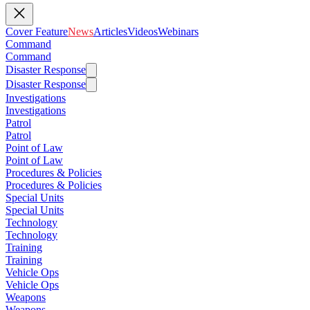
Cover Feature
News
Articles
Videos
Webinars
Command
Command
Disaster Response
Disaster Response
Investigations
Investigations
Patrol
Patrol
Point of Law
Point of Law
Procedures & Policies
Procedures & Policies
Special Units
Special Units
Technology
Technology
Training
Training
Vehicle Ops
Vehicle Ops
Weapons
Weapons