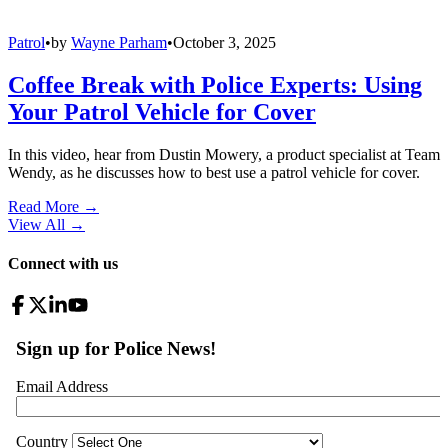
Patrol
•
by
Wayne Parham
•
October 3, 2025
Coffee Break with Police Experts: Using
Your Patrol Vehicle for Cover
In this video, hear from Dustin Mowery, a product specialist at Team
Wendy, as he discusses how to best use a patrol vehicle for cover.
Read More →
View All
→
Connect with us