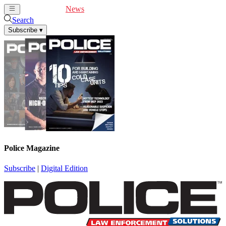
Cover Feature
News
Articles
Videos
Webinars
Search
Subscribe
▾
Police Magazine
Subscribe
|
Digital Edition