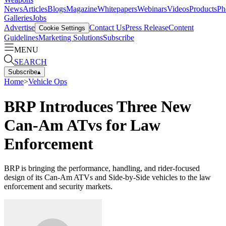
News
Articles
Blogs
Magazine
Whitepapers
Webinars
Videos
Products
Ph
Galleries
Jobs
Advertise
Contact Us
Press Release
Content
Cookie Settings
Guidelines
Marketing Solutions
Subscribe
MENU
SEARCH
Subscribe
▴
Home
>
Vehicle Ops
BRP Introduces Three New
Can-Am ATvs for Law
Enforcement
BRP is bringing the performance, handling, and rider-focused
design of its Can-Am ATVs and Side-by-Side vehicles to the law
enforcement and security markets.