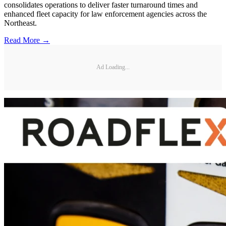
consolidates operations to deliver faster turnaround times and
enhanced fleet capacity for law enforcement agencies across the
Northeast.
Read More →
Ad Loading...