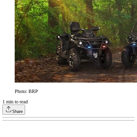
Photo: BRP
1
min to read
Share