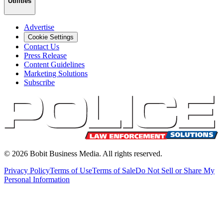
Utilities
Advertise
Cookie Settings
Contact Us
Press Release
Content Guidelines
Marketing Solutions
Subscribe
©
2026
Bobit Business Media. All rights reserved.
Privacy Policy
Terms of Use
Terms of Sale
Do Not Sell or Share My
Personal Information