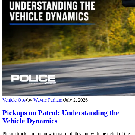
Vehicle Ops
•
by
Wayne Parham
•
July 2, 2026
Pickups on Patrol: Understanding the
Vehicle Dynamics
Pickup trucks are not new to patrol duties, but with the debut of the