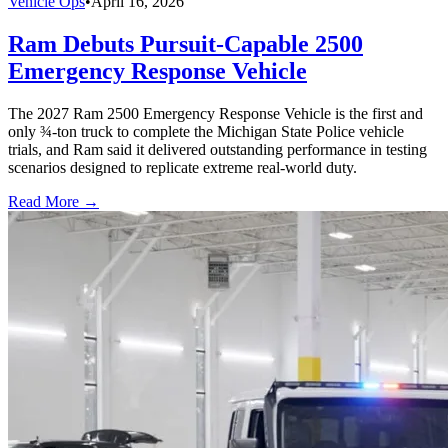
Vehicle Ops
•
April 16, 2026
Ram Debuts Pursuit-Capable 2500
Emergency Response Vehicle
The 2027 Ram 2500 Emergency Response Vehicle is the first and
only ¾-ton truck to complete the Michigan State Police vehicle
trials, and Ram said it delivered outstanding performance in testing
scenarios designed to replicate extreme real-world duty.
Read More →