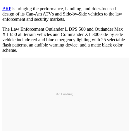
BRP
is bringing the performance, handling, and rider-focused
design of its Can-Am ATVs and Side-by-Side vehicles to the law
enforcement and security markets.
The Law Enforcement Outlander L DPS 500 and Outlander Max
XT 650 all-terrain vehicles and Commander XT 800 side-by-side
vehicle include red and blue emergency lighting with 25 selectable
flash patterns, an audible warning device, and a matte black color
scheme.
Ad Loading...