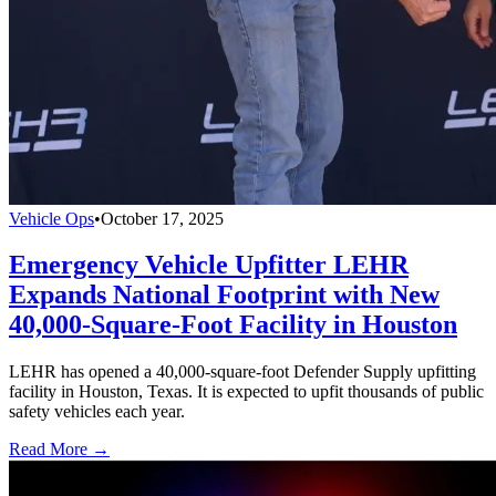
Vehicle Ops
•
October 17, 2025
Emergency Vehicle Upfitter LEHR
Expands National Footprint with New
40,000-Square-Foot Facility in Houston
LEHR has opened a 40,000-square-foot Defender Supply upfitting
facility in Houston, Texas. It is expected to upfit thousands of public
safety vehicles each year.
Read More →