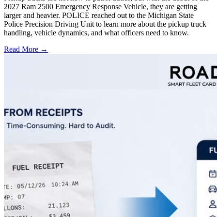
2027 Ram 2500 Emergency Response Vehicle, they are getting
larger and heavier. POLICE reached out to the Michigan State
Police Precision Driving Unit to learn more about the pickup truck
handling, vehicle dynamics, and what officers need to know.
Read More →