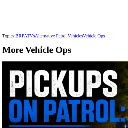
Topics:
BRP
ATVs
Alternative Patrol Vehicles
Vehicle Ops
More Vehicle Ops