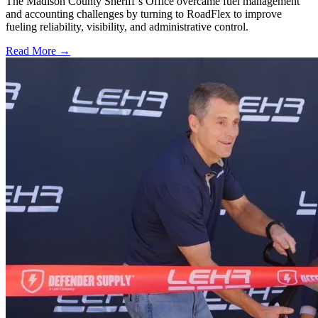
The Madison County Sheriff’s Office overcame fuel management
and accounting challenges by turning to RoadFlex to improve
fueling reliability, visibility, and administrative control.
Read More →