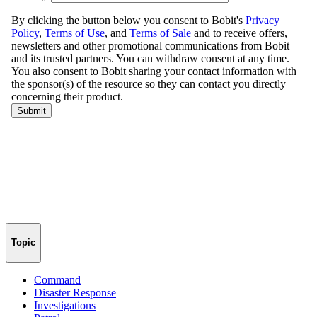
Topic
Command
Disaster Response
Investigations