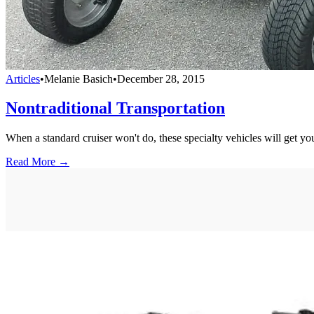
Articles
•
Melanie Basich
•
December 28, 2015
Nontraditional Transportation
When a standard cruiser won't do, these specialty vehicles will get yo
Read More →