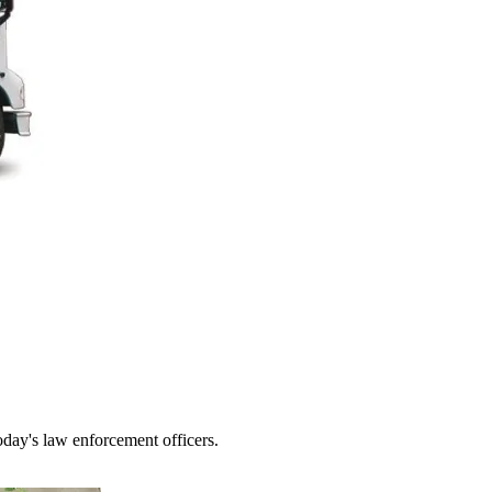
today's law enforcement officers.