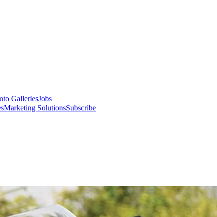
oto Galleries
Jobs
es
Marketing Solutions
Subscribe