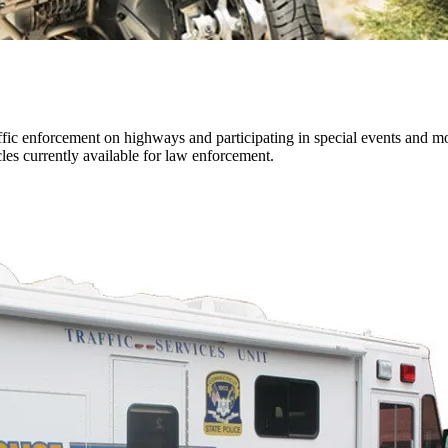
ffic enforcement on highways and participating in special events and 
les currently available for law enforcement.