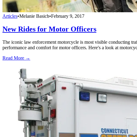
Articles
•
Melanie Basich
•
February 9, 2017
New Rides for Motor Officers
The iconic law enforcement motorcycle is most visible conducting tra
performance and comfort for motor officers. Here's a look at motorcyc
Read More →