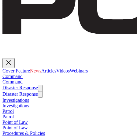
Cover Feature
News
Articles
Videos
Webinars
Command
Command
Disaster Response
Disaster Response
Investigations
Investigations
Patrol
Patrol
Point of Law
Point of Law
Procedures & Policies