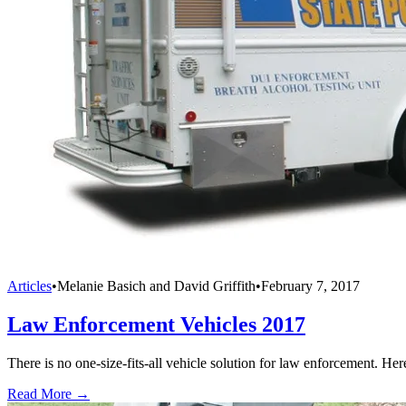
Articles
•
Melanie Basich and David Griffith
•
February 7, 2017
Law Enforcement Vehicles 2017
There is no one-size-fits-all vehicle solution for law enforcement. Her
Read More →