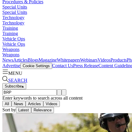
Procedures & Policies
Special Units
Special Units
Technology
Technology
Training
Training
Vehicle Ops
Vehicle Ops
Weapons
Weapons
News
Articles
Blogs
Magazine
Whitepapers
Webinars
Videos
Products
Ph
Advertise
Contact Us
Press Release
Content Guidelin
Cookie Settings
MENU
SEARCH
Subscribe
▴
Enter keywords to search across all content
All
News
Articles
Videos
Sort by
Latest
Relevance