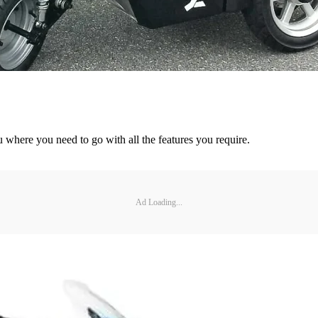
u where you need to go with all the features you require.
Ad Loading...