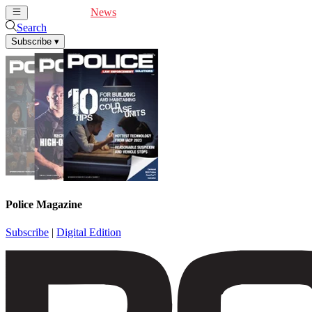
Cover Feature
News
Articles
Videos
Webinars
Search
Subscribe
▾
Police Magazine
Subscribe
|
Digital Edition