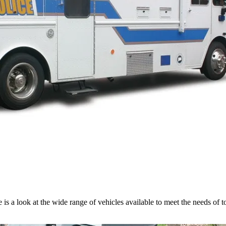
e is a look at the wide range of vehicles available to meet the needs of 