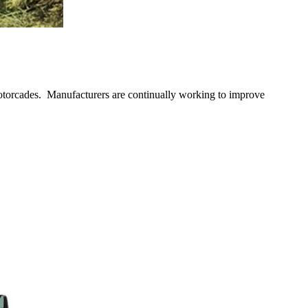
motorcades. Manufacturers are continually working to improve