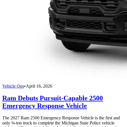
Vehicle Ops
•
April 16, 2026
Ram Debuts Pursuit-Capable 2500
Emergency Response Vehicle
The 2027 Ram 2500 Emergency Response Vehicle is the first and
only ¾-ton truck to complete the Michigan State Police vehicle