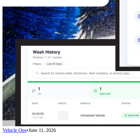
Vehicle Ops
•
June 11, 2026