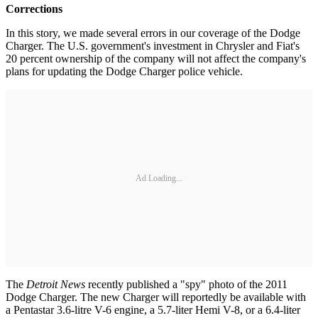
Corrections
In this story, we made several errors in our coverage of the Dodge
Charger. The U.S. government's investment in Chrysler and Fiat's
20 percent ownership of the company will not affect the company's
plans for updating the Dodge Charger police vehicle.
Ad Loading...
The
Detroit News
recently published a "spy" photo of the 2011
Dodge Charger. The new Charger will reportedly be available with
a Pentastar 3.6-litre V-6 engine, a 5.7-liter Hemi V-8, or a 6.4-liter