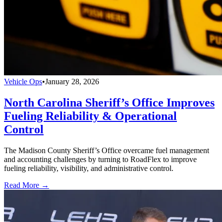
Vehicle Ops
•
January 28, 2026
North Carolina Sheriff’s Office Improves
Fueling Reliability & Operational
Control
The Madison County Sheriff’s Office overcame fuel management
and accounting challenges by turning to RoadFlex to improve
fueling reliability, visibility, and administrative control.
Read More →