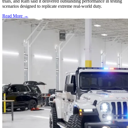
trials, and Ram said it delivered outstanding performance in testing
scenarios designed to replicate extreme real-world duty.
Read More →