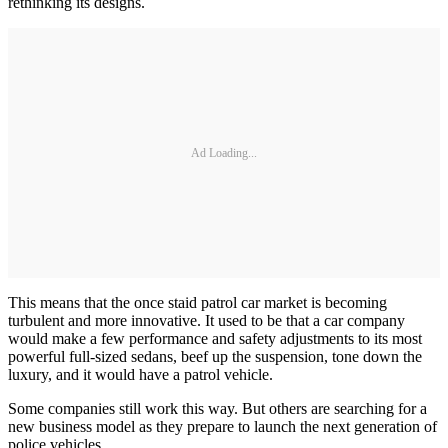
rethinking its designs.
Ad Loading...
This means that the once staid patrol car market is becoming
turbulent and more innovative. It used to be that a car company
would make a few performance and safety adjustments to its most
powerful full-sized sedans, beef up the suspension, tone down the
luxury, and it would have a patrol vehicle.
Some companies still work this way. But others are searching for a
new business model as they prepare to launch the next generation of
police vehicles.