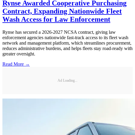
Rynse Awarded Cooperative Purchasing
Contract, Expanding Nationwide Fleet
Wash Access for Law Enforcement
Rynse has secured a 2026-2027 NCSA contract, giving law
enforcement agencies nationwide fast-track access to its fleet wash
network and management platform, which streamlines procurement,
reduces administrative burdens, and helps fleets stay road-ready with
greater oversight.
Read More →
Ad Loading...