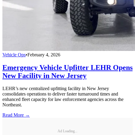
Vehicle Ops
•
February 4, 2026
Emergency Vehicle Upfitter LEHR Opens
New Facility in New Jersey
LEHR’s new centralized upfitting facility in New Jersey
consolidates operations to deliver faster turnaround times and
enhanced fleet capacity for law enforcement agencies across the
Northeast.
Read More →
Ad Loading...