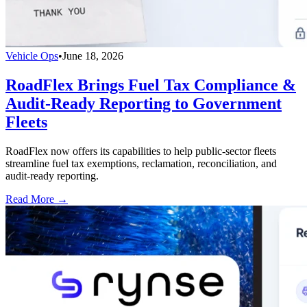
Vehicle Ops
•
June 18, 2026
RoadFlex Brings Fuel Tax Compliance &
Audit-Ready Reporting to Government
Fleets
RoadFlex now offers its capabilities to help public-sector fleets
streamline fuel tax exemptions, reclamation, reconciliation, and
audit-ready reporting.
Read More →