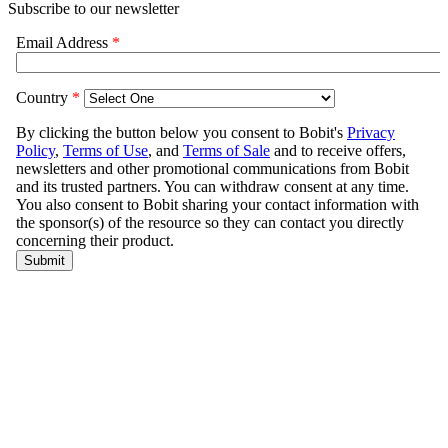
Subscribe to our newsletter