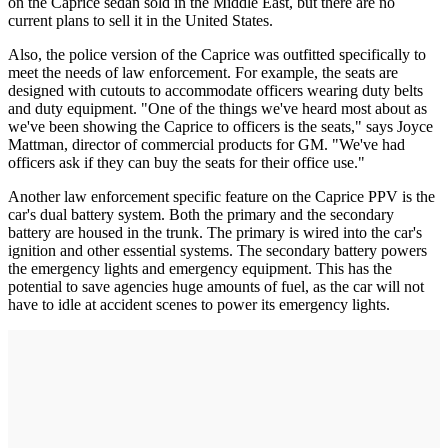
on the Caprice sedan sold in the Middle East, but there are no
current plans to sell it in the United States.
Also, the police version of the Caprice was outfitted specifically to
meet the needs of law enforcement. For example, the seats are
designed with cutouts to accommodate officers wearing duty belts
and duty equipment. "One of the things we've heard most about as
we've been showing the Caprice to officers is the seats," says Joyce
Mattman, director of commercial products for GM. "We've had
officers ask if they can buy the seats for their office use."
Another law enforcement specific feature on the Caprice PPV is the
car's dual battery system. Both the primary and the secondary
battery are housed in the trunk. The primary is wired into the car's
ignition and other essential systems. The secondary battery powers
the emergency lights and emergency equipment. This has the
potential to save agencies huge amounts of fuel, as the car will not
have to idle at accident scenes to power its emergency lights.