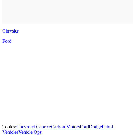
Chrysler
Ford
Topics:
Chevrolet Caprice
Carbon Motors
Ford
Dodge
Patrol
Vehicles
Vehicle Ops