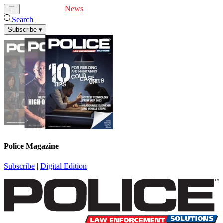
Cover Feature
News
Articles
Videos
Webinars
Search
Subscribe
▾
Police Magazine
Subscribe
|
Digital Edition