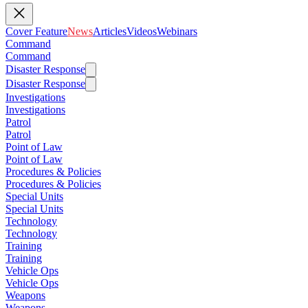
Cover Feature
News
Articles
Videos
Webinars
Command
Command
Disaster Response
Disaster Response
Investigations
Investigations
Patrol
Patrol
Point of Law
Point of Law
Procedures & Policies
Procedures & Policies
Special Units
Special Units
Technology
Technology
Training
Training
Vehicle Ops
Vehicle Ops
Weapons
Weapons