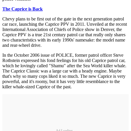
The Caprice is Back
Chevy plans to be first out of the gate in the next generation patrol
car race, launching the Caprice PPV in 2011. Unveiled at the recent
International Association of Chiefs of Police show in Denver, the
Caprice PPV is a true 21st century patrol car that really only shares
two characteristics with its early 1990s' namesake: the model name
and rear-wheel drive.
In the October 2006 issue of POLICE, former patrol officer Steve
Rothstein expressed his fond feelings for his old Caprice patrol car,
which he lovingly called "Shamu" after the Sea World killer whale.
The Caprice Classic was a large car with a heady engine. Maybe
that's why so many cops liked it so much. The new Caprice is very
powerful, and it's roomy, but it has very little resemblance to the
killer whale-sized Caprice of the past.
Ad Loading...