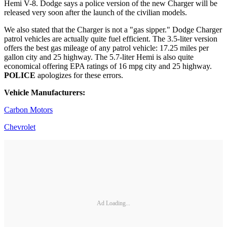
Hemi V-8. Dodge says a police version of the new Charger will be
released very soon after the launch of the civilian models.
We also stated that the Charger is not a "gas sipper." Dodge Charger
patrol vehicles are actually quite fuel efficient. The 3.5-liter version
offers the best gas mileage of any patrol vehicle: 17.25 miles per
gallon city and 25 highway. The 5.7-liter Hemi is also quite
economical offering EPA ratings of 16 mpg city and 25 highway.
POLICE
apologizes for these errors.
Vehicle Manufacturers:
Carbon Motors
Chevrolet
Ad Loading...