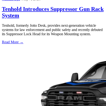
Tenhold Introduces Suppressor Gun Rack
System
Tenhold, formerly Jotto Desk, provides next-generation vehicle
systems for law enforcement and public safety and recently debuted
its Suppressor Lock Head for its Weapon Mounting system.
Read More →