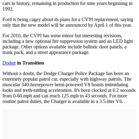
cars in history, remaining in production for nine years beginning in
1992.
Ford is being cagey about its plans for a CVPI replacement, saying
only that the new model will be announced by April 1 of this year.
For 2010, the CVPI has some minor but interesting revisions,
including a new optional fire suppression system and an LED light
package. Other options available include ballistic door panels, a
trunk pack, and a street appearance package.
Dodge
in Transition
Without a doubt, the Dodge Charger Police Package has been an
extremely popular patrol car, especially with highway patrols. The
muscular 340-horsepower hemi-powered V8 boasts intimidating
looks and teeth-rattling acceleration. It's been clocked at 6.2 seconds
from 0-60 mph and can reach 125 mph in 43 seconds. For more
routine patrol duties, the Charger is available in a 3.5-liter V6.