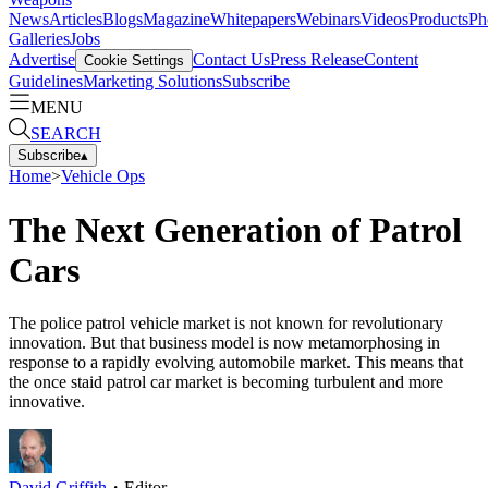
News
Articles
Blogs
Magazine
Whitepapers
Webinars
Videos
Products
Ph
Galleries
Jobs
Advertise
Contact Us
Press Release
Content
Cookie Settings
Guidelines
Marketing Solutions
Subscribe
MENU
SEARCH
Subscribe
▴
Home
>
Vehicle Ops
The Next Generation of Patrol
Cars
The police patrol vehicle market is not known for revolutionary
innovation. But that business model is now metamorphosing in
response to a rapidly evolving automobile market. This means that
the once staid patrol car market is becoming turbulent and more
innovative.
David Griffith
・
Editor