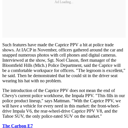
Ad Loading...
Such features have made the Caprice PPV a hit at police trade
shows. At IACP in November, officers gathered around the car and
snapped numerous photos with cell phones and digital cameras.
Interviewed at the show, Sgt. Noel Clason, fleet manager of the
Bloomfield Hills (Mich.) Police Department, said the Caprice will
be a comfortable workspace for officers. "The legroom is excellent,"
he said. Then he demonstrated that he could sit in the driver seat
wearing his hat with no problem.
The introduction of the Caprice PPV does not mean the end of
Chevy's current police workhorse, the Impala PPV. "This fills in our
police product lineup," says Mattman. "With the Caprice PPV, we
will have a vehicle for every need in this market: the front-wheel-
drive Impala V6, the rear-wheel-drive Caprice PPV V8, and the
Tahoe SUV, the only police-rated SUV on the market."
The Carbon E7