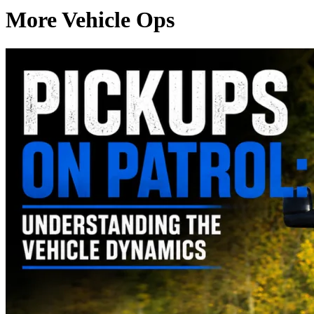
More Vehicle Ops