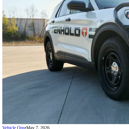
Vehicle Ops
•
May 7, 2026