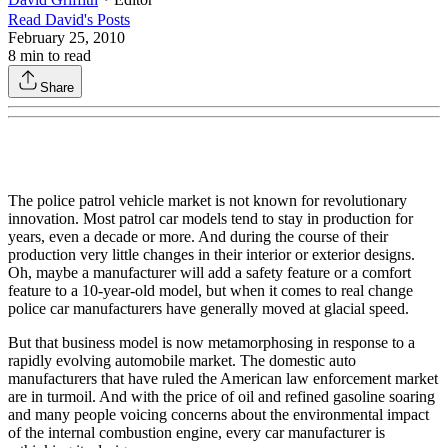
Read
David
's Posts
February 25, 2010
8
min to read
Share
The police patrol vehicle market is not known for revolutionary
innovation. Most patrol car models tend to stay in production for
years, even a decade or more. And during the course of their
production very little changes in their interior or exterior designs.
Oh, maybe a manufacturer will add a safety feature or a comfort
feature to a 10-year-old model, but when it comes to real change
police car manufacturers have generally moved at glacial speed.
But that business model is now metamorphosing in response to a
rapidly evolving automobile market. The domestic auto
manufacturers that have ruled the American law enforcement market
are in turmoil. And with the price of oil and refined gasoline soaring
and many people voicing concerns about the environmental impact
of the internal combustion engine, every car manufacturer is