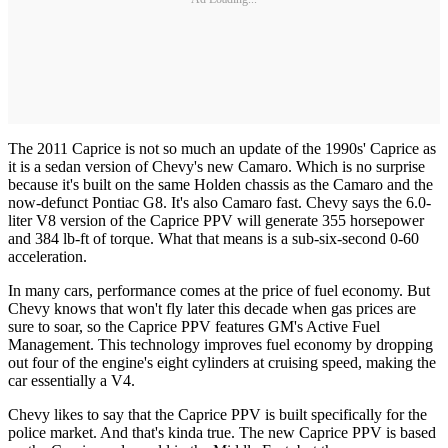
The 2011 Caprice is not so much an update of the 1990s' Caprice as
it is a sedan version of Chevy's new Camaro. Which is no surprise
because it's built on the same Holden chassis as the Camaro and the
now-defunct Pontiac G8. It's also Camaro fast. Chevy says the 6.0-
liter V8 version of the Caprice PPV will generate 355 horsepower
and 384 lb-ft of torque. What that means is a sub-six-second 0-60
acceleration.
In many cars, performance comes at the price of fuel economy. But
Chevy knows that won't fly later this decade when gas prices are
sure to soar, so the Caprice PPV features GM's Active Fuel
Management. This technology improves fuel economy by dropping
out four of the engine's eight cylinders at cruising speed, making the
car essentially a V4.
Chevy likes to say that the Caprice PPV is built specifically for the
police market. And that's kinda true. The new Caprice PPV is based