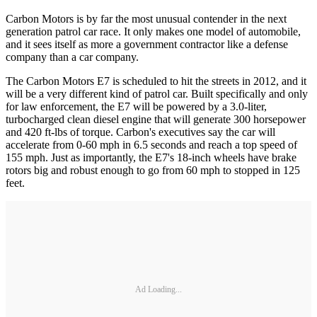
Carbon Motors is by far the most unusual contender in the next
generation patrol car race. It only makes one model of automobile,
and it sees itself as more a government contractor like a defense
company than a car company.
The Carbon Motors E7 is scheduled to hit the streets in 2012, and it
will be a very different kind of patrol car. Built specifically and only
for law enforcement, the E7 will be powered by a 3.0-liter,
turbocharged clean diesel engine that will generate 300 horsepower
and 420 ft-lbs of torque. Carbon's executives say the car will
accelerate from 0-60 mph in 6.5 seconds and reach a top speed of
155 mph. Just as importantly, the E7's 18-inch wheels have brake
rotors big and robust enough to go from 60 mph to stopped in 125
feet.
Ad Loading...