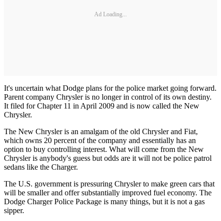
Ad Loading...
It's uncertain what Dodge plans for the police market going forward.
Parent company Chrysler is no longer in control of its own destiny.
It filed for Chapter 11 in April 2009 and is now called the New
Chrysler.
The New Chrysler is an amalgam of the old Chrysler and Fiat,
which owns 20 percent of the company and essentially has an
option to buy controlling interest. What will come from the New
Chrysler is anybody's guess but odds are it will not be police patrol
sedans like the Charger.
The U.S. government is pressuring Chrysler to make green cars that
will be smaller and offer substantially improved fuel economy. The
Dodge Charger Police Package is many things, but it is not a gas
sipper.