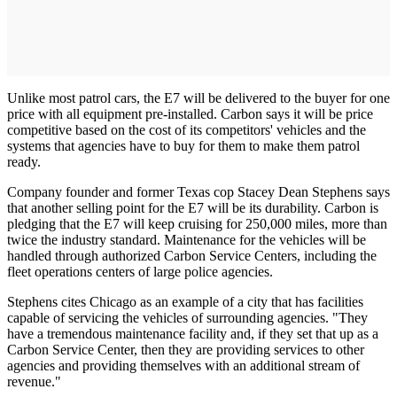
Unlike most patrol cars, the E7 will be delivered to the buyer for one
price with all equipment pre-installed. Carbon says it will be price
competitive based on the cost of its competitors' vehicles and the
systems that agencies have to buy for them to make them patrol
ready.
Company founder and former Texas cop Stacey Dean Stephens says
that another selling point for the E7 will be its durability. Carbon is
pledging that the E7 will keep cruising for 250,000 miles, more than
twice the industry standard. Maintenance for the vehicles will be
handled through authorized Carbon Service Centers, including the
fleet operations centers of large police agencies.
Stephens cites Chicago as an example of a city that has facilities
capable of servicing the vehicles of surrounding agencies. "They
have a tremendous maintenance facility and, if they set that up as a
Carbon Service Center, then they are providing services to other
agencies and providing themselves with an additional stream of
revenue."