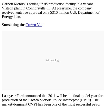
Carbon Motors is setting up its production facility in a vacant
Visteon plant in Connorsville, Ill. At presstime, the company
received tentative approval on a $310 million U.S. Department of
Energy loan.
Sunsetting the
Crown Vic
Ad Loading...
Last year Ford announced that 2011 will be the final model year for
production of the Crown Victoria Police Interceptor (CVPI). The
market-dominant CVPI has been one of the most successful patrol