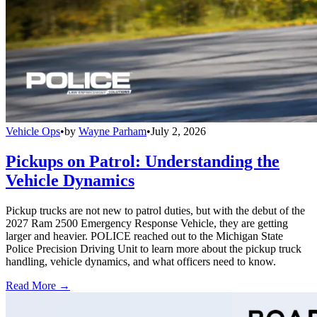
Vehicle Ops
•
by
Wayne Parham
•
July 2, 2026
Pickups on Patrol: Understanding the
Vehicle Dynamics
Pickup trucks are not new to patrol duties, but with the debut of the
2027 Ram 2500 Emergency Response Vehicle, they are getting
larger and heavier. POLICE reached out to the Michigan State
Police Precision Driving Unit to learn more about the pickup truck
handling, vehicle dynamics, and what officers need to know.
Read More →