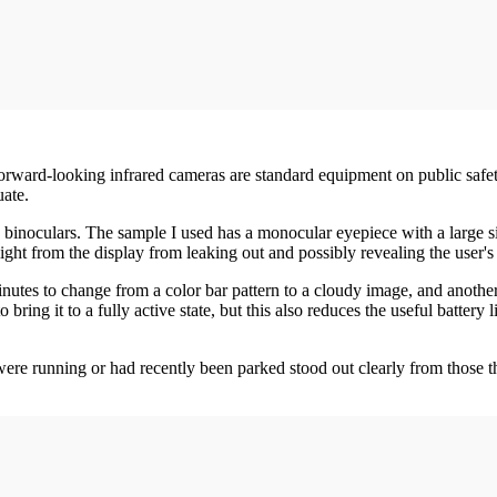
rward-looking infrared cameras are standard equipment on public safety
uate.
e binoculars. The sample I used has a monocular eyepiece with a large s
ight from the display from leaking out and possibly revealing the user's l
utes to change from a color bar pattern to a cloudy image, and another th
bring it to a fully active state, but this also reduces the useful batter
were running or had recently been parked stood out clearly from those t