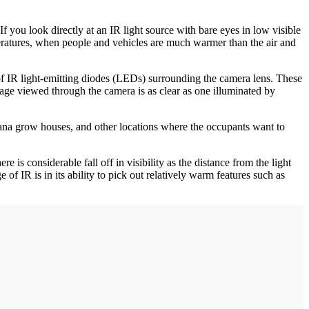
 If you look directly at an IR light source with bare eyes in low visible
mperatures, when people and vehicles are much warmer than the air and
 of IR light-emitting diodes (LEDs) surrounding the camera lens. These
age viewed through the camera is as clear as one illuminated by
uana grow houses, and other locations where the occupants want to
 is considerable fall off in visibility as the distance from the light
of IR is in its ability to pick out relatively warm features such as