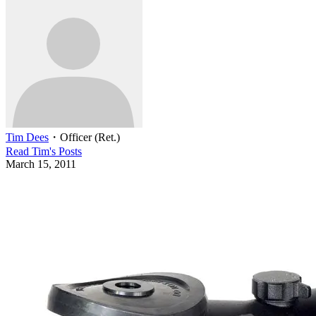
Tim Dees
・
Officer (Ret.)
Read
Tim
's Posts
March 15, 2011