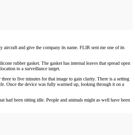
 aircraft and give the company its name. FLIR sent me one of its
ilicone rubber gasket. The gasket has internal leaves that spread open
ocation to a surveillance target.
ree to five minutes for that image to gain clarity. There is a setting
y life. Once the device was fully warmed up, looking through it on a
hat had been sitting idle. People and animals might as well have been