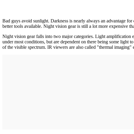
Bad guys avoid sunlight. Darkness is nearly always an advantage for doi
better tools available. Night vision gear is still a lot more expensive 
Night vision gear falls into two major categories. Light amplification 
under most conditions, but are dependent on there being some light to a
of the visible spectrum. IR viewers are also called "thermal imaging"