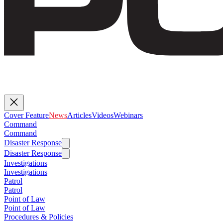
Cover Feature
News
Articles
Videos
Webinars
Command
Command
Disaster Response
Disaster Response
Investigations
Investigations
Patrol
Patrol
Point of Law
Point of Law
Procedures & Policies