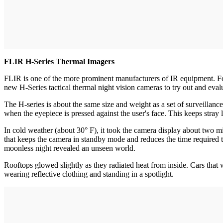
FLIR H-Series Thermal Imagers
FLIR is one of the more prominent manufacturers of IR equipment. Fo
new H-Series tactical thermal night vision cameras to try out and eval
The H-series is about the same size and weight as a set of surveillanc
when the eyepiece is pressed against the user's face. This keeps stray l
In cold weather (about 30° F), it took the camera display about two min
that keeps the camera in standby mode and reduces the time required to 
moonless night revealed an unseen world.
Rooftops glowed slightly as they radiated heat from inside. Cars that 
wearing reflective clothing and standing in a spotlight.