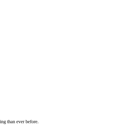
ming than ever before.