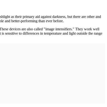
hlight as their primary aid against darkness, but there are other and
table and better-performing than ever before.
. These devices are also called "image intensifiers." They work well
is sensitive to differences in temperature and light outside the range