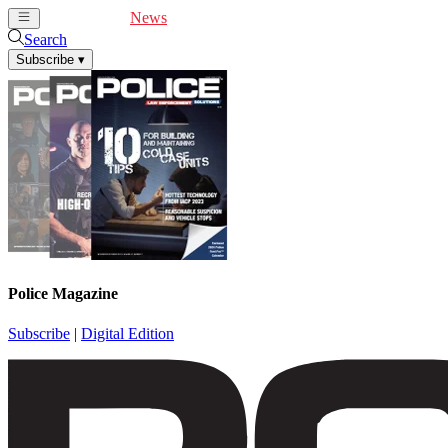
Cover Feature
News
Articles
Videos
Webinars
Search
Subscribe
▾
Police Magazine
Subscribe
|
Digital Edition