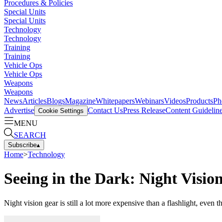
Procedures & Policies
Special Units
Special Units
Technology
Technology
Training
Training
Vehicle Ops
Vehicle Ops
Weapons
Weapons
News
Articles
Blogs
Magazine
Whitepapers
Webinars
Videos
Products
Ph
Advertise
Contact Us
Press Release
Content Guidelin
Cookie Settings
MENU
SEARCH
Subscribe
▴
Home
>
Technology
Seeing in the Dark: Night Visio
Night vision gear is still a lot more expensive than a flashlight, even 