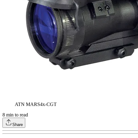
ATN MARS4x-CGT
8
min to read
Share