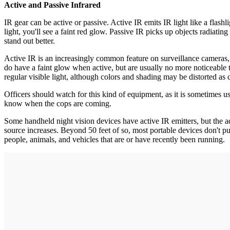
Active and Passive Infrared
IR gear can be active or passive. Active IR emits IR light like a flashl
light, you'll see a faint red glow. Passive IR picks up objects radiat
stand out better.
Active IR is an increasingly common feature on surveillance cameras, 
do have a faint glow when active, but are usually no more noticeable 
regular visible light, although colors and shading may be distorted as
Officers should watch for this kind of equipment, as it is sometimes
know when the cops are coming.
Some handheld night vision devices have active IR emitters, but the adva
source increases. Beyond 50 feet of so, most portable devices don't put 
people, animals, and vehicles that are or have recently been running.