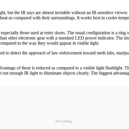
ight, but the IR rays are almost invisible without an IR-sensitive viewer.
ing heat as compared with their surroundings. It works best in cooler te
especially those used at entry doors. The usual configuration is a ring
than other electronic gear with a standard LED power indicator. The im
 compared to the way they would appear in visible light.
 used to detect the approach of law enforcement toward meth labs, marij
ntage of these is reduced as compared to a visible light flashlight. There
out enough IR light to illuminate objects clearly. The biggest advantage 
Ad Loading...