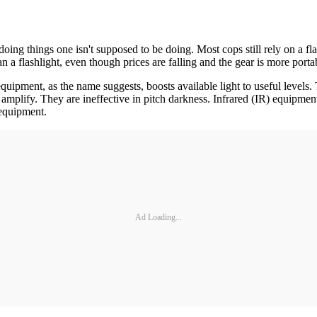
ng things one isn't supposed to be doing. Most cops still rely on a flas
than a flashlight, even though prices are falling and the gear is more por
equipment, as the name suggests, boosts available light to useful levels
mplify. They are ineffective in pitch darkness. Infrared (IR) equipment 
 equipment.
Ad Loading...