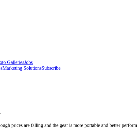
oto Galleries
Jobs
es
Marketing Solutions
Subscribe
n
though prices are falling and the gear is more portable and better-perfor