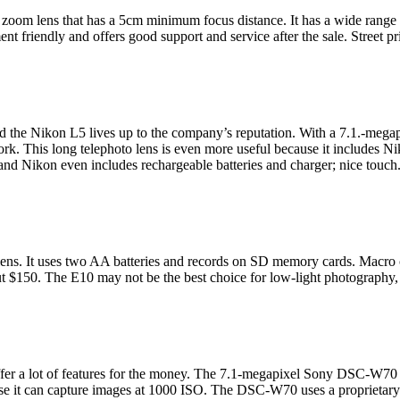
om lens that has a 5cm minimum focus distance. It has a wide range of
ment friendly and offers good support and service after the sale. Street p
d the Nikon L5 lives up to the company’s reputation. With a 7.1.-megap
ork. This long telephoto lens is even more useful because it includes 
nd Nikon even includes rechargeable batteries and charger; nice touch.
ens. It uses two AA batteries and records on SD memory cards. Macro 
about $150. The E10 may not be the best choice for low-light photograp
 offer a lot of features for the money. The 7.1-megapixel Sony DSC-W70
e it can capture images at 1000 ISO. The DSC-W70 uses a proprietary lit