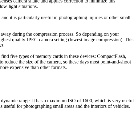
 senses camera shake and applies correction to minimize this
ow-light situations.
and it is particularly useful in photographing injuries or other small
wn away during the compression process. So depending on your
ghest quality JPEG camera setting (lowest image compression). This
ys.
ll find five types of memory cards in these devices: CompactFlash,
 reduce the size of the camera, so these days most point-and-shoot
more expensive than other formats.
 dynamic range. It has a maximum ISO of 1600, which is very useful
seful for photographing small areas and the interiors of vehicles.