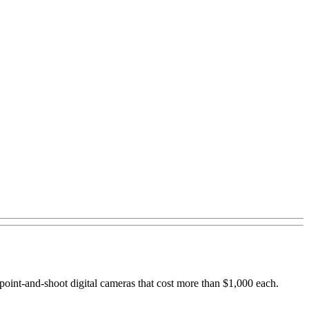
point-and-shoot digital cameras that cost more than $1,000 each.