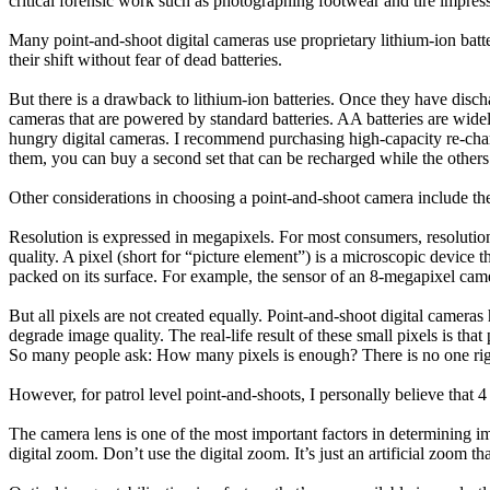
critical forensic work such as photographing footwear and tire impress
Many point-and-shoot digital cameras use proprietary lithium-ion batte
their shift without fear of dead batteries.
But there is a drawback to lithium-ion batteries. Once they have disc
cameras that are powered by standard batteries. AA batteries are wide
hungry digital cameras. I recommend purchasing high-capacity re-charg
them, you can buy a second set that can be recharged while the others
Other considerations in choosing a point-and-shoot camera include the 
Resolution is expressed in megapixels. For most consumers, resolution 
quality. A pixel (short for “picture element”) is a microscopic device th
packed on its surface. For example, the sensor of an 8-megapixel came
But all pixels are not created equally. Point-and-shoot digital camera
degrade image quality. The real-life result of these small pixels is tha
So many people ask: How many pixels is enough? There is no one rig
However, for patrol level point-and-shoots, I personally believe that 4
The camera lens is one of the most important factors in determining 
digital zoom. Don’t use the digital zoom. It’s just an artificial zoom t