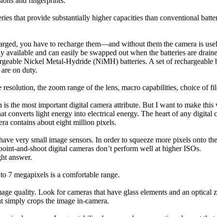
ions and fingerprints.
ries that provide substantially higher capacities than conventional batt
harged, you have to recharge them—and without them the camera is useles
ly available and can easily be swapped out when the batteries are drain
eable Nickel Metal-Hydride (NiMH) batteries. A set of rechargeable batt
 are on duty.
resolution, the zoom range of the lens, macro capabilities, choice of f
is the most important digital camera attribute. But I want to make this
at converts light energy into electrical energy. The heart of any digital 
ra contains about eight million pixels.
s have very small image sensors. In order to squeeze more pixels onto th
t point-and-shoot digital cameras don’t perform well at higher ISOs.
ht answer.
 to 7 megapixels is a comfortable range.
image quality. Look for cameras that have glass elements and an optical
hat simply crops the image in-camera.