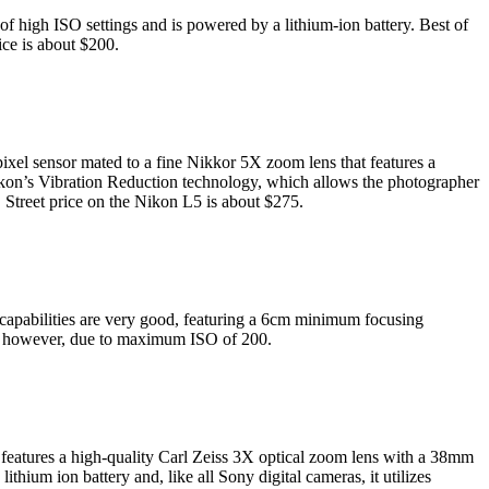
 high ISO settings and is powered by a lithium-ion battery. Best of
rice is about $200.
ixel sensor mated to a fine Nikkor 5X zoom lens that features a
Nikon’s Vibration Reduction technology, which allows the photographer
 Street price on the Nikon L5 is about $275.
capabilities are very good, featuring a 6cm minimum focusing
hy, however, due to maximum ISO of 200.
 features a high-quality Carl Zeiss 3X optical zoom lens with a 38mm
hium ion battery and, like all Sony digital cameras, it utilizes