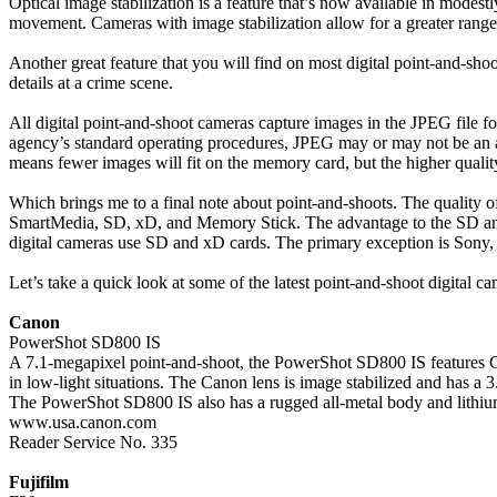
Optical image stabilization is a feature that’s now available in modes
movement. Cameras with image stabilization allow for a greater range o
Another great feature that you will find on most digital point-and-shoot
details at a crime scene.
All digital point-and-shoot cameras capture images in the JPEG file
agency’s standard operating procedures, JPEG may or may not be an 
means fewer images will fit on the memory card, but the higher quality
Which brings me to a final note about point-and-shoots. The quality o
SmartMedia, SD, xD, and Memory Stick. The advantage to the SD and xD
digital cameras use SD and xD cards. The primary exception is Sony,
Let’s take a quick look at some of the latest point-and-shoot digital 
Canon
PowerShot SD800 IS
A 7.1-megapixel point-and-shoot, the PowerShot SD800 IS features C
in low-light situations. The Canon lens is image stabilized and has 
The PowerShot SD800 IS also has a rugged all-metal body and lithium-
www.usa.canon.com
Reader Service No. 335
Fujifilm