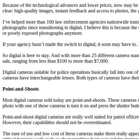
Because of the technological advances and lower prices, now may be a 
clear: high-quality images, instant feedback and access to photos, the
I’ve helped more than 100 law enforcement agencies nationwide transit
photographs since transitioning to digital. I believe this is because t
or poorly exposed photographs anymore.
If your agency hasn’t made the switch to digital, it soon may have 
So digital is here to stay. And with more than 25 different camera manu
sale, ranging from less than $100 to more than $7,000.
Digital cameras suitable for police operations basically fall into on
cameras have interchangeable lenses. Both types of cameras have thei
Point-and-Shoots
Most digital cameras sold today are point-and-shoots. These cameras of
photo with one of these cameras is turn it on and press the shutter b
Point-and-shoot digital cameras are really well suited for patrol offic
However, their capabilities should not be overestimated.
The ease of use and low cost of these cameras make them really appeal