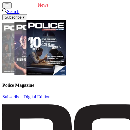
Cover Feature
News
Articles
Videos
Webinars
Search
Subscribe
▾
Police Magazine
Subscribe
|
Digital Edition