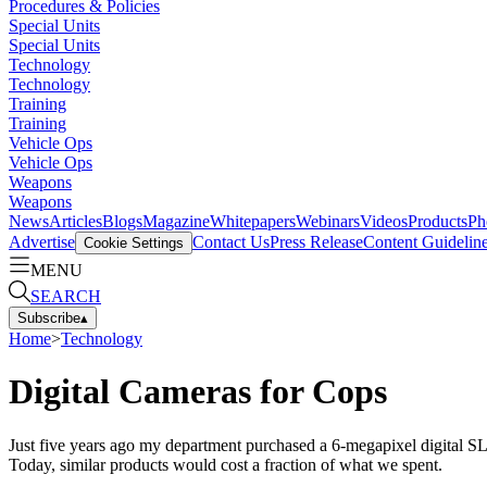
Procedures & Policies
Special Units
Special Units
Technology
Technology
Training
Training
Vehicle Ops
Vehicle Ops
Weapons
Weapons
News
Articles
Blogs
Magazine
Whitepapers
Webinars
Videos
Products
Ph
Advertise
Contact Us
Press Release
Content Guidelin
Cookie Settings
MENU
SEARCH
Subscribe
▴
Home
>
Technology
Digital Cameras for Cops
Just five years ago my department purchased a 6-megapixel digital SL
Today, similar products would cost a fraction of what we spent.