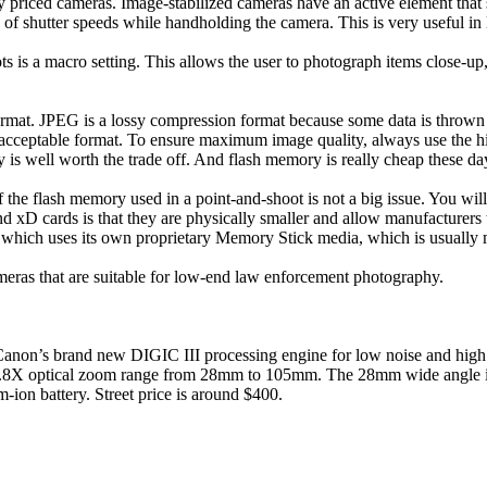
tly priced cameras. Image-stabilized cameras have an active element that
f shutter speeds while handholding the camera. This is very useful in l
s is a macro setting. This allows the user to photograph items close-up, 
 format. JPEG is a lossy compression format because some data is thro
acceptable format. To ensure maximum image quality, always use the hi
 is well worth the trade off. And flash memory is really cheap these da
f the flash memory used in a point-and-shoot is not a big issue. You wi
 cards is that they are physically smaller and allow manufacturers to
 which uses its own proprietary Memory Stick media, which is usually 
cameras that are suitable for low-end law enforcement photography.
anon’s brand new DIGIC III processing engine for low noise and high
a 3.8X optical zoom range from 28mm to 105mm. The 28mm wide angle is u
ion battery. Street price is around $400.