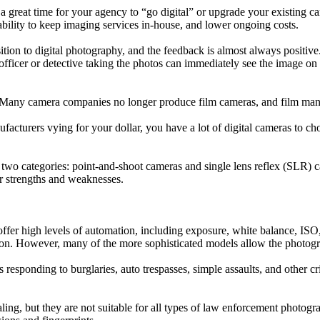
great time for your agency to “go digital” or upgrade your existing ca
 ability to keep imaging services in-house, and lower ongoing costs.
ion to digital photography, and the feedback is almost always positive.
he officer or detective taking the photos can immediately see the image o
to. Many camera companies no longer produce film cameras, and film ma
facturers vying for your dollar, you have a lot of digital cameras to ch
e of two categories: point-and-shoot cameras and single lens reflex (SLR
r strengths and weaknesses.
fer high levels of automation, including exposure, white balance, ISO, 
utton. However, many of the more sophisticated models allow the photogr
ers responding to burglaries, auto trespasses, simple assaults, and othe
ing, but they are not suitable for all types of law enforcement photogr