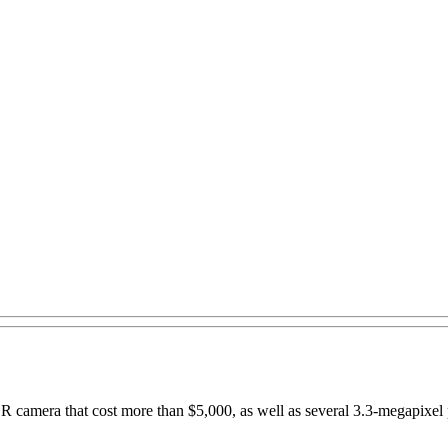
R camera that cost more than $5,000, as well as several 3.3-megapixel 