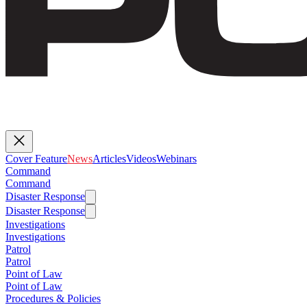
Cover Feature
News
Articles
Videos
Webinars
Command
Command
Disaster Response
Disaster Response
Investigations
Investigations
Patrol
Patrol
Point of Law
Point of Law
Procedures & Policies