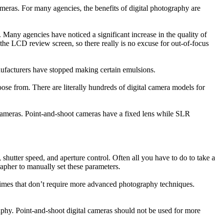
meras. For many agencies, the benefits of digital photography are
 Many agencies have noticed a significant increase in the quality of
n the LCD review screen, so there really is no excuse for out-of-focus
nufacturers have stopped making certain emulsions.
oose from. There are literally hundreds of digital camera models for
) cameras. Point-and-shoot cameras have a fixed lens while SLR
shutter speed, and aperture control. Often all you have to do to take a
apher to manually set these parameters.
r crimes that don’t require more advanced photography techniques.
aphy. Point-and-shoot digital cameras should not be used for more