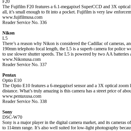
F20
The Fujifilm F20 features a 6.1-megapixel SuperCCD and 3X optical zo
all, it’s small enough to fit into a pocket. Fujifilm is very law enforce
www.fujifilmusa.com
Reader Service No. 336
Nikon
L5
There’s a reason why Nikon is considered the Cadillac of cameras, an
190mm telephoto focal length, the L5 is a superb camera for police w
to use slower shutter speeds. The L5 is powered by two AA batteries a
www.Nikonusa.com
Reader Service No. 337
Pentax
Optio E10
The Optio E10 features a 6-megapixel sensor and a 3X optical zoom l
distance. What’s truly amazing is this camera has a street price of 
www.pentaxusa.com
Reader Service No. 338
Sony
DSC-W70
Sony is a major player in the digital camera market, and its cameras
to 114mm range. It’s also well suited for low-light photography becaus