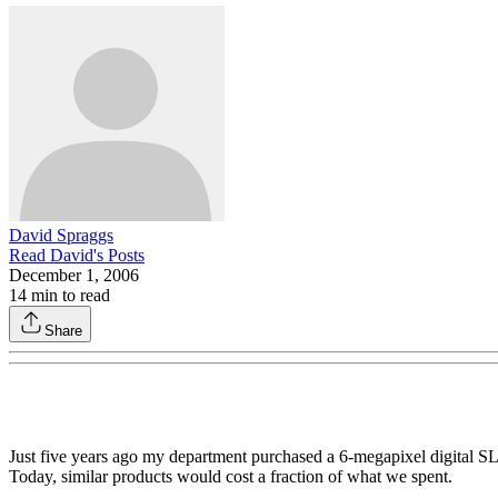
David Spraggs
Read
David
's Posts
December 1, 2006
14
min to read
Share
Just five years ago my department purchased a 6-megapixel digital SL
Today, similar products would cost a fraction of what we spent.