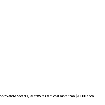
point-and-shoot digital cameras that cost more than $1,000 each.