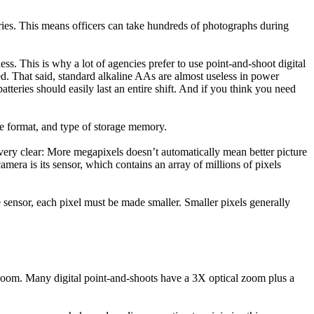
eries. This means officers can take hundreds of photographs during
s. This is why a lot of agencies prefer to use point-and-shoot digital
ed. That said, standard alkaline AAs are almost useless in power
eries should easily last an entire shift. And if you think you need
ile format, and type of storage memory.
 very clear: More megapixels doesn’t automatically mean better picture
camera is its sensor, which contains an array of millions of pixels
e sensor, each pixel must be made smaller. Smaller pixels generally
 zoom. Many digital point-and-shoots have a 3X optical zoom plus a