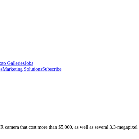
oto Galleries
Jobs
es
Marketing Solutions
Subscribe
R camera that cost more than $5,000, as well as several 3.3-megapixel 