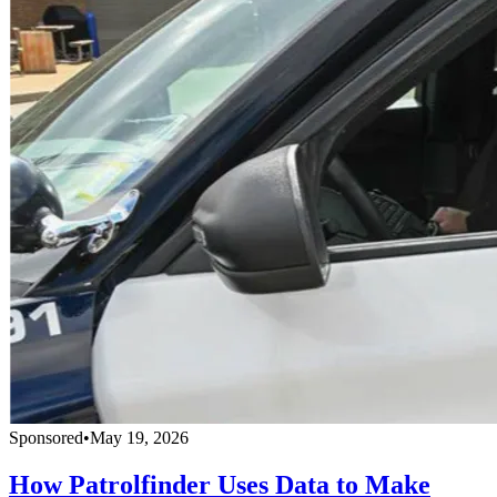
Sponsored
•
May 19, 2026
How Patrolfinder Uses Data to Make