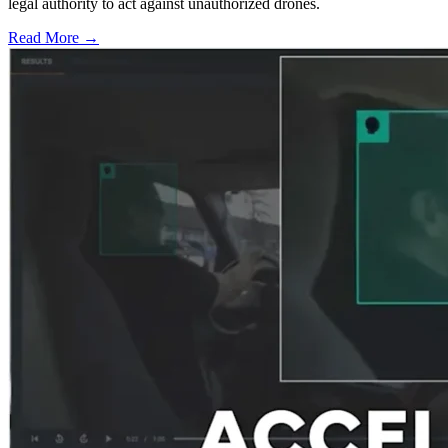
legal authority to act against unauthorized drones.
Read More →