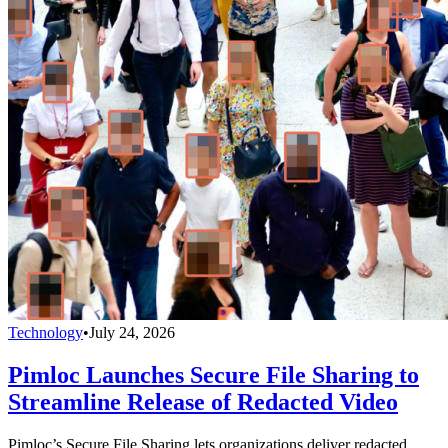
Technology
•
July 24, 2026
Pimloc Launches Secure File Sharing to
Streamline Release of Redacted Video
Pimloc’s Secure File Sharing lets organizations deliver redacted