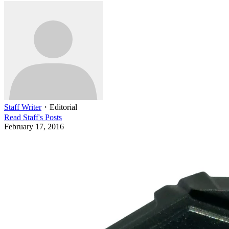
Staff Writer
・
Editorial
Read
Staff
's Posts
February 17, 2016