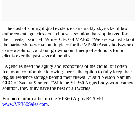
"The cost of storing digital evidence can quickly skyrocket if law
enforcement agencies don't choose a solution that's optimized for
their needs," said Jeff White, CEO of VP360. "We are excited about
the partnerships we've put in place for the VP360 Argus body-worn
camera solution, and our growing our lineup of solutions for our
clients over the past several months."
"Agencies need the agility and economics of the cloud, but often
feel more comfortable knowing there's the option to fully keep their
digital evidence storage behind their firewall," said Nelson Nahum,
CEO of Zadara Storage. "With the VP360 Argus body-worn camera
solution, they truly have the best of all worlds."
For more information on the VP360 Argus BCS visit:
www.VP360Sales.com
.