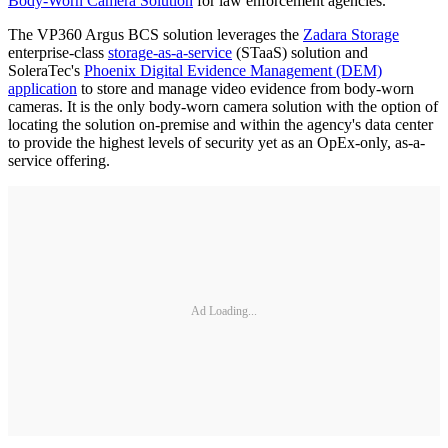
Body-Worn Camera Solution
for law enforcement agencies.
The VP360 Argus BCS solution leverages the
Zadara Storage
enterprise-class
storage-as-a-service
(STaaS) solution and
SoleraTec's
Phoenix Digital Evidence Management (DEM)
application
to store and manage video evidence from body-worn
cameras. It is the only body-worn camera solution with the option of
locating the solution on-premise and within the agency's data center
to provide the highest levels of security yet as an OpEx-only, as-a-
service offering.
Ad Loading...