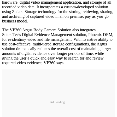
hardware, digital video management application, and storage of all
recorded video data. It incorporates a custom-developed solution
using Zadara Storage technology for the storing, retrieving, sharing,
and archiving of captured video in an on-premise, pay-as-you-go
business model.
The VP360 Argus Body Camera Solution also integrates
SoleraTec's Digital Evidence Management solution, Phoenix DEM,
for evidentiary video and file management. With its native ability to
use cost-effective, multi-tiered storage configurations, the Argus
solution dramatically reduces the overall cost of maintaining larger
amounts of digital evidence over longer periods of time, while
giving the user a quick and easy way to search for and review
required video evidence, VP360 says.
Ad Loading...