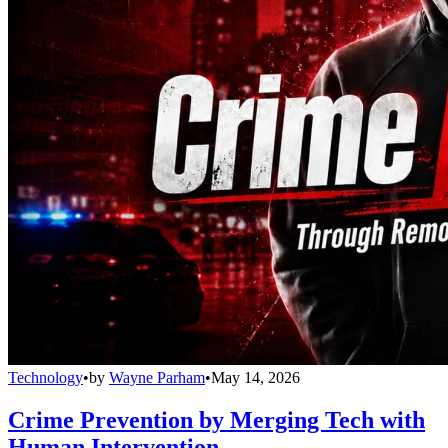
Technology
•
by
Wayne Parham
•
May 14, 2026
Crime Prevention by Merging Tech with
Human Intervention