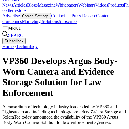
News
Articles
Blogs
Magazine
Whitepapers
Webinars
Videos
Products
Ph
Galleries
Jobs
Advertise
Contact Us
Press Release
Content
Cookie Settings
Guidelines
Marketing Solutions
Subscribe
MENU
SEARCH
Subscribe
▴
Home
>
Technology
VP360 Develops Argus Body-
Worn Camera and Evidence
Storage Solution for Law
Enforcement
A consortium of technology industry leaders led by VP360 and
Lightstream and including technology providers Zadara Storage and
SoleraTec today announced the availability of the VP360 Argus
Body-Worn Camera Solution for law enforcement agencies.