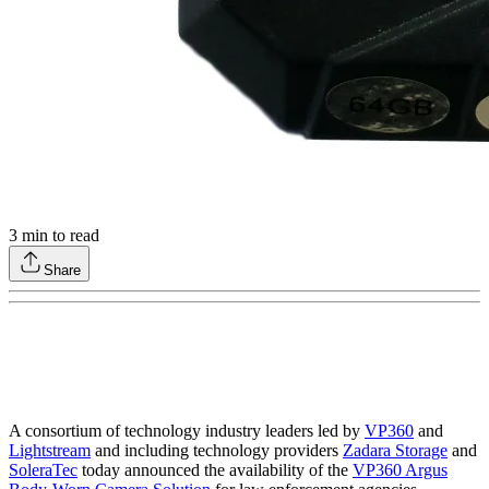
3
min to read
Share
A consortium of technology industry leaders led by
VP360
and
Lightstream
and including technology providers
Zadara Storage
and
SoleraTec
today announced the availability of the
VP360 Argus