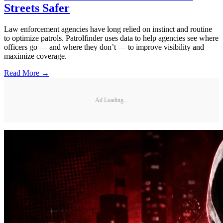
Streets Safer
Law enforcement agencies have long relied on instinct and routine
to optimize patrols. Patrolfinder uses data to help agencies see where
officers go — and where they don’t — to improve visibility and
maximize coverage.
Read More →
Ad Loading...