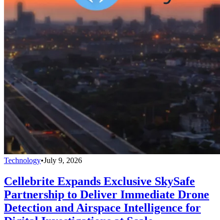
Technology
•
July 9, 2026
Cellebrite Expands Exclusive SkySafe
Partnership to Deliver Immediate Drone
Detection and Airspace Intelligence for