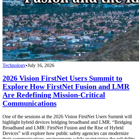
Technology
•
July 16, 2026
2026 Vision FirstNet Users Summit to
Explore How FirstNet Fusion and LMR
Are Redefining Mission-Critical
Communications
One of the sessions at the 2026 Vision FirstNet Users Summit will
highlight hybrid devices bridging broadband and LMR. “Bridging
Broadband and LMR: FirstNet Fusion and the Rise of Hybrid
Devices” will explore how public safety agencies can modernize
their communications environments while maintaining the reliability