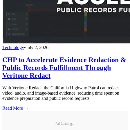
Technology
•
July 2, 2026
CHP to Accelerate Evidence Redaction &
Public Records Fulfillment Through
Veritone Redact
With Veritone Redact, the California Highway Patrol can redact
video, audio, and image-based evidence, reducing time spent on
evidence preparation and public record requests.
Read More →
Ad Loading...