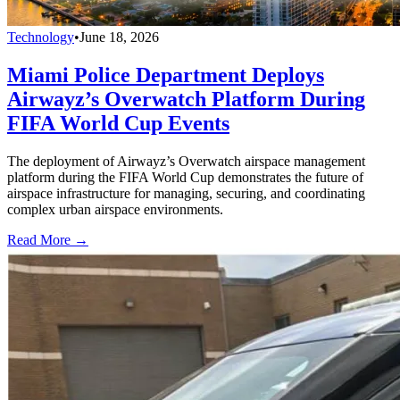
Technology
•
June 18, 2026
Miami Police Department Deploys
Airwayz’s Overwatch Platform During
FIFA World Cup Events
The deployment of Airwayz’s Overwatch airspace management
platform during the FIFA World Cup demonstrates the future of
airspace infrastructure for managing, securing, and coordinating
complex urban airspace environments.
Read More →