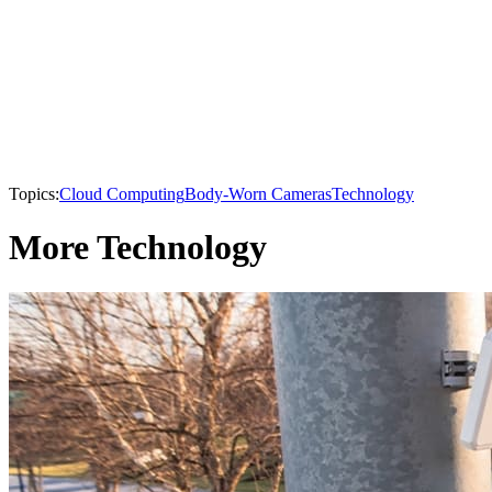
Topics:
Cloud Computing
Body-Worn Cameras
Technology
More Technology