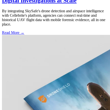
Digital Investigations at Scale
By integrating SkySafe's drone detection and airspace intelligence
with Cellebrite's platform, agencies can connect real-time and
historical UAV flight data with mobile forensic evidence, all in one
place.
Read More →