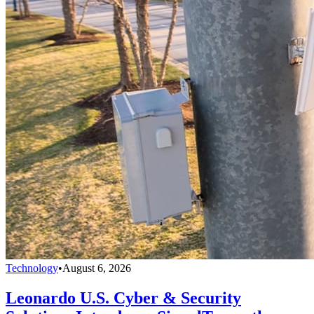
Technology
•
August 6, 2026
Leonardo U.S. Cyber & Security