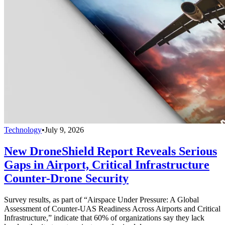
Technology
•
July 9, 2026
New DroneShield Report Reveals Serious
Gaps in Airport, Critical Infrastructure
Counter-Drone Security
Survey results, as part of “Airspace Under Pressure: A Global
Assessment of Counter-UAS Readiness Across Airports and Critical
Infrastructure,” indicate that 60% of organizations say they lack