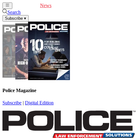
Cover Feature
News
Articles
Videos
Webinars
Search
Subscribe
▾
Police Magazine
Subscribe
|
Digital Edition