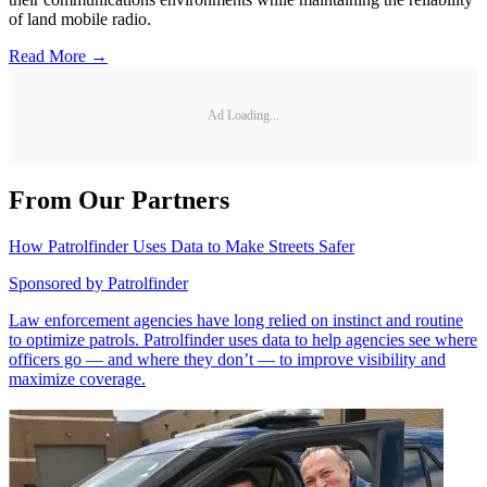
of land mobile radio.
Read More →
Ad Loading...
From Our Partners
How Patrolfinder Uses Data to Make Streets Safer
Sponsored by
Patrolfinder
Law enforcement agencies have long relied on instinct and routine
to optimize patrols. Patrolfinder uses data to help agencies see where
officers go — and where they don’t — to improve visibility and
maximize coverage.