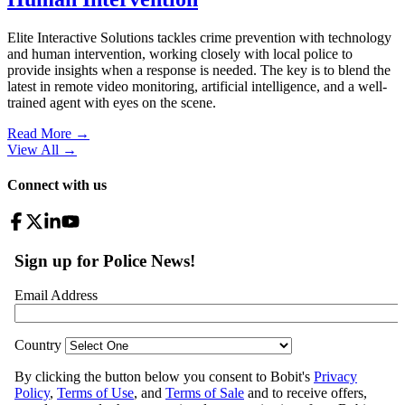
Elite Interactive Solutions tackles crime prevention with technology
and human intervention, working closely with local police to
provide insights when a response is needed. The key is to blend the
latest in remote video monitoring, artificial intelligence, and a well-
trained agent with eyes on the scene.
Read More →
View All
→
Connect with us