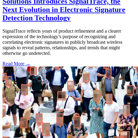
Solutions Introduces SignalTrace, the
Next Evolution in Electronic Signature
Detection Technology
SignalTrace reflects years of product refinement and a clearer
expression of the technology’s purpose of recognizing and
correlating electronic signatures in publicly broadcast wireless
signals to reveal patterns, relationships, and trends that might
otherwise go undetected.
Read More →