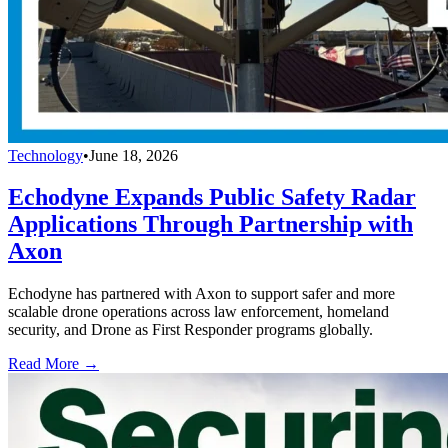
Technology
•
June 18, 2026
Echodyne Expands Public Safety Radar
Applications Through Partnership with
Axon
Echodyne has partnered with Axon to support safer and more
scalable drone operations across law enforcement, homeland
security, and Drone as First Responder programs globally.
Read More →