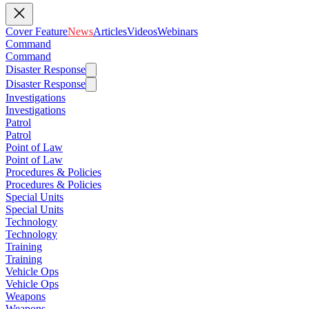
Cover Feature
News
Articles
Videos
Webinars
Command
Command
Disaster Response
Disaster Response
Investigations
Investigations
Patrol
Patrol
Point of Law
Point of Law
Procedures & Policies
Procedures & Policies
Special Units
Special Units
Technology
Technology
Training
Training
Vehicle Ops
Vehicle Ops
Weapons
Weapons