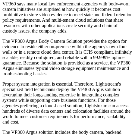
VP360 says many local law enforcement agencies with body-worn
camera initiatives are surprised at how quickly it becomes cost-
prohibitive to store video evidence to meet state and federal retention
policy requirements. And multi-tenant cloud solutions that share
resources with other applications create security and chain of
custody issues, the company adds.
The VP360 Argus Body Camera Solution provides the option for
evidence to reside either on-premise within the agency's own four
walls or in a remote cloud data center. It is CJIS compliant, infinitely
scalable, readily configured, and reliable with a 99.999% uptime
guarantee. Because the solution is provided as a service, the VP360
Argus eliminates typical video storage equipment maintenance and
troubleshooting hassles.
Proper system integration is essential. Therefore, Lightstream's
specialized field technicians deploy the VP360 Argus solution
leveraging their longstanding expertise in integrating complex
systems while supporting core business functions. For those
agencies preferring a cloud-based solution, Lightstream can access
hundreds of diverse data centers and colocation facilities around the
world to meet customer requirements for performance, scalability
and cost.
The VP360 Argus solution includes the body camera, backend