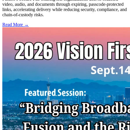
video, audio, and documents through expiring, passcode-protected
links, accelerating delivery while reducing security, compliance, and
chain-of-custody risks.
Read More →