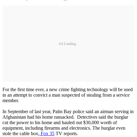
Ad Loading...
For the first time ever, a new crime fighting technology will be used
in an attempt to convict a man suspected of stealing from a service
member.
In September of last year, Palm Bay police said an airman serving in
Afghanistan had his home ransacked. Detectives said the burglar
cut the power to his home and hauled out $30,000 worth of
equipment, including firearms and electronics. The burglar even
stole the cable box,
Fox 35
TV reports.