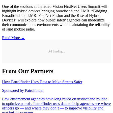
One of the sessions at the 2026 Vision FirstNet Users Summit will
highlight hybrid devices bridging broadband and LMR. “Bridging
Broadband and LMR: FirstNet Fusion and the Rise of Hybrid
Devices” will explore how public safety agencies can modernize
their communications environments while maintaining the reliability
of land mobile radio.
Read More →
Ad Loading...
From Our Partners
How Patrolfinder Uses Data to Make Streets Safer
Sponsored by
Patrolfinder
Law enforcement agencies have long relied on instinct and routine
to optimize patrols. Patrolfinder uses data to help agencies see where
officers go — and where they don’t — to improve visibility and
maximize coverage.