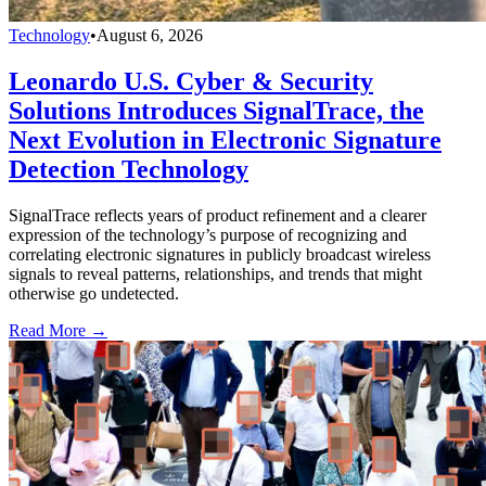
Technology
•
August 6, 2026
Leonardo U.S. Cyber & Security
Solutions Introduces SignalTrace, the
Next Evolution in Electronic Signature
Detection Technology
SignalTrace reflects years of product refinement and a clearer
expression of the technology’s purpose of recognizing and
correlating electronic signatures in publicly broadcast wireless
signals to reveal patterns, relationships, and trends that might
otherwise go undetected.
Read More →