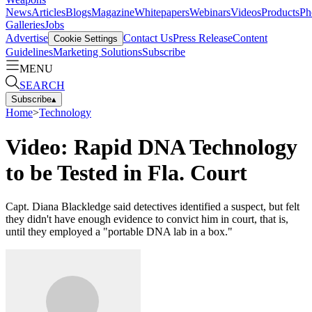
News
Articles
Blogs
Magazine
Whitepapers
Webinars
Videos
Products
Ph
Galleries
Jobs
Advertise
Contact Us
Press Release
Content
Cookie Settings
Guidelines
Marketing Solutions
Subscribe
MENU
SEARCH
Subscribe
▴
Home
>
Technology
Video: Rapid DNA Technology
to be Tested in Fla. Court
Capt. Diana Blackledge said detectives identified a suspect, but felt
they didn't have enough evidence to convict him in court, that is,
until they employed a "portable DNA lab in a box."