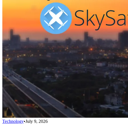
Technology
•
July 9, 2026