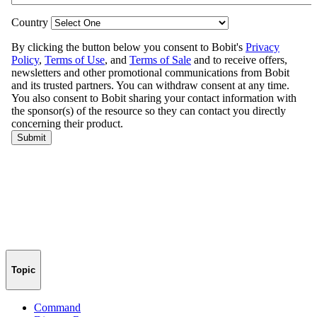
Topic
Command