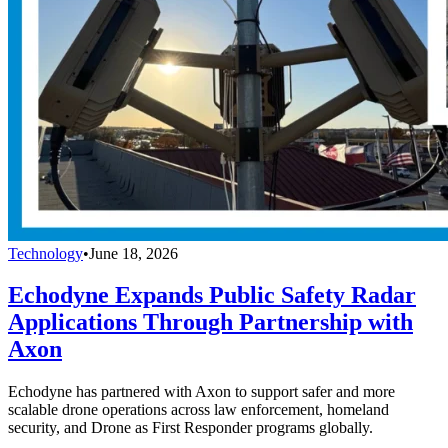
Technology
•
June 18, 2026
Echodyne Expands Public Safety Radar
Applications Through Partnership with
Axon
Echodyne has partnered with Axon to support safer and more
scalable drone operations across law enforcement, homeland
security, and Drone as First Responder programs globally.