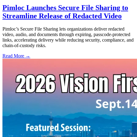
Pimloc Launches Secure File Sharing to
Streamline Release of Redacted Video
Pimloc’s Secure File Sharing lets organizations deliver redacted
video, audio, and documents through expiring, passcode-protected
links, accelerating delivery while reducing security, compliance, and
chain-of-custody risks.
Read More →