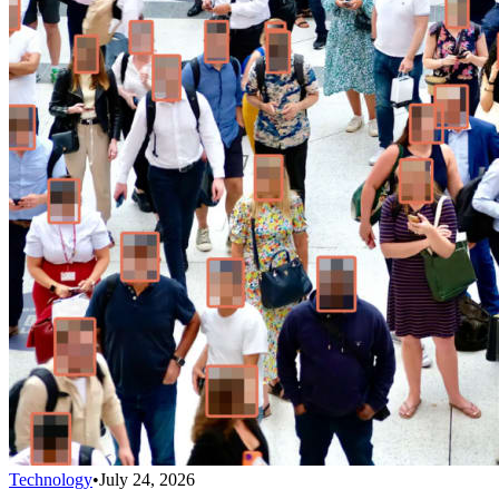
Technology
•
July 24, 2026