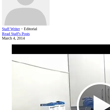
Staff Writer
・
Editorial
Read
Staff
's Posts
March 4, 2014