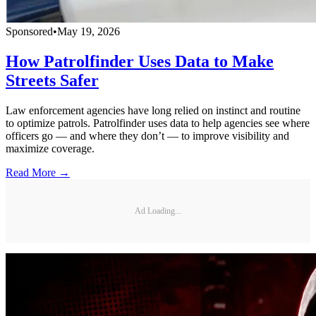
Sponsored
•
May 19, 2026
How Patrolfinder Uses Data to Make
Streets Safer
Law enforcement agencies have long relied on instinct and routine
to optimize patrols. Patrolfinder uses data to help agencies see where
officers go — and where they don’t — to improve visibility and
maximize coverage.
Read More →
Ad Loading...