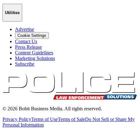
Utilities
Advertise
Cookie Settings
Contact Us
Press Release
Content Guidelines
Marketing Solutions
Subscribe
©
2026
Bobit Business Media. All rights reserved.
Privacy Policy
Terms of Use
Terms of Sale
Do Not Sell or Share My
Personal Information