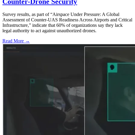
Counter-Drone Security
Survey results, as part of “Airspace Under Pressure: A Global
Assessment of Counter-UAS Readiness Across Airports and Critical
Infrastructure,” indicate that 60% of organizations say they lack
legal authority to act against unauthorized drones.
Read More →