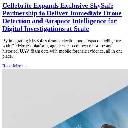
Cellebrite Expands Exclusive SkySafe
Partnership to Deliver Immediate Drone
Detection and Airspace Intelligence for
Digital Investigations at Scale
By integrating SkySafe's drone detection and airspace intelligence
with Cellebrite's platform, agencies can connect real-time and
historical UAV flight data with mobile forensic evidence, all in one
place.
Read More →