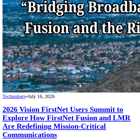
Technology
•
July 16, 2026
2026 Vision FirstNet Users Summit to
Explore How FirstNet Fusion and LMR
Are Redefining Mission-Critical
Communications