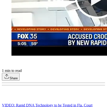
1
min to read
Share
VIDEO: Rapid DNA Technology to be Tested in Fla. Court