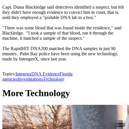
Capt. Diana Blackledge said detectives identified a suspect, but felt
they didn't have enough evidence to convict him in court, that is,
until they employed a "portable DNA lab in a box."
"There was some blood that was found inside the residence," said
Blackledge. "I took a sample of that blood, ran it through the
machine, it matched a sample of the suspect."
The RapidHIT DNA200 matched the DNA samples in just 90
minutes. Palm Bay police have been using the new technology,
made by IntengenX, since last year.
Topics:
Integenx
DNA Evidence
Florida
agencies
Investigations
Technology
More Technology