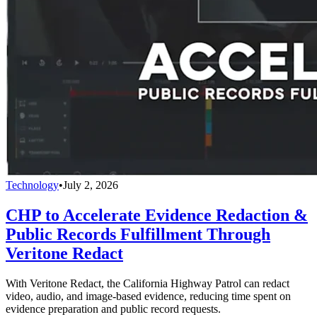
Technology
•
July 2, 2026
CHP to Accelerate Evidence Redaction &
Public Records Fulfillment Through
Veritone Redact
With Veritone Redact, the California Highway Patrol can redact
video, audio, and image-based evidence, reducing time spent on
evidence preparation and public record requests.