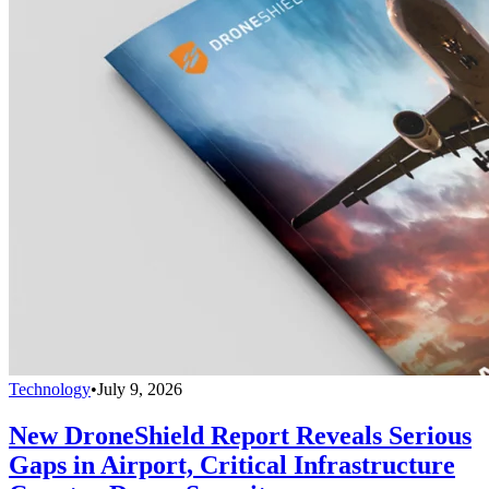
Technology
•
July 9, 2026
New DroneShield Report Reveals Serious
Gaps in Airport, Critical Infrastructure