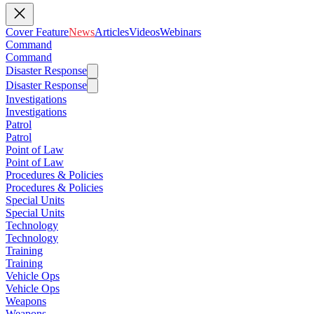
Cover Feature
News
Articles
Videos
Webinars
Command
Command
Disaster Response
Disaster Response
Investigations
Investigations
Patrol
Patrol
Point of Law
Point of Law
Procedures & Policies
Procedures & Policies
Special Units
Special Units
Technology
Technology
Training
Training
Vehicle Ops
Vehicle Ops
Weapons
Weapons