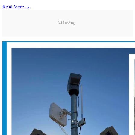
Read More →
Ad Loading...