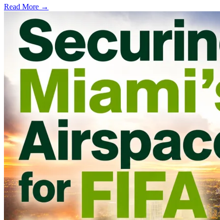
Read More →