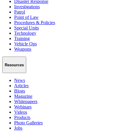
Disaster Response
Investigations
Patrol
Point of Law
Procedures & Policies
Special Units
Technology
Training
Vehicle Ops
Weapons
Resources
News
Articles
Blogs
Magazine
Whitepapers
Webinars
Videos
Products
Photo Galleries
Jobs