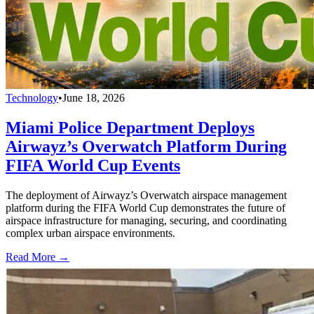
Technology
•
June 18, 2026
Miami Police Department Deploys
Airwayz’s Overwatch Platform During
FIFA World Cup Events
The deployment of Airwayz’s Overwatch airspace management
platform during the FIFA World Cup demonstrates the future of
airspace infrastructure for managing, securing, and coordinating
complex urban airspace environments.
Read More →