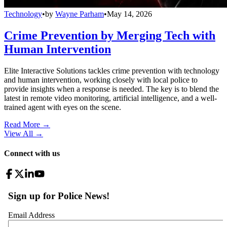
Technology
•
by
Wayne Parham
•
May 14, 2026
Crime Prevention by Merging Tech with
Human Intervention
Elite Interactive Solutions tackles crime prevention with technology
and human intervention, working closely with local police to
provide insights when a response is needed. The key is to blend the
latest in remote video monitoring, artificial intelligence, and a well-
trained agent with eyes on the scene.
Read More →
View All
→
Connect with us