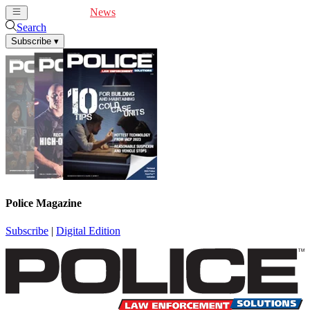
Cover Feature
News
Articles
Videos
Webinars
Search
Subscribe
▾
Police Magazine
Subscribe
|
Digital Edition