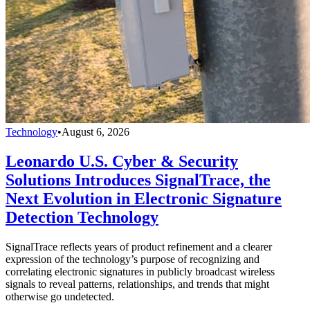
Technology
•
August 6, 2026
Leonardo U.S. Cyber & Security
Solutions Introduces SignalTrace, the
Next Evolution in Electronic Signature
Detection Technology
SignalTrace reflects years of product refinement and a clearer
expression of the technology’s purpose of recognizing and
correlating electronic signatures in publicly broadcast wireless
signals to reveal patterns, relationships, and trends that might
otherwise go undetected.