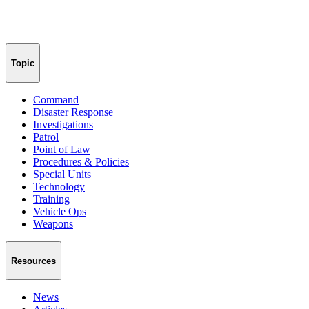
Topic
Command
Disaster Response
Investigations
Patrol
Point of Law
Procedures & Policies
Special Units
Technology
Training
Vehicle Ops
Weapons
Resources
News