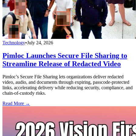
Technology
•
July 24, 2026
Pimloc Launches Secure File Sharing to
Streamline Release of Redacted Video
Pimloc’s Secure File Sharing lets organizations deliver redacted
video, audio, and documents through expiring, passcode-protected
links, accelerating delivery while reducing security, compliance, and
chain-of-custody risks.
Read More →