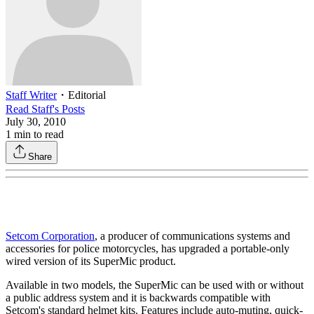
Staff Writer
・
Editorial
Read
Staff
's Posts
July 30, 2010
1
min to read
Share
Setcom Corporation
, a producer of communications systems and
accessories for police motorcycles, has upgraded a portable-only
wired version of its SuperMic product.
Available in two models, the SuperMic can be used with or without
a public address system and it is backwards compatible with
Setcom's standard helmet kits. Features include auto-muting, quick-