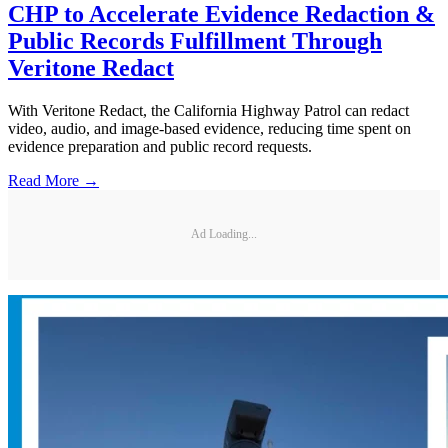
CHP to Accelerate Evidence Redaction &
Public Records Fulfillment Through
Veritone Redact
With Veritone Redact, the California Highway Patrol can redact
video, audio, and image-based evidence, reducing time spent on
evidence preparation and public record requests.
Read More →
Ad Loading...