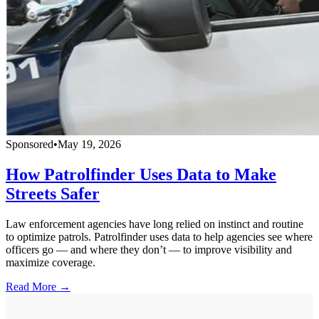
Sponsored
•
May 19, 2026
How Patrolfinder Uses Data to Make
Streets Safer
Law enforcement agencies have long relied on instinct and routine
to optimize patrols. Patrolfinder uses data to help agencies see where
officers go — and where they don’t — to improve visibility and
maximize coverage.
Read More →