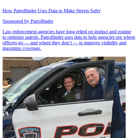
How Patrolfinder Uses Data to Make Streets Safer
Sponsored by
Patrolfinder
Law enforcement agencies have long relied on instinct and routine
to optimize patrols. Patrolfinder uses data to help agencies see where
officers go — and where they don’t — to improve visibility and
maximize coverage.