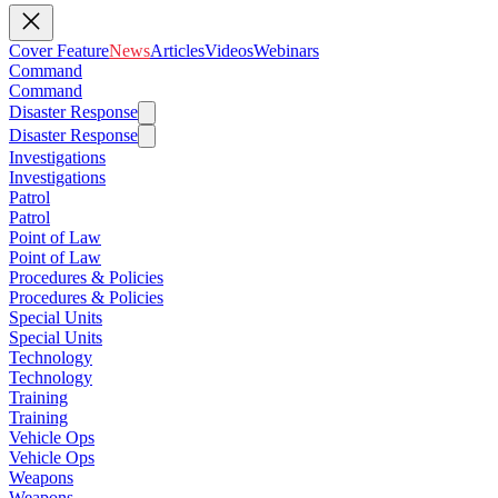
Cover Feature
News
Articles
Videos
Webinars
Command
Command
Disaster Response
Disaster Response
Investigations
Investigations
Patrol
Patrol
Point of Law
Point of Law
Procedures & Policies
Procedures & Policies
Special Units
Special Units
Technology
Technology
Training
Training
Vehicle Ops
Vehicle Ops
Weapons
Weapons