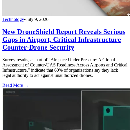
Technology
•
July 9, 2026
New DroneShield Report Reveals Serious
Gaps in Airport, Critical Infrastructure
Counter-Drone Security
Survey results, as part of “Airspace Under Pressure: A Global
Assessment of Counter-UAS Readiness Across Airports and Critical
Infrastructure,” indicate that 60% of organizations say they lack
legal authority to act against unauthorized drones.
Read More →