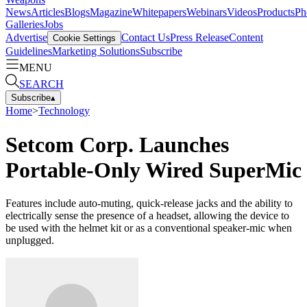
News
Articles
Blogs
Magazine
Whitepapers
Webinars
Videos
Products
Ph
Galleries
Jobs
Advertise
Contact Us
Press Release
Content
Cookie Settings
Guidelines
Marketing Solutions
Subscribe
MENU
SEARCH
Subscribe
▴
Home
>
Technology
Setcom Corp. Launches
Portable-Only Wired SuperMic
Features include auto-muting, quick-release jacks and the ability to
electrically sense the presence of a headset, allowing the device to
be used with the helmet kit or as a conventional speaker-mic when
unplugged.