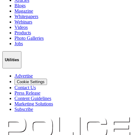
Articles
Blogs
Magazine
Whitepapers
Webinars
Videos
Products
Photo Galleries
Jobs
Utilities
Advertise
Cookie Settings
Contact Us
Press Release
Content Guidelines
Marketing Solutions
Subscribe