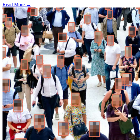
Read More →