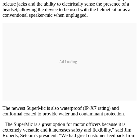
release jacks and the ability to electrically sense the presence of a
headset, allowing the device to be used with the helmet kit or as a
conventional speaker-mic when unplugged.
Ad Loading...
The newest SuperMic is also waterproof (IP-X7 rating) and
conformal coated to provide water and contaminant protection.
"The SuperMic is a great option for motor officers because it is
extremely versatile and it increases safety and flexibility," said Jim
Roberts, Setcom's president. "We had great customer feedback from