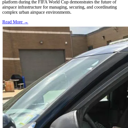
platform during the FIFA World Cup demonstrates the future of
airspace infrastructure for managing, securing, and coordinating
complex urban airspace environments.
Read More →