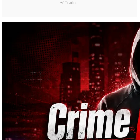
Ad Loading...