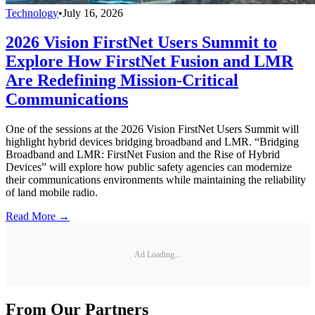
Technology
•
July 16, 2026
2026 Vision FirstNet Users Summit to
Explore How FirstNet Fusion and LMR
Are Redefining Mission-Critical
Communications
One of the sessions at the 2026 Vision FirstNet Users Summit will
highlight hybrid devices bridging broadband and LMR. “Bridging
Broadband and LMR: FirstNet Fusion and the Rise of Hybrid
Devices” will explore how public safety agencies can modernize
their communications environments while maintaining the reliability
of land mobile radio.
Read More →
Ad Loading...
From Our Partners