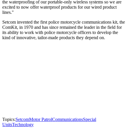
the waterproofing of our portable-only wireless systems so we are
excited to now offer waterproof products for our wired product
lines."
Setcom invented the first police motorcycle communications kit, the
ComKit, in 1970 and has since remained the leader in the field for
its ability to work with police motorcycle officers to develop the
kind of innovative, tailor-made products they depend on.
Topics:
Setcom
Motor Patrol
Communications
Special
Units
Technology