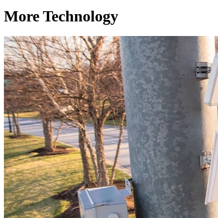
More Technology