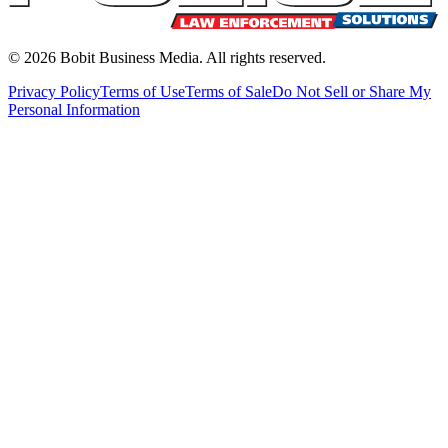
©
2026
Bobit Business Media. All rights reserved.
Privacy Policy
Terms of Use
Terms of Sale
Do Not Sell or Share My
Personal Information