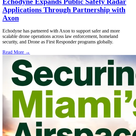
Echodyne Expands Public Safety Radar
Applications Through Partnership with
Axon
Echodyne has partnered with Axon to support safer and more
scalable drone operations across law enforcement, homeland
security, and Drone as First Responder programs globally.
Read More →