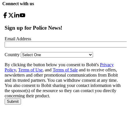
Connect with us