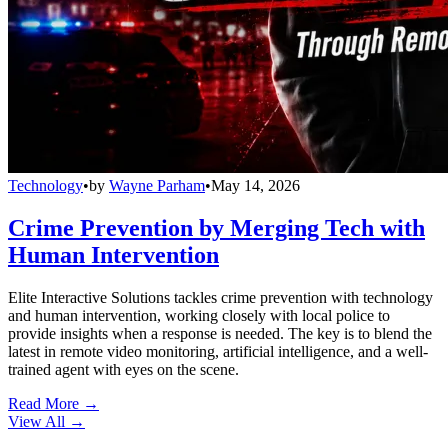
Technology
•
by
Wayne Parham
•
May 14, 2026
Crime Prevention by Merging Tech with
Human Intervention
Elite Interactive Solutions tackles crime prevention with technology
and human intervention, working closely with local police to
provide insights when a response is needed. The key is to blend the
latest in remote video monitoring, artificial intelligence, and a well-
trained agent with eyes on the scene.
Read More →
View All
→