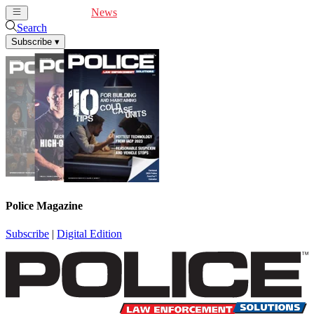
Cover Feature
News
Articles
Videos
Webinars
Search
Subscribe
▾
Police Magazine
Subscribe
|
Digital Edition