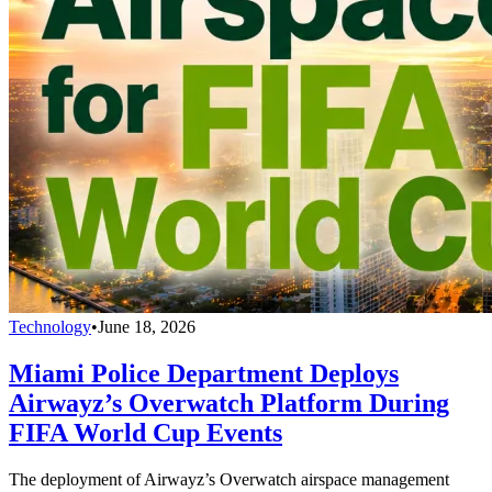
Technology
•
June 18, 2026
Miami Police Department Deploys
Airwayz’s Overwatch Platform During
FIFA World Cup Events
The deployment of Airwayz’s Overwatch airspace management