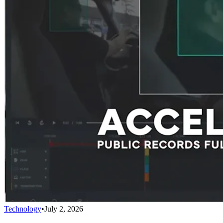
Technology
•
July 2, 2026