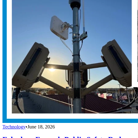
Technology
•
June 18, 2026