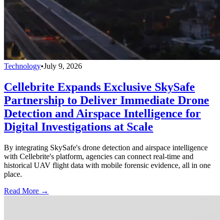
Technology
•
July 9, 2026
Cellebrite Expands Exclusive SkySafe
Partnership to Deliver Immediate Drone
Detection and Airspace Intelligence for
Digital Investigations at Scale
By integrating SkySafe's drone detection and airspace intelligence
with Cellebrite's platform, agencies can connect real-time and
historical UAV flight data with mobile forensic evidence, all in one
place.
Read More →