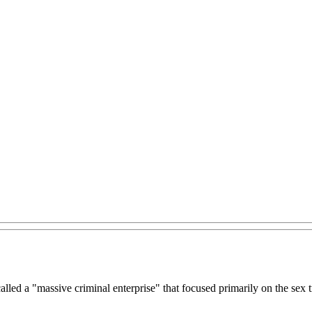
lled a "massive criminal enterprise" that focused primarily on the sex 