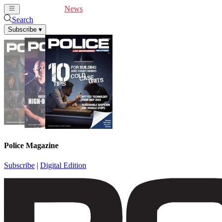
Cover Feature
News
Articles
Videos
Webinars
Search
Subscribe
▾
Police Magazine
Subscribe
|
Digital Edition