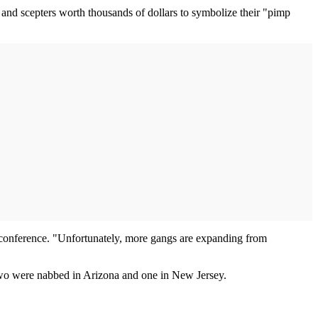
 and scepters worth thousands of dollars to symbolize their "pimp
s conference. "Unfortunately, more gangs are expanding from
wo were nabbed in Arizona and one in New Jersey.