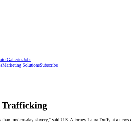
oto Galleries
Jobs
es
Marketing Solutions
Subscribe
 Trafficking
 less than modern-day slavery," said U.S. Attorney Laura Duffy at a new