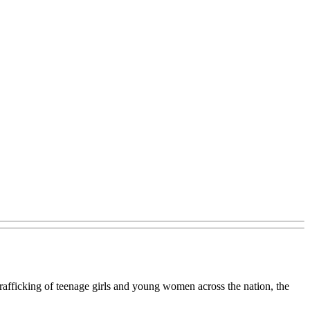
trafficking of teenage girls and young women across the nation, the