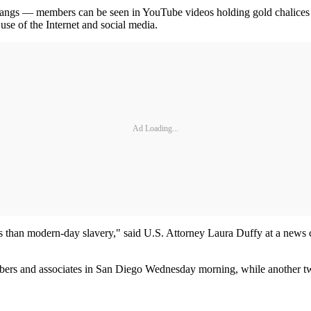
et gangs — members can be seen in YouTube videos holding gold chalices
use of the Internet and social media.
Ad Loading...
 less than modern-day slavery," said U.S. Attorney Laura Duffy at a new
mbers and associates in San Diego Wednesday morning, while another t