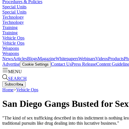
Procedures & Policies
Special Units
Special Units
Technology
Technology
Training
Training
Vehicle Ops
Vehicle Ops
Weapons
Weapons
News
Articles
Blogs
Magazine
Whitepapers
Webinars
Videos
Products
Ph
Advertise
Contact Us
Press Release
Content Guidelin
Cookie Settings
MENU
SEARCH
Subscribe
▴
Home
>
Vehicle Ops
San Diego Gangs Busted for Sex
"The kind of sex trafficking described in this indictment is nothing
traditional pursuits like drug dealing into this lucrative business."