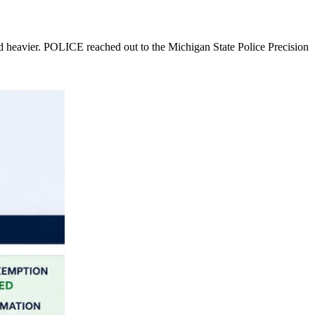
nd heavier. POLICE reached out to the Michigan State Police Precision