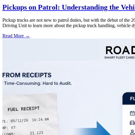
Pickups on Patrol: Understanding the Veh
Pickup trucks are not new to patrol duties, but with the debut of th
Driving Unit to learn more about the pickup truck handling, vehicle 
Read More →