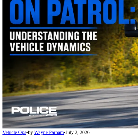
Vehicle Ops
•
by
Wayne Parham
•
July 2, 2026