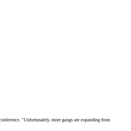
s conference. "Unfortunately, more gangs are expanding from