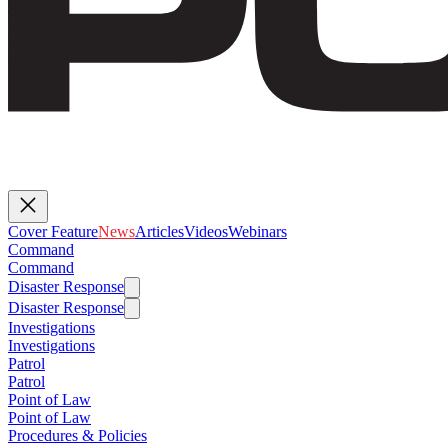
Cover Feature
News
Articles
Videos
Webinars
Command
Command
Disaster Response
Disaster Response
Investigations
Investigations
Patrol
Patrol
Point of Law
Point of Law
Procedures & Policies