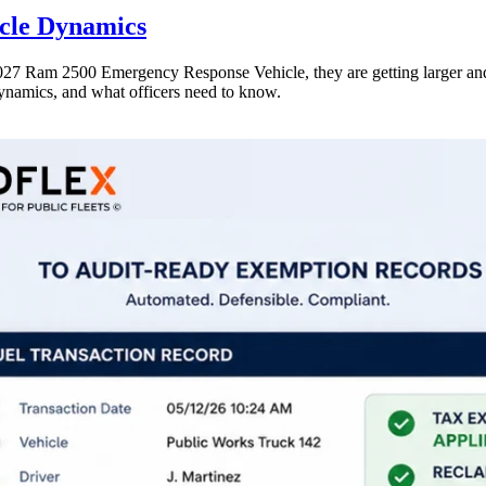
icle Dynamics
e 2027 Ram 2500 Emergency Response Vehicle, they are getting larger a
dynamics, and what officers need to know.