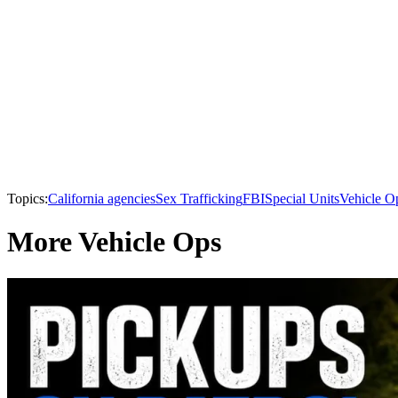
Topics:
California agencies
Sex Trafficking
FBI
Special Units
Vehicle O
More Vehicle Ops