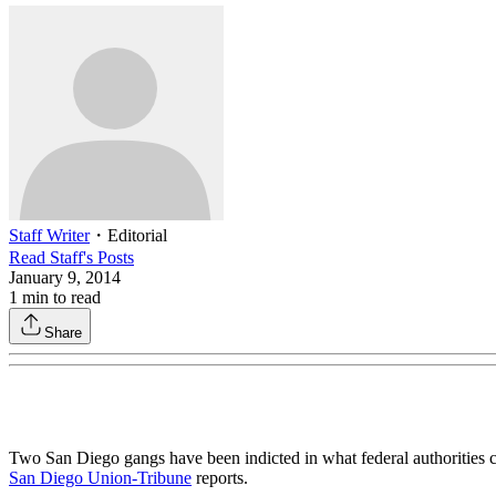
Staff Writer
・
Editorial
Read
Staff
's Posts
January 9, 2014
1
min to read
Share
Two San Diego gangs have been indicted in what federal authorities ca
San Diego Union-Tribune
reports.