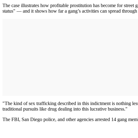
The case illustrates how profitable prostitution has become for stre
status" — and it shows how far a gang’s activities can spread through 
"The kind of sex trafficking described in this indictment is nothing
traditional pursuits like drug dealing into this lucrative business."
The FBI, San Diego police, and other agencies arrested 14 gang me