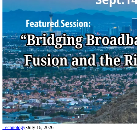
Technology
•
July 16, 2026