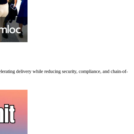
lerating delivery while reducing security, compliance, and chain-of-