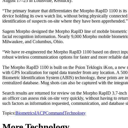
August 17–23 in Louisville, Kentucky.
“The primary feature that differentiates the Morpho RapID 1100 is its 
device holding its own watch list, without being physically connected 
identification of suspects on-site where they have been apprehended.”
Sagem Morpho designed the Morpho RapID line of mobile biometric devic
facial recognition information. Nearly 9,000 Morpho mobile biometric
Milwaukee, and Columbus, Ohio.
“We have re-engineered the Morpho RapID 1100 based on direct input f
robust wireless communication options for faster and more reliable da
The Morpho RapID 1100 is built on the Psion Teklogix iKon, a new ru
with GPS localization for rapid data transfer from any location. A 50
Biometric Identification System (ABIS) technology, these prints are in
centralized database. Mug shots can also be captured with the integra
Search results are returned for review on the Morpho RapID 3.7-inch sc
an officer can assess risk on-site very quickly, without having to retu
such factors as information requested, communication, and database si
Topics:
Biometrics
IACP
Command
Technology
More Technology