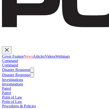
Cover Feature
News
Articles
Videos
Webinars
Command
Command
Disaster Response
Disaster Response
Investigations
Investigations
Patrol
Patrol
Point of Law
Point of Law
Procedures & Policies