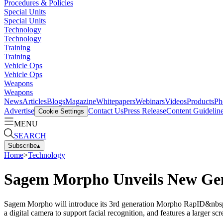
Procedures & Policies
Special Units
Special Units
Technology
Technology
Training
Training
Vehicle Ops
Vehicle Ops
Weapons
Weapons
News
Articles
Blogs
Magazine
Whitepapers
Webinars
Videos
Products
Ph
Advertise
Contact Us
Press Release
Content Guidelin
Cookie Settings
MENU
SEARCH
Subscribe
▴
Home
>
Technology
Sagem Morpho Unveils New Gene
Sagem Morpho will introduce its 3rd generation Morpho RapID&nbsp;h
a digital camera to support facial recognition, and features a larger 