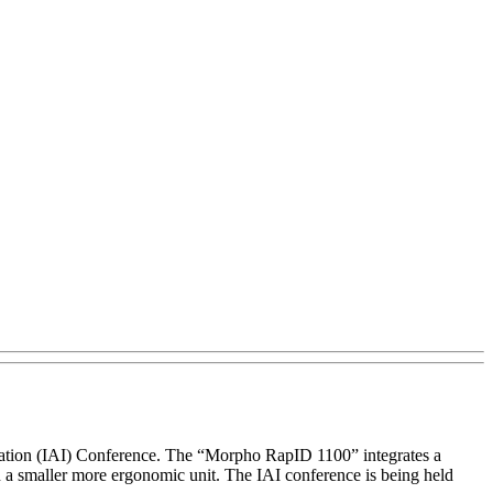
ication (IAI) Conference. The “Morpho RapID 1100” integrates a
in a smaller more ergonomic unit. The IAI conference is being held