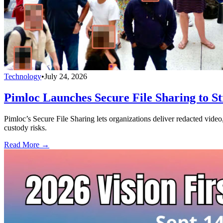
Technology
•
July 24, 2026
Pimloc Launches Secure File Sharing to S
Pimloc’s Secure File Sharing lets organizations deliver redacted vide
custody risks.
Read More →