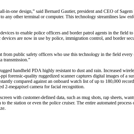
all-in-one design,” said Bernard Gautier, president and CEO of Sagem Mo
to any other terminal or computer. This technology streamlines law enfo
es to enable police officers and border patrol agents in the field to a
 devices are now in use by police, immigration control, and border sec
rom public safety officers who use this technology in the field every 
ta transmission.”
gged handheld PDA highly resistant to dust and rain. Increased wirel
0-ppi forensic-quality ruggedized scanner captures digital images of a
stantly compared against an onboard watch list of up to 180,000 records,
ted 2-megapixel camera for facial recognition.
reen with customer-defined data, such as mug shots, rap sheets, wants/w
rn to the station or even the police cruiser. The entire automated proces
ze.