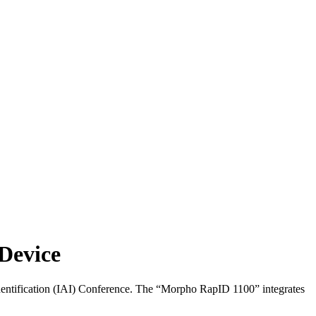
Device
dentification (IAI) Conference. The “Morpho RapID 1100” integrates