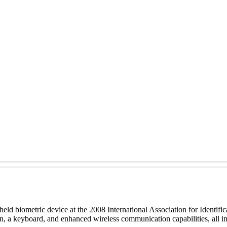
eld biometric device at the 2008 International Association for Identif
reen, a keyboard, and enhanced wireless communication capabilities, all 