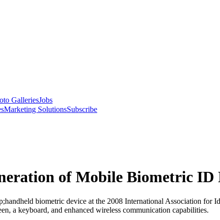
oto Galleries
Jobs
es
Marketing Solutions
Subscribe
ration of Mobile Biometric ID 
andheld biometric device at the 2008 International Association for I
screen, a keyboard, and enhanced wireless communication capabilities.