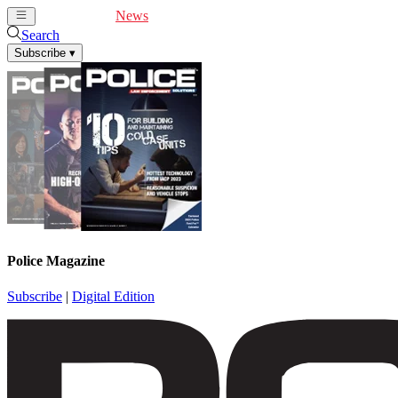
Cover Feature
News
Articles
Videos
Webinars
Search
Subscribe
▾
Police Magazine
Subscribe
|
Digital Edition