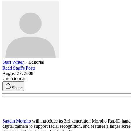
Staff Writer
・
Editorial
Read
Staff
's Posts
August 22, 2008
2
min to read
Share
Sagem Morpho
will introduce its 3rd generation Morpho RapID handh
digital camera to support facial recognition, and features a larger sc