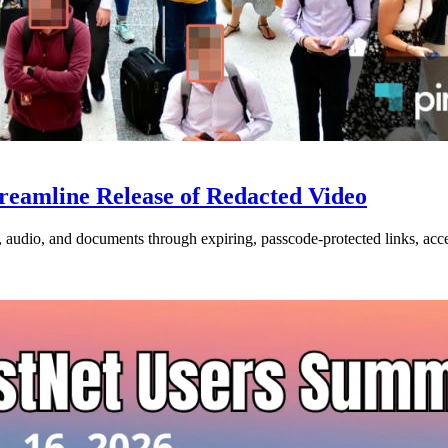
treamline Release of Redacted Video
o, audio, and documents through expiring, passcode-protected links, acce