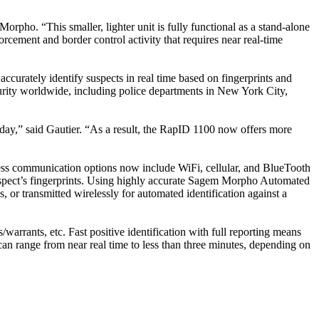
rpho. “This smaller, lighter unit is fully functional as a stand-alone
rcement and border control activity that requires near real-time
ccurately identify suspects in real time based on fingerprints and
urity worldwide, including police departments in New York City,
day,” said Gautier. “As a result, the RapID 1100 now offers more
ess communication options now include WiFi, cellular, and BlueTooth
 suspect’s fingerprints. Using highly accurate Sagem Morpho Automated
 or transmitted wirelessly for automated identification against a
arrants, etc. Fast positive identification with full reporting means
s can range from near real time to less than three minutes, depending on