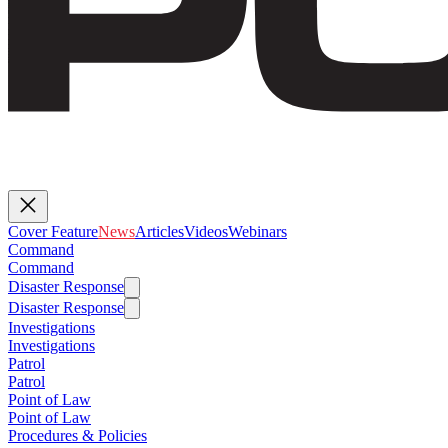
Cover Feature
News
Articles
Videos
Webinars
Command
Command
Disaster Response
Disaster Response
Investigations
Investigations
Patrol
Patrol
Point of Law
Point of Law
Procedures & Policies