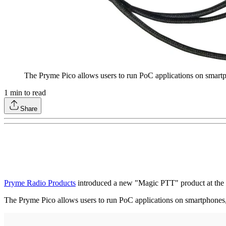
The Pryme Pico allows users to run PoC applications on smartph
1
min to read
Share
Pryme Radio Products
introduced a new "Magic PTT" product at the
The Pryme Pico allows users to run PoC applications on smartphones, 