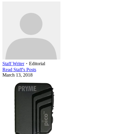
Staff Writer
・
Editorial
Read
Staff
's Posts
March 13, 2018