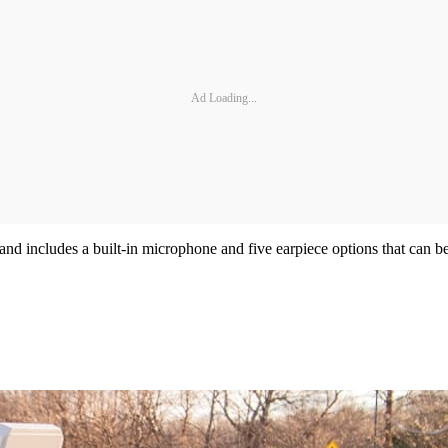
Ad Loading...
and includes a built-in microphone and five earpiece options that can 