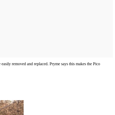
be easily removed and replaced. Pryme says this makes the Pico