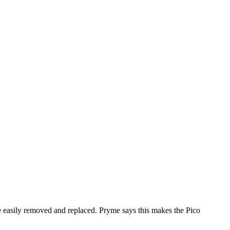
be easily removed and replaced. Pryme says this makes the Pico