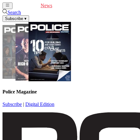
Cover Feature
News
Articles
Videos
Webinars
Search
Subscribe
▾
Police Magazine
Subscribe
|
Digital Edition