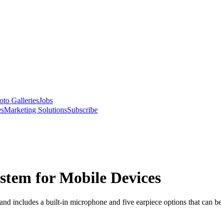
oto Galleries
Jobs
es
Marketing Solutions
Subscribe
stem for Mobile Devices
and includes a built-in microphone and five earpiece options that can 