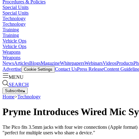
Procedures & Policies
Special Units
Special Units
Technology
Technology
Training
Training
Vehicle Ops
Vehicle Ops
Weapons
Weapons
News
Articles
Blogs
Magazine
Whitepapers
Webinars
Videos
Products
Ph
Advertise
Contact Us
Press Release
Content Guidelin
Cookie Settings
MENU
SEARCH
Subscribe
▴
Home
>
Technology
Pryme Introduces Wired Mic Sy
The Pico fits 3.5mm jacks with four wire connections (Apple format) 
"perfect for multiple users who share a device."