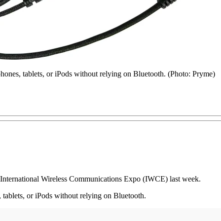
ones, tablets, or iPods without relying on Bluetooth. (Photo: Pryme)
 International Wireless Communications Expo (IWCE) last week.
tablets, or iPods without relying on Bluetooth.