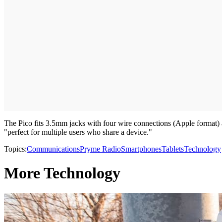
The Pico fits 3.5mm jacks with four wire connections (Apple format) 
"perfect for multiple users who share a device."
Topics:
Communications
Pryme Radio
Smartphones
Tablets
Technology
More Technology