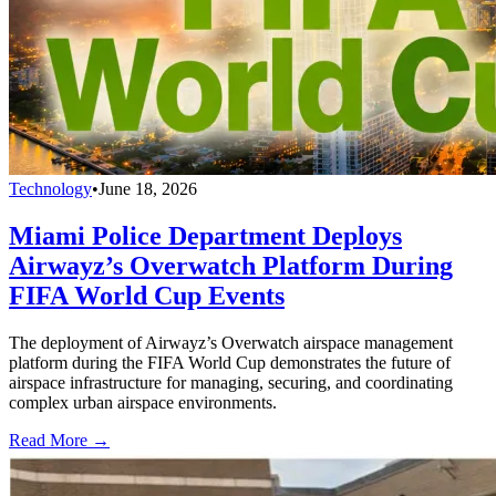
Technology
•
June 18, 2026
Miami Police Department Deploys
Airwayz’s Overwatch Platform During
FIFA World Cup Events
The deployment of Airwayz’s Overwatch airspace management
platform during the FIFA World Cup demonstrates the future of
airspace infrastructure for managing, securing, and coordinating
complex urban airspace environments.
Read More →