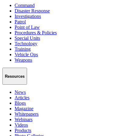
Command
Disaster Response
Investigations
Patrol
Point of Law
Procedures & Policies
Special Units
Technology
Training
Vehicle Ops
Weapons
Resources
News
Articles
Blogs
Magazine
Whitepapers
Webinars
Videos
Products
Photo Galleries