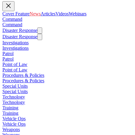
Cover Feature
News
Articles
Videos
Webinars
Command
Command
Disaster Response
Disaster Response
Investigations
Investigations
Patrol
Patrol
Point of Law
Point of Law
Procedures & Policies
Procedures & Policies
Special Units
Special Units
Technology
Technology
Training
Training
Vehicle Ops
Vehicle Ops
Weapons
Weapons