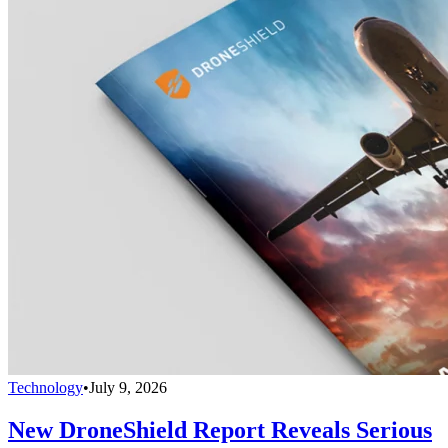
Technology
•
July 9, 2026
New DroneShield Report Reveals Serious