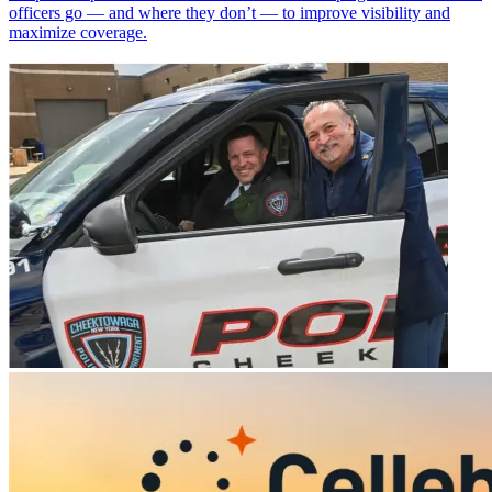
officers go — and where they don’t — to improve visibility and
maximize coverage.