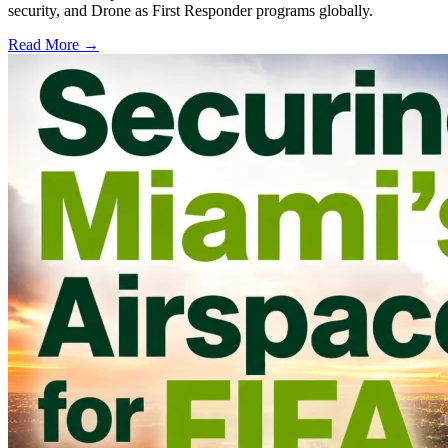
security, and Drone as First Responder programs globally.
Read More →