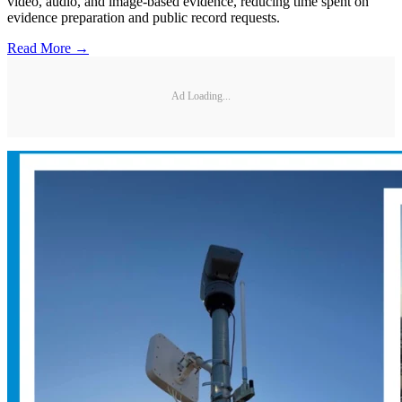
video, audio, and image-based evidence, reducing time spent on
evidence preparation and public record requests.
Read More →
Ad Loading...