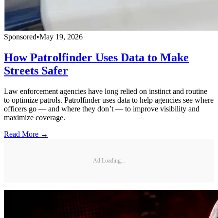
Sponsored
•
May 19, 2026
How Patrolfinder Uses Data to Make
Streets Safer
Law enforcement agencies have long relied on instinct and routine
to optimize patrols. Patrolfinder uses data to help agencies see where
officers go — and where they don’t — to improve visibility and
maximize coverage.
Read More →
Ad Loading...