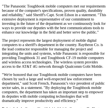
"The Panasonic Toughbook mobile computers met our requirements
because of the computer's specifications, proven quality, durability
and reliability," said Sheriff's Capt. Scott Edson in a statement. "This
extensive deployment is representative of our commitment to
investing in the future of the department as we continuously look for
ways to provide our deputies with the best communications tools to
enhance our knowledge in the field and better serve the public."
The project represents the largest deployment of mobile digital
computers to a sheriff's department in the country. Raytheon Co. is
the lead contractor responsible for managing the project and
integrating the units and systems, while Panasonic is responsible for
providing Toughbook 31 and Toughbook CF-19 mobile computers
and wireless access technologies. The wireless system provides
access to the AT&T 4G network through Qualcomm Gobi Mobile.
"We're honored that our Toughbook mobile computers have been
chosen by such a large and well-respected law enforcement
department," said Scott French, Panasonic's vice president of public
sector sales, in a statement. "By deploying the Toughbook mobile
computers, the department has taken an important step to empower
its deputies with mobile computing technologies that will
dramatically improve productivity and efficiency."