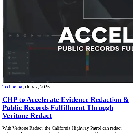
Technology
•
July 2, 2026
CHP to Accelerate Evidence Redaction &
Public Records Fulfillment Through
Veritone Redact
With Veritone Redact, the California Highway Patrol can redact