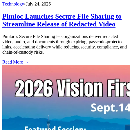
Technology
•
July 24, 2026
Pimloc Launches Secure File Sharing to
Streamline Release of Redacted Video
Pimloc’s Secure File Sharing lets organizations deliver redacted
video, audio, and documents through expiring, passcode-protected
links, accelerating delivery while reducing security, compliance, and
chain-of-custody risks.
Read More →