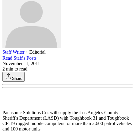
Staff Writer
・
Editorial
Read
Staff
's Posts
November 11, 2011
2
min to read
Share
Panasonic Solutions Co. will supply the Los Angeles County
Sheriff's Department (LASD) with Toughbook 31 and Toughbook
CF-19 rugged mobile computers for more than 2,600 patrol vehicles
and 100 motor units.