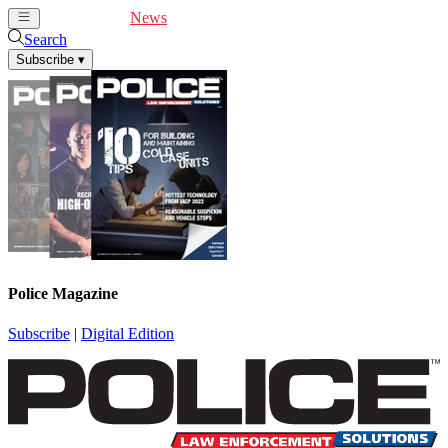
Cover Feature
News
Articles
Videos
Webinars
Search
Subscribe
▾
Police Magazine
Subscribe
|
Digital Edition