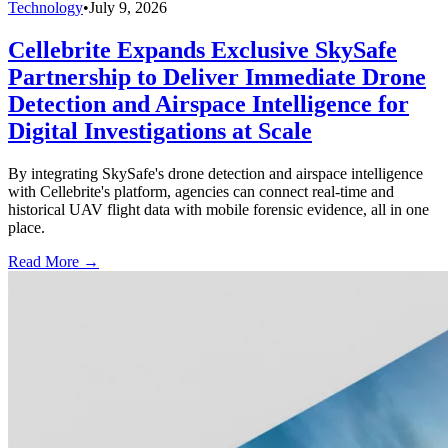
Technology
•
July 9, 2026
Cellebrite Expands Exclusive SkySafe
Partnership to Deliver Immediate Drone
Detection and Airspace Intelligence for
Digital Investigations at Scale
By integrating SkySafe's drone detection and airspace intelligence
with Cellebrite's platform, agencies can connect real-time and
historical UAV flight data with mobile forensic evidence, all in one
place.
Read More →