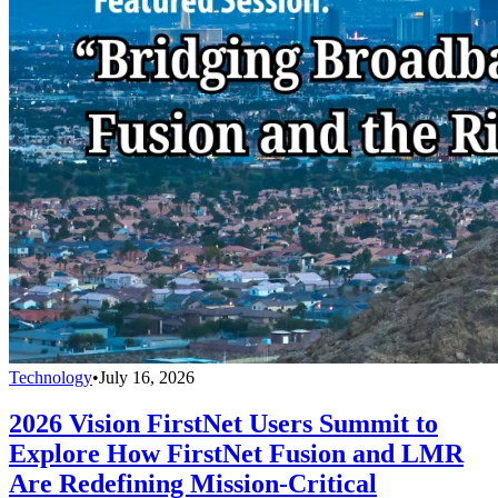
Technology
•
July 16, 2026
2026 Vision FirstNet Users Summit to
Explore How FirstNet Fusion and LMR
Are Redefining Mission-Critical