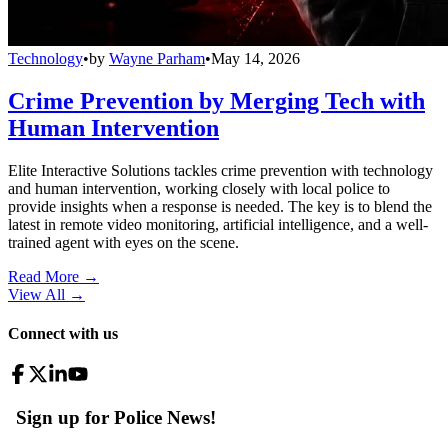
Technology
•
by
Wayne Parham
•
May 14, 2026
Crime Prevention by Merging Tech with
Human Intervention
Elite Interactive Solutions tackles crime prevention with technology
and human intervention, working closely with local police to
provide insights when a response is needed. The key is to blend the
latest in remote video monitoring, artificial intelligence, and a well-
trained agent with eyes on the scene.
Read More →
View All
→
Connect with us