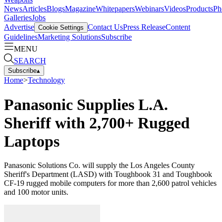
News
Articles
Blogs
Magazine
Whitepapers
Webinars
Videos
Products
Ph
Galleries
Jobs
Advertise
Contact Us
Press Release
Content
Cookie Settings
Guidelines
Marketing Solutions
Subscribe
MENU
SEARCH
Subscribe
▴
Home
>
Technology
Panasonic Supplies L.A.
Sheriff with 2,700+ Rugged
Laptops
Panasonic Solutions Co. will supply the Los Angeles County
Sheriff's Department (LASD) with Toughbook 31 and Toughbook
CF-19 rugged mobile computers for more than 2,600 patrol vehicles
and 100 motor units.