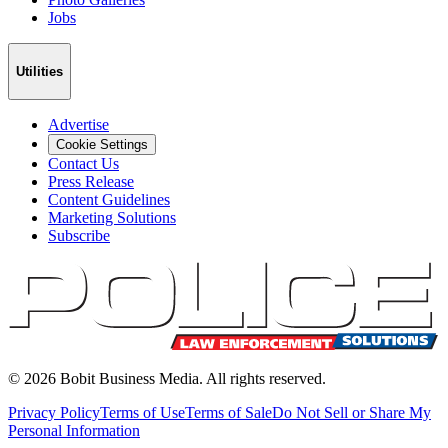
Jobs
Utilities
Advertise
Cookie Settings
Contact Us
Press Release
Content Guidelines
Marketing Solutions
Subscribe
©
2026
Bobit Business Media. All rights reserved.
Privacy Policy
Terms of Use
Terms of Sale
Do Not Sell or Share My
Personal Information