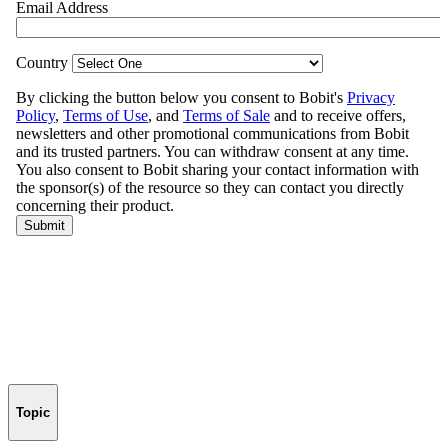
Topic