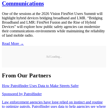
Communications
One of the sessions at the 2026 Vision FirstNet Users Summit will
highlight hybrid devices bridging broadband and LMR. “Bridging
Broadband and LMR: FirstNet Fusion and the Rise of Hybrid
Devices” will explore how public safety agencies can modernize
their communications environments while maintaining the reliability
of land mobile radio.
Read More →
Ad Loading...
From Our Partners
How Patrolfinder Uses Data to Make Streets Safer
Sponsored by
Patrolfinder
Law enforcement agencies have long relied on instinct and routine
to optimize patrols. Patrolfinder uses data to help agencies see where