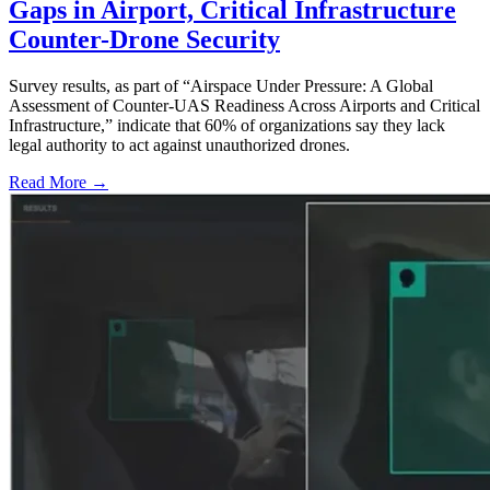
Gaps in Airport, Critical Infrastructure
Counter-Drone Security
Survey results, as part of “Airspace Under Pressure: A Global
Assessment of Counter-UAS Readiness Across Airports and Critical
Infrastructure,” indicate that 60% of organizations say they lack
legal authority to act against unauthorized drones.
Read More →