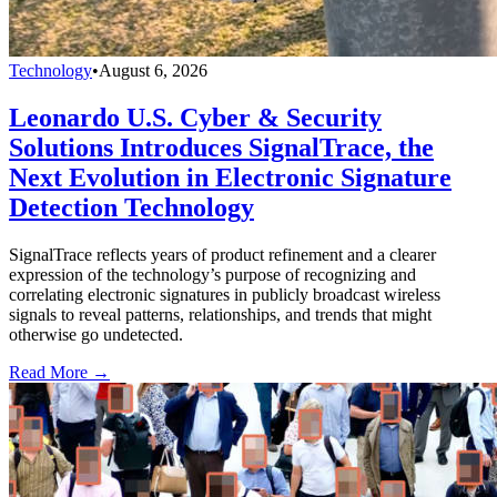
Technology
•
August 6, 2026
Leonardo U.S. Cyber & Security
Solutions Introduces SignalTrace, the
Next Evolution in Electronic Signature
Detection Technology
SignalTrace reflects years of product refinement and a clearer
expression of the technology’s purpose of recognizing and
correlating electronic signatures in publicly broadcast wireless
signals to reveal patterns, relationships, and trends that might
otherwise go undetected.
Read More →