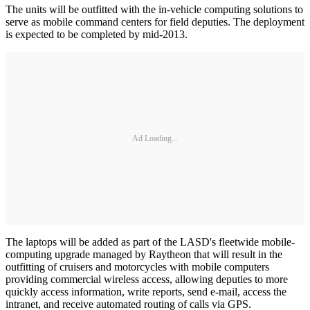
The units will be outfitted with the in-vehicle computing solutions to
serve as mobile command centers for field deputies. The deployment
is expected to be completed by mid-2013.
Ad Loading...
The laptops will be added as part of the LASD's fleetwide mobile-
computing upgrade managed by Raytheon that will result in the
outfitting of cruisers and motorcycles with mobile computers
providing commercial wireless access, allowing deputies to more
quickly access information, write reports, send e-mail, access the
intranet, and receive automated routing of calls via GPS.