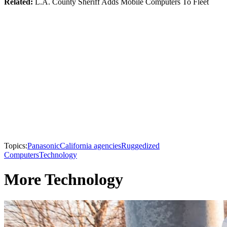
Related:
L.A. County Sheriff Adds Mobile Computers To Fleet
Topics:
Panasonic
California agencies
Ruggedized
Computers
Technology
More Technology