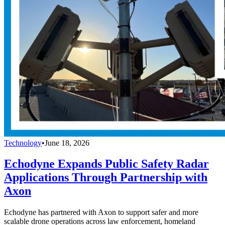
Technology
•
June 18, 2026
Echodyne Expands Public Safety Radar
Applications Through Partnership with
Axon
Echodyne has partnered with Axon to support safer and more
scalable drone operations across law enforcement, homeland