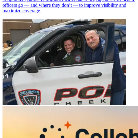
officers go — and where they don’t — to improve visibility and
maximize coverage.