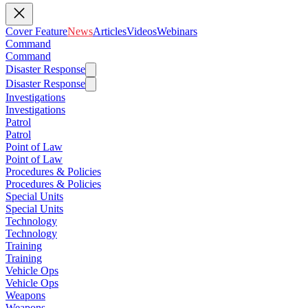
Cover Feature
News
Articles
Videos
Webinars
Command
Command
Disaster Response
Disaster Response
Investigations
Investigations
Patrol
Patrol
Point of Law
Point of Law
Procedures & Policies
Procedures & Policies
Special Units
Special Units
Technology
Technology
Training
Training
Vehicle Ops
Vehicle Ops
Weapons
Weapons