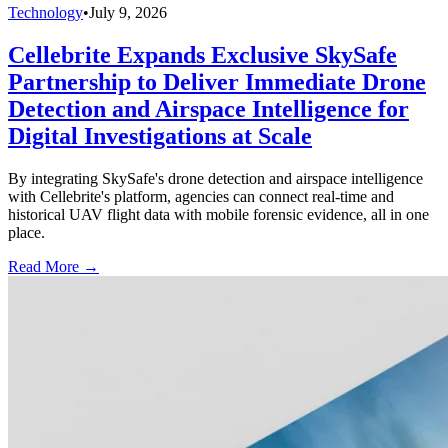
Technology
•
July 9, 2026
Cellebrite Expands Exclusive SkySafe
Partnership to Deliver Immediate Drone
Detection and Airspace Intelligence for
Digital Investigations at Scale
By integrating SkySafe's drone detection and airspace intelligence
with Cellebrite's platform, agencies can connect real-time and
historical UAV flight data with mobile forensic evidence, all in one
place.
Read More →