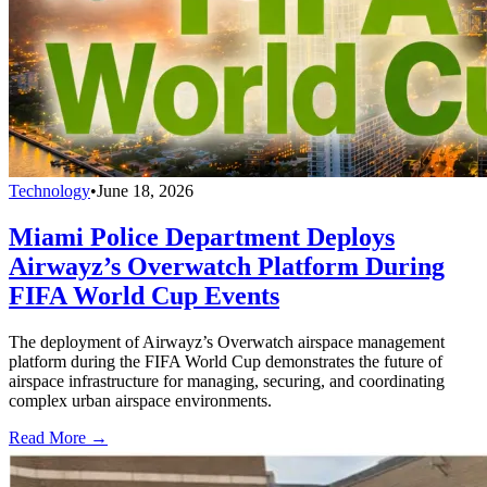
Technology
•
June 18, 2026
Miami Police Department Deploys
Airwayz’s Overwatch Platform During
FIFA World Cup Events
The deployment of Airwayz’s Overwatch airspace management
platform during the FIFA World Cup demonstrates the future of
airspace infrastructure for managing, securing, and coordinating
complex urban airspace environments.
Read More →