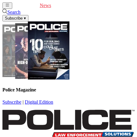
Cover Feature
News
Articles
Videos
Webinars
Search
Subscribe
▾
Police Magazine
Subscribe
|
Digital Edition