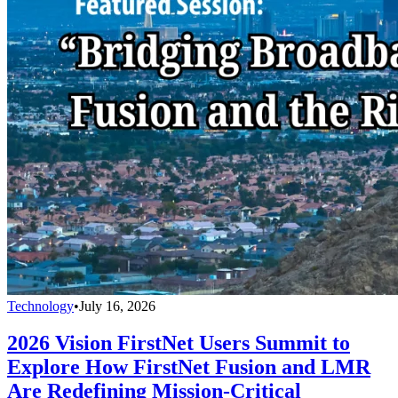
Technology
•
July 16, 2026
2026 Vision FirstNet Users Summit to
Explore How FirstNet Fusion and LMR
Are Redefining Mission-Critical