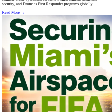
security, and Drone as First Responder programs globally.
Read More →