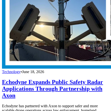
Technology
•
June 18, 2026
Echodyne Expands Public Safety Radar
Applications Through Partnership with
Axon
Echodyne has partnered with Axon to support safer and more
scalable drone operations across law enforcement, homeland