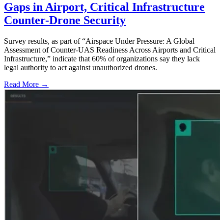
Gaps in Airport, Critical Infrastructure
Counter-Drone Security
Survey results, as part of “Airspace Under Pressure: A Global
Assessment of Counter-UAS Readiness Across Airports and Critical
Infrastructure,” indicate that 60% of organizations say they lack
legal authority to act against unauthorized drones.
Read More →