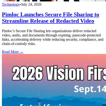
Technology
•
July 24, 2026
Pimloc Launches Secure File Sharing to
Streamline Release of Redacted Video
Pimloc’s Secure File Sharing lets organizations deliver redacted
video, audio, and documents through expiring, passcode-protected
links, accelerating delivery while reducing security, compliance, and
chain-of-custody risks.
Read More →