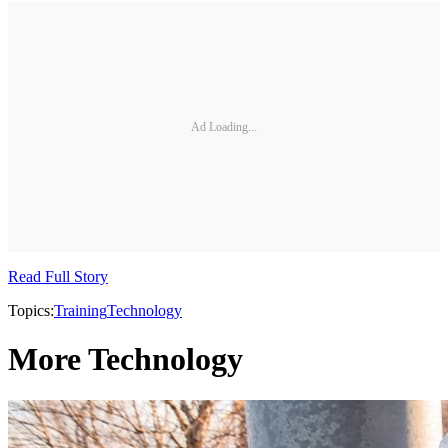
Ad Loading...
Read Full Story
Topics:
Training
Technology
More Technology