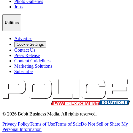
Photo Galleries
Jobs
Utilities
Advertise
Cookie Settings
Contact Us
Press Release
Content Guidelines
Marketing Solutions
Subscribe
©
2026
Bobit Business Media. All rights reserved.
Privacy Policy
Terms of Use
Terms of Sale
Do Not Sell or Share My
Personal Information