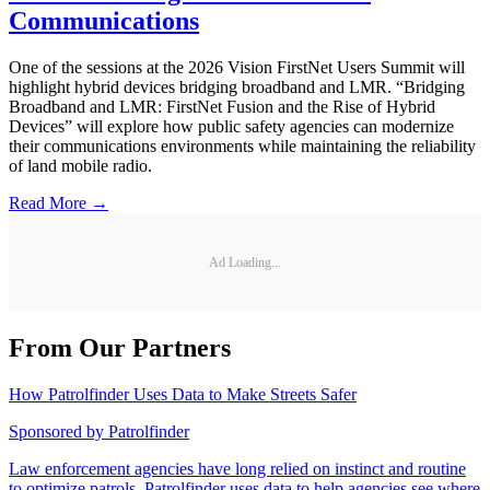
Communications
One of the sessions at the 2026 Vision FirstNet Users Summit will
highlight hybrid devices bridging broadband and LMR. “Bridging
Broadband and LMR: FirstNet Fusion and the Rise of Hybrid
Devices” will explore how public safety agencies can modernize
their communications environments while maintaining the reliability
of land mobile radio.
Read More →
Ad Loading...
From Our Partners
How Patrolfinder Uses Data to Make Streets Safer
Sponsored by
Patrolfinder
Law enforcement agencies have long relied on instinct and routine
to optimize patrols. Patrolfinder uses data to help agencies see where