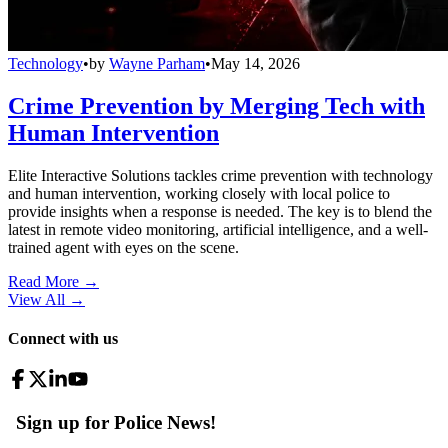
Technology
•
by
Wayne Parham
•
May 14, 2026
Crime Prevention by Merging Tech with
Human Intervention
Elite Interactive Solutions tackles crime prevention with technology
and human intervention, working closely with local police to
provide insights when a response is needed. The key is to blend the
latest in remote video monitoring, artificial intelligence, and a well-
trained agent with eyes on the scene.
Read More →
View All
→
Connect with us