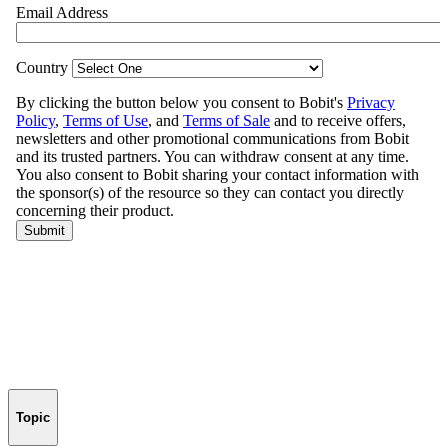
Topic