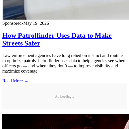
Sponsored
•
May 19, 2026
How Patrolfinder Uses Data to Make
Streets Safer
Law enforcement agencies have long relied on instinct and routine
to optimize patrols. Patrolfinder uses data to help agencies see where
officers go — and where they don’t — to improve visibility and
maximize coverage.
Read More →
Ad Loading...