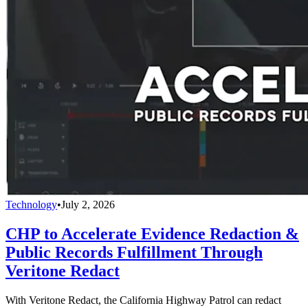
Technology
•
July 2, 2026
CHP to Accelerate Evidence Redaction &
Public Records Fulfillment Through
Veritone Redact
With Veritone Redact, the California Highway Patrol can redact