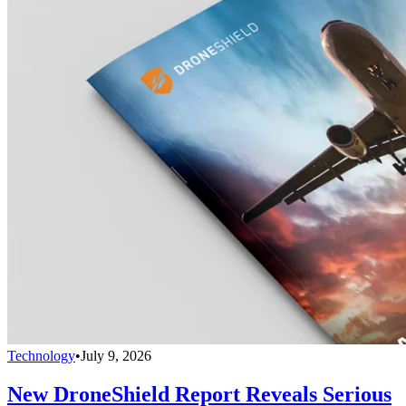
Technology
•
July 9, 2026
New DroneShield Report Reveals Serious