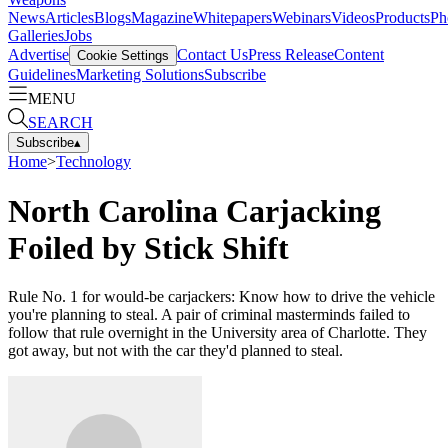
News
Articles
Blogs
Magazine
Whitepapers
Webinars
Videos
Products
Ph
Galleries
Jobs
Advertise
Contact Us
Press Release
Content
Cookie Settings
Guidelines
Marketing Solutions
Subscribe
MENU
SEARCH
Subscribe
▴
Home
>
Technology
North Carolina Carjacking
Foiled by Stick Shift
Rule No. 1 for would-be carjackers: Know how to drive the vehicle
you're planning to steal. A pair of criminal masterminds failed to
follow that rule overnight in the University area of Charlotte. They
got away, but not with the car they'd planned to steal.