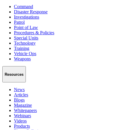
Command
Disaster Response
Investigations
Patrol
Point of Law
Procedures & Policies
Special Units
Technology
Training
Vehicle Ops
Weapons
Resources
News
Articles
Blogs
Magazine
Whitepapers
Webinars
Videos
Products