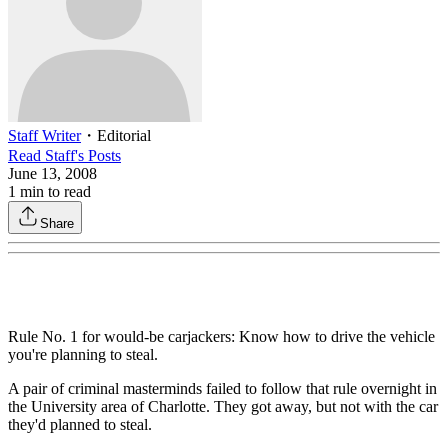
Staff Writer
・
Editorial
Read
Staff
's Posts
June 13, 2008
1
min to read
Share
Rule No. 1 for would-be carjackers: Know how to drive the vehicle
you're planning to steal.
A pair of criminal masterminds failed to follow that rule overnight in
the University area of Charlotte. They got away, but not with the car
they'd planned to steal.