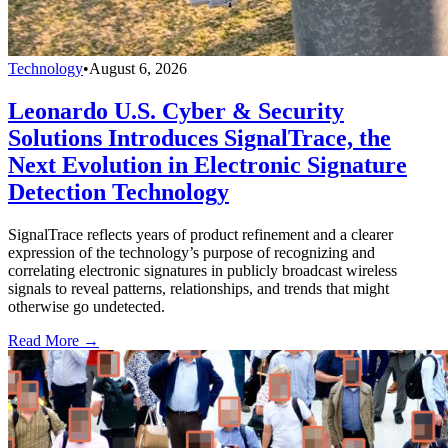
Technology
•
August 6, 2026
Leonardo U.S. Cyber & Security
Solutions Introduces SignalTrace, the
Next Evolution in Electronic Signature
Detection Technology
SignalTrace reflects years of product refinement and a clearer
expression of the technology’s purpose of recognizing and
correlating electronic signatures in publicly broadcast wireless
signals to reveal patterns, relationships, and trends that might
otherwise go undetected.
Read More →