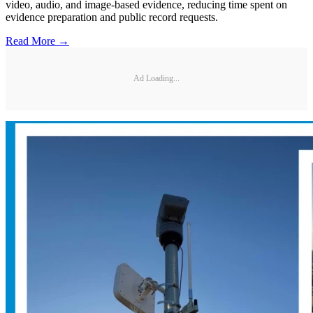
video, audio, and image-based evidence, reducing time spent on
evidence preparation and public record requests.
Read More →
Ad Loading...