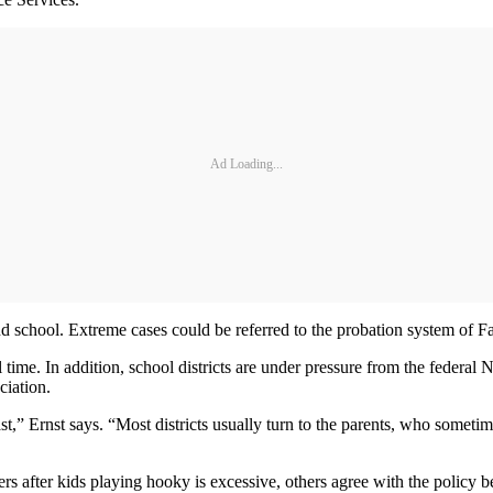
Ad Loading...
d school. Extreme cases could be referred to the probation system of Fam
ull time. In addition, school districts are under pressure from the feder
iation.
ast,” Ernst says. “Most districts usually turn to the parents, who somet
s after kids playing hooky is excessive, others agree with the policy bec