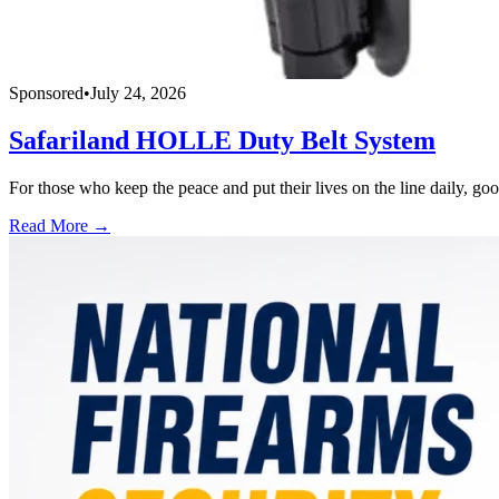
Sponsored
•
July 24, 2026
Safariland HOLLE Duty Belt System
For those who keep the peace and put their lives on the line daily, good
Read More →