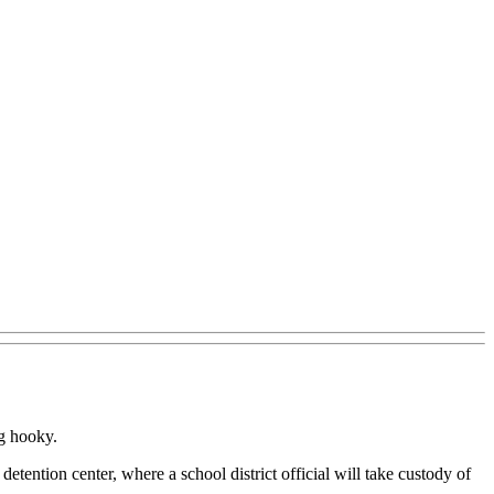
ng hooky.
detention center, where a school district official will take custody of