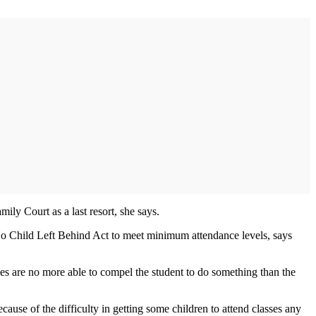
ily Court as a last resort, she says.
al No Child Left Behind Act to meet minimum attendance levels, says
imes are no more able to compel the student to do something than the
ause of the difficulty in getting some children to attend classes any