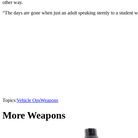
other way.
“The days are gone when just an adult speaking sternly to a student who
Topics:
Vehicle Ops
Weapons
More Weapons