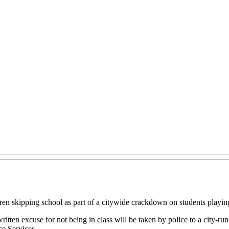
dren skipping school as part of a citywide crackdown on students playi
tten excuse for not being in class will be taken by police to a city-run 
e Services.