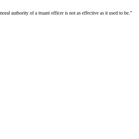
l authority of a truant officer is not as effective as it used to be.”