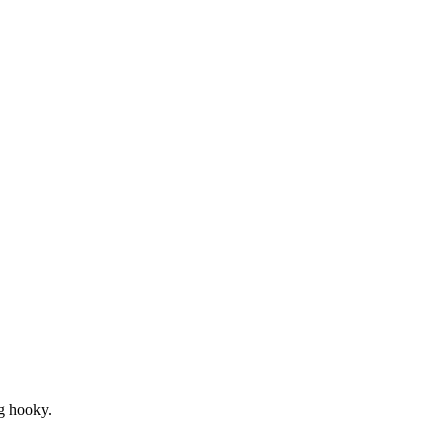
ng hooky.