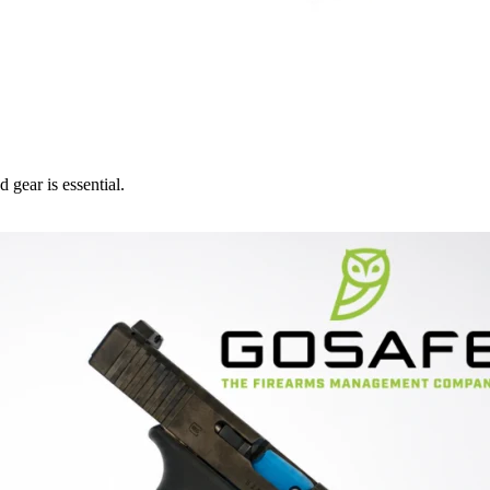
 gear is essential.