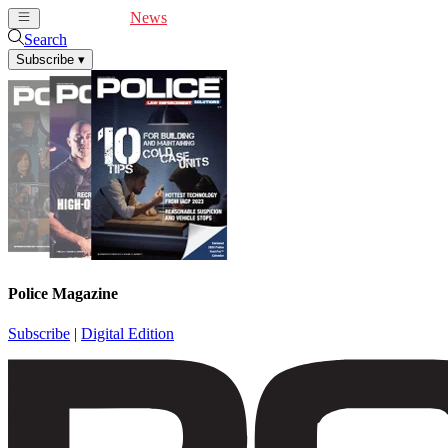
Cover Feature
News
Articles
Videos
Webinars
Search
Subscribe
▾
Police Magazine
Subscribe
|
Digital Edition