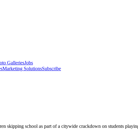
oto Galleries
Jobs
es
Marketing Solutions
Subscribe
dren skipping school as part of a citywide crackdown on students playi