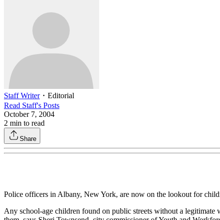
Staff Writer
・
Editorial
Read
Staff
's Posts
October 7, 2004
2
min to read
Share
Police officers in Albany, New York, are now on the lookout for chil
Any school-age children found on public streets without a legitimate wri
them, says Sheri Townsend, city commissioner of Youth and Workforc