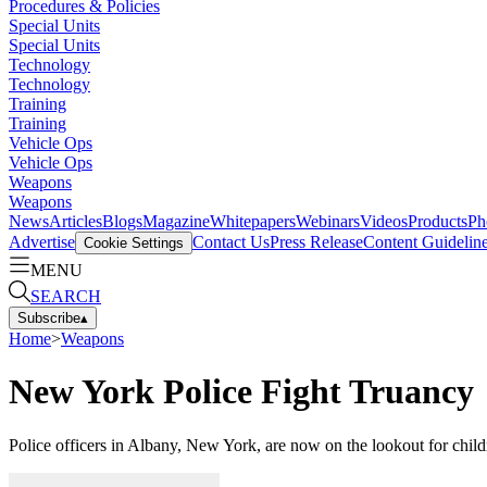
Procedures & Policies
Special Units
Special Units
Technology
Technology
Training
Training
Vehicle Ops
Vehicle Ops
Weapons
Weapons
News
Articles
Blogs
Magazine
Whitepapers
Webinars
Videos
Products
Ph
Advertise
Contact Us
Press Release
Content Guidelin
Cookie Settings
MENU
SEARCH
Subscribe
▴
Home
>
Weapons
New York Police Fight Truancy
Police officers in Albany, New York, are now on the lookout for chil