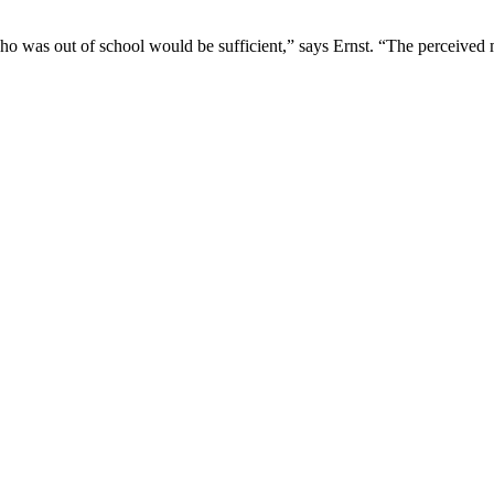
 was out of school would be sufficient,” says Ernst. “The perceived mora