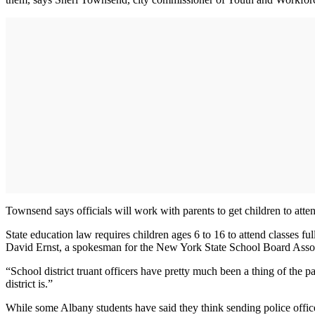
Townsend says officials will work with parents to get children to atten
State education law requires children ages 6 to 16 to attend classes f
David Ernst, a spokesman for the New York State School Board Assoc
“School district truant officers have pretty much been a thing of the p
district is.”
While some Albany students have said they think sending police officer