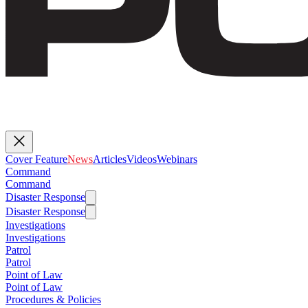
Cover Feature
News
Articles
Videos
Webinars
Command
Command
Disaster Response
Disaster Response
Investigations
Investigations
Patrol
Patrol
Point of Law
Point of Law
Procedures & Policies