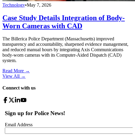
Technology
•
May 7, 2026
Case Study Details Integration of Body-
Worn Cameras with CAD
The Billerica Police Department (Massachusetts) improved
transparency and accountability, sharpened evidence management,
and reduced manual hours by integrating Axis Communications
body-worn cameras with its Computer-Aided Dispatch (CAD)
system.
Read More →
View All
→
Connect with us