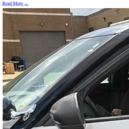
Read More →