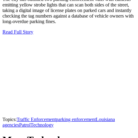
emitting yellow strobe lights that can scan both sides of the street,
taking a digital image of license plates on parked cars and instantly
checking the tag numbers against a database of vehicle owners with
long-overdue parking fines.
Read Full Story
Topics:
Traffic Enforcement
parking enforcement
Louisiana
agencies
Patrol
Technology