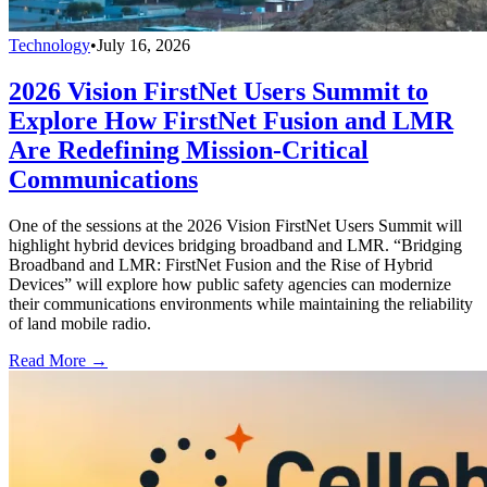
Technology
•
July 16, 2026
2026 Vision FirstNet Users Summit to
Explore How FirstNet Fusion and LMR
Are Redefining Mission-Critical
Communications
One of the sessions at the 2026 Vision FirstNet Users Summit will
highlight hybrid devices bridging broadband and LMR. “Bridging
Broadband and LMR: FirstNet Fusion and the Rise of Hybrid
Devices” will explore how public safety agencies can modernize
their communications environments while maintaining the reliability
of land mobile radio.
Read More →