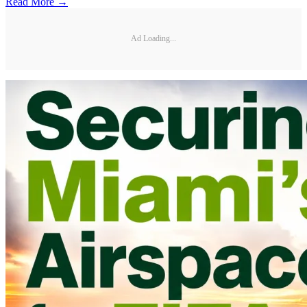
Read More →
Ad Loading...