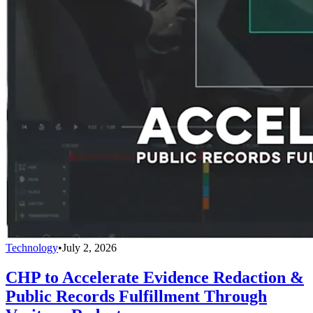
Technology
•
July 2, 2026
CHP to Accelerate Evidence Redaction &
Public Records Fulfillment Through