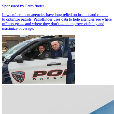
Sponsored by
Patrolfinder
Law enforcement agencies have long relied on instinct and routine
to optimize patrols. Patrolfinder uses data to help agencies see where
officers go — and where they don’t — to improve visibility and
maximize coverage.