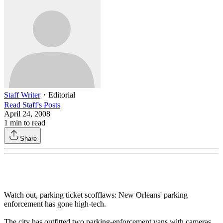
Staff Writer
・
Editorial
Read
Staff
's Posts
April 24, 2008
1
min to read
Share
Watch out, parking ticket scofflaws: New Orleans' parking
enforcement has gone high-tech.
The city has outfitted two parking-enforcement vans with cameras