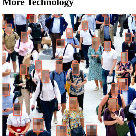
More Technology