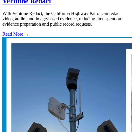
Veritone Redact
With Veritone Redact, the California Highway Patrol can redact
video, audio, and image-based evidence, reducing time spent on
evidence preparation and public record requests.
Read More →