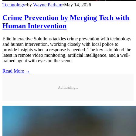
Technology
•
by
Wayne Parham
•
May 14, 2026
Crime Prevention by Merging Tech with
Human Intervention
Elite Interactive Solutions tackles crime prevention with technology
and human intervention, working closely with local police to
provide insights when a response is needed. The key is to blend the
latest in remote video monitoring, artificial intelligence, and a well-
trained agent with eyes on the scene.
Read More →
Ad Loading...