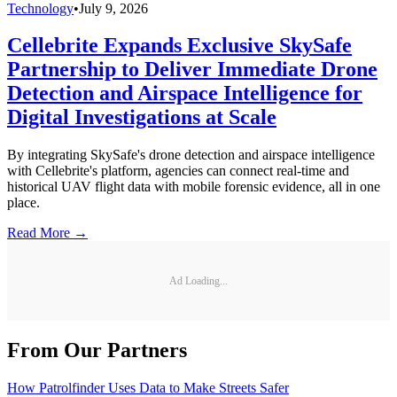
Technology
•
July 9, 2026
Cellebrite Expands Exclusive SkySafe
Partnership to Deliver Immediate Drone
Detection and Airspace Intelligence for
Digital Investigations at Scale
By integrating SkySafe's drone detection and airspace intelligence
with Cellebrite's platform, agencies can connect real-time and
historical UAV flight data with mobile forensic evidence, all in one
place.
Read More →
Ad Loading...
From Our Partners
How Patrolfinder Uses Data to Make Streets Safer