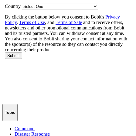
Topic
Command
Disaster Response