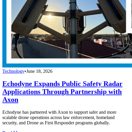
Technology
•
June 18, 2026
Echodyne Expands Public Safety Radar
Applications Through Partnership with
Axon
Echodyne has partnered with Axon to support safer and more
scalable drone operations across law enforcement, homeland
security, and Drone as First Responder programs globally.