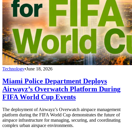
Technology
•
June 18, 2026
Miami Police Department Deploys
Airwayz’s Overwatch Platform During
FIFA World Cup Events
The deployment of Airwayz’s Overwatch airspace management
platform during the FIFA World Cup demonstrates the future of
airspace infrastructure for managing, securing, and coordinating
complex urban airspace environments.