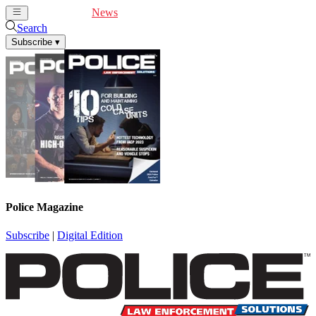
Cover Feature
News
Articles
Videos
Webinars
Search
Subscribe
▾
Police Magazine
Subscribe
|
Digital Edition