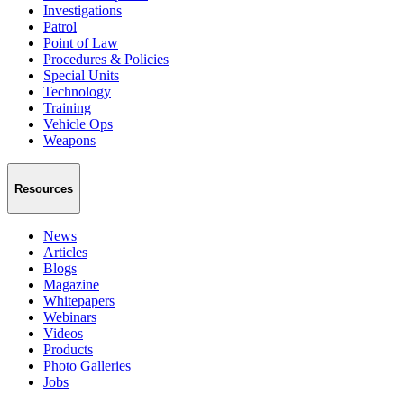
Investigations
Patrol
Point of Law
Procedures & Policies
Special Units
Technology
Training
Vehicle Ops
Weapons
Resources
News
Articles
Blogs
Magazine
Whitepapers
Webinars
Videos
Products
Photo Galleries
Jobs