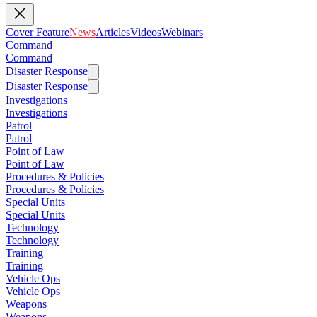
Cover Feature
News
Articles
Videos
Webinars
Command
Command
Disaster Response
Disaster Response
Investigations
Investigations
Patrol
Patrol
Point of Law
Point of Law
Procedures & Policies
Procedures & Policies
Special Units
Special Units
Technology
Technology
Training
Training
Vehicle Ops
Vehicle Ops
Weapons
Weapons