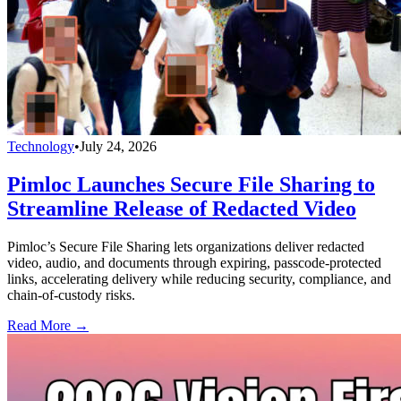
Technology
•
July 24, 2026
Pimloc Launches Secure File Sharing to
Streamline Release of Redacted Video
Pimloc’s Secure File Sharing lets organizations deliver redacted
video, audio, and documents through expiring, passcode-protected
links, accelerating delivery while reducing security, compliance, and
chain-of-custody risks.
Read More →