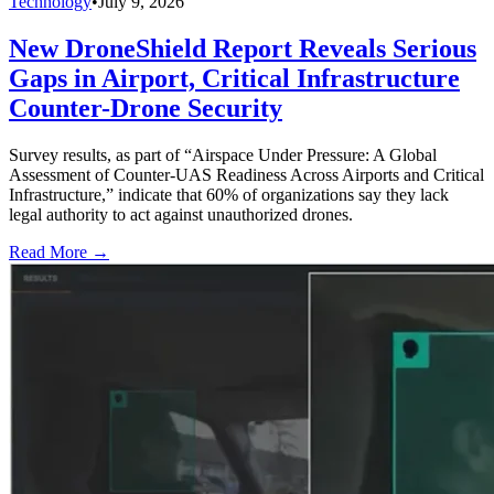
Technology
•
July 9, 2026
New DroneShield Report Reveals Serious
Gaps in Airport, Critical Infrastructure
Counter-Drone Security
Survey results, as part of “Airspace Under Pressure: A Global
Assessment of Counter-UAS Readiness Across Airports and Critical
Infrastructure,” indicate that 60% of organizations say they lack
legal authority to act against unauthorized drones.
Read More →