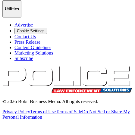
Utilities
Advertise
Cookie Settings
Contact Us
Press Release
Content Guidelines
Marketing Solutions
Subscribe
©
2026
Bobit Business Media. All rights reserved.
Privacy Policy
Terms of Use
Terms of Sale
Do Not Sell or Share My
Personal Information