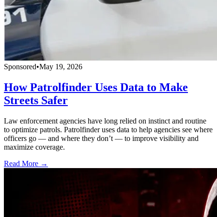
Sponsored
•
May 19, 2026
How Patrolfinder Uses Data to Make
Streets Safer
Law enforcement agencies have long relied on instinct and routine
to optimize patrols. Patrolfinder uses data to help agencies see where
officers go — and where they don’t — to improve visibility and
maximize coverage.
Read More →