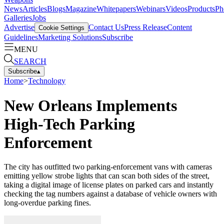
News
Articles
Blogs
Magazine
Whitepapers
Webinars
Videos
Products
Ph
Galleries
Jobs
Advertise
Contact Us
Press Release
Content
Cookie Settings
Guidelines
Marketing Solutions
Subscribe
MENU
SEARCH
Subscribe
▴
Home
>
Technology
New Orleans Implements
High-Tech Parking
Enforcement
The city has outfitted two parking-enforcement vans with cameras
emitting yellow strobe lights that can scan both sides of the street,
taking a digital image of license plates on parked cars and instantly
checking the tag numbers against a database of vehicle owners with
long-overdue parking fines.