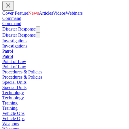
Cover Feature
News
Articles
Videos
Webinars
Command
Command
Disaster Response
Disaster Response
Investigations
Investigations
Patrol
Patrol
Point of Law
Point of Law
Procedures & Policies
Procedures & Policies
Special Units
Special Units
Technology
Technology
Training
Training
Vehicle Ops
Vehicle Ops
Weapons
Weapons