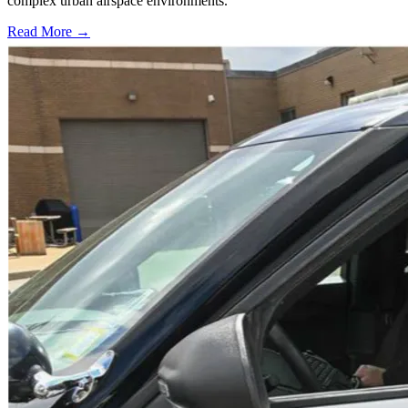
complex urban airspace environments.
Read More →