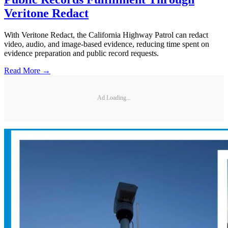
Veritone Redact
With Veritone Redact, the California Highway Patrol can redact
video, audio, and image-based evidence, reducing time spent on
evidence preparation and public record requests.
Read More →
Ad Loading...