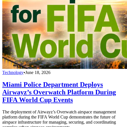
Technology
•
June 18, 2026
Miami Police Department Deploys
Airwayz’s Overwatch Platform During
FIFA World Cup Events
The deployment of Airwayz’s Overwatch airspace management
platform during the FIFA World Cup demonstrates the future of
airspace infrastructure for managing, securing, and coordinating