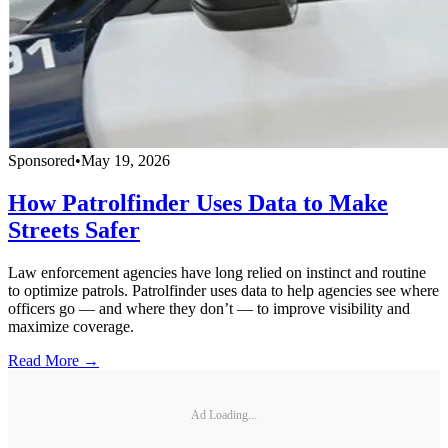
Sponsored
•
May 19, 2026
How Patrolfinder Uses Data to Make
Streets Safer
Law enforcement agencies have long relied on instinct and routine
to optimize patrols. Patrolfinder uses data to help agencies see where
officers go — and where they don’t — to improve visibility and
maximize coverage.
Read More →
Ad Loading...