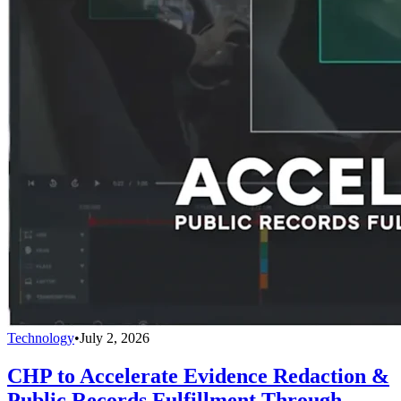
Technology
•
July 2, 2026
CHP to Accelerate Evidence Redaction &
Public Records Fulfillment Through