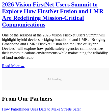
2026 Vision FirstNet Users Summit to
Explore How FirstNet Fusion and LMR
Are Redefining Mission-Critical
Communications
One of the sessions at the 2026 Vision FirstNet Users Summit will
highlight hybrid devices bridging broadband and LMR. “Bridging
Broadband and LMR: FirstNet Fusion and the Rise of Hybrid
Devices” will explore how public safety agencies can modernize
their communications environments while maintaining the reliability
of land mobile radio.
Read More →
Ad Loading...
From Our Partners
How Patrolfinder Uses Data to Make Streets Safer