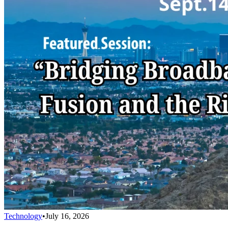
Technology
•
July 16, 2026