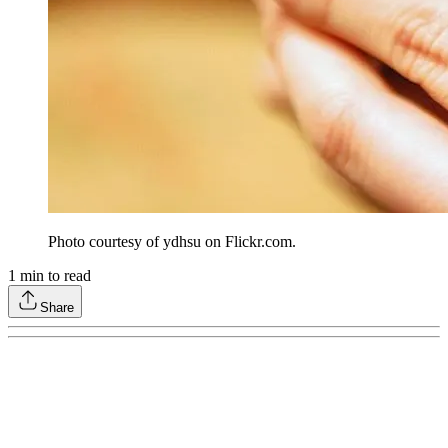
Photo courtesy of ydhsu on Flickr.com.
1
min to read
Share