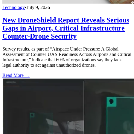
Technology
•
July 9, 2026
New DroneShield Report Reveals Serious
Gaps in Airport, Critical Infrastructure
Counter-Drone Security
Survey results, as part of “Airspace Under Pressure: A Global
Assessment of Counter-UAS Readiness Across Airports and Critical
Infrastructure,” indicate that 60% of organizations say they lack
legal authority to act against unauthorized drones.
Read More →