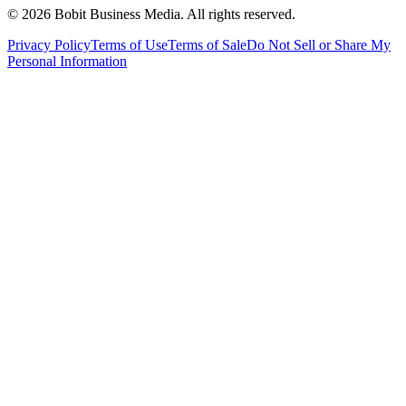
©
2026
Bobit Business Media. All rights reserved.
Privacy Policy
Terms of Use
Terms of Sale
Do Not Sell or Share My
Personal Information