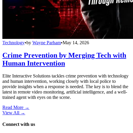
Technology
•
by
Wayne Parham
•
May 14, 2026
Crime Prevention by Merging Tech with
Human Intervention
Elite Interactive Solutions tackles crime prevention with technology
and human intervention, working closely with local police to
provide insights when a response is needed. The key is to blend the
latest in remote video monitoring, artificial intelligence, and a well-
trained agent with eyes on the scene.
Read More →
View All
→
Connect with us