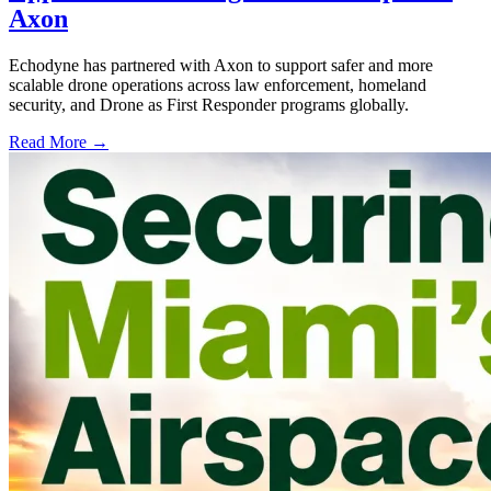
Axon
Echodyne has partnered with Axon to support safer and more
scalable drone operations across law enforcement, homeland
security, and Drone as First Responder programs globally.
Read More →