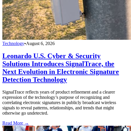
Technology
•
August 6, 2026
Leonardo U.S. Cyber & Security
Solutions Introduces SignalTrace, the
Next Evolution in Electronic Signature
Detection Technology
SignalTrace reflects years of product refinement and a clearer
expression of the technology’s purpose of recognizing and
correlating electronic signatures in publicly broadcast wireless
signals to reveal patterns, relationships, and trends that might
otherwise go undetected.
Read More →