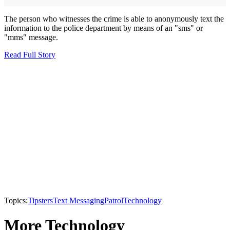
The person who witnesses the crime is able to anonymously text the
information to the police department by means of an "sms" or
"mms" message.
Read Full Story
Topics:
Tipsters
Text Messaging
Patrol
Technology
More Technology