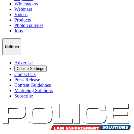
Whitepapers
Webinars
Videos
Products
Photo Galleries
Jobs
Utilities
Advertise
Cookie Settings
Contact Us
Press Release
Content Guidelines
Marketing Solutions
Subscribe