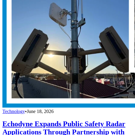
Technology
•
June 18, 2026
Echodyne Expands Public Safety Radar
Applications Through Partnership with