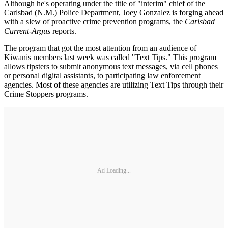
Although he's operating under the title of "interim" chief of the
Carlsbad (N.M.) Police Department, Joey Gonzalez is forging ahead
with a slew of proactive crime prevention programs, the
Carlsbad
Current-Argus
reports.
The program that got the most attention from an audience of
Kiwanis members last week was called "Text Tips." This program
allows tipsters to submit anonymous text messages, via cell phones
or personal digital assistants, to participating law enforcement
agencies. Most of these agencies are utilizing Text Tips through their
Crime Stoppers programs.
Ad Loading...