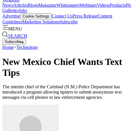
News
Articles
Blogs
Magazine
Whitepapers
Webinars
Videos
Products
Ph
Galleries
Jobs
Advertise
Contact Us
Press Release
Content
Cookie Settings
Guidelines
Marketing Solutions
Subscribe
MENU
SEARCH
Subscribe
▴
Home
>
Technology
New Mexico Chief Wants Text
Tips
The interim chief of the Carlsbad (N.M.) Police Department has
introduced a program allowing tipsters to submit anonymous text
messages via cell phones to law enforcement agencies.