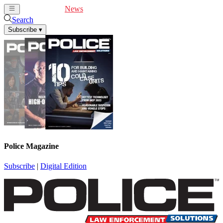
Cover Feature
News
Articles
Videos
Webinars
Search
Subscribe
▾
Police Magazine
Subscribe
|
Digital Edition