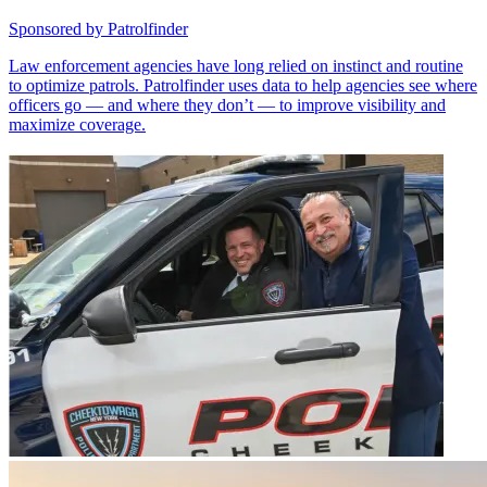
Sponsored by
Patrolfinder
Law enforcement agencies have long relied on instinct and routine
to optimize patrols. Patrolfinder uses data to help agencies see where
officers go — and where they don’t — to improve visibility and
maximize coverage.