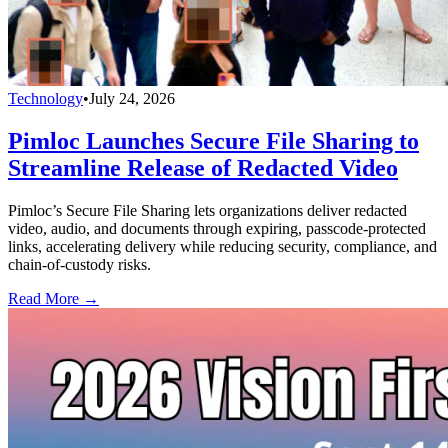
Technology
•
July 24, 2026
Pimloc Launches Secure File Sharing to
Streamline Release of Redacted Video
Pimloc’s Secure File Sharing lets organizations deliver redacted
video, audio, and documents through expiring, passcode-protected
links, accelerating delivery while reducing security, compliance, and
chain-of-custody risks.
Read More →