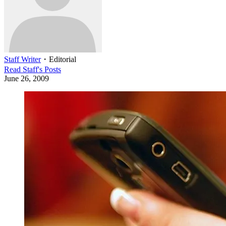
Staff Writer
・
Editorial
Read
Staff
's Posts
June 26, 2009