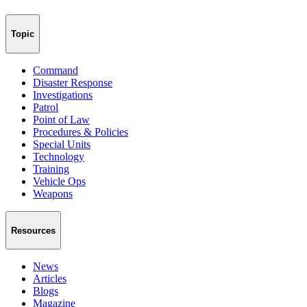
Topic
Command
Disaster Response
Investigations
Patrol
Point of Law
Procedures & Policies
Special Units
Technology
Training
Vehicle Ops
Weapons
Resources
News
Articles
Blogs
Magazine