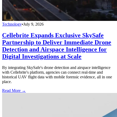
Technology
•
July 9, 2026
Cellebrite Expands Exclusive SkySafe
Partnership to Deliver Immediate Drone
Detection and Airspace Intelligence for
Digital Investigations at Scale
By integrating SkySafe's drone detection and airspace intelligence
with Cellebrite's platform, agencies can connect real-time and
historical UAV flight data with mobile forensic evidence, all in one
place.
Read More →