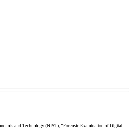
Standards and Technology (NIST), “Forensic Examination of Digital