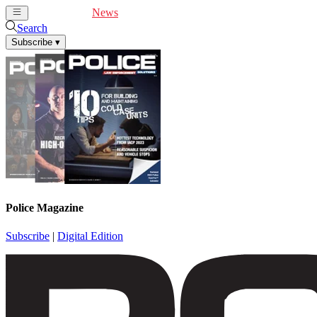
Cover Feature
News
Articles
Videos
Webinars
Search
Subscribe
▾
Police Magazine
Subscribe
|
Digital Edition