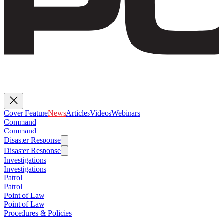
Cover Feature
News
Articles
Videos
Webinars
Command
Command
Disaster Response
Disaster Response
Investigations
Investigations
Patrol
Patrol
Point of Law
Point of Law
Procedures & Policies