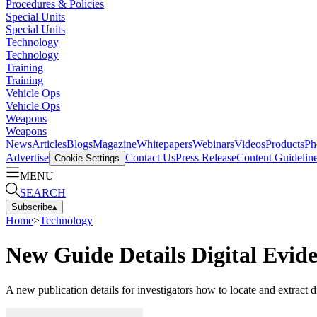
Procedures & Policies
Special Units
Special Units
Technology
Technology
Training
Training
Vehicle Ops
Vehicle Ops
Weapons
Weapons
News
Articles
Blogs
Magazine
Whitepapers
Webinars
Videos
Products
Ph
Advertise
Contact Us
Press Release
Content Guidelin
Cookie Settings
MENU
SEARCH
Subscribe
▴
Home
>
Technology
New Guide Details Digital Evid
A new publication details for investigators how to locate and extract di