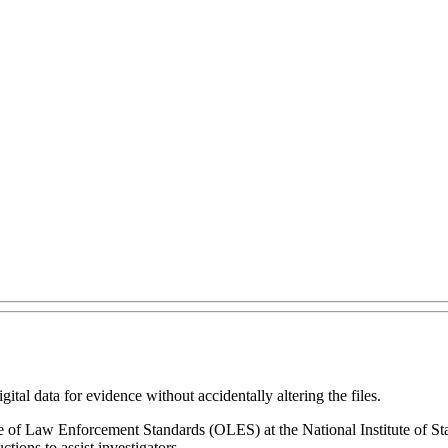
gital data for evidence without accidentally altering the files.
ice of Law Enforcement Standards (OLES) at the National Institute of 
ions to assist investigators.