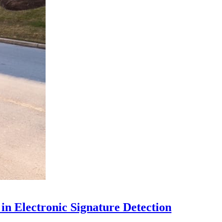
in Electronic Signature Detection