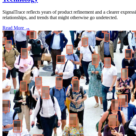
SignalTrace reflects years of product refinement and a clearer expressi
relationships, and trends that might otherwise go undetected.
Read More →