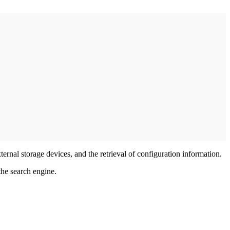
ternal storage devices, and the retrieval of configuration information.
he search engine.