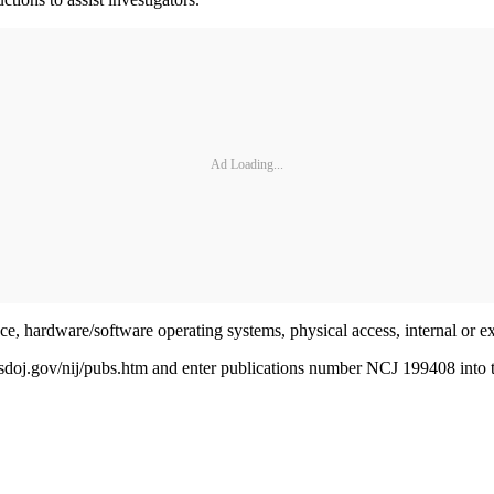
Ad Loading...
ce, hardware/software operating systems, physical access, internal or ex
oj.gov/nij/pubs.htm and enter publications number NCJ 199408 into t