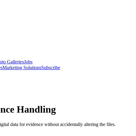
oto Galleries
Jobs
es
Marketing Solutions
Subscribe
ence Handling
gital data for evidence without accidentally altering the files.