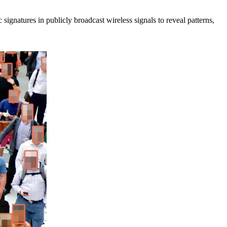
signatures in publicly broadcast wireless signals to reveal patterns,