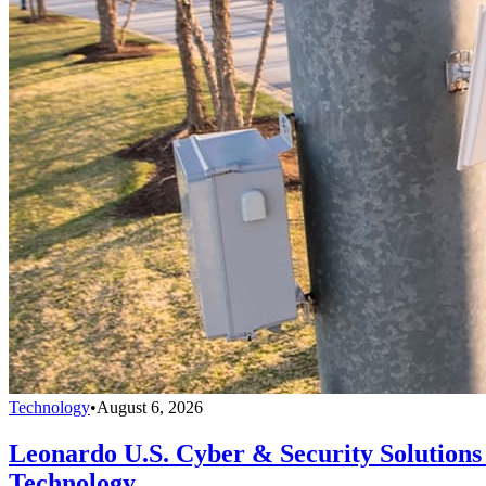
Technology
•
August 6, 2026
Leonardo U.S. Cyber & Security Solutions 
Technology