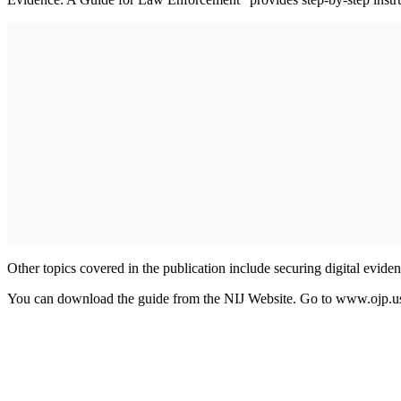
Other topics covered in the publication include securing digital eviden
You can download the guide from the NIJ Website. Go to www.ojp.usd