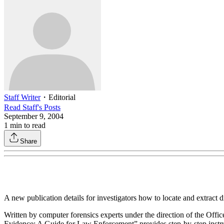
Staff Writer
・
Editorial
Read
Staff
's Posts
September 9, 2004
1
min to read
Share
A new publication details for investigators how to locate and extract di
Written by computer forensics experts under the direction of the Off
Evidence: A Guide for Law Enforcement” provides step-by-step instruct