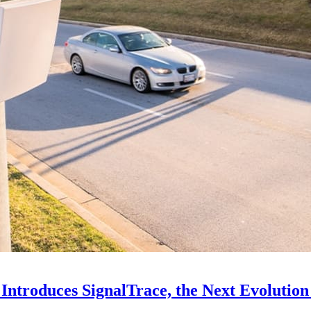
Introduces SignalTrace, the Next Evolution 