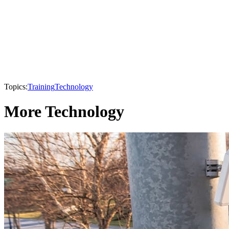
Topics:
Training
Technology
More Technology