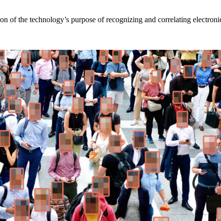
on of the technology’s purpose of recognizing and correlating electronic 