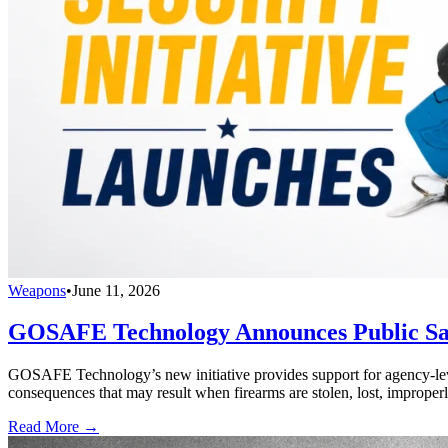
Weapons
•
June 11, 2026
GOSAFE Technology Announces Public Safe
GOSAFE Technology’s new initiative provides support for agency-level s
consequences that may result when firearms are stolen, lost, improperl
Read More →