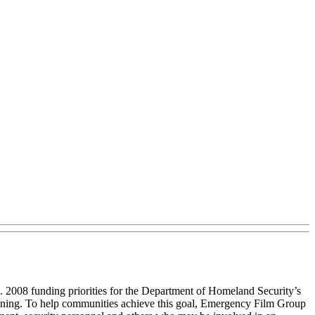
 2008 funding priorities for the Department of Homeland Security’s
lanning. To help communities achieve this goal, Emergency Film Group