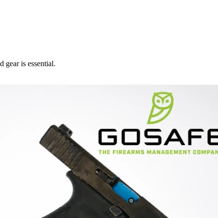
 gear is essential.