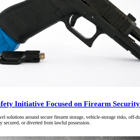
ty Initiative Focused on Firearm Security
olutions around secure firearm storage, vehicle-storage risks, off-duty
y secured, or diverted from lawful possession.