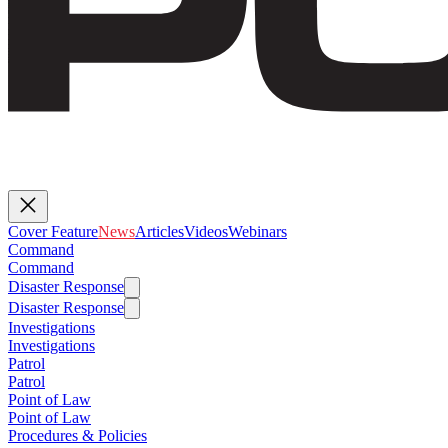
Cover Feature
News
Articles
Videos
Webinars
Command
Command
Disaster Response
Disaster Response
Investigations
Investigations
Patrol
Patrol
Point of Law
Point of Law
Procedures & Policies