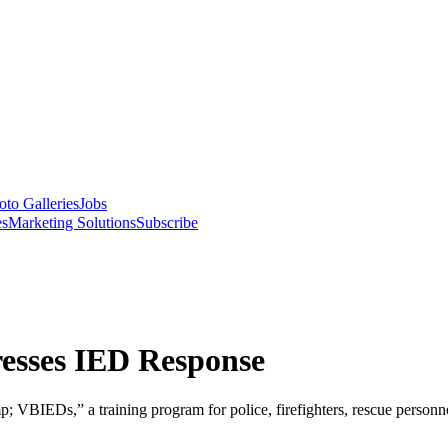
oto Galleries
Jobs
es
Marketing Solutions
Subscribe
esses IED Response
BIEDs,” a training program for police, firefighters, rescue person