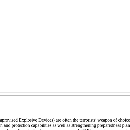
vised Explosive Devices) are often the terrorists’ weapon of choice.
n and protection capabilities as well as strengthening preparedness p