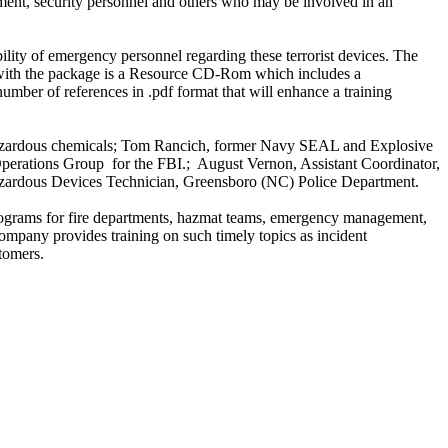
nt, security personnel and others who may be involved in an
lity of emergency personnel regarding these terrorist devices. The
d with the package is a Resource CD-Rom which includes a
 number of references in .pdf format that will enhance a training
hazardous chemicals; Tom Rancich, former Navy SEAL and Explosive
Operations Group for the FBI.; August Vernon, Assistant Coordinator,
Hazardous Devices Technician, Greensboro (NC) Police Department.
programs for fire departments, hazmat teams, emergency management,
ompany provides training on such timely topics as incident
tomers.