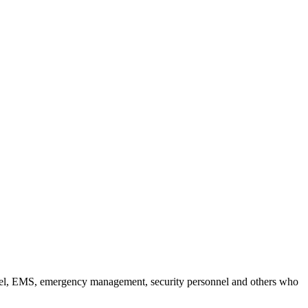
nel, EMS, emergency management, security personnel and others who