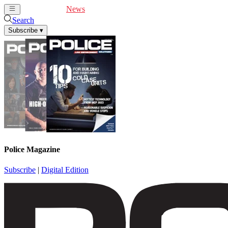
Cover Feature
News
Articles
Videos
Webinars
Search
Subscribe
▾
Police Magazine
Subscribe
|
Digital Edition