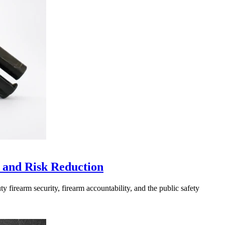
 and Risk Reduction
 firearm security, firearm accountability, and the public safety