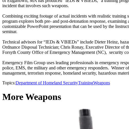
of Edgartown, MA has produced “IEDs & VBIEDs,” a training program
incident that involves such weapons.
Combining exciting footage of actual incidents with realistic trainin
program explores both pre- and post-detonation response, examining 
customizable PowerPoint presentation that can be used by the Instructor
seminar.
Technical advisors for “IEDs & VBIEDs” include Dieter Heinz, haz
Ordnance Disposal Technician; Chris Ronay, Executive Director of th
Forsyth County Office of Emergency Management (NC), security contr
Emergency Film Group uses leading professionals in emergency respon
police, EMS, the military and other emergency responders. Winner of 
management, terrorism response, homeland security, hazardous material
Topics:
Department of Homeland Security
Training
Weapons
More Weapons