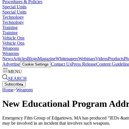
Procedures & Policies
Special Units
Special Units
Technology
Technology
Training
Training
Vehicle Ops
Vehicle Ops
Weapons
Weapons
News
Articles
Blogs
Magazine
Whitepapers
Webinars
Videos
Products
Ph
Advertise
Contact Us
Press Release
Content Guidelin
Cookie Settings
MENU
SEARCH
Subscribe
▴
Home
>
Weapons
New Educational Program Addr
Emergency Film Group of Edgartown, MA has produced “IEDs &amp; V
may be involved in an incident that involves such weapons.