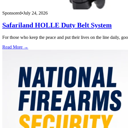
Sponsored
•
July 24, 2026
Safariland HOLLE Duty Belt System
For those who keep the peace and put their lives on the line daily, good
Read More →