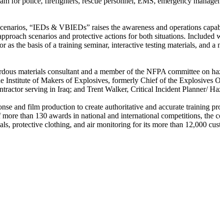
 for police, firefighters, rescue personnel, EMS, emergency manageme
g scenarios, “IEDs & VBIEDs” raises the awareness and operations capabi
approach scenarios and protective actions for both situations. Include
 as the basis of a training seminar, interactive testing materials, and a
ardous materials consultant and a member of the NFPA committee on 
e Institute of Makers of Explosives, formerly Chief of the Explosives 
actor serving in Iraq; and Trent Walker, Critical Incident Planner/ 
se and film production to create authoritative and accurate training 
more than 130 awards in national and international competitions, the c
s, protective clothing, and air monitoring for its more than 12,000 cus