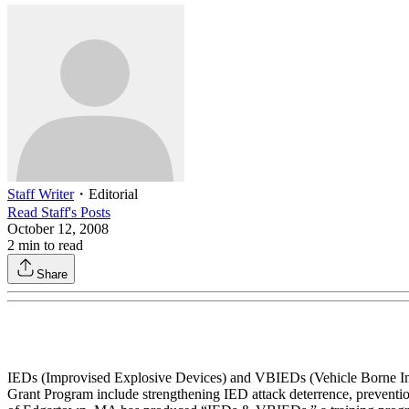
Staff Writer
・
Editorial
Read
Staff
's Posts
October 12, 2008
2
min to read
Share
IEDs (Improvised Explosive Devices) and VBIEDs (Vehicle Borne Impro
Grant Program include strengthening IED attack deterrence, preventio