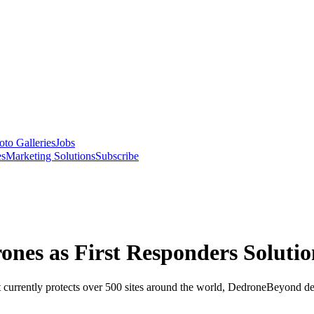
oto Galleries
Jobs
es
Marketing Solutions
Subscribe
nes as First Responders Solutio
currently protects over 500 sites around the world, DedroneBeyond del