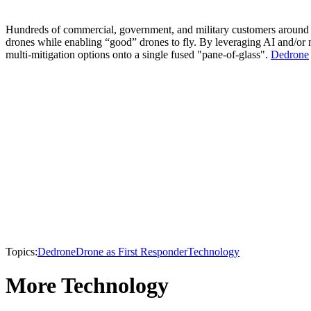
Hundreds of commercial, government, and military customers around th
drones while enabling “good” drones to fly. By leveraging AI and/or 
multi-mitigation options onto a single fused "pane-of-glass".
Dedrone
Topics:
Dedrone
Drone as First Responder
Technology
More Technology