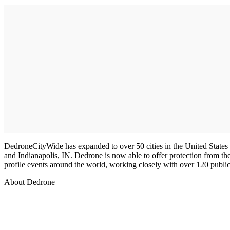
DedroneCityWide has expanded to over 50 cities in the United State
and Indianapolis, IN. Dedrone is now able to offer protection from th
profile events around the world, working closely with over 120 public
About Dedrone