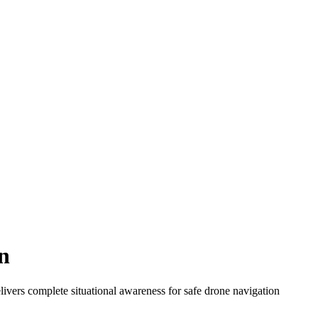
n
ivers complete situational awareness for safe drone navigation