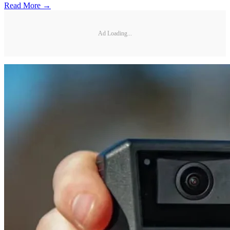
Read More →
Ad Loading...