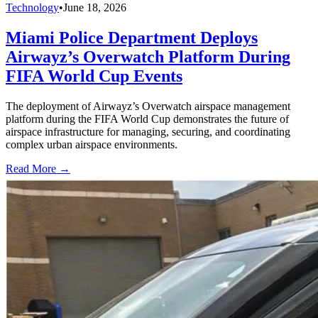
Technology
•
June 18, 2026
Miami Police Department Deploys
Airwayz’s Overwatch Platform During
FIFA World Cup Events
The deployment of Airwayz’s Overwatch airspace management
platform during the FIFA World Cup demonstrates the future of
airspace infrastructure for managing, securing, and coordinating
complex urban airspace environments.
Read More →