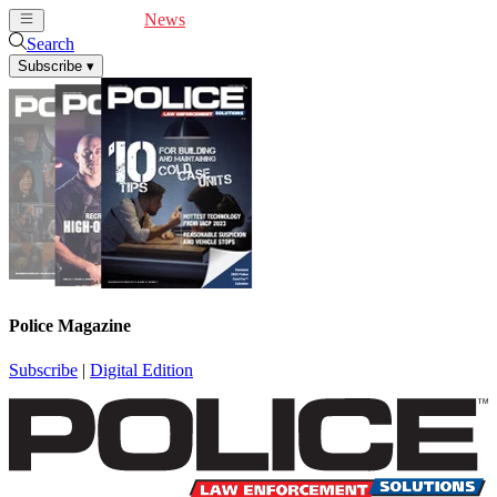
Cover Feature
News
Articles
Videos
Webinars
Search
Subscribe
▾
Police Magazine
Subscribe
|
Digital Edition