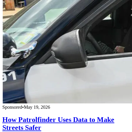
Sponsored
•
May 19, 2026
How Patrolfinder Uses Data to Make
Streets Safer