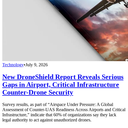
Technology
•
July 9, 2026
New DroneShield Report Reveals Serious
Gaps in Airport, Critical Infrastructure
Counter-Drone Security
Survey results, as part of “Airspace Under Pressure: A Global
Assessment of Counter-UAS Readiness Across Airports and Critical
Infrastructure,” indicate that 60% of organizations say they lack
legal authority to act against unauthorized drones.