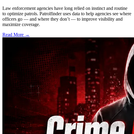
Law enforcement agencies have long relied on instinct and routine
to optimize patrols. Patrolfinder uses data to help agencies see where
officers go — and where they don’t — to improve visibility and
maximize coverage.
Read More →