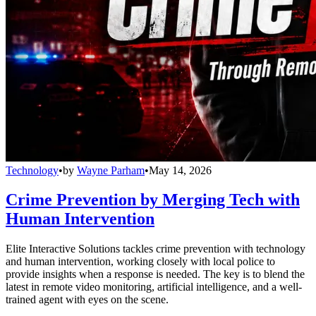
Technology
•
by
Wayne Parham
•
May 14, 2026
Crime Prevention by Merging Tech with
Human Intervention
Elite Interactive Solutions tackles crime prevention with technology
and human intervention, working closely with local police to
provide insights when a response is needed. The key is to blend the
latest in remote video monitoring, artificial intelligence, and a well-
trained agent with eyes on the scene.