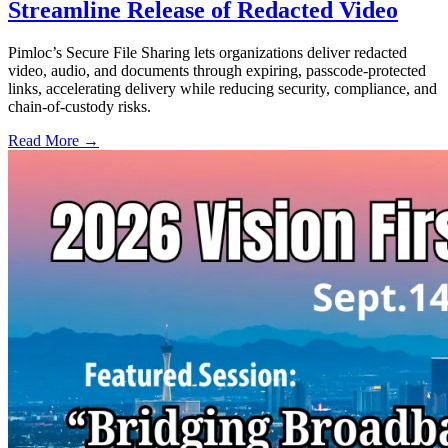
Streamline Release of Redacted Video
Pimloc’s Secure File Sharing lets organizations deliver redacted
video, audio, and documents through expiring, passcode-protected
links, accelerating delivery while reducing security, compliance, and
chain-of-custody risks.
Read More →