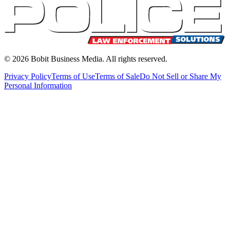
©
2026
Bobit Business Media. All rights reserved.
Privacy Policy
Terms of Use
Terms of Sale
Do Not Sell or Share My
Personal Information