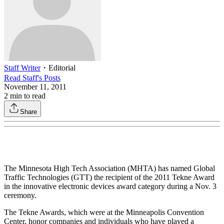
Staff Writer
・
Editorial
Read
Staff
's Posts
November 11, 2011
2
min to read
Share
The Minnesota High Tech Association (MHTA) has named Global
Traffic Technologies (GTT) the recipient of the 2011 Tekne Award
in the innovative electronic devices award category during a Nov. 3
ceremony.
The Tekne Awards, which were at the Minneapolis Convention
Center, honor companies and individuals who have played a