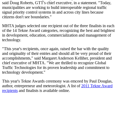
said Doug Roberts, GTT's chief executive, in a statement. "Today,
municipalities are working to build interoperable regional traffic
signal priority control systems in and across city lines because
citizens don't see boundaries."
MHTA judges selected one recipient out of the three finalists in each
of the 14 Tekne Award categories, recognizing the best and brightest
in development, education, commercialization and management of
technology.
"This year's recipients, once again, raised the bar with the quality
and originality of their entries and should all be very proud of their
accomplishments," said Margaret Anderson Kelliher, president and
chief executive of MHTA. "We are thrilled to recognize Global
Traffic Technologies for its proven leadership and commitment to
technology development."
This year's Tekne Awards ceremony was emceed by Paul Douglas,
author, entrepreneur and meteorologist. A list of
2011 Tekne Award
recipients
and finalists is available online.