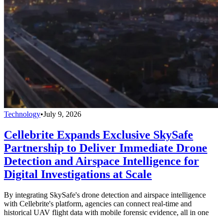
Technology
•
July 9, 2026
Cellebrite Expands Exclusive SkySafe
Partnership to Deliver Immediate Drone
Detection and Airspace Intelligence for
Digital Investigations at Scale
By integrating SkySafe's drone detection and airspace intelligence
with Cellebrite's platform, agencies can connect real-time and
historical UAV flight data with mobile forensic evidence, all in one