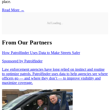
place.
Read More →
Ad Loading...
From Our Partners
How Patrolfinder Uses Data to Make Streets Safer
Sponsored by
Patrolfinder
Law enforcement agencies have long relied on instinct and routine
to optimize patrols. Patrolfinder uses data to help agencies see where
officers go — and where they don’t — to improve visibility and
maximize coverage.