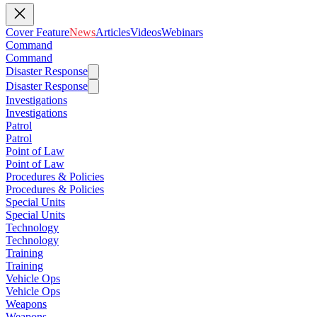
Cover Feature
News
Articles
Videos
Webinars
Command
Command
Disaster Response
Disaster Response
Investigations
Investigations
Patrol
Patrol
Point of Law
Point of Law
Procedures & Policies
Procedures & Policies
Special Units
Special Units
Technology
Technology
Training
Training
Vehicle Ops
Vehicle Ops
Weapons
Weapons