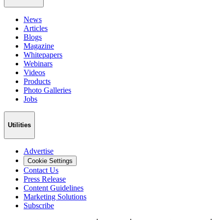
News
Articles
Blogs
Magazine
Whitepapers
Webinars
Videos
Products
Photo Galleries
Jobs
Utilities
Advertise
Cookie Settings
Contact Us
Press Release
Content Guidelines
Marketing Solutions
Subscribe