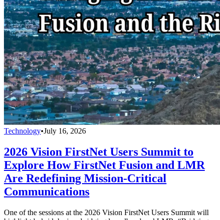
Technology
•
July 16, 2026
2026 Vision FirstNet Users Summit to
Explore How FirstNet Fusion and LMR
Are Redefining Mission-Critical
Communications
One of the sessions at the 2026 Vision FirstNet Users Summit will