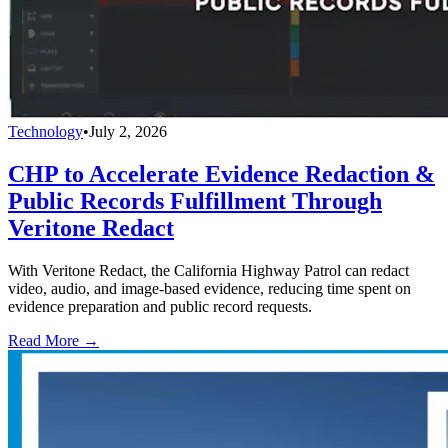
Technology
•
July 2, 2026
CHP to Accelerate Evidence Redaction &
Public Records Fulfillment Through
Veritone Redact
With Veritone Redact, the California Highway Patrol can redact
video, audio, and image-based evidence, reducing time spent on
evidence preparation and public record requests.
Read More →