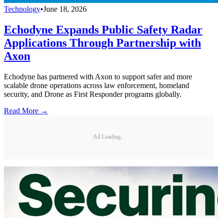
Technology
•
June 18, 2026
Echodyne Expands Public Safety Radar
Applications Through Partnership with
Axon
Echodyne has partnered with Axon to support safer and more
scalable drone operations across law enforcement, homeland
security, and Drone as First Responder programs globally.
Read More →
Ad Loading...