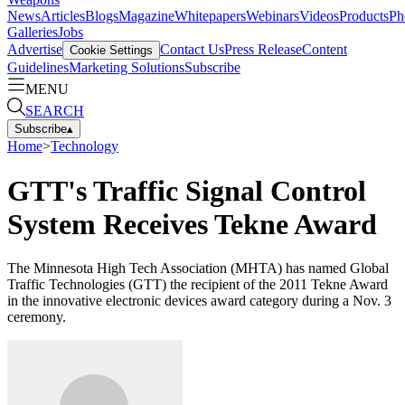
News
Articles
Blogs
Magazine
Whitepapers
Webinars
Videos
Products
Ph
Galleries
Jobs
Advertise
Contact Us
Press Release
Content
Cookie Settings
Guidelines
Marketing Solutions
Subscribe
MENU
SEARCH
Subscribe
▴
Home
>
Technology
GTT's Traffic Signal Control
System Receives Tekne Award
The Minnesota High Tech Association (MHTA) has named Global
Traffic Technologies (GTT) the recipient of the 2011 Tekne Award
in the innovative electronic devices award category during a Nov. 3
ceremony.