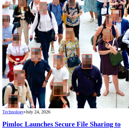
Technology
•
July 24, 2026
Pimloc Launches Secure File Sharing to