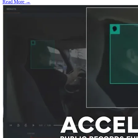
Read More →