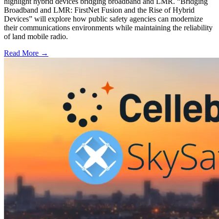
highlight hybrid devices bridging broadband and LMR. “Bridging
Broadband and LMR: FirstNet Fusion and the Rise of Hybrid
Devices” will explore how public safety agencies can modernize
their communications environments while maintaining the reliability
of land mobile radio.
Read More →