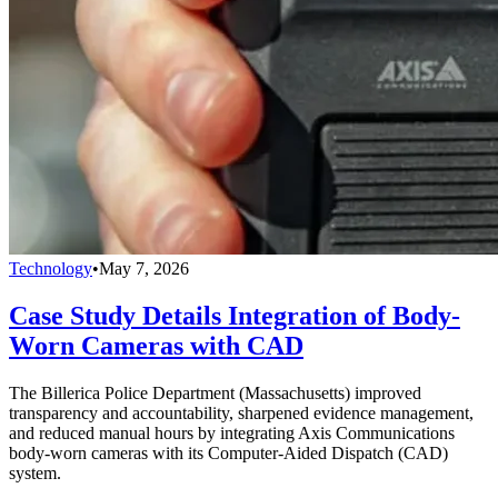
Technology
•
May 7, 2026
Case Study Details Integration of Body-
Worn Cameras with CAD
The Billerica Police Department (Massachusetts) improved
transparency and accountability, sharpened evidence management,
and reduced manual hours by integrating Axis Communications
body-worn cameras with its Computer-Aided Dispatch (CAD)
system.