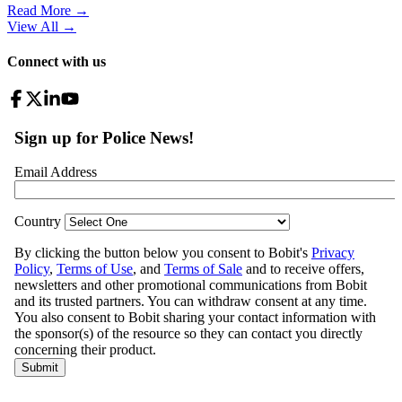
Read More →
View All
→
Connect with us