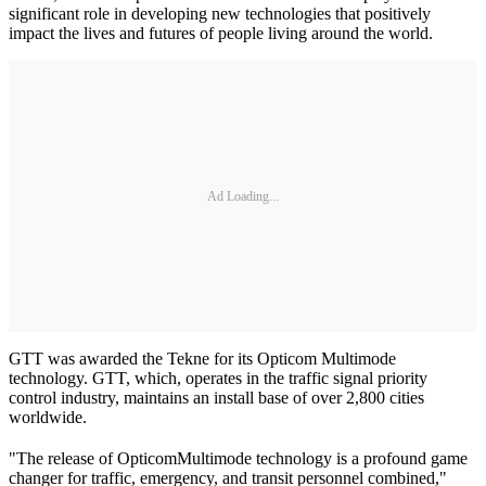
significant role in developing new technologies that positively
impact the lives and futures of people living around the world.
Ad Loading...
GTT was awarded the Tekne for its Opticom Multimode
technology. GTT, which, operates in the traffic signal priority
control industry, maintains an install base of over 2,800 cities
worldwide.
"The release of Opticom
Multimode technology is a profound game
changer for traffic, emergency, and transit personnel combined,"