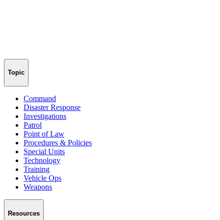
Topic
Command
Disaster Response
Investigations
Patrol
Point of Law
Procedures & Policies
Special Units
Technology
Training
Vehicle Ops
Weapons
Resources