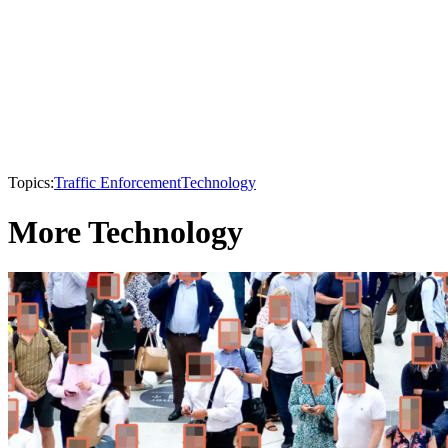
Topics:
Traffic Enforcement
Technology
More Technology