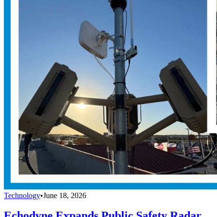
Technology
•
June 18, 2026
Echodyne Expands Public Safety Radar