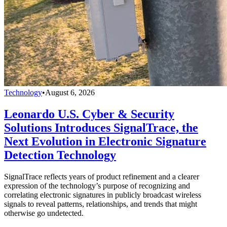
Technology
•
August 6, 2026
Leonardo U.S. Cyber & Security
Solutions Introduces SignalTrace, the
Next Evolution in Electronic Signature
Detection Technology
SignalTrace reflects years of product refinement and a clearer
expression of the technology’s purpose of recognizing and
correlating electronic signatures in publicly broadcast wireless
signals to reveal patterns, relationships, and trends that might
otherwise go undetected.