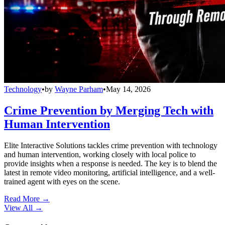
Technology
•
by
Wayne Parham
•
May 14, 2026
Crime Prevention by Merging Tech with
Human Intervention
Elite Interactive Solutions tackles crime prevention with technology
and human intervention, working closely with local police to
provide insights when a response is needed. The key is to blend the
latest in remote video monitoring, artificial intelligence, and a well-
trained agent with eyes on the scene.
Read More →
View All
→