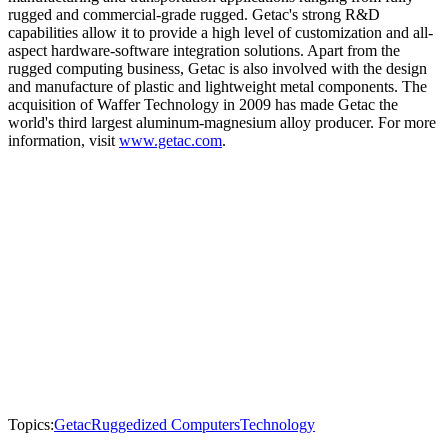
rugged and commercial-grade rugged. Getac's strong R&D
capabilities allow it to provide a high level of customization and all-
aspect hardware-software integration solutions. Apart from the
rugged computing business, Getac is also involved with the design
and manufacture of plastic and lightweight metal components. The
acquisition of Waffer Technology in 2009 has made Getac the
world's third largest aluminum-magnesium alloy producer. For more
information, visit
www.getac.com
.
Topics:
Getac
Ruggedized Computers
Technology