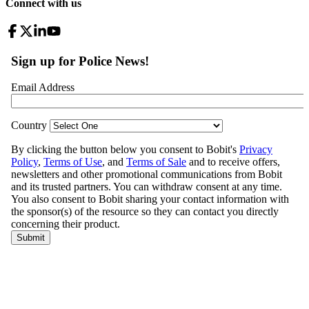
Connect with us