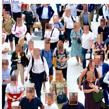
Read More →