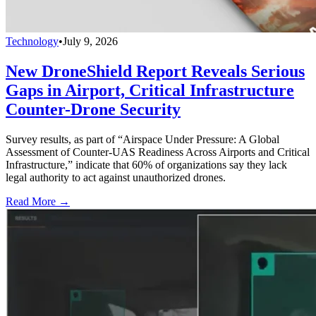
Technology
•
July 9, 2026
New DroneShield Report Reveals Serious
Gaps in Airport, Critical Infrastructure
Counter-Drone Security
Survey results, as part of “Airspace Under Pressure: A Global
Assessment of Counter-UAS Readiness Across Airports and Critical
Infrastructure,” indicate that 60% of organizations say they lack
legal authority to act against unauthorized drones.
Read More →