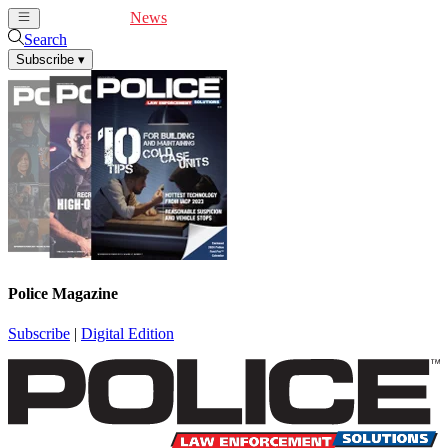
Cover Feature
News
Articles
Videos
Webinars
Search
Subscribe
▾
Police Magazine
Subscribe
|
Digital Edition