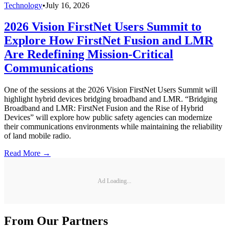
Technology
•
July 16, 2026
2026 Vision FirstNet Users Summit to
Explore How FirstNet Fusion and LMR
Are Redefining Mission-Critical
Communications
One of the sessions at the 2026 Vision FirstNet Users Summit will
highlight hybrid devices bridging broadband and LMR. “Bridging
Broadband and LMR: FirstNet Fusion and the Rise of Hybrid
Devices” will explore how public safety agencies can modernize
their communications environments while maintaining the reliability
of land mobile radio.
Read More →
Ad Loading...
From Our Partners