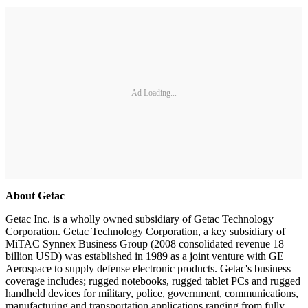
Ad Loading...
About Getac
Getac Inc. is a wholly owned subsidiary of Getac Technology
Corporation. Getac Technology Corporation, a key subsidiary of
MiTAC Synnex Business Group (2008 consolidated revenue 18
billion USD) was established in 1989 as a joint venture with GE
Aerospace to supply defense electronic products. Getac's business
coverage includes; rugged notebooks, rugged tablet PCs and rugged
handheld devices for military, police, government, communications,
manufacturing and transportation applications ranging from fully