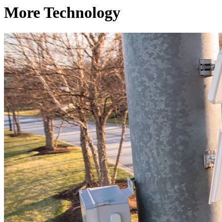
More Technology