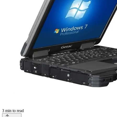
3
min to read