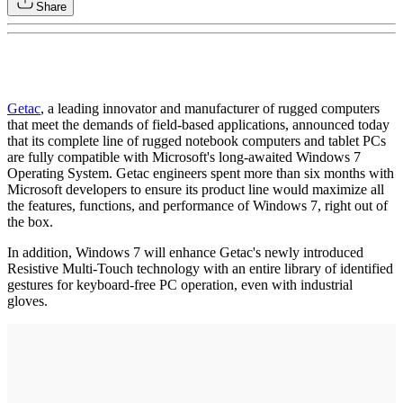
Share
Getac
, a leading innovator and manufacturer of rugged computers
that meet the demands of field-based applications, announced today
that its complete line of rugged notebook computers and tablet PCs
are fully compatible with Microsoft's long-awaited Windows 7
Operating System. Getac engineers spent more than six months with
Microsoft developers to ensure its product line would maximize all
the features, functions, and performance of Windows 7, right out of
the box.
In addition, Windows 7 will enhance Getac's newly introduced
Resistive Multi-Touch technology with an entire library of identified
gestures for keyboard-free PC operation, even with industrial
gloves.