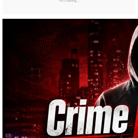
Ad Loading...