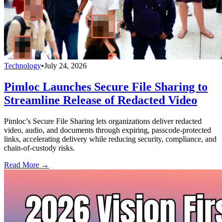
Technology
•
July 24, 2026
Pimloc Launches Secure File Sharing to
Streamline Release of Redacted Video
Pimloc’s Secure File Sharing lets organizations deliver redacted
video, audio, and documents through expiring, passcode-protected
links, accelerating delivery while reducing security, compliance, and
chain-of-custody risks.
Read More →