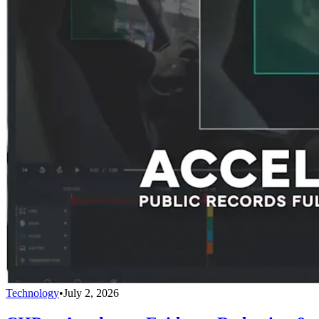
Technology
•
July 2, 2026