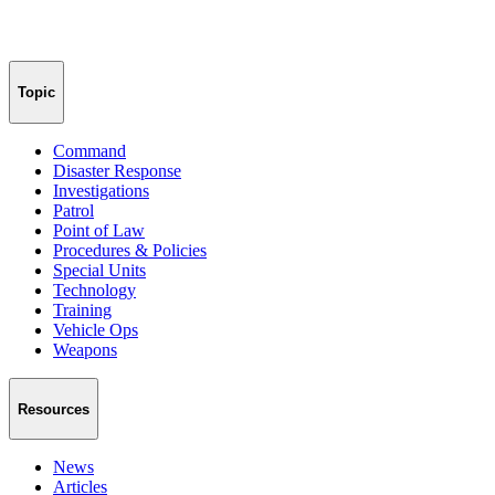
Topic
Command
Disaster Response
Investigations
Patrol
Point of Law
Procedures & Policies
Special Units
Technology
Training
Vehicle Ops
Weapons
Resources
News
Articles