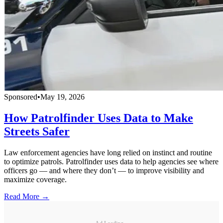
Sponsored
•
May 19, 2026
How Patrolfinder Uses Data to Make
Streets Safer
Law enforcement agencies have long relied on instinct and routine
to optimize patrols. Patrolfinder uses data to help agencies see where
officers go — and where they don’t — to improve visibility and
maximize coverage.
Read More →