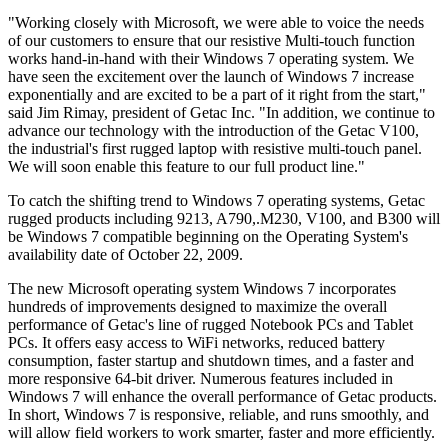
"Working closely with Microsoft, we were able to voice the needs
of our customers to ensure that our resistive Multi-touch function
works hand-in-hand with their Windows 7 operating system. We
have seen the excitement over the launch of Windows 7 increase
exponentially and are excited to be a part of it right from the start,"
said Jim Rimay, president of Getac Inc. "In addition, we continue to
advance our technology with the introduction of the Getac V100,
the industrial's first rugged laptop with resistive multi-touch panel.
We will soon enable this feature to our full product line."
To catch the shifting trend to Windows 7 operating systems, Getac
rugged products including 9213, A790,.M230, V100, and B300 will
be Windows 7 compatible beginning on the Operating System's
availability date of October 22, 2009.
The new Microsoft operating system Windows 7 incorporates
hundreds of improvements designed to maximize the overall
performance of Getac's line of rugged Notebook PCs and Tablet
PCs. It offers easy access to WiFi networks, reduced battery
consumption, faster startup and shutdown times, and a faster and
more responsive 64-bit driver. Numerous features included in
Windows 7 will enhance the overall performance of Getac products.
In short, Windows 7 is responsive, reliable, and runs smoothly, and
will allow field workers to work smarter, faster and more efficiently.