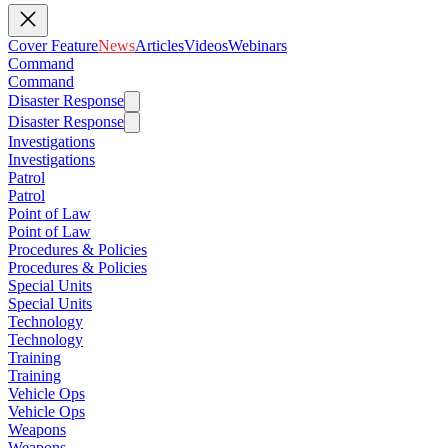
Cover Feature
News
Articles
Videos
Webinars
Command
Command
Disaster Response
Disaster Response
Investigations
Investigations
Patrol
Patrol
Point of Law
Point of Law
Procedures & Policies
Procedures & Policies
Special Units
Special Units
Technology
Technology
Training
Training
Vehicle Ops
Vehicle Ops
Weapons
Weapons