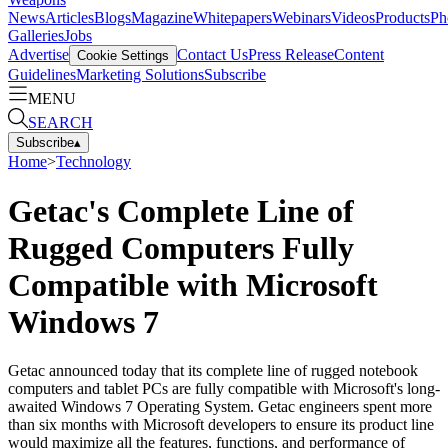
News
Articles
Blogs
Magazine
Whitepapers
Webinars
Videos
Products
Ph
Galleries
Jobs
Advertise
Contact Us
Press Release
Content
Cookie Settings
Guidelines
Marketing Solutions
Subscribe
MENU
SEARCH
Subscribe
▴
Home
>
Technology
Getac's Complete Line of
Rugged Computers Fully
Compatible with Microsoft
Windows 7
Getac announced today that its complete line of rugged notebook
computers and tablet PCs are fully compatible with Microsoft's long-
awaited Windows 7 Operating System. Getac engineers spent more
than six months with Microsoft developers to ensure its product line
would maximize all the features, functions, and performance of