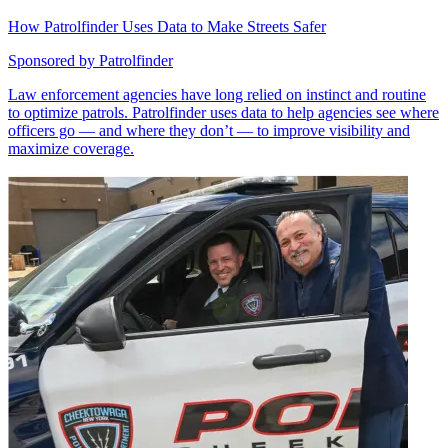
How Patrolfinder Uses Data to Make Streets Safer
Sponsored by
Patrolfinder
Law enforcement agencies have long relied on instinct and routine
to optimize patrols. Patrolfinder uses data to help agencies see where
officers go — and where they don’t — to improve visibility and
maximize coverage.