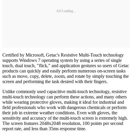
Ad Loading...
Certified by Microsoft, Getac's Resistive Multi-Touch technology
supports Windows 7 operating system by using a series of single
touch, dual touch, "flick," and application gestures so users of Getac
products can quickly and easily perform numerous on-screen tasks
such as move, copy, delete, zoom, and rotate by simply touching the
screen and performing the task desired with their fingers.
Unlike commonly used capacitive multi-touch technology, resistive
multi-touch technology can perform these actions, and many others
while wearing protective gloves, making it ideal for industrial and
field professionals who work with dangerous chemicals or perform
their job in extreme weather conditions. Even with gloves, the
sensitivity and accuracy of the multi-touch screen is extremely high.
The screen features 2048x2048 resolution, 100 points per second
report rate, and less than 35ms response time.