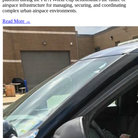
airspace infrastructure for managing, securing, and coordinating
complex urban airspace environments.
Read More →