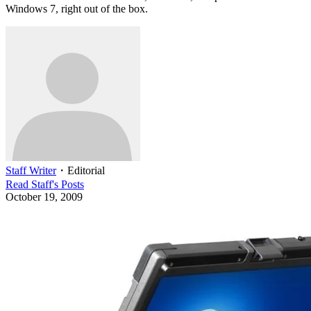
Windows 7, right out of the box.
Staff Writer
・
Editorial
Read
Staff
's Posts
October 19, 2009