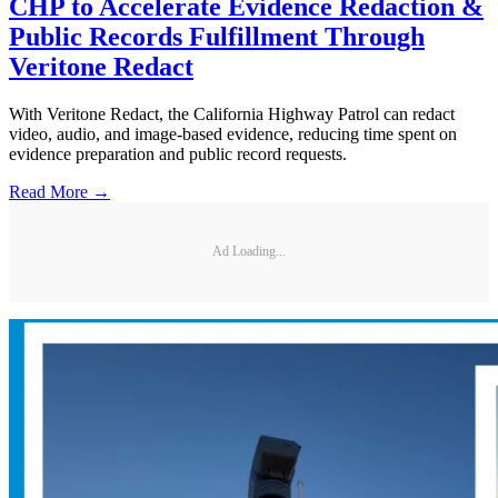
CHP to Accelerate Evidence Redaction &
Public Records Fulfillment Through
Veritone Redact
With Veritone Redact, the California Highway Patrol can redact
video, audio, and image-based evidence, reducing time spent on
evidence preparation and public record requests.
Read More →
Ad Loading...