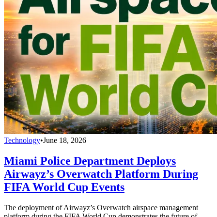
Technology
•
June 18, 2026
Miami Police Department Deploys
Airwayz’s Overwatch Platform During
FIFA World Cup Events
The deployment of Airwayz’s Overwatch airspace management
platform during the FIFA World Cup demonstrates the future of