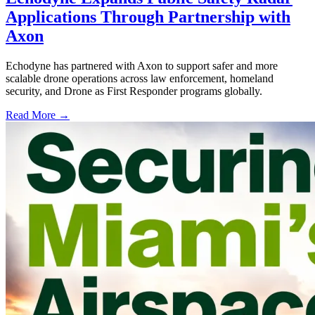
Applications Through Partnership with
Axon
Echodyne has partnered with Axon to support safer and more
scalable drone operations across law enforcement, homeland
security, and Drone as First Responder programs globally.
Read More →