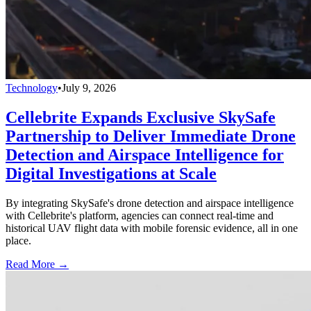
Technology
•
July 9, 2026
Cellebrite Expands Exclusive SkySafe
Partnership to Deliver Immediate Drone
Detection and Airspace Intelligence for
Digital Investigations at Scale
By integrating SkySafe's drone detection and airspace intelligence
with Cellebrite's platform, agencies can connect real-time and
historical UAV flight data with mobile forensic evidence, all in one
place.
Read More →