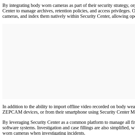
By integrating body worn cameras as part of their security strategy, or
Center to manage archives, retention policies, and access privilege
cameras, and index them natively within Security Center, allowing ope
In addition to the ability to import offline video recorded on body wea
ZEPCAM devices, or from their smartphone using Security Center Mobil
By leveraging Security Center as a common platform to manage all fix
software systems. Investigation and case fillings are also simplified,
worn cameras when investigating incidents.