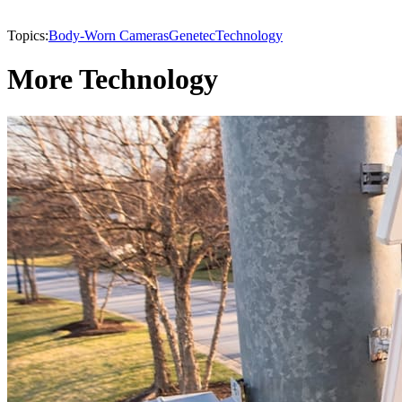
Topics:
Body-Worn Cameras
Genetec
Technology
More Technology