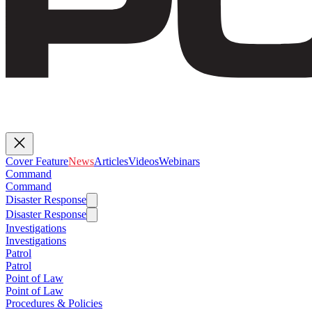
Cover Feature
News
Articles
Videos
Webinars
Command
Command
Disaster Response
Disaster Response
Investigations
Investigations
Patrol
Patrol
Point of Law
Point of Law
Procedures & Policies