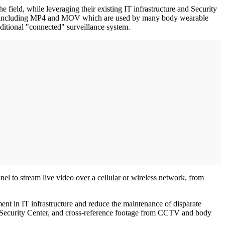
e field, while leveraging their existing IT infrastructure and Security
mats, including MP4 and MOV which are used by many body wearable
ditional "connected" surveillance system.
nel to stream live video over a cellular or wireless network, from
nt in IT infrastructure and reduce the maintenance of disparate
e in Security Center, and cross-reference footage from CCTV and body