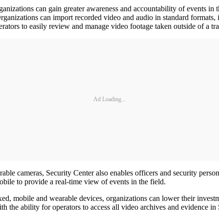
ganizations can gain greater awareness and accountability of events in th
s. Organizations can import recorded video and audio in standard for
rators to easily review and manage video footage taken outside of a tra
Ad Loading...
rable cameras, Security Center also enables officers and security person
e to provide a real-time view of events in the field.
ed, mobile and wearable devices, organizations can lower their investme
 with the ability for operators to access all video archives and evidenc