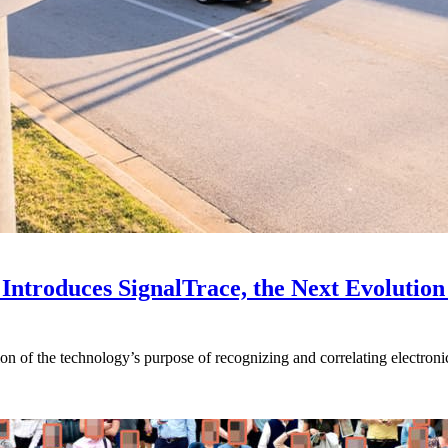
Introduces SignalTrace, the Next Evolution 
on of the technology’s purpose of recognizing and correlating electronic 