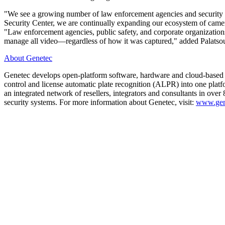
"We see a growing number of law enforcement agencies and security de
Security Center, we are continually expanding our ecosystem of camer
"Law enforcement agencies, public safety, and corporate organizations 
manage all video—regardless of how it was captured," added Palatso
About Genetec
Genetec develops open-platform software, hardware and cloud-based serv
control and license automatic plate recognition (ALPR) into one plat
an integrated network of resellers, integrators and consultants in ove
security systems. For more information about Genetec, visit:
www.gen