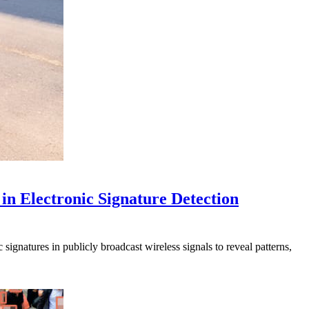
in Electronic Signature Detection
signatures in publicly broadcast wireless signals to reveal patterns,