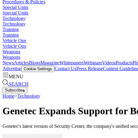
Procedures & Policies
Special Units
Special Units
Technology
Technology
Training
Training
Vehicle Ops
Vehicle Ops
Weapons
Weapons
News
Articles
Blogs
Magazine
Whitepapers
Webinars
Videos
Products
Ph
Advertise
Contact Us
Press Release
Content Guidelin
Cookie Settings
MENU
SEARCH
Subscribe
▴
Home
>
Technology
Genetec Expands Support for Bo
Genetec's latest version of Security Center, the company's unified se