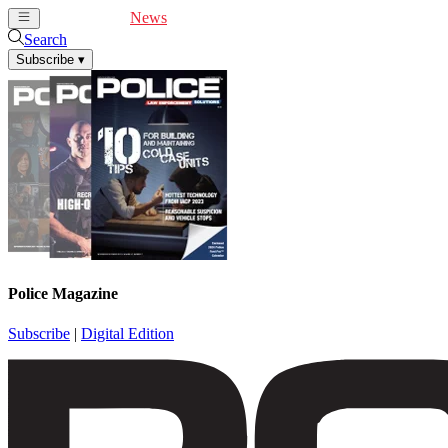
Cover Feature
News
Articles
Videos
Webinars
Search
Subscribe
▾
Police Magazine
Subscribe
|
Digital Edition