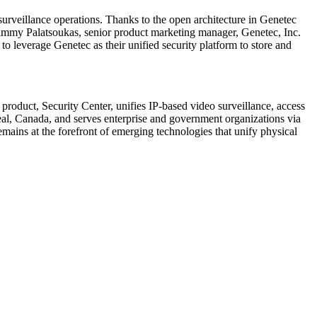
urveillance operations. Thanks to the open architecture in Genetec
 Jimmy Palatsoukas, senior product marketing manager, Genetec, Inc.
o leverage Genetec as their unified security platform to store and
product, Security Center, unifies IP-based video surveillance, access
eal, Canada, and serves enterprise and government organizations via
emains at the forefront of emerging technologies that unify physical