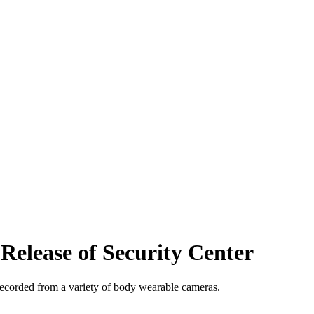
elease of Security Center
 recorded from a variety of body wearable cameras.