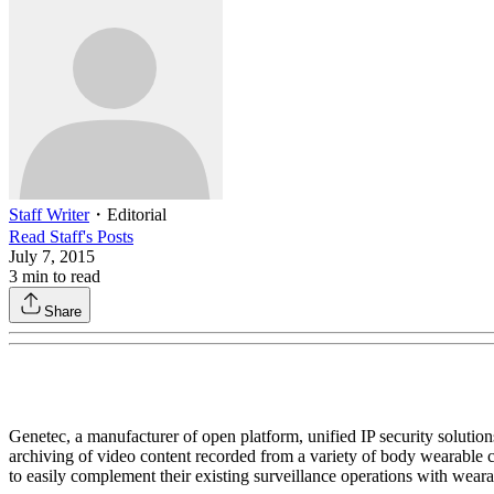
Staff Writer
・
Editorial
Read
Staff
's Posts
July 7, 2015
3
min to read
Share
Genetec, a manufacturer of open platform, unified IP security solution
archiving of video content recorded from a variety of body wearabl
to easily complement their existing surveillance operations with wear