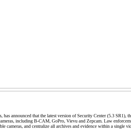
s, has announced that the latest version of Security Center (5.3 SR1), 
e cameras, including B-CAM, GoPro, Vievu and Zepcam. Law enforcement
able cameras, and centralize all archives and evidence within a single 