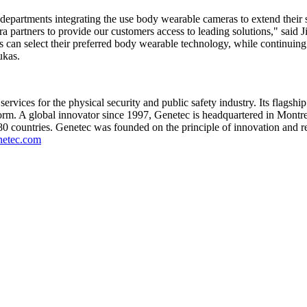
partments integrating the use body wearable cameras to extend their s
a partners to provide our customers access to leading solutions," said
can select their preferred body wearable technology, while continuing t
ukas.
ices for the physical security and public safety industry. Its flagship 
form. A global innovator since 1997, Genetec is headquartered in Montr
r 80 countries. Genetec was founded on the principle of innovation and r
etec.com