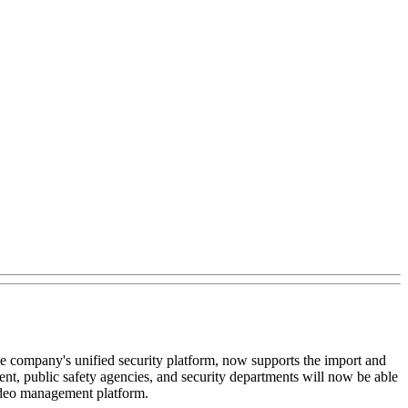
the company's unified security platform, now supports the import and
, public safety agencies, and security departments will now be able
video management platform.