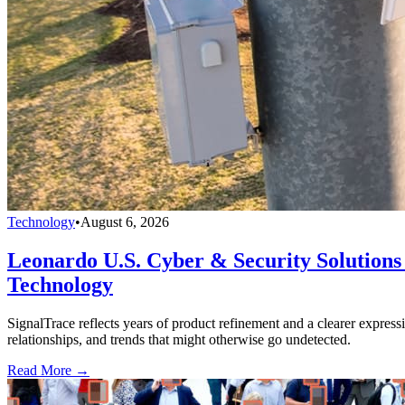
Technology
•
August 6, 2026
Leonardo U.S. Cyber & Security Solutions 
Technology
SignalTrace reflects years of product refinement and a clearer expressi
relationships, and trends that might otherwise go undetected.
Read More →