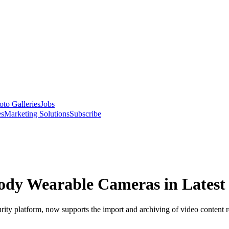
oto Galleries
Jobs
es
Marketing Solutions
Subscribe
dy Wearable Cameras in Latest R
curity platform, now supports the import and archiving of video content