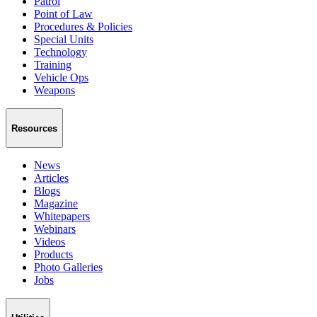
Patrol
Point of Law
Procedures & Policies
Special Units
Technology
Training
Vehicle Ops
Weapons
Resources
News
Articles
Blogs
Magazine
Whitepapers
Webinars
Videos
Products
Photo Galleries
Jobs