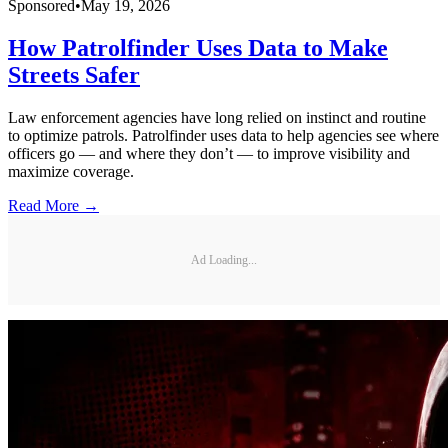
Sponsored
•
May 19, 2026
How Patrolfinder Uses Data to Make
Streets Safer
Law enforcement agencies have long relied on instinct and routine
to optimize patrols. Patrolfinder uses data to help agencies see where
officers go — and where they don’t — to improve visibility and
maximize coverage.
Read More →
Ad Loading...