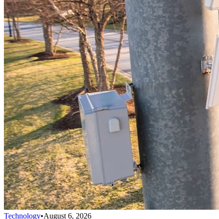
Technology
•
August 6, 2026