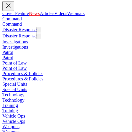
Cover Feature
News
Articles
Videos
Webinars
Command
Command
Disaster Response
Disaster Response
Investigations
Investigations
Patrol
Patrol
Point of Law
Point of Law
Procedures & Policies
Procedures & Policies
Special Units
Special Units
Technology
Technology
Training
Training
Vehicle Ops
Vehicle Ops
Weapons
Weapons