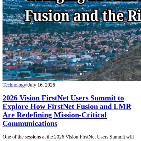
Technology
•
July 16, 2026
2026 Vision FirstNet Users Summit to
Explore How FirstNet Fusion and LMR
Are Redefining Mission-Critical
Communications
One of the sessions at the 2026 Vision FirstNet Users Summit will