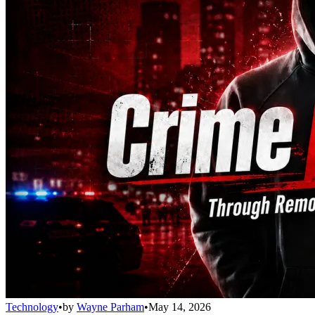
Technology
•
by
Wayne Parham
•
May 14, 2026