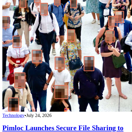
Technology
•
July 24, 2026
Pimloc Launches Secure File Sharing to