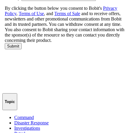
Topic
Command
Disaster Response
Investigations