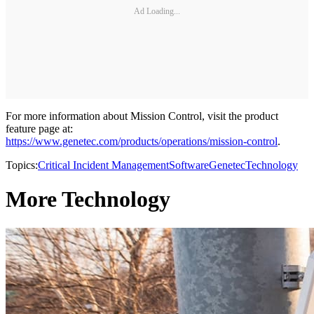
Ad Loading...
For more information about Mission Control, visit the product
feature page at:
https://www.genetec.com/products/operations/mission-control
.
Topics:
Critical Incident Management
Software
Genetec
Technology
More Technology