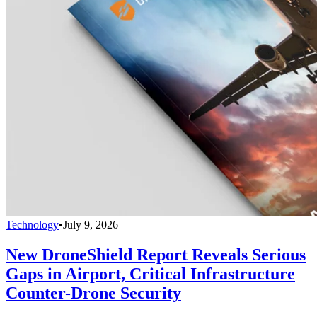
Technology
•
July 9, 2026
New DroneShield Report Reveals Serious
Gaps in Airport, Critical Infrastructure
Counter-Drone Security