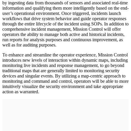
by ingesting data from thousands of sensors and associated real-time
information and qualifying them more intelligently based on the end-
user’s operational environment. Once triggered, incidents launch
workflows that drive system behavior and guide operator responses
through the entire lifecycle of the incident using SOPs. In addition to
comprehensive incident management, Mission Control will offer
operators the ability to manage both active and historical incidents,
run reports for analysis purposes and continuous improvement, as
well as for auditing purposes.
To enhance and streamline the operator experience, Mission Control
introduces new levels of interaction within dynamic maps, including
monitoring live incidents and response management, to go beyond
traditional maps that are generally limited to monitoring security
devices and singular events. By utilizing a map-centric approach to
monitoring and command and control, operators will be able to more
intuitively visualize the security environment and take appropriate
action as warranted.