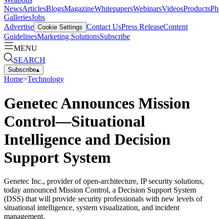
News
Articles
Blogs
Magazine
Whitepapers
Webinars
Videos
Products
Ph
Galleries
Jobs
Advertise
Contact Us
Press Release
Content
Cookie Settings
Guidelines
Marketing Solutions
Subscribe
MENU
SEARCH
Subscribe
▴
Home
>
Technology
Genetec Announces Mission
Control—Situational
Intelligence and Decision
Support System
Genetec Inc., provider of open-architecture, IP security solutions,
today announced Mission Control, a Decision Support System
(DSS) that will provide security professionals with new levels of
situational intelligence, system visualization, and incident
management.