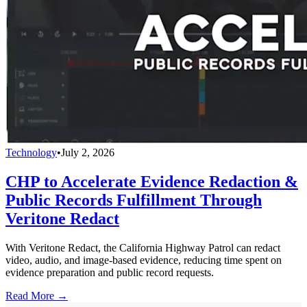
Technology
•
July 2, 2026
CHP to Accelerate Evidence Redaction &
Public Records Fulfillment Through
Veritone Redact
With Veritone Redact, the California Highway Patrol can redact
video, audio, and image-based evidence, reducing time spent on
evidence preparation and public record requests.
Read More →