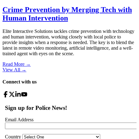
Crime Prevention by Merging Tech with
Human Intervention
Elite Interactive Solutions tackles crime prevention with technology
and human intervention, working closely with local police to
provide insights when a response is needed. The key is to blend the
latest in remote video monitoring, artificial intelligence, and a well-
trained agent with eyes on the scene.
Read More →
View All
→
Connect with us