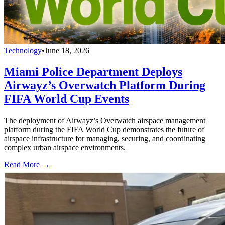
Technology
•
June 18, 2026
Miami Police Department Deploys
Airwayz’s Overwatch Platform During
FIFA World Cup Events
The deployment of Airwayz’s Overwatch airspace management
platform during the FIFA World Cup demonstrates the future of
airspace infrastructure for managing, securing, and coordinating
complex urban airspace environments.
Read More →