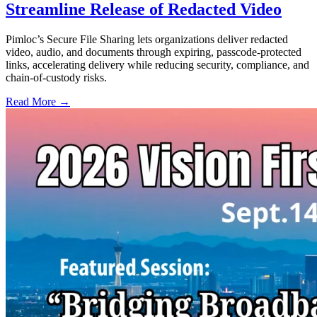
Streamline Release of Redacted Video
Pimloc’s Secure File Sharing lets organizations deliver redacted
video, audio, and documents through expiring, passcode-protected
links, accelerating delivery while reducing security, compliance, and
chain-of-custody risks.
Read More →