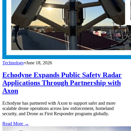
Technology
•
June 18, 2026
Echodyne Expands Public Safety Radar
Applications Through Partnership with
Axon
Echodyne has partnered with Axon to support safer and more
scalable drone operations across law enforcement, homeland
security, and Drone as First Responder programs globally.
Read More →