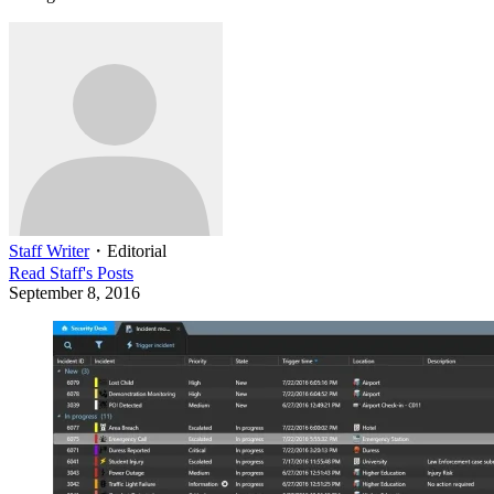
Staff Writer
・
Editorial
Read
Staff
's Posts
September 8, 2016