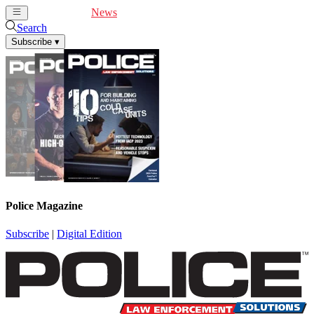
Cover Feature
News
Articles
Videos
Webinars
Search
Subscribe
▾
Police Magazine
Subscribe
|
Digital Edition