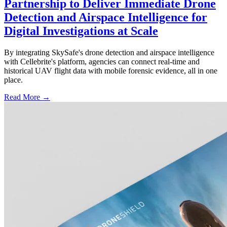
Partnership to Deliver Immediate Drone
Detection and Airspace Intelligence for
Digital Investigations at Scale
By integrating SkySafe's drone detection and airspace intelligence
with Cellebrite's platform, agencies can connect real-time and
historical UAV flight data with mobile forensic evidence, all in one
place.
Read More →