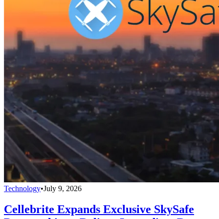
Technology
•
July 9, 2026
Cellebrite Expands Exclusive SkySafe