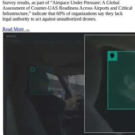
Survey results, as part of “Airspace Under Pressure: A Global
Assessment of Counter-UAS Readiness Across Airports and Critical
Infrastructure,” indicate that 60% of organizations say they lack
legal authority to act against unauthorized drones.
Read More →