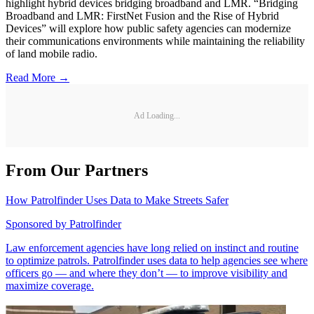
highlight hybrid devices bridging broadband and LMR. “Bridging
Broadband and LMR: FirstNet Fusion and the Rise of Hybrid
Devices” will explore how public safety agencies can modernize
their communications environments while maintaining the reliability
of land mobile radio.
Read More →
Ad Loading...
From Our Partners
How Patrolfinder Uses Data to Make Streets Safer
Sponsored by
Patrolfinder
Law enforcement agencies have long relied on instinct and routine
to optimize patrols. Patrolfinder uses data to help agencies see where
officers go — and where they don’t — to improve visibility and
maximize coverage.