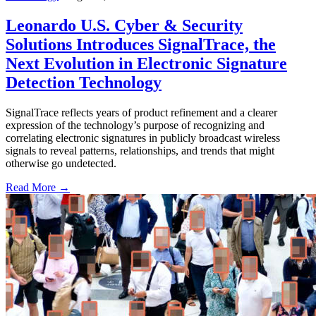
Leonardo U.S. Cyber & Security
Solutions Introduces SignalTrace, the
Next Evolution in Electronic Signature
Detection Technology
SignalTrace reflects years of product refinement and a clearer
expression of the technology’s purpose of recognizing and
correlating electronic signatures in publicly broadcast wireless
signals to reveal patterns, relationships, and trends that might
otherwise go undetected.
Read More →