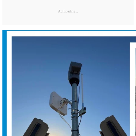
Ad Loading...