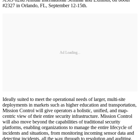
#2327 in Orlando, FL, September 12-15th.
Ad Loading...
Ideally suited to meet the operational needs of larger, multi-site
deployments in markets such as higher education and transportation,
Mission Control will give operators a holistic, unified, and map-
centric view of their entire security infrastructure. Mission Control
will also move beyond the capabilities of traditional security
platforms, enabling organizations to manage the entire lifecycle of
incidents and situations, from monitoring incoming sensor data and
detecting incidents, all the way through to resolution and auditing.