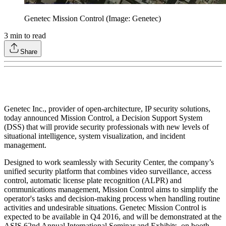
Genetec Mission Control (Image: Genetec)
3
min to read
Share
Genetec Inc., provider of open-architecture, IP security solutions,
today announced Mission Control, a Decision Support System
(DSS) that will provide security professionals with new levels of
situational intelligence, system visualization, and incident
management.
Designed to work seamlessly with Security Center, the company’s
unified security platform that combines video surveillance, access
control, automatic license plate recognition (ALPR) and
communications management, Mission Control aims to simplify the
operator's tasks and decision-making process when handling routine
activities and undesirable situations. Genetec Mission Control is
expected to be available in Q4 2016, and will be demonstrated at the
ASIS 62nd Annual International Seminar and Exhibits, on booth