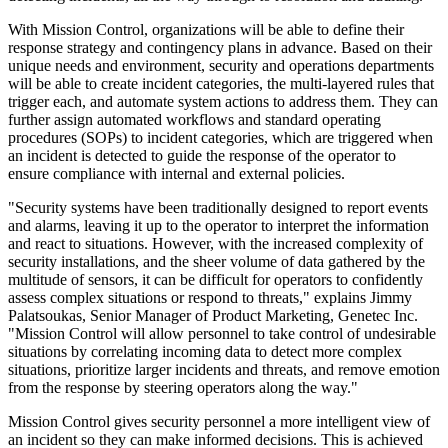
With Mission Control, organizations will be able to define their
response strategy and contingency plans in advance. Based on their
unique needs and environment, security and operations departments
will be able to create incident categories, the multi-layered rules that
trigger each, and automate system actions to address them. They can
further assign automated workflows and standard operating
procedures (SOPs) to incident categories, which are triggered when
an incident is detected to guide the response of the operator to
ensure compliance with internal and external policies.
"Security systems have been traditionally designed to report events
and alarms, leaving it up to the operator to interpret the information
and react to situations. However, with the increased complexity of
security installations, and the sheer volume of data gathered by the
multitude of sensors, it can be difficult for operators to confidently
assess complex situations or respond to threats," explains Jimmy
Palatsoukas, Senior Manager of Product Marketing, Genetec Inc.
"Mission Control will allow personnel to take control of undesirable
situations by correlating incoming data to detect more complex
situations, prioritize larger incidents and threats, and remove emotion
from the response by steering operators along the way."
Mission Control gives security personnel a more intelligent view of
an incident so they can make informed decisions. This is achieved