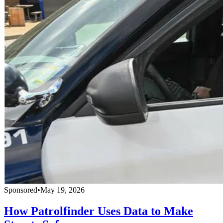
Sponsored
•
May 19, 2026
How Patrolfinder Uses Data to Make