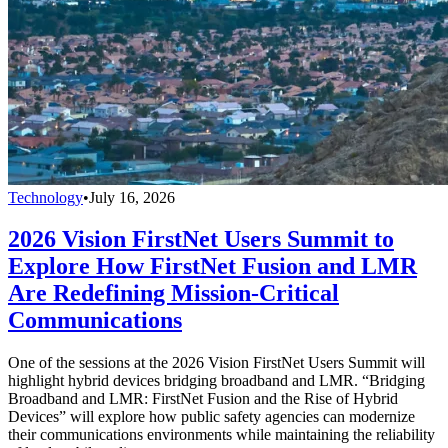
Technology
•
July 16, 2026
2026 Vision FirstNet Users Summit to
Explore How FirstNet Fusion and LMR
Are Redefining Mission-Critical
Communications
One of the sessions at the 2026 Vision FirstNet Users Summit will
highlight hybrid devices bridging broadband and LMR. “Bridging
Broadband and LMR: FirstNet Fusion and the Rise of Hybrid
Devices” will explore how public safety agencies can modernize
their communications environments while maintaining the reliability