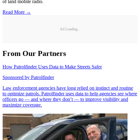
of land mobile radio.
Read More →
Ad Loading...
From Our Partners
How Patrolfinder Uses Data to Make Streets Safer
Sponsored by
Patrolfinder
Law enforcement agencies have long relied on instinct and routine
to optimize patrols. Patrolfinder uses data to help agencies see where
officers go — and where they don’t — to improve visibility and
maximize coverage.