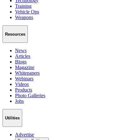
Technology
Training
Vehicle Ops
Weapons
Resources
News
Articles
Blogs
Magazine
Whitepapers
Webinars
Videos
Products
Photo Galleries
Jobs
Utilities
Advertise