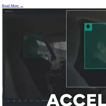
Read More →