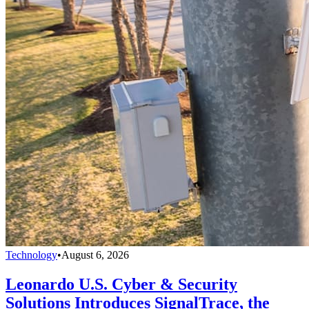
Technology
•
August 6, 2026
Leonardo U.S. Cyber & Security
Solutions Introduces SignalTrace, the