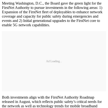
Meeting Washington, D.C., the Board gave the green light for the
FirstNet Authority to pursue investments in the following areas: 1)
Expansion of the FirstNet fleet of deployables to enhance network
coverage and capacity for public safety during emergencies and
events and 2) Initial generational upgrades to the FirstNet core to
enable 5G network capabilities.
Ad Loading...
Both investments align with the FirstNet Authority Roadmap
released in August, which reflects public safety’s critical needs for
the network as well as technology trends for mobile broadband