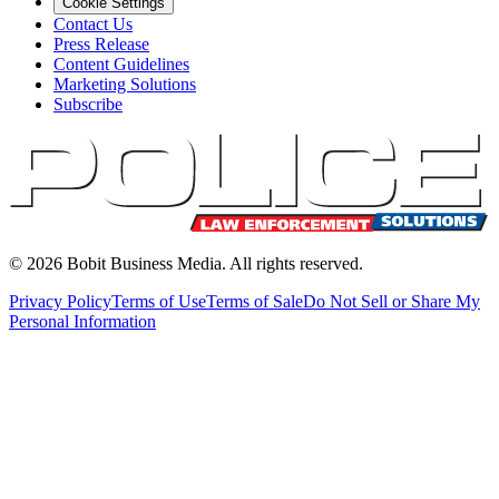
Cookie Settings
Contact Us
Press Release
Content Guidelines
Marketing Solutions
Subscribe
©
2026
Bobit Business Media. All rights reserved.
Privacy Policy
Terms of Use
Terms of Sale
Do Not Sell or Share My
Personal Information