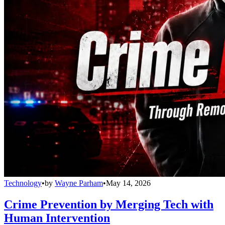
Technology
•
by
Wayne Parham
•
May 14, 2026
Crime Prevention by Merging Tech with
Human Intervention