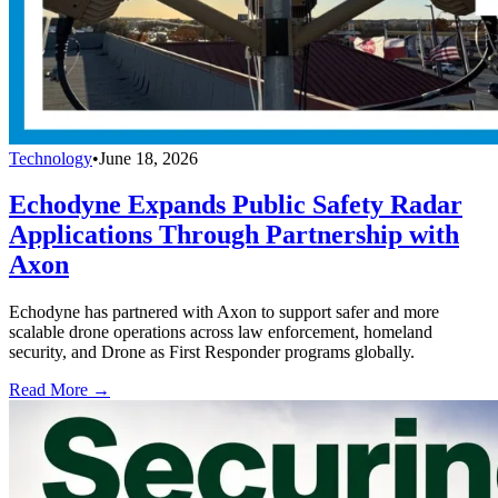
Technology
•
June 18, 2026
Echodyne Expands Public Safety Radar
Applications Through Partnership with
Axon
Echodyne has partnered with Axon to support safer and more
scalable drone operations across law enforcement, homeland
security, and Drone as First Responder programs globally.
Read More →