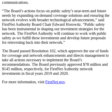
communications.
“The Board’s actions focus on public safety’s near-term and future
needs by expanding on-demand coverage solutions and ensuring the
network evolves with broader technological advancements,” said
FirstNet Authority Board Chair Edward Horowitz. “Public safety
has been instrumental in shaping our investment strategies for the
network. The FirstNet Authority will continue to work with public
safety as we fulfill these investments and develop future proposals
for reinvesting back into their network.”
The Board passed Resolution 102, which approves the use of funds
for coverage and network enhancements and directs management to
take all actions necessary to implement the Board’s
recommendations. The Board previously approved $78 million and
$145 million, respectively, for FirstNet Authority network
investments in fiscal years 2019 and 2020.
For more information, visit
FirstNet.gov
.