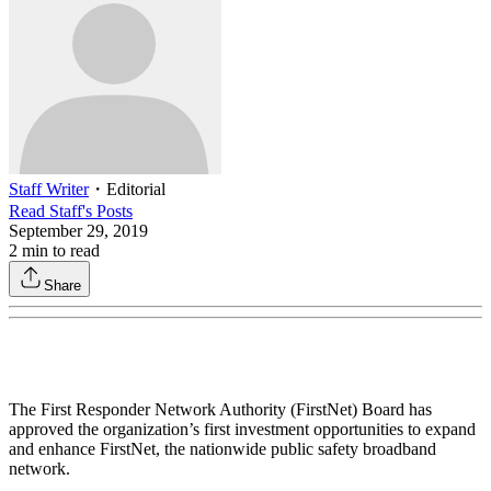
Staff Writer
・
Editorial
Read
Staff
's Posts
September 29, 2019
2
min to read
Share
The First Responder Network Authority (FirstNet) Board has
approved the organization’s first investment opportunities to expand
and enhance FirstNet, the nationwide public safety broadband
network.