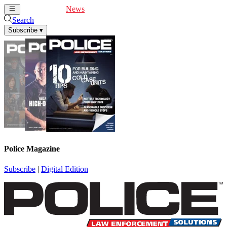
Cover Feature
News
Articles
Videos
Webinars
Search
Subscribe
▾
Police Magazine
Subscribe
|
Digital Edition