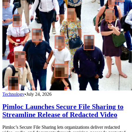
Technology
•
July 24, 2026
Pimloc Launches Secure File Sharing to
Streamline Release of Redacted Video
Pimloc’s Secure File Sharing lets organizations deliver redacted