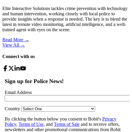
Elite Interactive Solutions tackles crime prevention with technology
and human intervention, working closely with local police to
provide insights when a response is needed. The key is to blend the
latest in remote video monitoring, artificial intelligence, and a well-
trained agent with eyes on the scene.
Read More →
View All
→
Connect with us