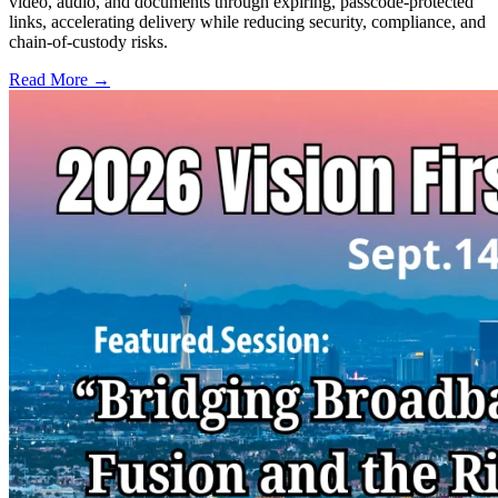
video, audio, and documents through expiring, passcode-protected
links, accelerating delivery while reducing security, compliance, and
chain-of-custody risks.
Read More →