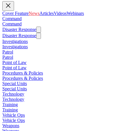
Cover Feature
News
Articles
Videos
Webinars
Command
Command
Disaster Response
Disaster Response
Investigations
Investigations
Patrol
Patrol
Point of Law
Point of Law
Procedures & Policies
Procedures & Policies
Special Units
Special Units
Technology
Technology
Training
Training
Vehicle Ops
Vehicle Ops
Weapons
Weapons