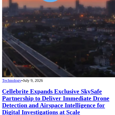
Technology
•
July 9, 2026
Cellebrite Expands Exclusive SkySafe
Partnership to Deliver Immediate Drone
Detection and Airspace Intelligence for
Digital Investigations at Scale