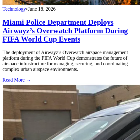
Technology
•
June 18, 2026
Miami Police Department Deploys
Airwayz’s Overwatch Platform During
FIFA World Cup Events
The deployment of Airwayz’s Overwatch airspace management
platform during the FIFA World Cup demonstrates the future of
airspace infrastructure for managing, securing, and coordinating
complex urban airspace environments.
Read More →