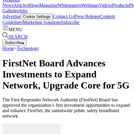
News
Articles
Blogs
Magazine
Whitepapers
Webinars
Videos
Products
Ph
Galleries
Jobs
Advertise
Contact Us
Press Release
Content
Cookie Settings
Guidelines
Marketing Solutions
Subscribe
MENU
SEARCH
Subscribe
▴
Home
>
Technology
FirstNet Board Advances
Investments to Expand
Network, Upgrade Core for 5G
The First Responder Network Authority (FirstNet) Board has
approved the organization’s first investment opportunities to expand
and enhance FirstNet, the nationwide public safety broadband
network.