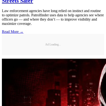
Streets Safer
Law enforcement agencies have long relied on instinct and routine
to optimize patrols. Patrolfinder uses data to help agencies see where
officers go — and where they don’t — to improve visibility and
maximize coverage.
Read More →
Ad Loading...