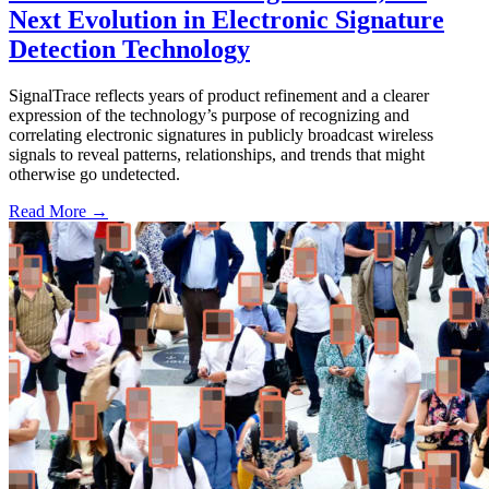
Next Evolution in Electronic Signature
Detection Technology
SignalTrace reflects years of product refinement and a clearer
expression of the technology’s purpose of recognizing and
correlating electronic signatures in publicly broadcast wireless
signals to reveal patterns, relationships, and trends that might
otherwise go undetected.
Read More →