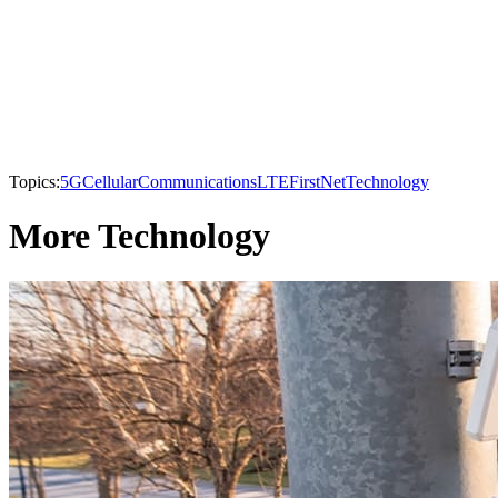
Topics:
5G
Cellular
Communications
LTE
FirstNet
Technology
More Technology