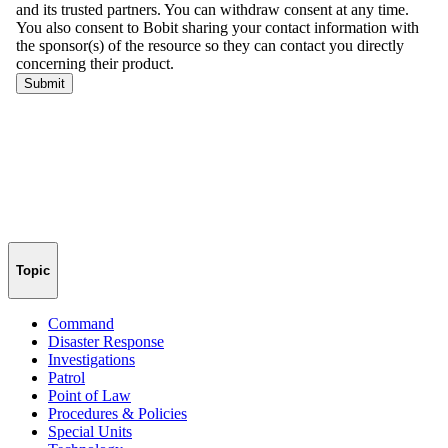
Topic
Command
Disaster Response
Investigations
Patrol
Point of Law
Procedures & Policies
Special Units