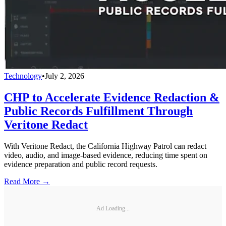
Technology
•
July 2, 2026
CHP to Accelerate Evidence Redaction &
Public Records Fulfillment Through
Veritone Redact
With Veritone Redact, the California Highway Patrol can redact
video, audio, and image-based evidence, reducing time spent on
evidence preparation and public record requests.
Read More →
Ad Loading...