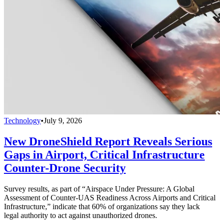
Technology
•
July 9, 2026
New DroneShield Report Reveals Serious
Gaps in Airport, Critical Infrastructure
Counter-Drone Security
Survey results, as part of “Airspace Under Pressure: A Global
Assessment of Counter-UAS Readiness Across Airports and Critical
Infrastructure,” indicate that 60% of organizations say they lack
legal authority to act against unauthorized drones.