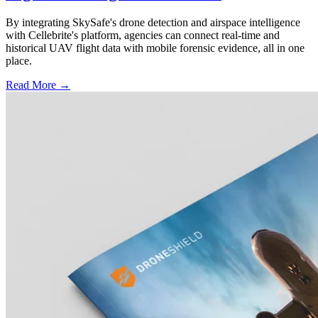
By integrating SkySafe's drone detection and airspace intelligence
with Cellebrite's platform, agencies can connect real-time and
historical UAV flight data with mobile forensic evidence, all in one
place.
Read More →