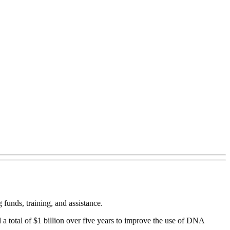
funds, training, and assistance.
 total of $1 billion over five years to improve the use of DNA