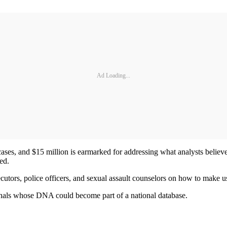
Ad Loading...
ases, and $15 million is earmarked for addressing what analysts believ
ed.
cutors, police officers, and sexual assault counselors on how to make 
nals whose DNA could become part of a national database.