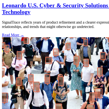
Leonardo U.S. Cyber & Security Solutions 
Technology
SignalTrace reflects years of product refinement and a clearer expressi
relationships, and trends that might otherwise go undetected.
Read More →