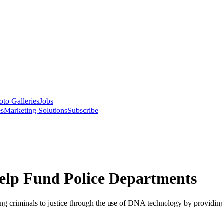
oto Galleries
Jobs
es
Marketing Solutions
Subscribe
Help Fund Police Departments
ng criminals to justice through the use of DNA technology by providing 