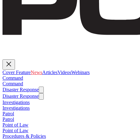
Cover Feature
News
Articles
Videos
Webinars
Command
Command
Disaster Response
Disaster Response
Investigations
Investigations
Patrol
Patrol
Point of Law
Point of Law
Procedures & Policies