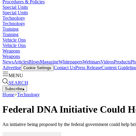
Procedures & Policies
Special Units
Special Units
Technology
Technology
Training
Training
Vehicle Ops
Vehicle Ops
Weapons
Weapons
News
Articles
Blogs
Magazine
Whitepapers
Webinars
Videos
Products
Ph
Advertise
Contact Us
Press Release
Content Guidelin
Cookie Settings
MENU
SEARCH
Subscribe
▴
Home
>
Technology
Federal DNA Initiative Could 
An initiative being proposed by the federal government could help bri