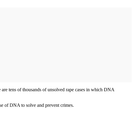
e are tens of thousands of unsolved rape cases in which DNA
use of DNA to solve and prevent crimes.