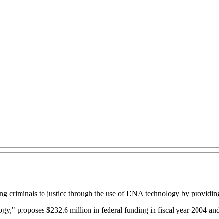
ng criminals to justice through the use of DNA technology by providing 
 proposes $232.6 million in federal funding in fiscal year 2004 and a