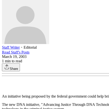
Staff Writer
・
Editorial
Read
Staff
's Posts
March 19, 2003
1
min to read
Share
An initiative being proposed by the federal government could help bri
The new DNA initiative, "Advancing Justice Through DNA Technology,"
technology in the criminal justice system.