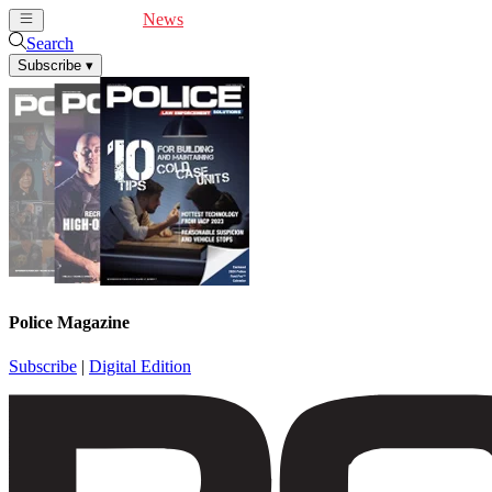
Cover Feature
News
Articles
Videos
Webinars
Search
Subscribe
▾
Police Magazine
Subscribe
|
Digital Edition