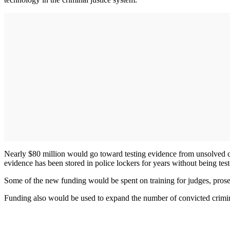
Nearly $80 million would go toward testing evidence from unsolved c
evidence has been stored in police lockers for years without being test
Some of the new funding would be spent on training for judges, prose
Funding also would be used to expand the number of convicted crimi