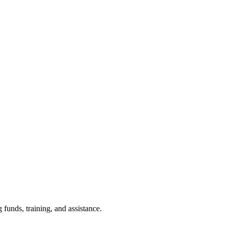
funds, training, and assistance.