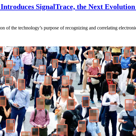
Introduces SignalTrace, the Next Evolution 
on of the technology’s purpose of recognizing and correlating electronic 