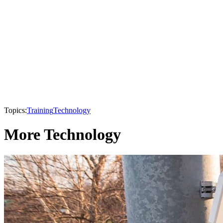
Topics:
Training
Technology
More Technology