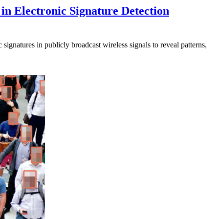
in Electronic Signature Detection
signatures in publicly broadcast wireless signals to reveal patterns,