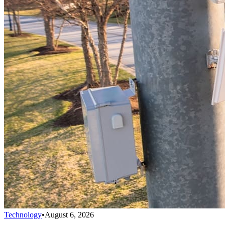
Technology
•
August 6, 2026