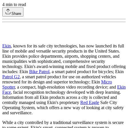
4
min to read
Share
Ekin
, known for its safe city technologies, has now launched its full
line of mobile and versatile security products in the United States.
Ekin provides police departments, airports, shopping centers, and
municipalities with sophisticated, comprehensive security
technology. Ekin's award-winning mobile and fixed product offering
includes: Ekin
Bike Patrol
, a smart patrol product for bicycles; Ekin
Patrol G2
, a smart patrol product for use on authorized vehicles
renowned for its design and superior technology; Ekin
Micro
Spotter
, a compact, high-resolution video recording device; and
Ekin
Face
, facial recognition technology developed with deep learning.
Information from all Ekin products across a city is collected and
centrally managed using Ekin's proprietary
Red Eagle
Safe City
Operating System, which offers a new way of looking at city safety
and surveillance.
While a city controlled by a traditional surveillance system is secure
to some extent, Ekin's smart, connected system is proven to