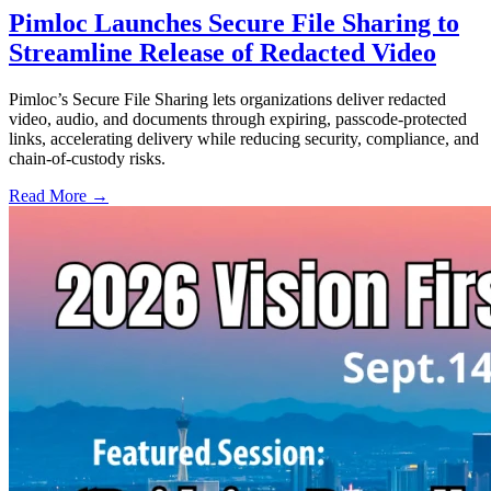
Pimloc Launches Secure File Sharing to
Streamline Release of Redacted Video
Pimloc’s Secure File Sharing lets organizations deliver redacted
video, audio, and documents through expiring, passcode-protected
links, accelerating delivery while reducing security, compliance, and
chain-of-custody risks.
Read More →