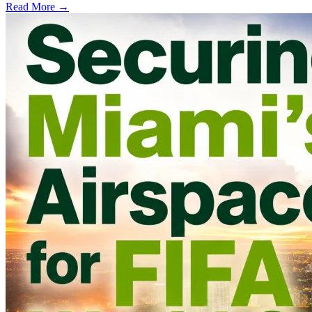
Read More →