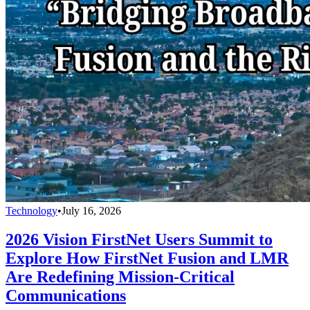
Technology
•
July 16, 2026
2026 Vision FirstNet Users Summit to
Explore How FirstNet Fusion and LMR
Are Redefining Mission-Critical
Communications