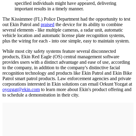
specified individuals might have appeared, delivering
important results in a timely manner.
The Kissimmee (FL) Police Department had the opportunity to test
out Ekin Patrol and
praised
the device for its ability to combine
several elements - like multiple cameras, a radar unit, automatic
vehicle location and automatic license plate recognition systems,
plus the wiring for each - into one simple, easy to maintain system.
While most city safety systems feature several disconnected
products, Ekin Red Eagle (OS) central management software
provides users with a distinct advantage and ease of use, according
to the company, in addition to the company's distinctive facial
recognition technology and products like Ekin Patrol and Ekin Bike
Patrol smart patrol products. Law enforcement agencies and private
corporations interested in Ekin solutions can email Orkunt Yozgat at
oyozgat@ekin.com
to learn more about Ekin's product offering and
to schedule a demonstration in their city.