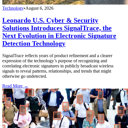
Technology
•
August 6, 2026
Leonardo U.S. Cyber & Security
Solutions Introduces SignalTrace, the
Next Evolution in Electronic Signature
Detection Technology
SignalTrace reflects years of product refinement and a clearer
expression of the technology’s purpose of recognizing and
correlating electronic signatures in publicly broadcast wireless
signals to reveal patterns, relationships, and trends that might
otherwise go undetected.
Read More →