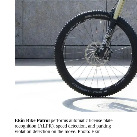
Ekin Bike Patrol
performs automatic license plate
recognition (ALPR), speed detection, and parking
violation detection on the move. Photo: Ekin