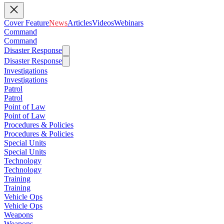
Cover Feature
News
Articles
Videos
Webinars
Command
Command
Disaster Response
Disaster Response
Investigations
Investigations
Patrol
Patrol
Point of Law
Point of Law
Procedures & Policies
Procedures & Policies
Special Units
Special Units
Technology
Technology
Training
Training
Vehicle Ops
Vehicle Ops
Weapons
Weapons