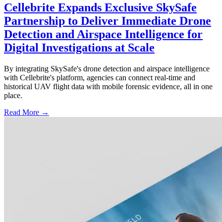
Cellebrite Expands Exclusive SkySafe
Partnership to Deliver Immediate Drone
Detection and Airspace Intelligence for
Digital Investigations at Scale
By integrating SkySafe's drone detection and airspace intelligence
with Cellebrite's platform, agencies can connect real-time and
historical UAV flight data with mobile forensic evidence, all in one
place.
Read More →