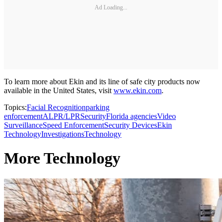
Ad Loading...
To learn more about Ekin and its line of safe city products now
available in the United States, visit
www.ekin.com
.
Topics:
Facial Recognition
parking
enforcement
ALPR/LPR
Security
Florida agencies
Video
Surveillance
Speed Enforcement
Security Devices
Ekin
Technology
Investigations
Technology
More Technology