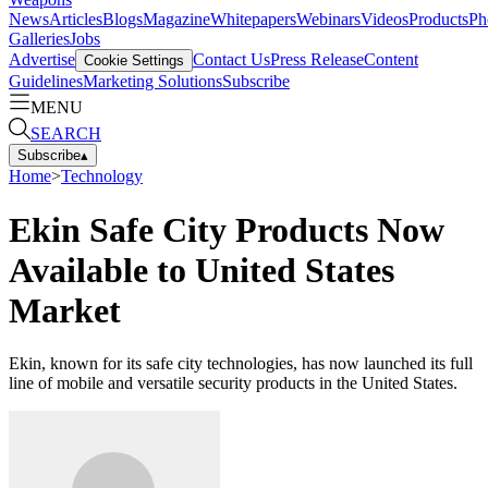
News
Articles
Blogs
Magazine
Whitepapers
Webinars
Videos
Products
Ph
Galleries
Jobs
Advertise
Contact Us
Press Release
Content
Cookie Settings
Guidelines
Marketing Solutions
Subscribe
MENU
SEARCH
Subscribe
▴
Home
>
Technology
Ekin Safe City Products Now
Available to United States
Market
Ekin, known for its safe city technologies, has now launched its full
line of mobile and versatile security products in the United States.