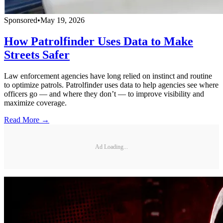
Sponsored
•
May 19, 2026
How Patrolfinder Uses Data to Make
Streets Safer
Law enforcement agencies have long relied on instinct and routine
to optimize patrols. Patrolfinder uses data to help agencies see where
officers go — and where they don’t — to improve visibility and
maximize coverage.
Read More →
Ad Loading...