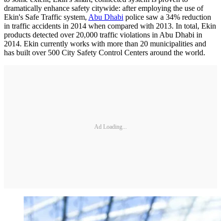
dramatically enhance safety citywide: after employing the use of
Ekin's Safe Traffic system,
Abu Dhabi
police saw a 34% reduction
in traffic accidents in 2014 when compared with 2013. In total, Ekin
products detected over 20,000 traffic violations in Abu Dhabi in
2014. Ekin currently works with more than 20 municipalities and
has built over 500 City Safety Control Centers around the world.
Ad Loading...