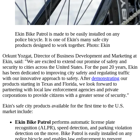
Ekin Bike Patrol is made to be easily installed on any
police bicycle. It is one of Ekin's many safe city
products designed to work together. Photo: Ekin
Orkunt Yozgat, Director of Business Development and Marketing at
Ekin, said: "We are excited to extend our promise of safety and
security to cities across the United States. For the past 20 years, Ekin
has been dedicated to improving city safety and regulating traffic
with our innovative approach to safety. After
demonstrating
our
products starting in Texas and Florida, we look forward to
partnering with local law enforcement agencies and private
corporations to provide citizens with a greater sense of security."
Ekin's safe city products available for the first time to the U.S.
market include:
Ekin Bike Patrol
performs automatic license plate
recognition (ALPR), speed detection, and parking violation
detection on the move. Bike Patrol is easily installed on any
police bicycle and enables law enforcement to prevent