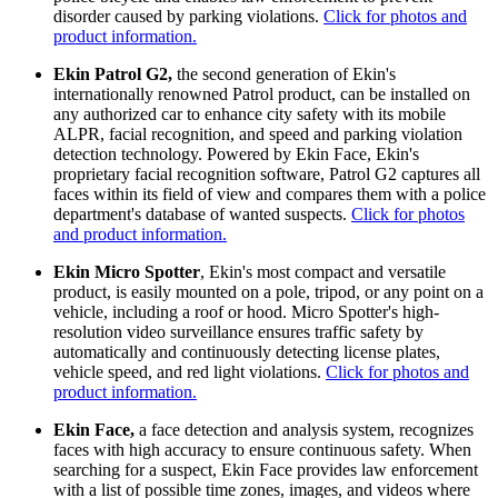
disorder caused by parking violations.
Click for photos and
product information.
Ekin Patrol G2,
the second generation of Ekin's
internationally renowned Patrol product, can be installed on
any authorized car to enhance city safety with its mobile
ALPR, facial recognition, and speed and parking violation
detection technology. Powered by Ekin Face, Ekin's
proprietary facial recognition software, Patrol G2 captures all
faces within its field of view and compares them with a police
department's database of wanted suspects.
Click for photos
and product information.
Ekin Micro Spotter
, Ekin's most compact and versatile
product, is easily mounted on a pole, tripod, or any point on a
vehicle, including a roof or hood. Micro Spotter's high-
resolution video surveillance ensures traffic safety by
automatically and continuously detecting license plates,
vehicle speed, and red light violations.
Click for photos and
product information.
Ekin Face,
a face detection and analysis system, recognizes
faces with high accuracy to ensure continuous safety. When
searching for a suspect, Ekin Face provides law enforcement
with a list of possible time zones, images, and videos where