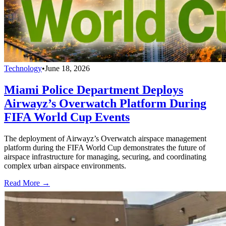
Technology
•
June 18, 2026
Miami Police Department Deploys
Airwayz’s Overwatch Platform During
FIFA World Cup Events
The deployment of Airwayz’s Overwatch airspace management
platform during the FIFA World Cup demonstrates the future of
airspace infrastructure for managing, securing, and coordinating
complex urban airspace environments.
Read More →