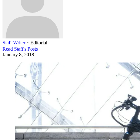
Staff Writer
・
Editorial
Read
Staff
's Posts
January 8, 2018