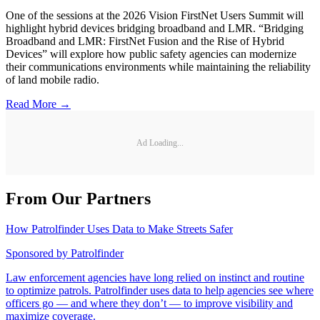
One of the sessions at the 2026 Vision FirstNet Users Summit will
highlight hybrid devices bridging broadband and LMR. “Bridging
Broadband and LMR: FirstNet Fusion and the Rise of Hybrid
Devices” will explore how public safety agencies can modernize
their communications environments while maintaining the reliability
of land mobile radio.
Read More →
Ad Loading...
From Our Partners
How Patrolfinder Uses Data to Make Streets Safer
Sponsored by
Patrolfinder
Law enforcement agencies have long relied on instinct and routine
to optimize patrols. Patrolfinder uses data to help agencies see where
officers go — and where they don’t — to improve visibility and
maximize coverage.