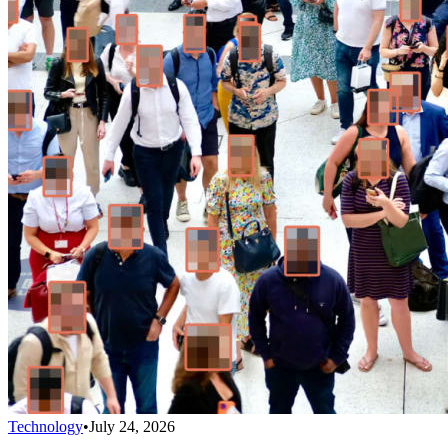
Technology
•
July 24, 2026