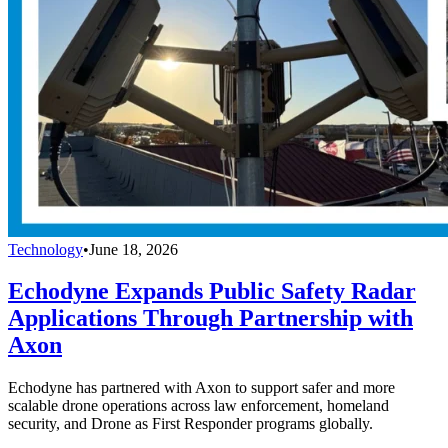
Technology
•
June 18, 2026
Echodyne Expands Public Safety Radar
Applications Through Partnership with
Axon
Echodyne has partnered with Axon to support safer and more
scalable drone operations across law enforcement, homeland
security, and Drone as First Responder programs globally.