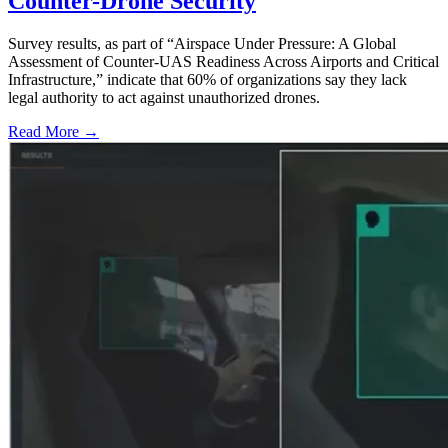
Counter-Drone Security
Survey results, as part of “Airspace Under Pressure: A Global
Assessment of Counter-UAS Readiness Across Airports and Critical
Infrastructure,” indicate that 60% of organizations say they lack
legal authority to act against unauthorized drones.
Read More →