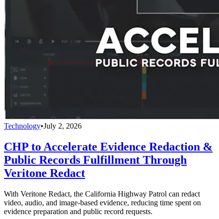
Technology
•
July 2, 2026
CHP to Accelerate Evidence Redaction &
Public Records Fulfillment Through
Veritone Redact
With Veritone Redact, the California Highway Patrol can redact
video, audio, and image-based evidence, reducing time spent on
evidence preparation and public record requests.