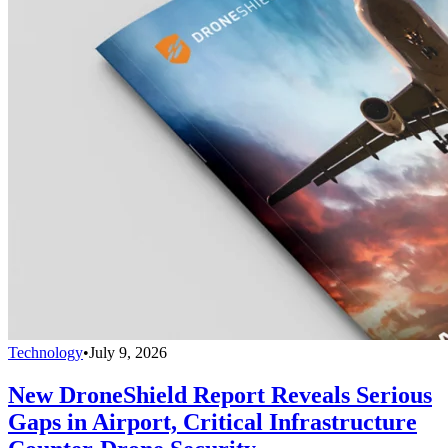
Technology
•
July 9, 2026
New DroneShield Report Reveals Serious
Gaps in Airport, Critical Infrastructure