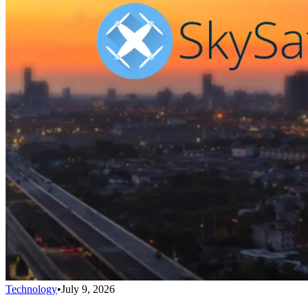
Technology
•
July 9, 2026