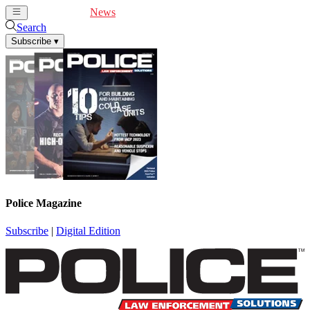
Cover Feature
News
Articles
Videos
Webinars
Search
Subscribe
▾
Police Magazine
Subscribe
|
Digital Edition