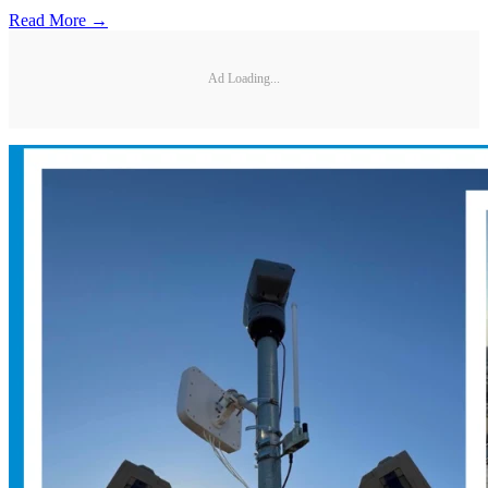
Read More →
Ad Loading...