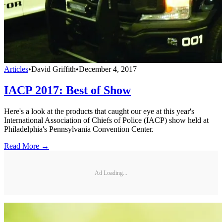
Articles
•
David Griffith
•
December 4, 2017
IACP 2017: Best of Show
Here's a look at the products that caught our eye at this year's
International Association of Chiefs of Police (IACP) show held at
Philadelphia's Pennsylvania Convention Center.
Read More →
Ad Loading...