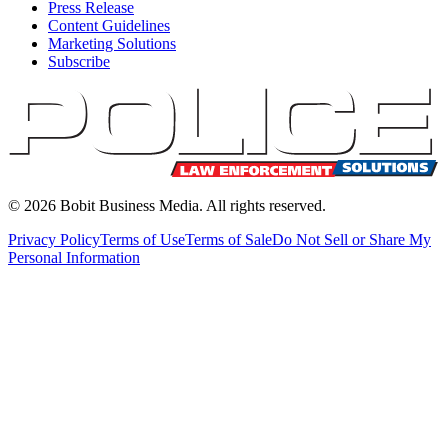
Press Release
Content Guidelines
Marketing Solutions
Subscribe
©
2026
Bobit Business Media. All rights reserved.
Privacy Policy
Terms of Use
Terms of Sale
Do Not Sell or Share My
Personal Information