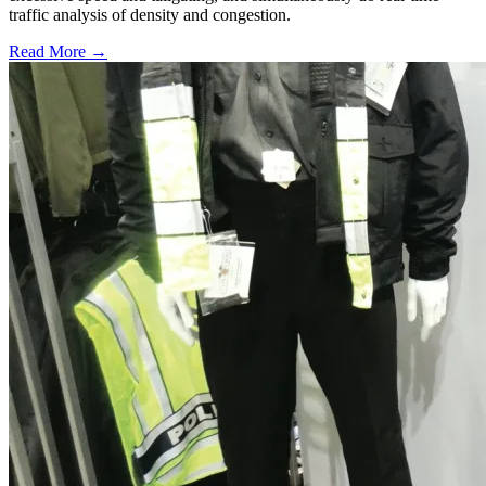
traffic analysis of density and congestion.
Read More →