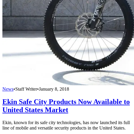
News
•
Staff Writer
•
January 8, 2018
Ekin Safe City Products Now Available to
United States Market
Ekin, known for its safe city technologies, has now launched its full
line of mobile and versatile security products in the United States.