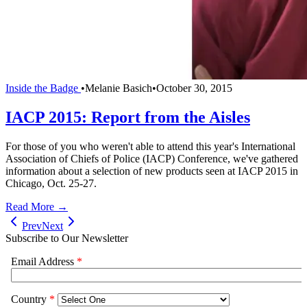
Inside the Badge
•
Melanie Basich
•
October 30, 2015
IACP 2015: Report from the Aisles
For those of you who weren't able to attend this year's International
Association of Chiefs of Police (IACP) Conference, we've gathered
information about a selection of new products seen at IACP 2015 in
Chicago, Oct. 25-27.
Read More →
Prev
Next
Subscribe to Our Newsletter