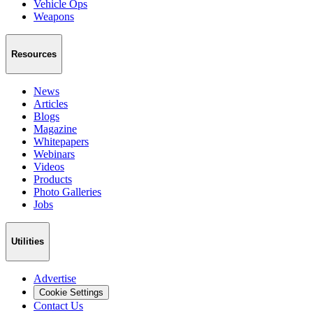
Vehicle Ops
Weapons
Resources
News
Articles
Blogs
Magazine
Whitepapers
Webinars
Videos
Products
Photo Galleries
Jobs
Utilities
Advertise
Cookie Settings
Contact Us