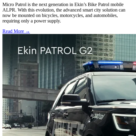
Micro Patrol is the next generation in Ekin’s Bike Patrol mobile
ALPR. With this evolution, the advanced smart city solution can
now be mounted on bicycles, motorcycles, and automobiles,
requiring only a power supply.
Read More →