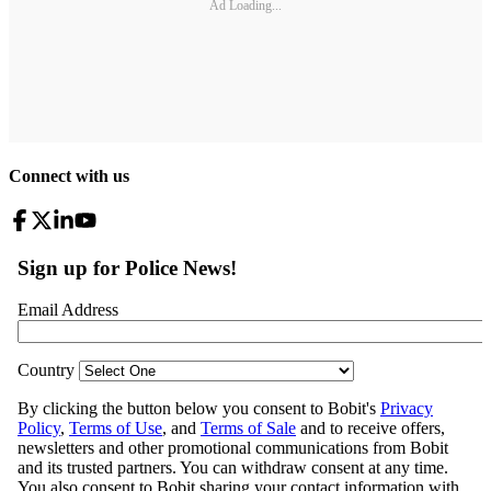
Ad Loading...
Connect with us