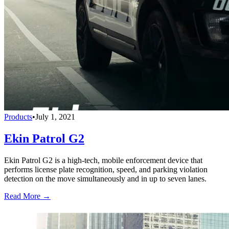
Products
•
July 1, 2021
Ekin Patrol G2
Ekin Patrol G2 is a high-tech, mobile enforcement device that
performs license plate recognition, speed, and parking violation
detection on the move simultaneously and in up to seven lanes.
Read More →