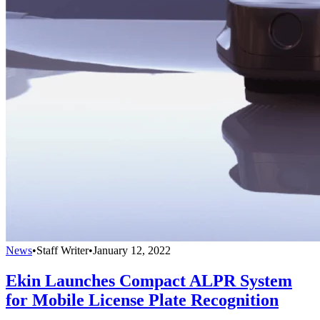
News
•
Staff Writer
•
January 12, 2022
Ekin Launches Compact ALPR System
for Mobile License Plate Recognition