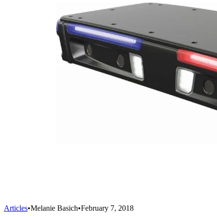
Articles
•
Melanie Basich
•
February 7, 2018