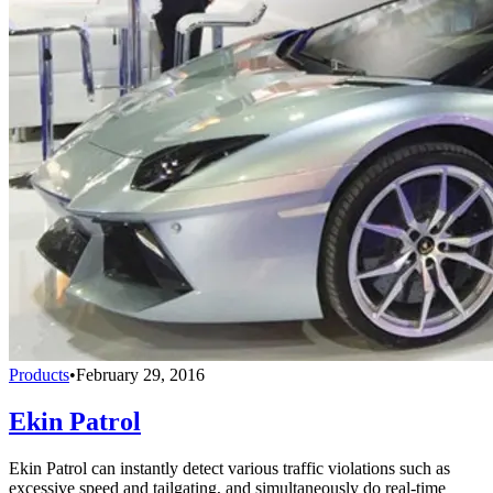
Products
•
February 29, 2016
Ekin Patrol
Ekin Patrol can instantly detect various traffic violations such as
excessive speed and tailgating, and simultaneously do real-time