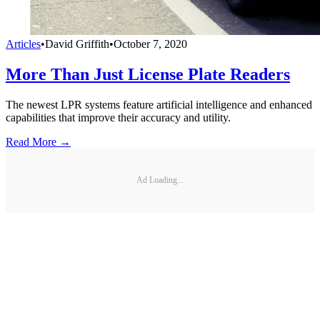
Articles
•
David Griffith
•
October 7, 2020
More Than Just License Plate Readers
The newest LPR systems feature artificial intelligence and enhanced
capabilities that improve their accuracy and utility.
Read More →
Ad Loading...