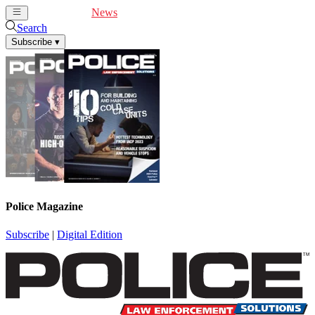
Cover Feature
News
Articles
Videos
Webinars
Search
Subscribe
▾
Police Magazine
Subscribe
|
Digital Edition