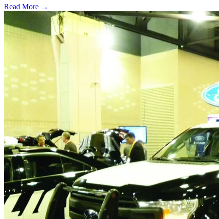
Read More →