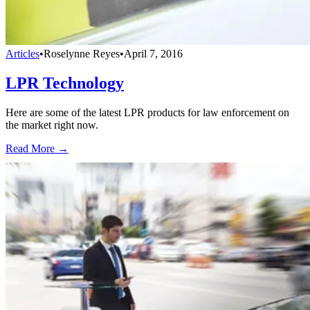
Articles
•
Roselynne Reyes
•
April 7, 2016
LPR Technology
Here are some of the latest LPR products for law enforcement on
the market right now.
Read More →