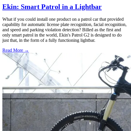
Ekin: Smart Patrol in a Lightbar
What if you could install one product on a patrol car that provided
capability for automatic license plate recognition, facial recognition,
and speed and parking violation detection? Billed as the first and
only smart patrol in the world, Ekin's Patrol G2 is designed to do
just that, in the form of a fully functioning lightbar.
Read More →