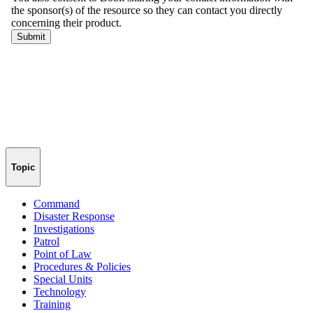
Topic
Command
Disaster Response
Investigations
Patrol
Point of Law
Procedures & Policies
Special Units
Technology
Training