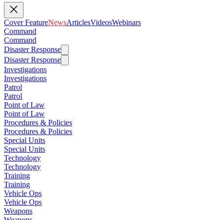
Cover Feature
News
Articles
Videos
Webinars
Command
Command
Disaster Response
Disaster Response
Investigations
Investigations
Patrol
Patrol
Point of Law
Point of Law
Procedures & Policies
Procedures & Policies
Special Units
Special Units
Technology
Technology
Training
Training
Vehicle Ops
Vehicle Ops
Weapons
Weapons