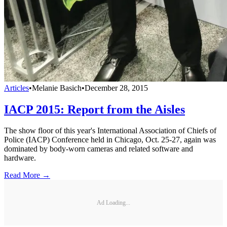
Articles
•
Melanie Basich
•
December 28, 2015
IACP 2015: Report from the Aisles
The show floor of this year's International Association of Chiefs of
Police (IACP) Conference held in Chicago, Oct. 25-27, again was
dominated by body-worn cameras and related software and
hardware.
Read More →
Ad Loading...