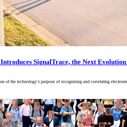
Introduces SignalTrace, the Next Evolution 
on of the technology’s purpose of recognizing and correlating electronic 