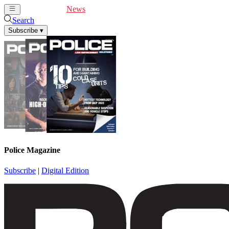
Cover Feature
News
Articles
Videos
Webinars
Search
Subscribe
▾
Police Magazine
Subscribe
|
Digital Edition