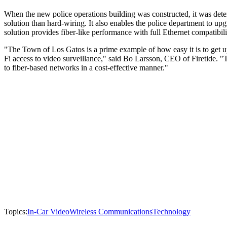
When the new police operations building was constructed, it was dete
solution than hard-wiring. It also enables the police department to upg
solution provides fiber-like performance with full Ethernet compatibili
"The Town of Los Gatos is a prime example of how easy it is to get 
Fi access to video surveillance," said Bo Larsson, CEO of Firetide. "T
to fiber-based networks in a cost-effective manner."
Topics:
In-Car Video
Wireless Communications
Technology