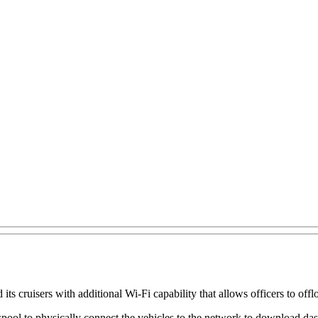
 cruisers with additional Wi-Fi capability that allows officers to offlo
a spool to physically connect the vehicles to the network to download da