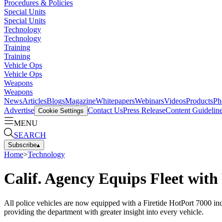
Procedures & Policies
Special Units
Special Units
Technology
Technology
Training
Training
Vehicle Ops
Vehicle Ops
Weapons
Weapons
News
Articles
Blogs
Magazine
Whitepapers
Webinars
Videos
Products
Ph
Advertise
Contact Us
Press Release
Content Guidelin
Cookie Settings
MENU
SEARCH
Subscribe
▴
Home
>
Technology
Calif. Agency Equips Fleet with
All police vehicles are now equipped with a Firetide HotPort 7000 indo
providing the department with greater insight into every vehicle.