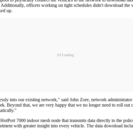
 Additionally, officers working on tight schedules didn't download the 
ked up.
Ad Loading...
mlessly into our existing network," said John Zore, network administra
k. Beyond that, we are very happy that we no longer need to roll out cab
tically."
otPort 7000 indoor mesh node that transmits data directly to the police 
rtment with greater insight into every vehicle. The data download inclu