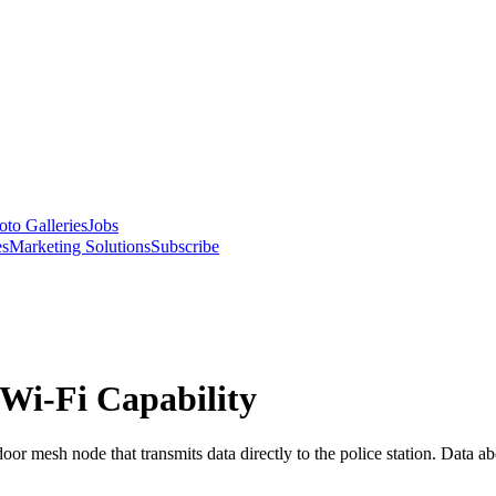
oto Galleries
Jobs
es
Marketing Solutions
Subscribe
 Wi-Fi Capability
or mesh node that transmits data directly to the police station. Data ab