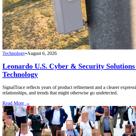
Technology
•
August 6, 2026
Leonardo U.S. Cyber & Security Solutions 
Technology
SignalTrace reflects years of product refinement and a clearer expressi
relationships, and trends that might otherwise go undetected.
Read More →