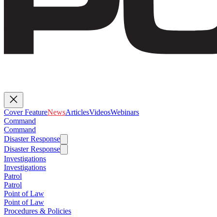
Cover Feature
News
Articles
Videos
Webinars
Command
Command
Disaster Response
Disaster Response
Investigations
Investigations
Patrol
Patrol
Point of Law
Point of Law
Procedures & Policies