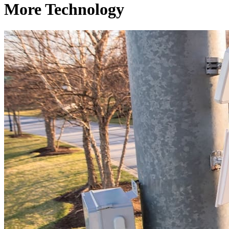
More Technology