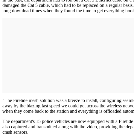
damaged the Cat 5 cable, which had to be replaced on a regular basis.
long download times when they found the time to get everything hoo
"The Firetide mesh solution was a breeze to install, configuring sea
away by the blazing fast speed we could get across the wireless networ
when they come back to the station and everything is offloaded automa
The department's 15 police vehicles are now equipped with a Firetide H
also captured and transmitted along with the video, providing the depa
crash sensors.