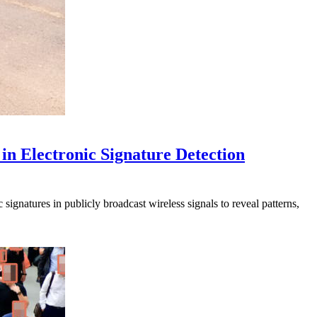
in Electronic Signature Detection
signatures in publicly broadcast wireless signals to reveal patterns,