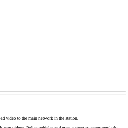
ad video to the main network in the station.
sh-cam videos. Police vehicles and even a street sweeper regularly