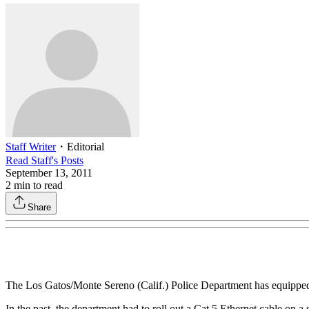
Staff Writer
・
Editorial
Read
Staff
's Posts
September 13, 2011
2
min to read
Share
The Los Gatos/Monte Sereno (Calif.) Police Department has equipped its
In the past, the department had to roll out a Cat 5 Ethernet cable on 