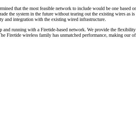
rmined that the most feasible network to include would be one based on
rade the system in the future without tearing out the existing wires as 
ty and integration with the existing wired infrastructure.
up and running with a Firetide-based network. We provide the flexibil
he Firetide wireless family has unmatched performance, making our offer