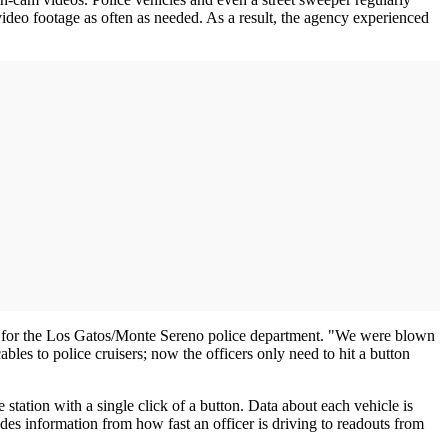
video footage as often as needed. As a result, the agency experienced
tor for the Los Gatos/Monte Sereno police department. "We were blown
les to police cruisers; now the officers only need to hit a button
station with a single click of a button. Data about each vehicle is
des information from how fast an officer is driving to readouts from