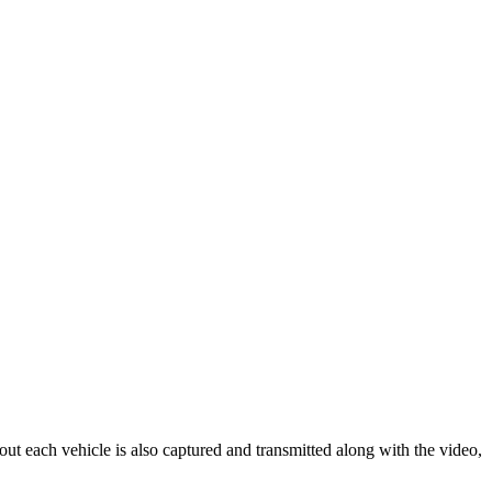
out each vehicle is also captured and transmitted along with the video,