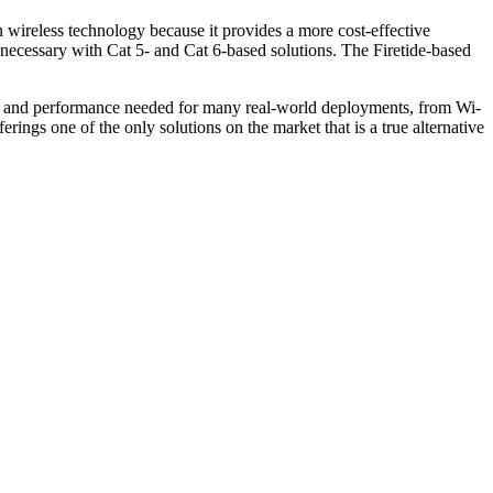
 wireless technology because it provides a more cost-effective
is necessary with Cat 5- and Cat 6-based solutions. The Firetide-based
ity and performance needed for many real-world deployments, from Wi-
ings one of the only solutions on the market that is a true alternative