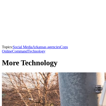
Topics:
Social Media
Arkansas agencies
Cops
Online
Command
Technology
More Technology