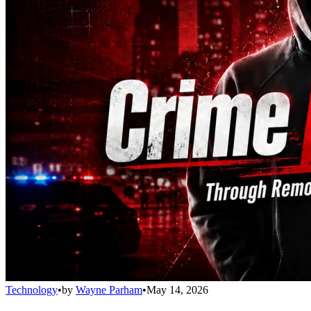
Technology
•
by
Wayne Parham
•
May 14, 2026