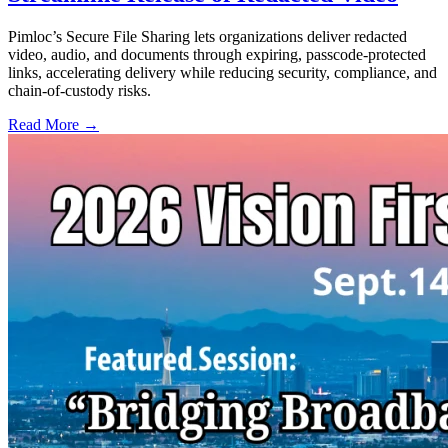
Pimloc’s Secure File Sharing lets organizations deliver redacted
video, audio, and documents through expiring, passcode-protected
links, accelerating delivery while reducing security, compliance, and
chain-of-custody risks.
Read More →