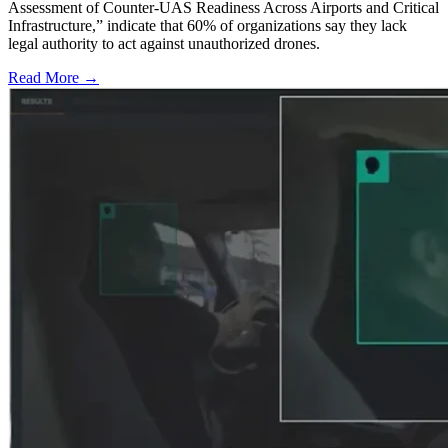
Assessment of Counter-UAS Readiness Across Airports and Critical
Infrastructure,” indicate that 60% of organizations say they lack
legal authority to act against unauthorized drones.
Read More →