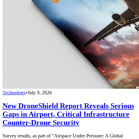
Technology
•
July 9, 2026
New DroneShield Report Reveals Serious
Gaps in Airport, Critical Infrastructure
Counter-Drone Security
Survey results, as part of “Airspace Under Pressure: A Global