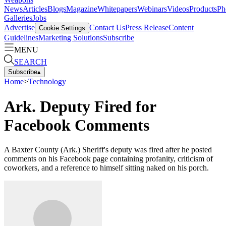
News
Articles
Blogs
Magazine
Whitepapers
Webinars
Videos
Products
Ph
Galleries
Jobs
Advertise
Contact Us
Press Release
Content
Cookie Settings
Guidelines
Marketing Solutions
Subscribe
MENU
SEARCH
Subscribe
▴
Home
>
Technology
Ark. Deputy Fired for
Facebook Comments
A Baxter County (Ark.) Sheriff's deputy was fired after he posted
comments on his Facebook page containing profanity, criticism of
coworkers, and a reference to himself sitting naked on his porch.