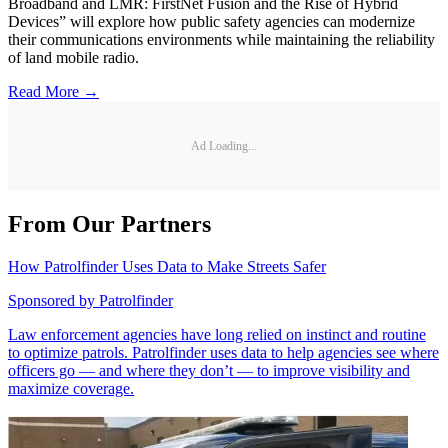
Broadband and LMR: FirstNet Fusion and the Rise of Hybrid
Devices” will explore how public safety agencies can modernize
their communications environments while maintaining the reliability
of land mobile radio.
Read More →
Ad Loading...
From Our Partners
How Patrolfinder Uses Data to Make Streets Safer
Sponsored by
Patrolfinder
Law enforcement agencies have long relied on instinct and routine
to optimize patrols. Patrolfinder uses data to help agencies see where
officers go — and where they don’t — to improve visibility and
maximize coverage.