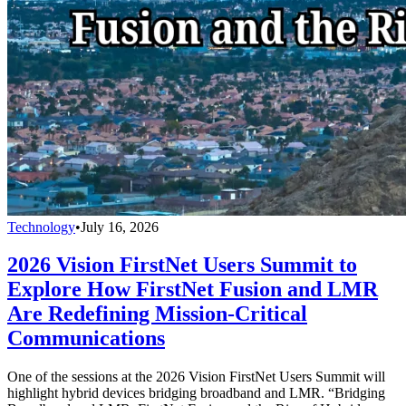
Technology
•
July 16, 2026
2026 Vision FirstNet Users Summit to
Explore How FirstNet Fusion and LMR
Are Redefining Mission-Critical
Communications
One of the sessions at the 2026 Vision FirstNet Users Summit will
highlight hybrid devices bridging broadband and LMR. “Bridging