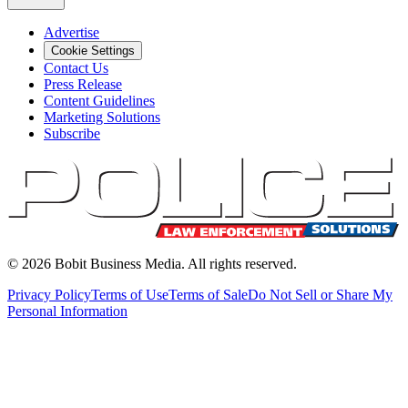
Advertise
Cookie Settings
Contact Us
Press Release
Content Guidelines
Marketing Solutions
Subscribe
©
2026
Bobit Business Media. All rights reserved.
Privacy Policy
Terms of Use
Terms of Sale
Do Not Sell or Share My
Personal Information