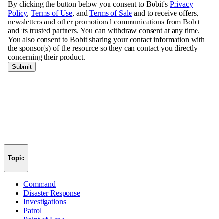
Topic
Command
Disaster Response
Investigations
Patrol