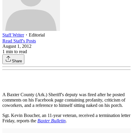
Staff Writer
・
Editorial
Read
Staff
's Posts
August 1, 2012
1
min to read
Share
A Baxter County (Ark.) Sheriff's deputy was fired after he posted
comments on his Facebook page containing profanity, criticism of
coworkers, and a reference to himself sitting naked on his porch.
Sgt. Kevin Boucher, an 11-year veteran, received a termination letter
Friday, reports the
Baxter Bulletin
.