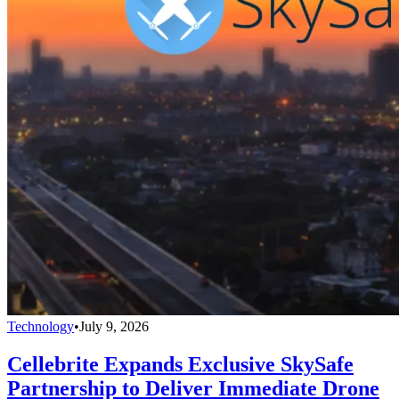
Technology
•
July 9, 2026
Cellebrite Expands Exclusive SkySafe
Partnership to Deliver Immediate Drone