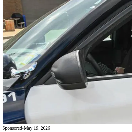
Sponsored
•
May 19, 2026