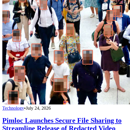
Technology
•
July 24, 2026
Pimloc Launches Secure File Sharing to
Streamline Release of Redacted Video