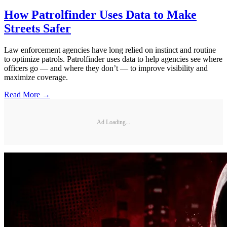
How Patrolfinder Uses Data to Make
Streets Safer
Law enforcement agencies have long relied on instinct and routine
to optimize patrols. Patrolfinder uses data to help agencies see where
officers go — and where they don’t — to improve visibility and
maximize coverage.
Read More →
Ad Loading...