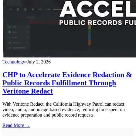
Technology
•
July 2, 2026
CHP to Accelerate Evidence Redaction &
Public Records Fulfillment Through
Veritone Redact
With Veritone Redact, the California Highway Patrol can redact
video, audio, and image-based evidence, reducing time spent on
evidence preparation and public record requests.
Read More →