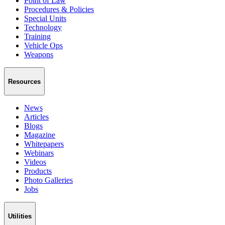
Point of Law
Procedures & Policies
Special Units
Technology
Training
Vehicle Ops
Weapons
Resources
News
Articles
Blogs
Magazine
Whitepapers
Webinars
Videos
Products
Photo Galleries
Jobs
Utilities