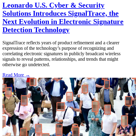
Leonardo U.S. Cyber & Security
Solutions Introduces SignalTrace, the
Next Evolution in Electronic Signature
Detection Technology
SignalTrace reflects years of product refinement and a clearer
expression of the technology’s purpose of recognizing and
correlating electronic signatures in publicly broadcast wireless
signals to reveal patterns, relationships, and trends that might
otherwise go undetected.
Read More →