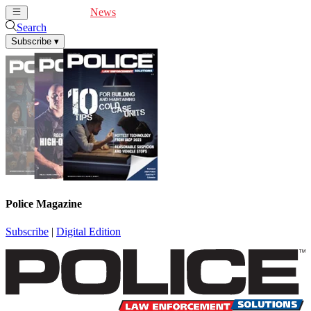
Cover Feature
News
Articles
Videos
Webinars
Search
Subscribe
▾
Police Magazine
Subscribe
|
Digital Edition