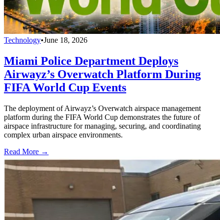
Technology
•
June 18, 2026
Miami Police Department Deploys
Airwayz’s Overwatch Platform During
FIFA World Cup Events
The deployment of Airwayz’s Overwatch airspace management
platform during the FIFA World Cup demonstrates the future of
airspace infrastructure for managing, securing, and coordinating
complex urban airspace environments.
Read More →