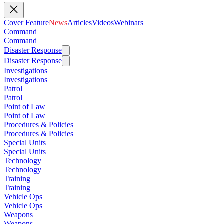
Cover Feature
News
Articles
Videos
Webinars
Command
Command
Disaster Response
Disaster Response
Investigations
Investigations
Patrol
Patrol
Point of Law
Point of Law
Procedures & Policies
Procedures & Policies
Special Units
Special Units
Technology
Technology
Training
Training
Vehicle Ops
Vehicle Ops
Weapons
Weapons