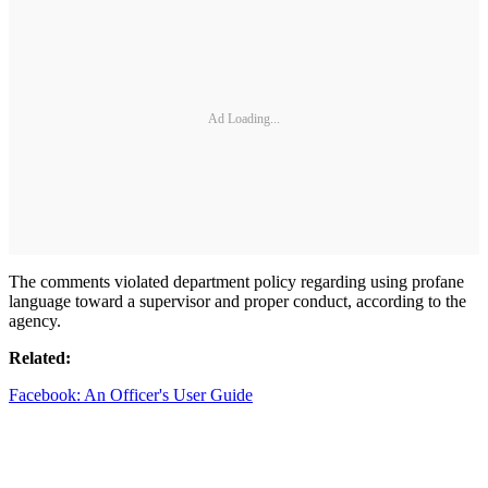
Ad Loading...
The comments violated department policy regarding using profane
language toward a supervisor and proper conduct, according to the
agency.
Related:
Facebook: An Officer's User Guide