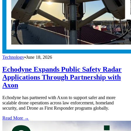
Technology
•
June 18, 2026
Echodyne Expands Public Safety Radar
Applications Through Partnership with
Axon
Echodyne has partnered with Axon to support safer and more
scalable drone operations across law enforcement, homeland
security, and Drone as First Responder programs globally.
Read More →