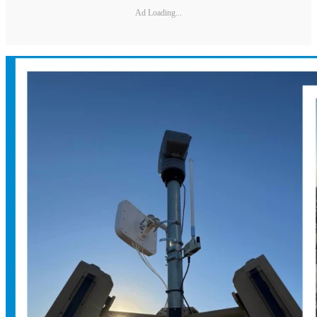
Ad Loading...