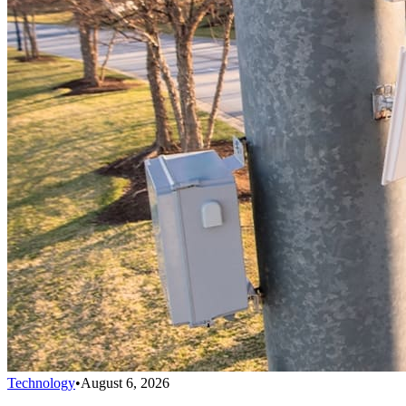
Technology
•
August 6, 2026