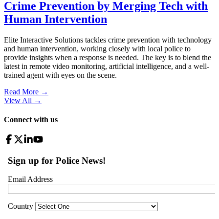
Crime Prevention by Merging Tech with
Human Intervention
Elite Interactive Solutions tackles crime prevention with technology
and human intervention, working closely with local police to
provide insights when a response is needed. The key is to blend the
latest in remote video monitoring, artificial intelligence, and a well-
trained agent with eyes on the scene.
Read More →
View All
→
Connect with us