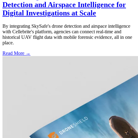
Detection and Airspace Intelligence for
Digital Investigations at Scale
By integrating SkySafe's drone detection and airspace intelligence
with Cellebrite's platform, agencies can connect real-time and
historical UAV flight data with mobile forensic evidence, all in one
place.
Read More →