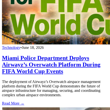
Technology
•
June 18, 2026
Miami Police Department Deploys
Airwayz’s Overwatch Platform During
FIFA World Cup Events
The deployment of Airwayz’s Overwatch airspace management
platform during the FIFA World Cup demonstrates the future of
airspace infrastructure for managing, securing, and coordinating
complex urban airspace environments.
Read More →