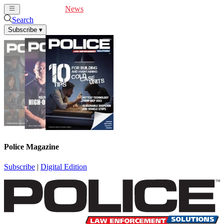
Cover Feature
News
Articles
Videos
Webinars
Search
Subscribe
▾
Police Magazine
Subscribe
|
Digital Edition