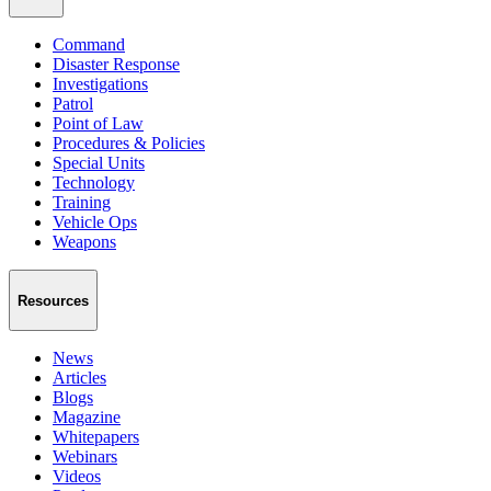
Command
Disaster Response
Investigations
Patrol
Point of Law
Procedures & Policies
Special Units
Technology
Training
Vehicle Ops
Weapons
Resources
News
Articles
Blogs
Magazine
Whitepapers
Webinars
Videos