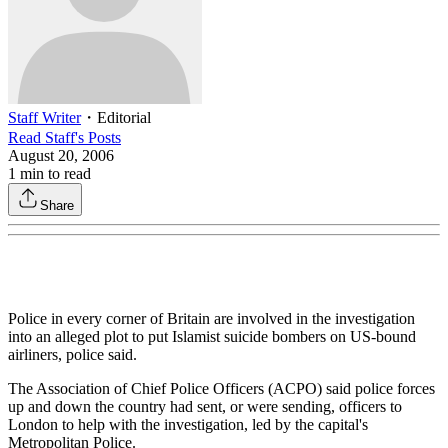
Staff Writer
・
Editorial
Read
Staff
's Posts
August 20, 2006
1
min to read
Share
Police in every corner of Britain are involved in the investigation
into an alleged plot to put Islamist suicide bombers on US-bound
airliners, police said.
The Association of Chief Police Officers (ACPO) said police forces
up and down the country had sent, or were sending, officers to
London to help with the investigation, led by the capital's
Metropolitan Police.