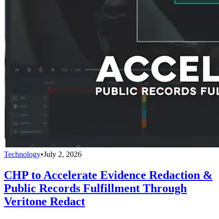
Technology
•
July 2, 2026
CHP to Accelerate Evidence Redaction &
Public Records Fulfillment Through
Veritone Redact