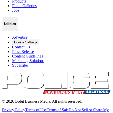
Products
Photo Galleries
Jobs
Utilities
Advertise
Cookie Settings
Contact Us
Press Release
Content Guidelines
Marketing Solutions
Subscribe
©
2026
Bobit Business Media. All rights reserved.
Privacy Policy
Terms of Use
Terms of Sale
Do Not Sell or Share My