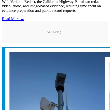
With Veritone Redact, the California Highway Patrol can redact
video, audio, and image-based evidence, reducing time spent on
evidence preparation and public record requests.
Read More →
Ad Loading...