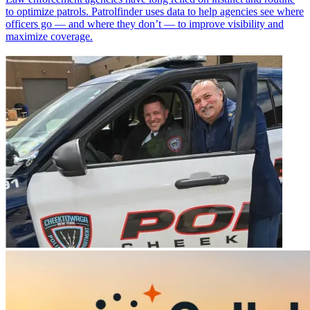
to optimize patrols. Patrolfinder uses data to help agencies see where
officers go — and where they don’t — to improve visibility and
maximize coverage.