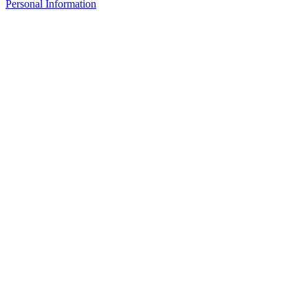
Personal Information