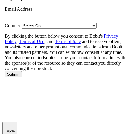
Topic