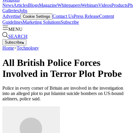
News
Articles
Blogs
Magazine
Whitepapers
Webinars
Videos
Products
Ph
Galleries
Jobs
Advertise
Contact Us
Press Release
Content
Cookie Settings
Guidelines
Marketing Solutions
Subscribe
MENU
SEARCH
Subscribe
▴
Home
>
Technology
All British Police Forces
Involved in Terror Plot Probe
Police in every corner of Britain are involved in the investigation
into an alleged plot to put Islamist suicide bombers on US-bound
airliners, police said.