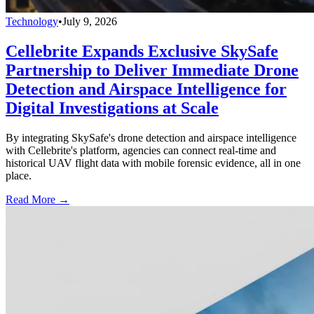
Technology
•
July 9, 2026
Cellebrite Expands Exclusive SkySafe
Partnership to Deliver Immediate Drone
Detection and Airspace Intelligence for
Digital Investigations at Scale
By integrating SkySafe's drone detection and airspace intelligence
with Cellebrite's platform, agencies can connect real-time and
historical UAV flight data with mobile forensic evidence, all in one
place.
Read More →