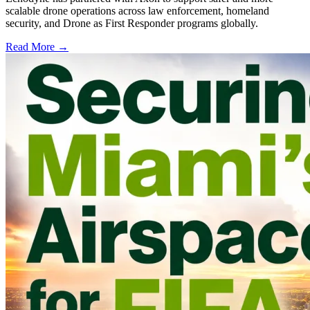
scalable drone operations across law enforcement, homeland
security, and Drone as First Responder programs globally.
Read More →