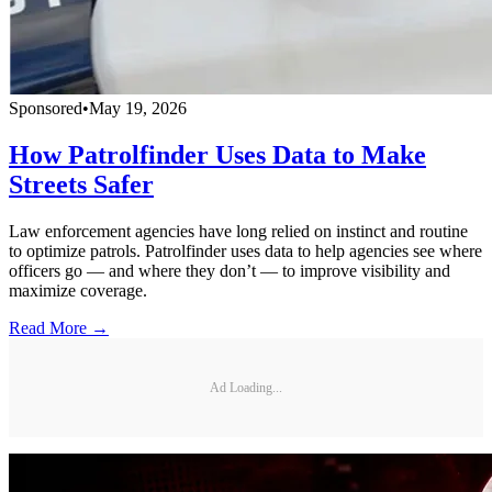
Sponsored
•
May 19, 2026
How Patrolfinder Uses Data to Make
Streets Safer
Law enforcement agencies have long relied on instinct and routine
to optimize patrols. Patrolfinder uses data to help agencies see where
officers go — and where they don’t — to improve visibility and
maximize coverage.
Read More →
Ad Loading...