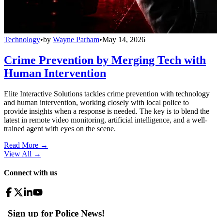
Technology
•
by
Wayne Parham
•
May 14, 2026
Crime Prevention by Merging Tech with
Human Intervention
Elite Interactive Solutions tackles crime prevention with technology
and human intervention, working closely with local police to
provide insights when a response is needed. The key is to blend the
latest in remote video monitoring, artificial intelligence, and a well-
trained agent with eyes on the scene.
Read More →
View All
→
Connect with us