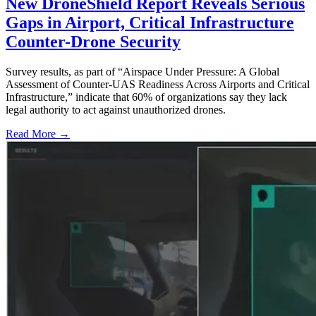
New DroneShield Report Reveals Serious
Gaps in Airport, Critical Infrastructure
Counter-Drone Security
Survey results, as part of “Airspace Under Pressure: A Global
Assessment of Counter-UAS Readiness Across Airports and Critical
Infrastructure,” indicate that 60% of organizations say they lack
legal authority to act against unauthorized drones.
Read More →