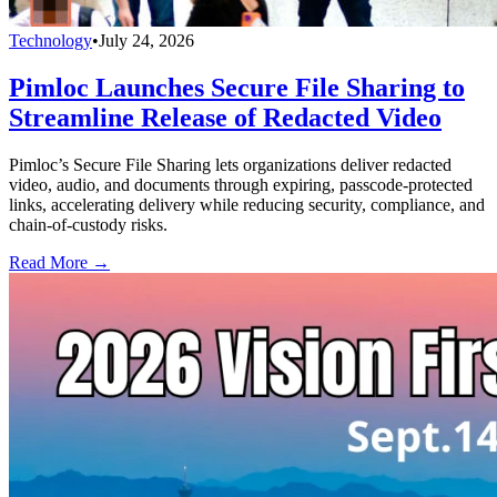
Technology
•
July 24, 2026
Pimloc Launches Secure File Sharing to
Streamline Release of Redacted Video
Pimloc’s Secure File Sharing lets organizations deliver redacted
video, audio, and documents through expiring, passcode-protected
links, accelerating delivery while reducing security, compliance, and
chain-of-custody risks.
Read More →