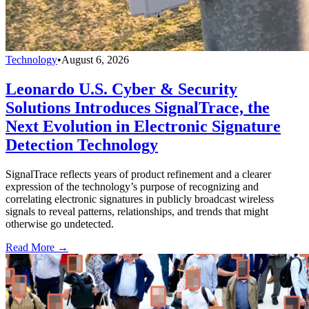
Technology
•
August 6, 2026
Leonardo U.S. Cyber & Security
Solutions Introduces SignalTrace, the
Next Evolution in Electronic Signature
Detection Technology
SignalTrace reflects years of product refinement and a clearer
expression of the technology’s purpose of recognizing and
correlating electronic signatures in publicly broadcast wireless
signals to reveal patterns, relationships, and trends that might
otherwise go undetected.
Read More →