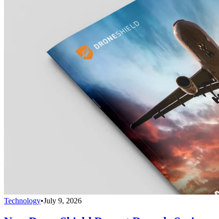
Technology
•
July 9, 2026