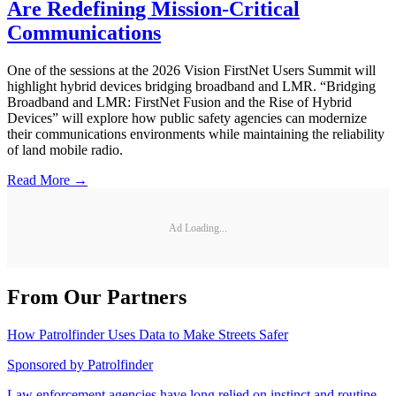
Are Redefining Mission-Critical
Communications
One of the sessions at the 2026 Vision FirstNet Users Summit will
highlight hybrid devices bridging broadband and LMR. “Bridging
Broadband and LMR: FirstNet Fusion and the Rise of Hybrid
Devices” will explore how public safety agencies can modernize
their communications environments while maintaining the reliability
of land mobile radio.
Read More →
Ad Loading...
From Our Partners
How Patrolfinder Uses Data to Make Streets Safer
Sponsored by
Patrolfinder
Law enforcement agencies have long relied on instinct and routine