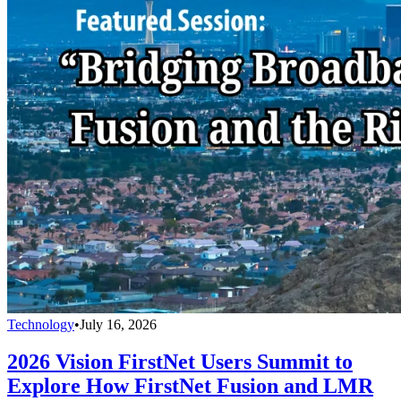
Technology
•
July 16, 2026
2026 Vision FirstNet Users Summit to
Explore How FirstNet Fusion and LMR