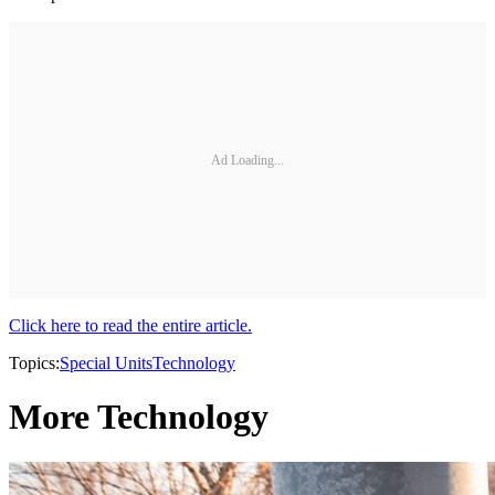
Ad Loading...
Click here to read the entire article.
Topics:
Special Units
Technology
More Technology