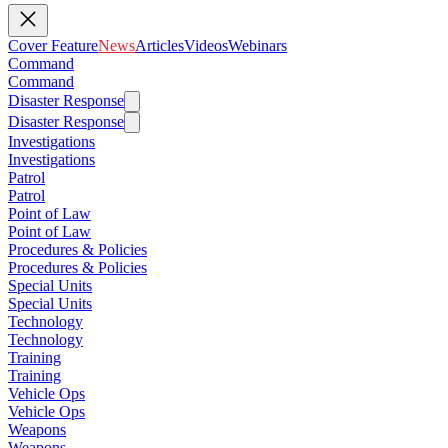
Cover Feature
News
Articles
Videos
Webinars
Command
Command
Disaster Response
Disaster Response
Investigations
Investigations
Patrol
Patrol
Point of Law
Point of Law
Procedures & Policies
Procedures & Policies
Special Units
Special Units
Technology
Technology
Training
Training
Vehicle Ops
Vehicle Ops
Weapons
Weapons