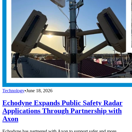
Technology
•
June 18, 2026
Echodyne Expands Public Safety Radar
Applications Through Partnership with
Axon
Echodyne has partnered with Axon to support safer and more