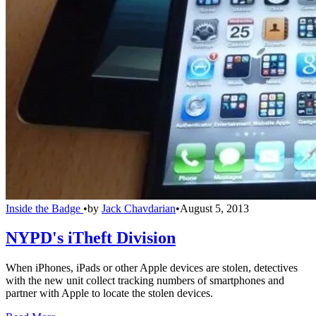
Inside the Badge
•
by
Jack Chavdarian
•
August 5, 2013
NYPD's iTheft Division
When iPhones, iPads or other Apple devices are stolen, detectives
with the new unit collect tracking numbers of smartphones and
partner with Apple to locate the stolen devices.