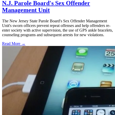
N.J. Parole Board's Sex Offender
Management Unit
The New Jersey State Parole Board's Sex Offender Management
Unit's sworn officers prevent repeat offenses and help offenders re-
enter society with active supervision, the use of GPS ankle bracelets,
counseling programs and subsequent arrests for new violations.
Read More →