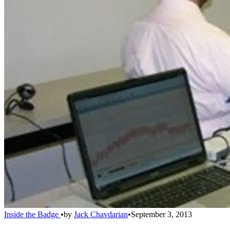
Inside the Badge
•
by
Jack Chavdarian
•
September 3, 2013