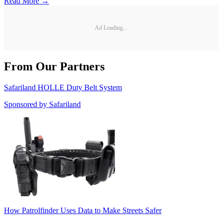
Read More →
Ad Loading...
From Our Partners
Safariland HOLLE Duty Belt System
Sponsored by
Safariland
How Patrolfinder Uses Data to Make Streets Safer