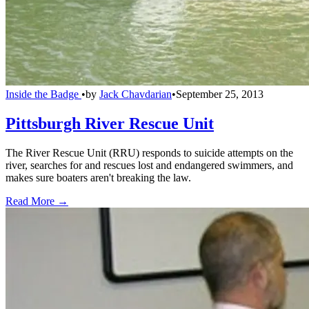
Inside the Badge
•
by
Jack Chavdarian
•
September 25, 2013
Pittsburgh River Rescue Unit
The River Rescue Unit (RRU) responds to suicide attempts on the
river, searches for and rescues lost and endangered swimmers, and
makes sure boaters aren't breaking the law.
Read More →