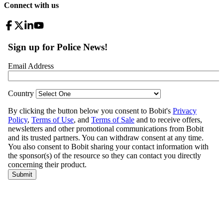
Connect with us