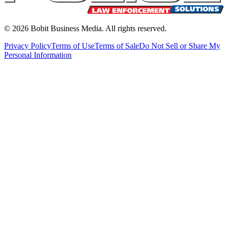
©
2026
Bobit Business Media. All rights reserved.
Privacy Policy
Terms of Use
Terms of Sale
Do Not Sell or Share My
Personal Information