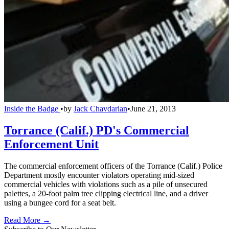
Inside the Badge
•
by
Jack Chavdarian
•
June 21, 2013
Torrance (Calif.) PD's Commercial
Enforcement Unit
The commercial enforcement officers of the Torrance (Calif.) Police
Department mostly encounter violators operating mid-sized
commercial vehicles with violations such as a pile of unsecured
palettes, a 20-foot palm tree clipping electrical line, and a driver
using a bungee cord for a seat belt.
Read More →