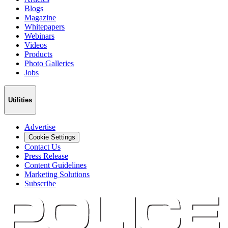
Blogs
Magazine
Whitepapers
Webinars
Videos
Products
Photo Galleries
Jobs
Utilities
Advertise
Cookie Settings
Contact Us
Press Release
Content Guidelines
Marketing Solutions
Subscribe