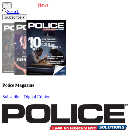
Cover Feature
News
Articles
Videos
Webinars
Search
Subscribe
▾
Police Magazine
Subscribe
|
Digital Edition