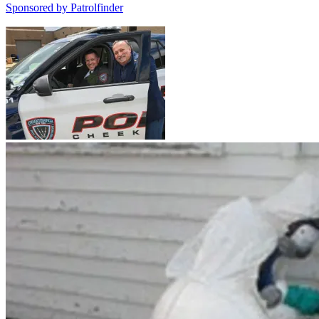
Sponsored by
Patrolfinder