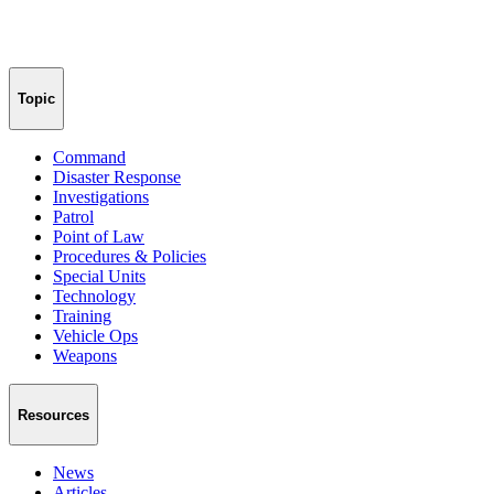
Topic
Command
Disaster Response
Investigations
Patrol
Point of Law
Procedures & Policies
Special Units
Technology
Training
Vehicle Ops
Weapons
Resources
News
Articles