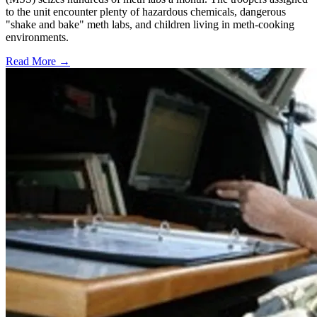
to the unit encounter plenty of hazardous chemicals, dangerous
"shake and bake" meth labs, and children living in meth-cooking
environments.
Read More →