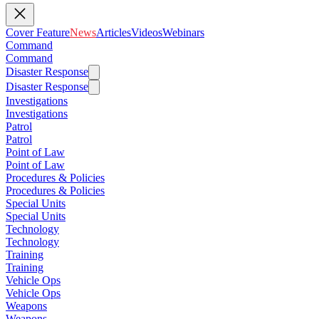
Cover Feature
News
Articles
Videos
Webinars
Command
Command
Disaster Response
Disaster Response
Investigations
Investigations
Patrol
Patrol
Point of Law
Point of Law
Procedures & Policies
Procedures & Policies
Special Units
Special Units
Technology
Technology
Training
Training
Vehicle Ops
Vehicle Ops
Weapons
Weapons