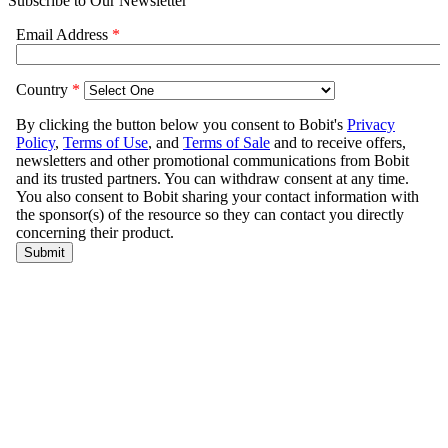
Subscribe to Our Newsletter