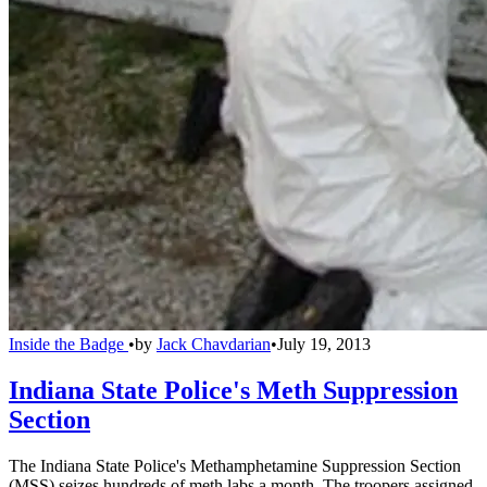
Inside the Badge
•
by
Jack Chavdarian
•
July 19, 2013
Indiana State Police's Meth Suppression
Section
The Indiana State Police's Methamphetamine Suppression Section
(MSS) seizes hundreds of meth labs a month. The troopers assigned