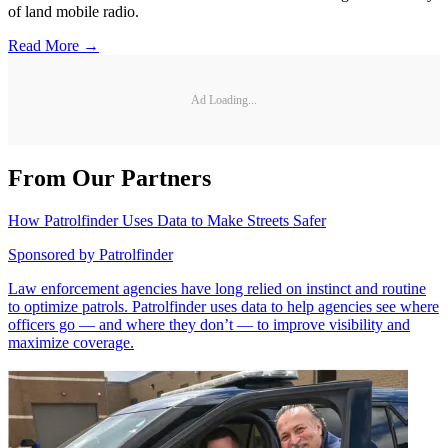
of land mobile radio.
Read More →
Ad Loading...
From Our Partners
How Patrolfinder Uses Data to Make Streets Safer
Sponsored by
Patrolfinder
Law enforcement agencies have long relied on instinct and routine
to optimize patrols. Patrolfinder uses data to help agencies see where
officers go — and where they don’t — to improve visibility and
maximize coverage.