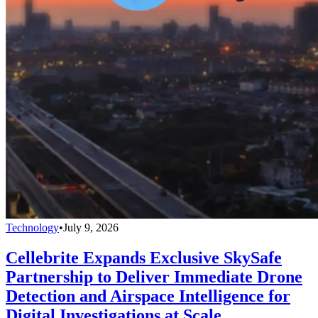
Technology
•
July 9, 2026
Cellebrite Expands Exclusive SkySafe
Partnership to Deliver Immediate Drone
Detection and Airspace Intelligence for
Digital Investigations at Scale