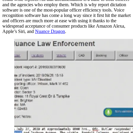
and the agencies who employ them. Which is why report dictation
software is one of the most-popular officer efficiency tools. Voice
recognition software has come a long way since it first hit the market
and officers are much more at ease with using it thanks to the
widespread acceptance of consumer products like Amazon Alexa,
Apple’s Siri, and
Nuance Dragon
.