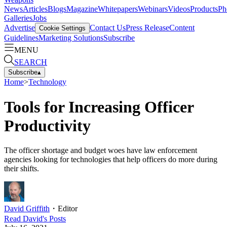
News
Articles
Blogs
Magazine
Whitepapers
Webinars
Videos
Products
Ph
Galleries
Jobs
Advertise
Contact Us
Press Release
Content
Cookie Settings
Guidelines
Marketing Solutions
Subscribe
MENU
SEARCH
Subscribe
▴
Home
>
Technology
Tools for Increasing Officer
Productivity
The officer shortage and budget woes have law enforcement
agencies looking for technologies that help officers do more during
their shifts.
David Griffith
・
Editor
Read
David
's Posts