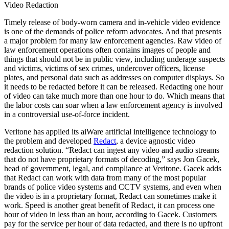
Video Redaction
Timely release of body-worn camera and in-vehicle video evidence
is one of the demands of police reform advocates. And that presents
a major problem for many law enforcement agencies. Raw video of
law enforcement operations often contains images of people and
things that should not be in public view, including underage suspects
and victims, victims of sex crimes, undercover officers, license
plates, and personal data such as addresses on computer displays. So
it needs to be redacted before it can be released. Redacting one hour
of video can take much more than one hour to do. Which means that
the labor costs can soar when a law enforcement agency is involved
in a controversial use-of-force incident.
Veritone has applied its aiWare artificial intelligence technology to
the problem and developed
Redact
, a device agnostic video
redaction solution. “Redact can ingest any video and audio streams
that do not have proprietary formats of decoding,” says Jon Gacek,
head of government, legal, and compliance at Veritone. Gacek adds
that Redact can work with data from many of the most popular
brands of police video systems and CCTV systems, and even when
the video is in a proprietary format, Redact can sometimes make it
work. Speed is another great benefit of Redact, it can process one
hour of video in less than an hour, according to Gacek. Customers
pay for the service per hour of data redacted, and there is no upfront