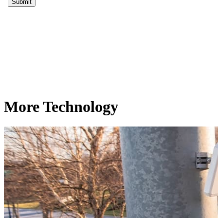
More Technology