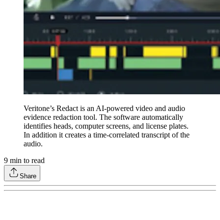
Veritone’s Redact is an AI-powered video and audio
evidence redaction tool. The software automatically
identifies heads, computer screens, and license plates.
In addition it creates a time-correlated transcript of the
audio.
9
min to read
Share