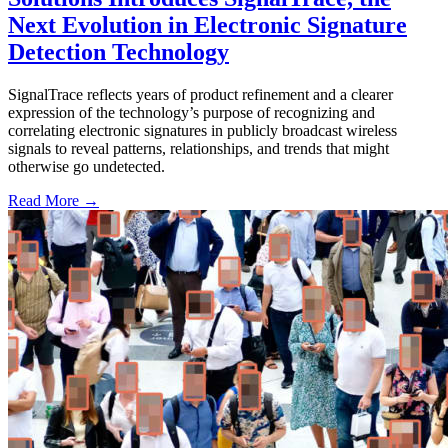
Next Evolution in Electronic Signature
Detection Technology
SignalTrace reflects years of product refinement and a clearer
expression of the technology’s purpose of recognizing and
correlating electronic signatures in publicly broadcast wireless
signals to reveal patterns, relationships, and trends that might
otherwise go undetected.
Read More →