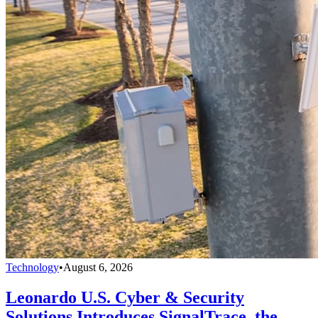
Technology
•
August 6, 2026
Leonardo U.S. Cyber & Security
Solutions Introduces SignalTrace, the