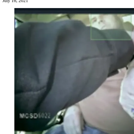
July 16, 2021