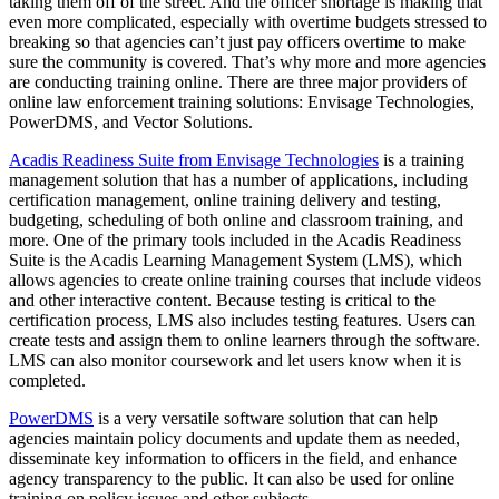
taking them off of the street. And the officer shortage is making that
even more complicated, especially with overtime budgets stressed to
breaking so that agencies can’t just pay officers overtime to make
sure the community is covered. That’s why more and more agencies
are conducting training online. There are three major providers of
online law enforcement training solutions: Envisage Technologies,
PowerDMS, and Vector Solutions.
Acadis Readiness Suite from Envisage Technologies
is a training
management solution that has a number of applications, including
certification management, online training delivery and testing,
budgeting, scheduling of both online and classroom training, and
more. One of the primary tools included in the Acadis Readiness
Suite is the Acadis Learning Management System (LMS), which
allows agencies to create online training courses that include videos
and other interactive content. Because testing is critical to the
certification process, LMS also includes testing features. Users can
create tests and assign them to online learners through the software.
LMS can also monitor coursework and let users know when it is
completed.
PowerDMS
is a very versatile software solution that can help
agencies maintain policy documents and update them as needed,
disseminate key information to officers in the field, and enhance
agency transparency to the public. It can also be used for online
training on policy issues and other subjects.