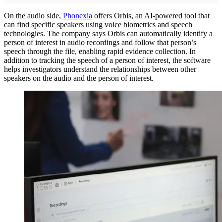
On the audio side,
Phonexia
offers Orbis, an AI-powered tool that
can find specific speakers using voice biometrics and speech
technologies. The company says Orbis can automatically identify a
person of interest in audio recordings and follow that person’s
speech through the file, enabling rapid evidence collection. In
addition to tracking the speech of a person of interest, the software
helps investigators understand the relationships between other
speakers on the audio and the person of interest.