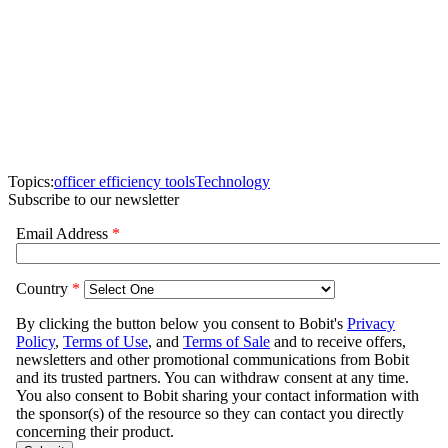
Topics:
officer efficiency tools
Technology
Subscribe to our newsletter