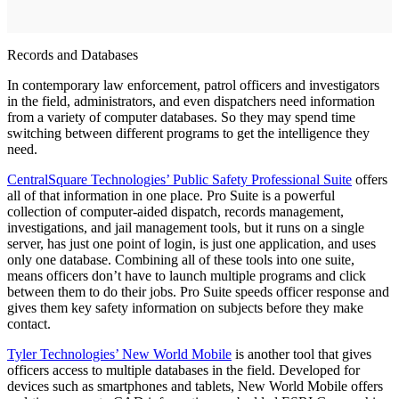
Records and Databases
In contemporary law enforcement, patrol officers and investigators
in the field, administrators, and even dispatchers need information
from a variety of computer databases. So they may spend time
switching between different programs to get the intelligence they
need.
CentralSquare Technologies’ Public Safety Professional Suite
offers
all of that information in one place. Pro Suite is a powerful
collection of computer-aided dispatch, records management,
investigations, and jail management tools, but it runs on a single
server, has just one point of login, is just one application, and uses
only one database. Combining all of these tools into one suite,
means officers don’t have to launch multiple programs and click
between them to do their jobs. Pro Suite speeds officer response and
gives them key safety information on subjects before they make
contact.
Tyler Technologies’ New World Mobile
is another tool that gives
officers access to multiple databases in the field. Developed for
devices such as smartphones and tablets, New World Mobile offers