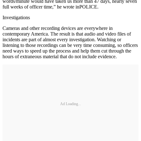
words/minute would have taken us more than 47 days, nearly seven
full weeks of officer time,” he wrote inPOLICE.
Investigations
Cameras and other recording devices are everywhere in
contemporary America. The result is that audio and video files of
incidents are part of almost every investigation. Watching or
listening to those recordings can be very time consuming, so officers
need ways to speed up the process and help them cut through the
hours of extraneous material that do not include evidence.
Ad Loading...