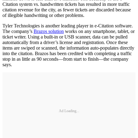
Citation system vs. handwritten tickets has resulted in more traffic
citation revenue for the city, as fewer tickets are discarded because
of illegible handwriting or other problems.
Tyler Technologies is another leading player in e-Citation software.
The company’s
Brazos solution
works on any smartphone, tablet, or
ticket writer. Using a built-in or USB scanner, data can be pulled
automatically from a driver’s license and registration. Once these
items are swiped or scanned, the information auto-populates directly
into the citation. Brazos has been credited with completing a traffic
stop in as little as 90 seconds—from start to finish—the company
says.
Ad Loading...