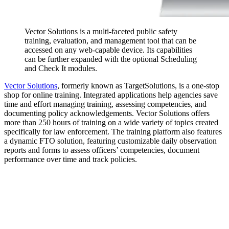
Vector Solutions is a multi-faceted public safety
training, evaluation, and management tool that can be
accessed on any web-capable device. Its capabilities
can be further expanded with the optional Scheduling
and Check It modules.
Vector Solutions
, formerly known as TargetSolutions, is a one-stop
shop for online training. Integrated applications help agencies save
time and effort managing training, assessing competencies, and
documenting policy acknowledgements. Vector Solutions offers
more than 250 hours of training on a wide variety of topics created
specifically for law enforcement. The training platform also features
a dynamic FTO solution, featuring customizable daily observation
reports and forms to assess officers’ competencies, document
performance over time and track policies.