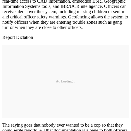
real-time access to CAD information, embedded ESRI Geographic
Information Systems tools, and IBR/UCR intelligence. Officers can
receive alerts over the system, including missing children or senior
and critical officer safety warnings. Geofencing allows the system to
notify officers when they are entering trouble zones such as gang
turf or when they are close to other officers.
Report Dictation
Ad Loading...
The saying goes that nobody ever wanted to be a cop so that they
could write reports. All that documentation is a bane to both officers