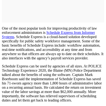
One of the most popular tools for improving productivity of law
enforcement administrators is
Schedule Express from Informer
Systems
. Schedule Express is a cloud-based solution developed
specifically for public safety workforce management. Some of the
basic benefits of Schedule Express include: workflow automation,
real-time notifications, and accessibility at any time and from
anywhere so that officers are always up to date on their schedules. It
also interfaces with the agency’s payroll services provider.
Schedule Express can be used by agencies of all sizes. At POLICE
Technology Experience 2020, the Blaine (MN) Police Department
talked about the benefits of using the software. Captain Mark
Boerboom said the implementation of Schedule Express has saved
his 71-sworn agency more than 1,800 hours of administrative labor
on a recurring annual basis. He calculated the return on investment
value of the labor savings at more than $62,000 annually. More
importantly, the software has relieved supervisors of scheduling
duties and let them get back to leading officers.