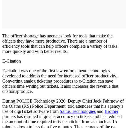
The officer shortage has agencies look for tools that make the
officers they have more productive. There are a number of
efficiency tools that can help officers complete a variety of tasks
more quickly and with better results.
E-Citation
E-citation was one of the first law enforcement technologies
developed to address the need for increased officer productivity.
Converting analog ticketing procedures to e-Citation can save
officers time writing out tickets. It also increases the revenue that
citationsproduce.
During POLICE Technology 2020, Deputy Chief Jack Fahrnow of
the Olathe (KS) Police Department, told attendees that his agency’s
use of digiTicket software from
Saltus Technologies
and
Brother
printers has resulted in greater accuracy on tickets and has reduced
the amount of time required to issue a ticket from as much as 15
minutes down to less than five minutes. The accuracy of the e-