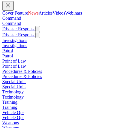
Cover Feature
News
Articles
Videos
Webinars
Command
Command
Disaster Response
Disaster Response
Investigations
Investigations
Patrol
Patrol
Point of Law
Point of Law
Procedures & Policies
Procedures & Policies
Special Units
Special Units
Technology
Technology
Training
Training
Vehicle Ops
Vehicle Ops
Weapons
Weapons