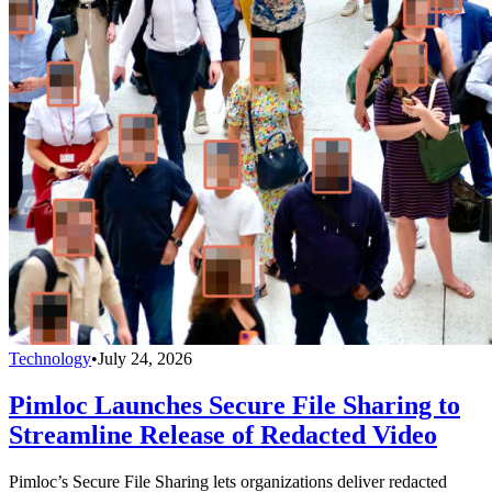
Technology
•
July 24, 2026
Pimloc Launches Secure File Sharing to
Streamline Release of Redacted Video
Pimloc’s Secure File Sharing lets organizations deliver redacted