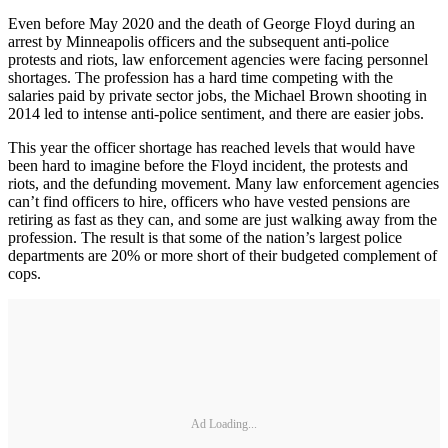
Even before May 2020 and the death of George Floyd during an
arrest by Minneapolis officers and the subsequent anti-police
protests and riots, law enforcement agencies were facing personnel
shortages. The profession has a hard time competing with the
salaries paid by private sector jobs, the Michael Brown shooting in
2014 led to intense anti-police sentiment, and there are easier jobs.
This year the officer shortage has reached levels that would have
been hard to imagine before the Floyd incident, the protests and
riots, and the defunding movement. Many law enforcement agencies
can’t find officers to hire, officers who have vested pensions are
retiring as fast as they can, and some are just walking away from the
profession. The result is that some of the nation’s largest police
departments are 20% or more short of their budgeted complement of
cops.
Ad Loading...