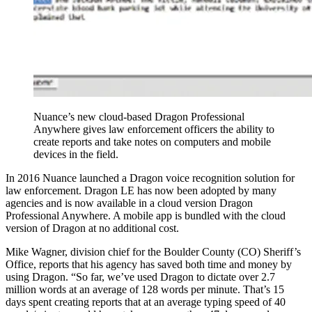
Nuance’s new cloud-based Dragon Professional
Anywhere gives law enforcement officers the ability to
create reports and take notes on computers and mobile
devices in the field.
In 2016 Nuance launched a Dragon voice recognition solution for
law enforcement. Dragon LE has now been adopted by many
agencies and is now available in a cloud version Dragon
Professional Anywhere. A mobile app is bundled with the cloud
version of Dragon at no additional cost.
Mike Wagner, division chief for the Boulder County (CO) Sheriff’s
Office, reports that his agency has saved both time and money by
using Dragon. “So far, we’ve used Dragon to dictate over 2.7
million words at an average of 128 words per minute. That’s 15
days spent creating reports that at an average typing speed of 40