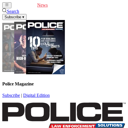
Cover Feature
News
Articles
Videos
Webinars
Search
Subscribe
▾
Police Magazine
Subscribe
|
Digital Edition