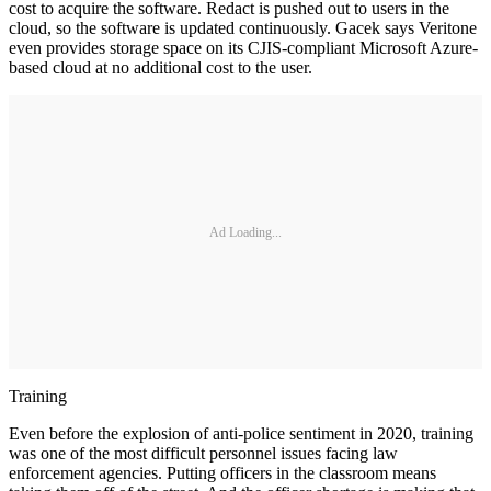
cost to acquire the software. Redact is pushed out to users in the
cloud, so the software is updated continuously. Gacek says Veritone
even provides storage space on its CJIS-compliant Microsoft Azure-
based cloud at no additional cost to the user.
Ad Loading...
Training
Even before the explosion of anti-police sentiment in 2020, training
was one of the most difficult personnel issues facing law
enforcement agencies. Putting officers in the classroom means