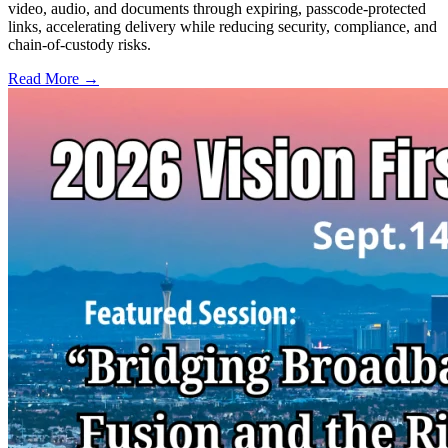
video, audio, and documents through expiring, passcode-protected
links, accelerating delivery while reducing security, compliance, and
chain-of-custody risks.
Read More →