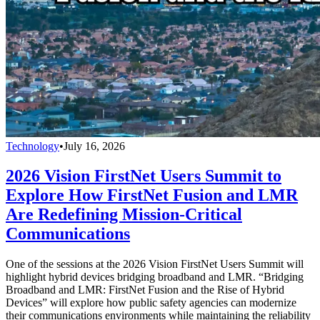
Technology
•
July 16, 2026
2026 Vision FirstNet Users Summit to
Explore How FirstNet Fusion and LMR
Are Redefining Mission-Critical
Communications
One of the sessions at the 2026 Vision FirstNet Users Summit will
highlight hybrid devices bridging broadband and LMR. “Bridging
Broadband and LMR: FirstNet Fusion and the Rise of Hybrid
Devices” will explore how public safety agencies can modernize
their communications environments while maintaining the reliability