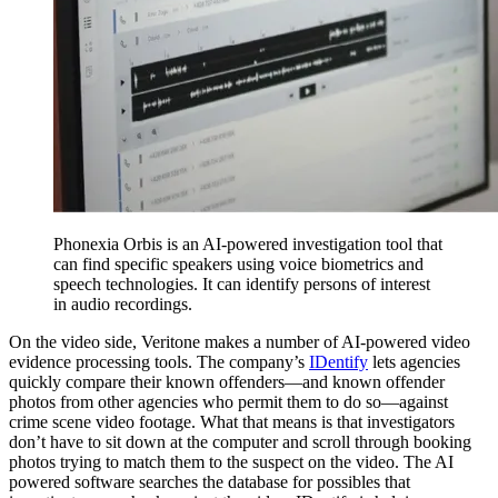
Phonexia Orbis is an AI-powered investigation tool that
can find specific speakers using voice biometrics and
speech technologies. It can identify persons of interest
in audio recordings.
On the video side, Veritone makes a number of AI-powered video
evidence processing tools. The company’s
IDentify
lets agencies
quickly compare their known offenders—and known offender
photos from other agencies who permit them to do so—against
crime scene video footage. What that means is that investigators
don’t have to sit down at the computer and scroll through booking
photos trying to match them to the suspect on the video. The AI
powered software searches the database for possibles that