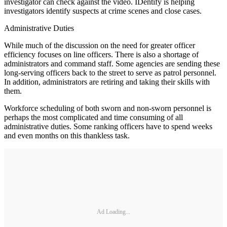
investigator can check against the video. IDentify is helping
investigators identify suspects at crime scenes and close cases.
Administrative Duties
While much of the discussion on the need for greater officer
efficiency focuses on line officers. There is also a shortage of
administrators and command staff. Some agencies are sending these
long-serving officers back to the street to serve as patrol personnel.
In addition, administrators are retiring and taking their skills with
them.
Workforce scheduling of both sworn and non-sworn personnel is
perhaps the most complicated and time consuming of all
administrative duties. Some ranking officers have to spend weeks
and even months on this thankless task.
Ad Loading...