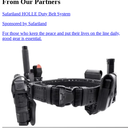
From Our Partners
Safariland HOLLE Duty Belt System
Sponsored by
Safariland
For those who keep the peace and put their lives on the line daily,
good gear is essential.