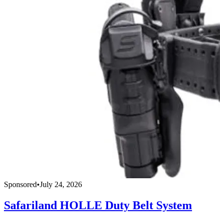
Sponsored
•
July 24, 2026
Safariland HOLLE Duty Belt System