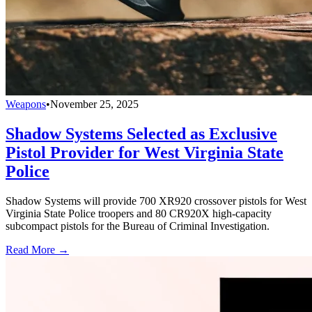
Weapons
•
November 25, 2025
Shadow Systems Selected as Exclusive
Pistol Provider for West Virginia State
Police
Shadow Systems will provide 700 XR920 crossover pistols for West
Virginia State Police troopers and 80 CR920X high-capacity
subcompact pistols for the Bureau of Criminal Investigation.
Read More →