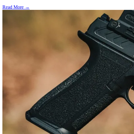
Read More →