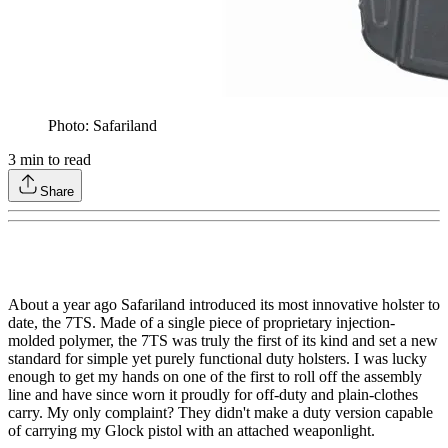
Photo: Safariland
3
min to read
Share
About a year ago Safariland introduced its most innovative holster to
date, the 7TS. Made of a single piece of proprietary injection-
molded polymer, the 7TS was truly the first of its kind and set a new
standard for simple yet purely functional duty holsters. I was lucky
enough to get my hands on one of the first to roll off the assembly
line and have since worn it proudly for off-duty and plain-clothes
carry. My only complaint? They didn't make a duty version capable
of carrying my Glock pistol with an attached weaponlight.