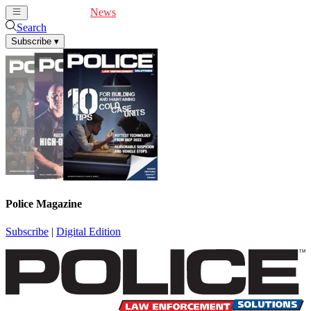
Cover Feature
News
Articles
Videos
Webinars
Search
Subscribe
▾
Police Magazine
Subscribe
|
Digital Edition