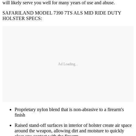
will likely serve you well for many years of use and abuse.
SAFARILAND MODEL 7390 7TS ALS MID RIDE DUTY
HOLSTER SPECS:
Ad Loading...
Proprietary nylon blend that is non-abrasive to a firearm's
finish
Raised stand-off surfaces in interior of holster create air space
around the weapon, allowing dirt and moisture to quickly