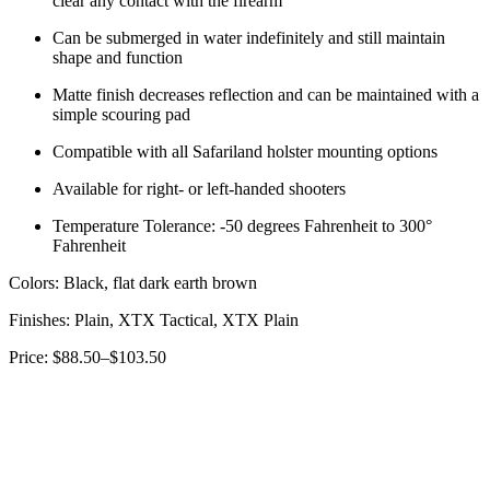
clear any contact with the firearm
Can be submerged in water indefinitely and still maintain
shape and function
Matte finish decreases reflection and can be maintained with a
simple scouring pad
Compatible with all Safariland holster mounting options
Available for right- or left-handed shooters
Temperature Tolerance: -50 degrees Fahrenheit to 300°
Fahrenheit
Colors: Black, flat dark earth brown
Finishes: Plain, XTX Tactical, XTX Plain
Price: $88.50–$103.50