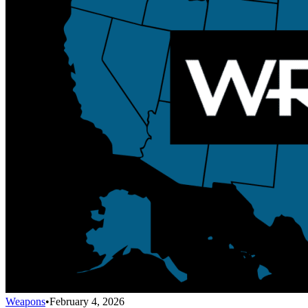
Weapons
•
February 4, 2026