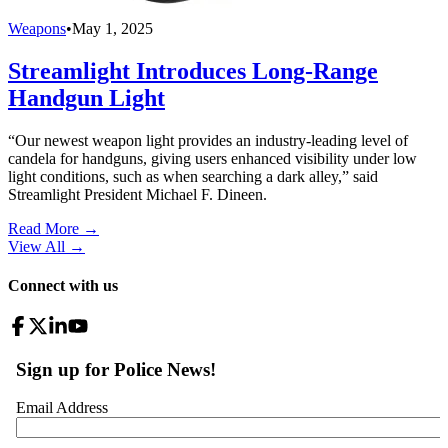
Weapons
•
May 1, 2025
Streamlight Introduces Long-Range
Handgun Light
“Our newest weapon light provides an industry-leading level of
candela for handguns, giving users enhanced visibility under low
light conditions, such as when searching a dark alley,” said
Streamlight President Michael F. Dineen.
Read More →
View All
→
Connect with us