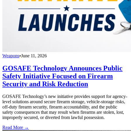
Weapons
•
June 11, 2026
GOSAFE Technology Announces Public
Safety Initiative Focused on Firearm
Security and Risk Reduction
GOSAFE Technology’s new initiative provides support for agency-
level solutions around secure firearm storage, vehicle-storage risks,
off-duty firearm security, firearm accountability, and the public
safety consequences that may result when firearms are stolen, lost,
improperly secured, or diverted from lawful possession.
Read More →