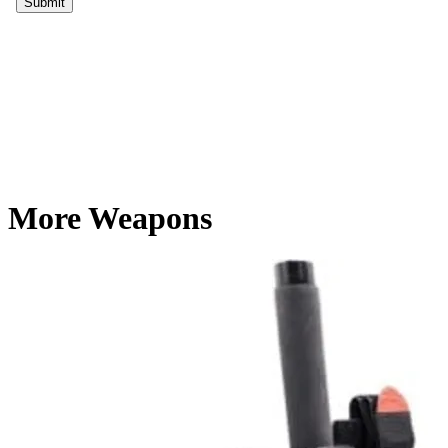
More Weapons