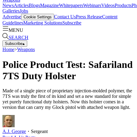
News
Articles
Blogs
Magazine
Whitepapers
Webinars
Videos
Products
Ph
Galleries
Jobs
Advertise
Contact Us
Press Release
Content
Cookie Settings
Guidelines
Marketing Solutions
Subscribe
MENU
SEARCH
Subscribe
▴
Home
>
Weapons
Police Product Test: Safariland
7TS Duty Holster
Made of a single piece of proprietary injection-molded polymer, the
7TS was truly the first of its kind and set a new standard for simple
yet purely functional duty holsters. Now this holster comes in a
version that can carry my Glock pistol with attached weapon light.
A.J. George
・
Sergeant