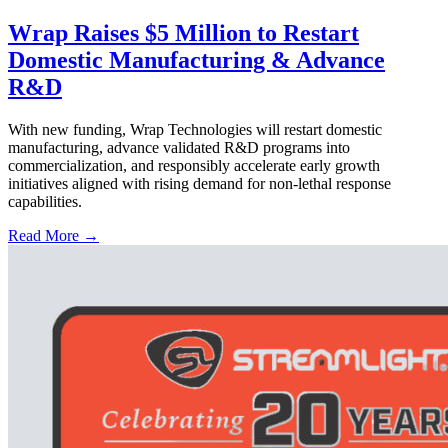
Wrap Raises $5 Million to Restart
Domestic Manufacturing & Advance
R&D
With new funding, Wrap Technologies will restart domestic
manufacturing, advance validated R&D programs into
commercialization, and responsibly accelerate early growth
initiatives aligned with rising demand for non-lethal response
capabilities.
Read More →