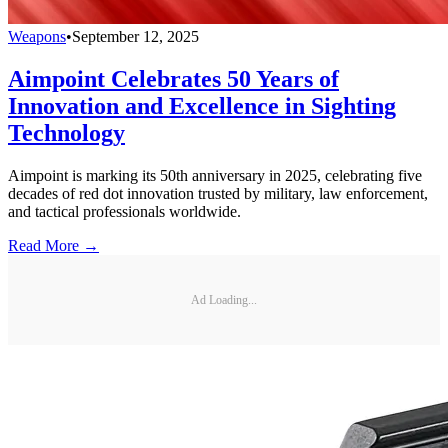
Weapons
•
September 12, 2025
Aimpoint Celebrates 50 Years of
Innovation and Excellence in Sighting
Technology
Aimpoint is marking its 50th anniversary in 2025, celebrating five
decades of red dot innovation trusted by military, law enforcement,
and tactical professionals worldwide.
Read More →
Ad Loading...