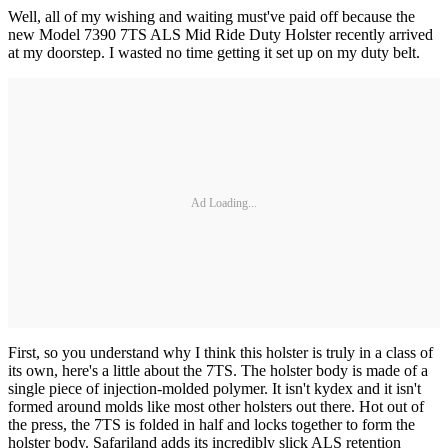
Well, all of my wishing and waiting must've paid off because the
new Model 7390 7TS ALS Mid Ride Duty Holster recently arrived
at my doorstep. I wasted no time getting it set up on my duty belt.
Ad Loading...
First, so you understand why I think this holster is truly in a class of
its own, here's a little about the 7TS. The holster body is made of a
single piece of injection-molded polymer. It isn't kydex and it isn't
formed around molds like most other holsters out there. Hot out of
the press, the 7TS is folded in half and locks together to form the
holster body. Safariland adds its incredibly slick ALS retention