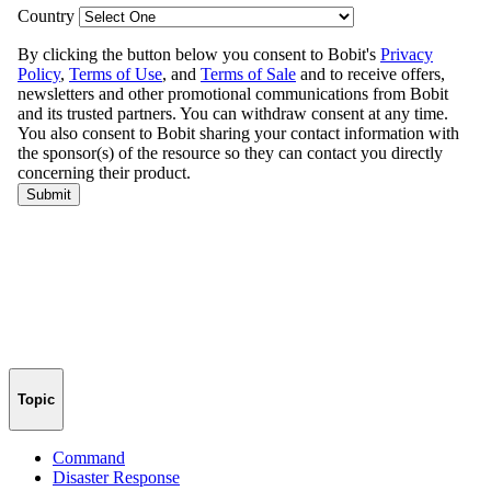
Topic
Command
Disaster Response