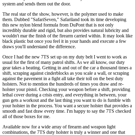
system and sends them out the door.
The real star of the show, however, is the polymer used to make
them. Dubbed "SafariSeven," Safariland took its time developing
this new nylon blend formula from DuPont that is not only
incredibly durable and rigid, but also provides natural lubricity and
wouldn't mar the finish of the firearm carried within. It may look like
black plastic but once you feel it in your hands and execute a few
draws you'll understand the difference.
Once I had the new 7TS set up on my duty belt I went to work as
usual for the first of many patrol shifts. As we all know, our duty
gear takes a beating. Getting in and out of the car a thousand times a
shift, scraping against cinderblocks as you scale a wall, or scraping
against the pavement in a fight all take their toll on the best duty
holsters. Not to mention the hundreds of times you draw and re-
holster your pistol. Checking your weapon before a shift, providing
lethal cover during a crisis entry, and everything in between, your
gun gets a workout and the last thing you want to do is fumble with
your holster in the process. You want a secure holster that provides a
smooth and fast draw every time. I'm happy to say the 7TS checked
all of those boxes for me.
Available now for a wide array of firearm and weapon light
combinations, the 7TS duty holster is truly a winner and one that