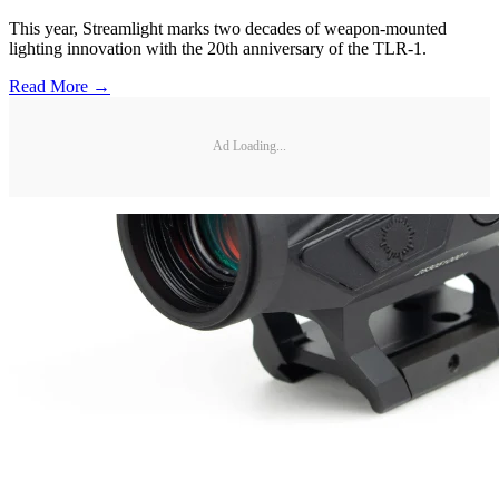
This year, Streamlight marks two decades of weapon-mounted
lighting innovation with the 20th anniversary of the TLR-1.
Read More →
Ad Loading...