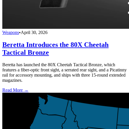
Weapons
•
April 30, 2026
Beretta Introduces the 80X Cheetah
Tactical Bronze
Beretta has launched the 80X Cheetah Tactical Bronze, which
features a fiber-optic front sight, a serrated rear sight, and a Picatinny
rail for accessory mounting, and ships with three 15-round extended
magazines.
Read More →