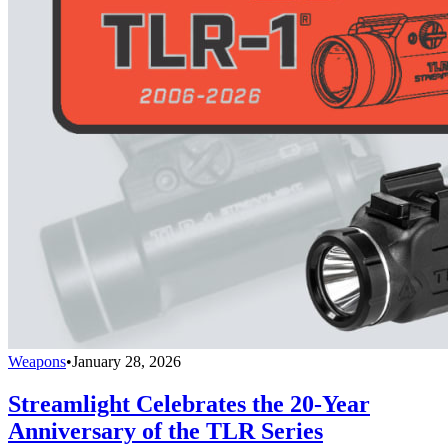
Weapons
•
January 28, 2026
Streamlight Celebrates the 20-Year
Anniversary of the TLR Series