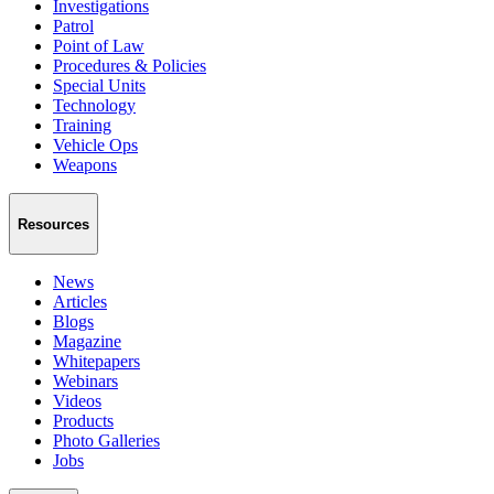
Investigations
Patrol
Point of Law
Procedures & Policies
Special Units
Technology
Training
Vehicle Ops
Weapons
Resources
News
Articles
Blogs
Magazine
Whitepapers
Webinars
Videos
Products
Photo Galleries
Jobs