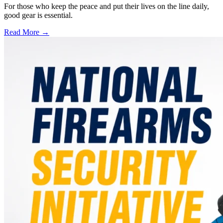
For those who keep the peace and put their lives on the line daily,
good gear is essential.
Read More →