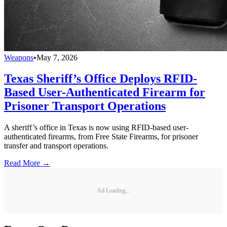
Weapons
•
May 7, 2026
Texas Sheriff’s Office Deploys RFID-
Based User-Authenticated Firearm for
Prisoner Transport Operations
A sheriff’s office in Texas is now using RFID-based user-
authenticated firearms, from Free State Firearms, for prisoner
transfer and transport operations.
Read More →
Ad Loading...