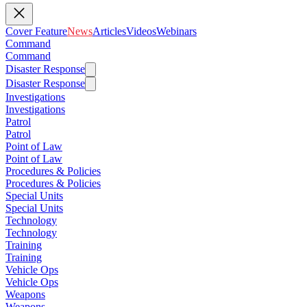
Cover Feature
News
Articles
Videos
Webinars
Command
Command
Disaster Response
Disaster Response
Investigations
Investigations
Patrol
Patrol
Point of Law
Point of Law
Procedures & Policies
Procedures & Policies
Special Units
Special Units
Technology
Technology
Training
Training
Vehicle Ops
Vehicle Ops
Weapons
Weapons