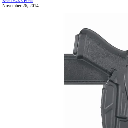
Read
A.J.
's Posts
November 26, 2014