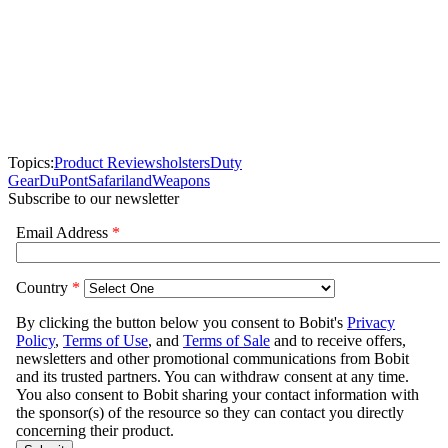
Topics:
Product Reviews
holsters
Duty
Gear
DuPont
Safariland
Weapons
Subscribe to our newsletter