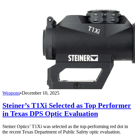
Weapons
•
December 10, 2025
Steiner’s T1Xi Selected as Top Performer
in Texas DPS Optic Evaluation
Steiner Optics’ T1Xi was selected as the top-performing red dot in
the recent Texas Department of Public Safety optic evaluation.