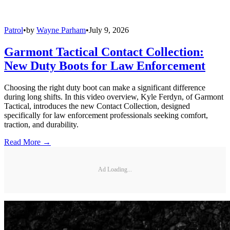
Patrol
•
by
Wayne Parham
•
July 9, 2026
Garmont Tactical Contact Collection:
New Duty Boots for Law Enforcement
Choosing the right duty boot can make a significant difference
during long shifts. In this video overview, Kyle Ferdyn, of Garmont
Tactical, introduces the new Contact Collection, designed
specifically for law enforcement professionals seeking comfort,
traction, and durability.
Read More →
Ad Loading...