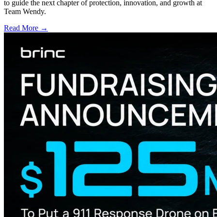
to guide the next chapter of protection, innovation, and growth at
Team Wendy.
Read More →