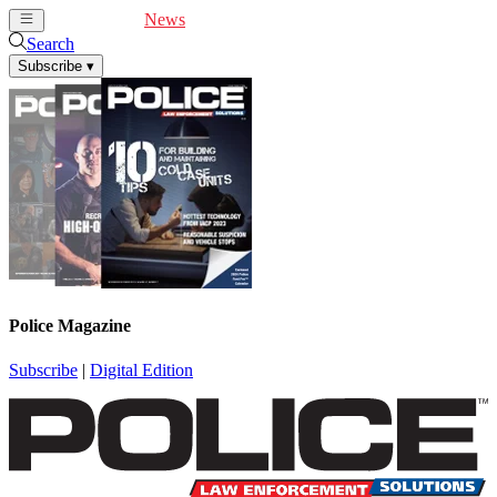
Cover Feature
News
Articles
Videos
Webinars
Search
Subscribe
▾
Police Magazine
Subscribe
|
Digital Edition