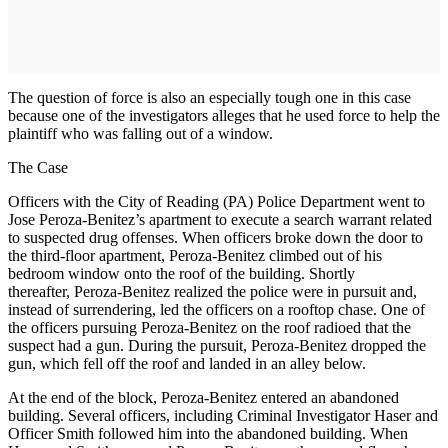
The question of force is also an especially tough one in this case
because one of the investigators alleges that he used force to help the
plaintiff who was falling out of a window.
The Case
Officers with the City of Reading (PA) Police Department went to
Jose Peroza-Benitez’s apartment to execute a search warrant related
to suspected drug offenses. When officers broke down the door to
the third-floor apartment, Peroza-Benitez climbed out of his
bedroom window onto the roof of the building. Shortly
thereafter, Peroza-Benitez realized the police were in pursuit and,
instead of surrendering, led the officers on a rooftop chase. One of
the officers pursuing Peroza-Benitez on the roof radioed that the
suspect had a gun. During the pursuit, Peroza-Benitez dropped the
gun, which fell off the roof and landed in an alley below.
At the end of the block, Peroza-Benitez entered an abandoned
building. Several officers, including Criminal Investigator Haser and
Officer Smith followed him into the abandoned building. When