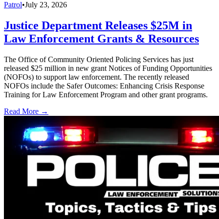
Patrol
•
July 23, 2026
Justice Department Releases $25M in
Law Enforcement Grants & Resources
The Office of Community Oriented Policing Services has just
released $25 million in new grant Notices of Funding Opportunities
(NOFOs) to support law enforcement. The recently released
NOFOs include the Safer Outcomes: Enhancing Crisis Response
Training for Law Enforcement Program and other grant programs.
Read More →