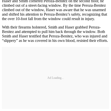
Haser and Smith cornered Peroza-Benitez on the second floor, he
climbed out of a street-facing window. By the time Peroza-Benitez
climbed out of the window, Haser was aware that he was unarmed
and shifted his attention to Peroza-Benitez’s safety, recognizing that
the over 10-foot fall from the window could result in injury.
With their firearms holstered, Smith and Haser grabbed Peroza-
Benitez and attempted to pull him back through the window. Both
Smith and Haser testified that Peroza-Benitez, who was injured and
“slippery” as he was covered in his own blood, resisted their efforts.
Ad Loading...