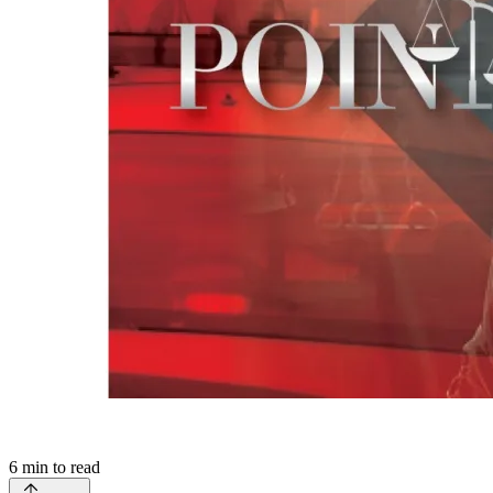
6
min to read