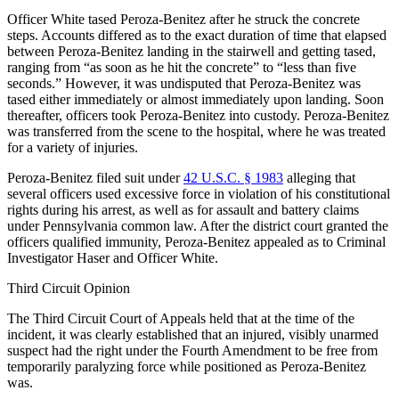
Officer White tased Peroza-Benitez after he struck the concrete
steps. Accounts differed as to the exact duration of time that elapsed
between Peroza-Benitez landing in the stairwell and getting tased,
ranging from “as soon as he hit the concrete” to “less than five
seconds.” However, it was undisputed that Peroza-Benitez was
tased either immediately or almost immediately upon landing. Soon
thereafter, officers took Peroza-Benitez into custody. Peroza-Benitez
was transferred from the scene to the hospital, where he was treated
for a variety of injuries.
Peroza-Benitez filed suit under
42 U.S.C. § 1983
alleging that
several officers used excessive force in violation of his constitutional
rights during his arrest, as well as for assault and battery claims
under Pennsylvania common law. After the district court granted the
officers qualified immunity, Peroza-Benitez appealed as to Criminal
Investigator Haser and Officer White.
Third Circuit Opinion
The Third Circuit Court of Appeals held that at the time of the
incident, it was clearly established that an injured, visibly unarmed
suspect had the right under the Fourth Amendment to be free from
temporarily paralyzing force while positioned as Peroza-Benitez
was.