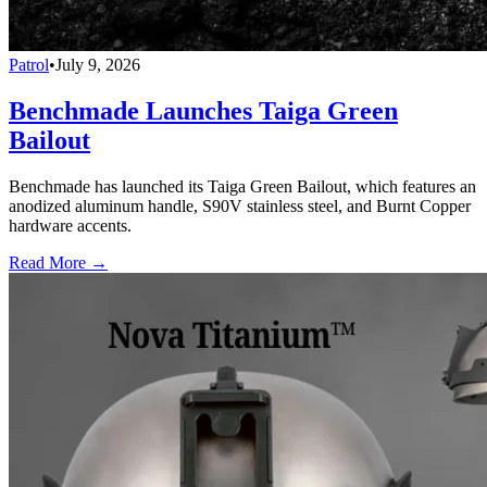
Patrol
•
July 9, 2026
Benchmade Launches Taiga Green
Bailout
Benchmade has launched its Taiga Green Bailout, which features an
anodized aluminum handle, S90V stainless steel, and Burnt Copper
hardware accents.
Read More →