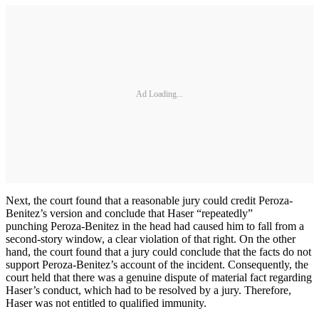
Ad Loading...
Next, the court found that a reasonable jury could credit Peroza-
Benitez’s version and conclude that Haser “repeatedly”
punching Peroza-Benitez in the head had caused him to fall from a
second-story window, a clear violation of that right. On the other
hand, the court found that a jury could conclude that the facts do not
support Peroza-Benitez’s account of the incident. Consequently, the
court held that there was a genuine dispute of material fact regarding
Haser’s conduct, which had to be resolved by a jury. Therefore,
Haser was not entitled to qualified immunity.