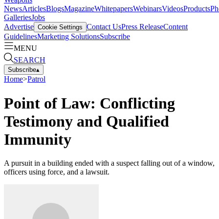
News
Articles
Blogs
Magazine
Whitepapers
Webinars
Videos
Products
Ph
Galleries
Jobs
Advertise
Contact Us
Press Release
Content
Cookie Settings
Guidelines
Marketing Solutions
Subscribe
MENU
SEARCH
Subscribe
▴
Home
>
Patrol
Point of Law: Conflicting
Testimony and Qualified
Immunity
A pursuit in a building ended with a suspect falling out of a window,
officers using force, and a lawsuit.