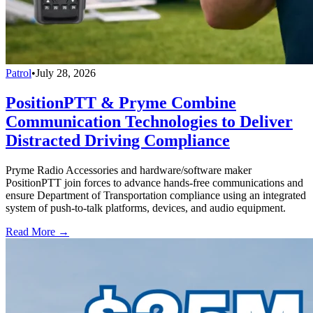
Patrol
•
July 28, 2026
PositionPTT & Pryme Combine
Communication Technologies to Deliver
Distracted Driving Compliance
Pryme Radio Accessories and hardware/software maker
PositionPTT join forces to advance hands-free communications and
ensure Department of Transportation compliance using an integrated
system of push-to-talk platforms, devices, and audio equipment.
Read More →