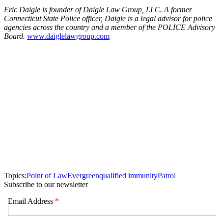
Eric Daigle is founder of Daigle Law Group, LLC. A former
Connecticut State Police officer, Daigle is a legal advisor for police
agencies across the country and a member of the POLICE Advisory
Board.
www.daiglelawgroup.com
Topics:
Point of Law
Evergreen
qualified immunity
Patrol
Subscribe to our newsletter