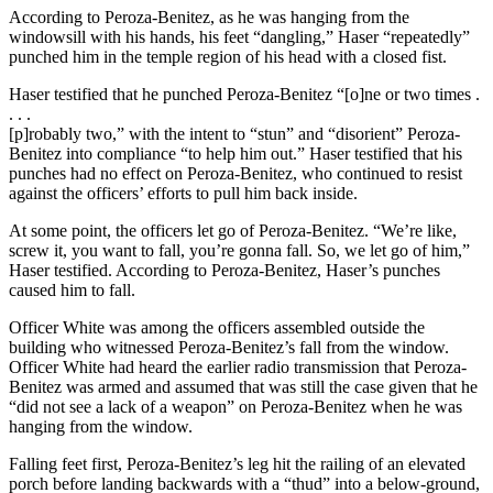
According to Peroza-Benitez, as he was hanging from the
windowsill with his hands, his feet “dangling,” Haser “repeatedly”
punched him in the temple region of his head with a closed fist.
Haser testified that he punched Peroza-Benitez “[o]ne or two times .
. . .
[p]robably two,” with the intent to “stun” and “disorient” Peroza-
Benitez into compliance “to help him out.” Haser testified that his
punches had no effect on Peroza-Benitez, who continued to resist
against the officers’ efforts to pull him back inside.
At some point, the officers let go of Peroza-Benitez. “We’re like,
screw it, you want to fall, you’re gonna fall. So, we let go of him,”
Haser testified. According to Peroza-Benitez, Haser’s punches
caused him to fall.
Officer White was among the officers assembled outside the
building who witnessed Peroza-Benitez’s fall from the window.
Officer White had heard the earlier radio transmission that Peroza-
Benitez was armed and assumed that was still the case given that he
“did not see a lack of a weapon” on Peroza-Benitez when he was
hanging from the window.
Falling feet first, Peroza-Benitez’s leg hit the railing of an elevated
porch before landing backwards with a “thud” into a below-ground,