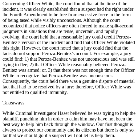
Concerning Officer White, the court found that at the time of the
incident, it was clearly established that a suspect had the right under
the Fourth Amendment to be free from excessive force in the form
of being tased while visibly unconscious. Although the court
recognized that police officers are often forced to make split-second
judgments in situations that are tense, uncertain, and rapidly
evolving, the court held that a reasonable jury could credit Peroza-
Benitez’s version of the incident and find that Officer White violated
this right. However, the court noted that a jury could find that the
facts do not support Peroza-Benitez’s account. For example, a jury
could find: 1) that Peroza-Benitez was not unconscious and was still
trying to flee; 2) that Officer White reasonably believed Peroza-
Benitez was armed; or, 3) that there was not enough time for Officer
White to recognize that Peroza-Benitez was unconscious.
Consequently, the court held there was a genuine dispute of material
fact that had to be resolved by a jury; therefore, Officer White was
not entitled to qualified immunity.
Takeaways
While Criminal Investigator Haser believed he was trying to help the
plaintiff, punching him in order to calm him may have not been the
best way to help him back through the window. Our first thought is
always to protect our community and its citizens but there is only so
far that we should go if a suspect will not let us help them.