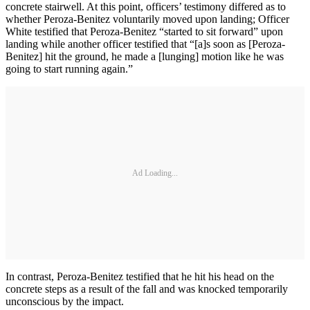
concrete stairwell. At this point, officers’ testimony differed as to
whether Peroza-Benitez voluntarily moved upon landing; Officer
White testified that Peroza-Benitez “started to sit forward” upon
landing while another officer testified that “[a]s soon as [Peroza-
Benitez] hit the ground, he made a [lunging] motion like he was
going to start running again.”
Ad Loading...
In contrast, Peroza-Benitez testified that he hit his head on the
concrete steps as a result of the fall and was knocked temporarily
unconscious by the impact.