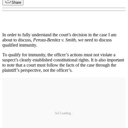
Share
In order to fully understand the court’s decision in the case I am
about to discuss,
Peroza-Benitez v. Smith
, we need to discuss
qualified immunity.
To qualify for immunity, the officer’s actions must not violate a
suspect’s clearly established constitutional rights. It is also important
to note that a court must follow the facts of the case through the
plaintiff’s perspective, not the officer’s.
Ad Loading...