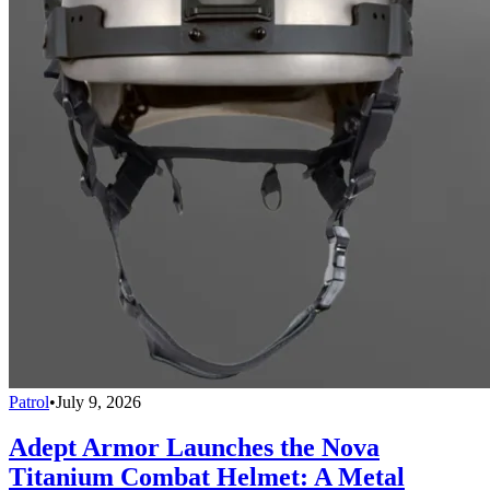
Patrol
•
July 9, 2026
Adept Armor Launches the Nova
Titanium Combat Helmet: A Metal