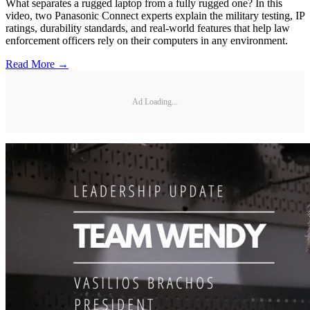
What separates a rugged laptop from a fully rugged one? In this
video, two Panasonic Connect experts explain the military testing, IP
ratings, durability standards, and real-world features that help law
enforcement officers rely on their computers in any environment.
Read More →
Ad Loading...