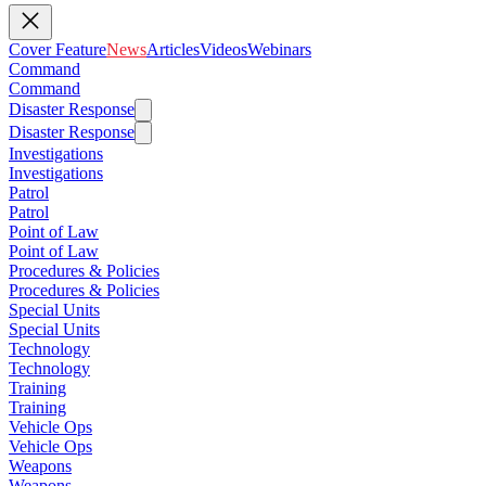
Cover Feature
News
Articles
Videos
Webinars
Command
Command
Disaster Response
Disaster Response
Investigations
Investigations
Patrol
Patrol
Point of Law
Point of Law
Procedures & Policies
Procedures & Policies
Special Units
Special Units
Technology
Technology
Training
Training
Vehicle Ops
Vehicle Ops
Weapons
Weapons