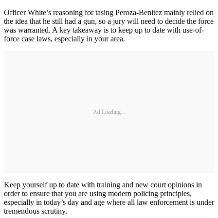
Officer White’s reasoning for tasing Peroza-Benitez mainly relied on
the idea that he still had a gun, so a jury will need to decide the force
was warranted. A key takeaway is to keep up to date with use-of-
force case laws, especially in your area.
Ad Loading...
Keep yourself up to date with training and new court opinions in
order to ensure that you are using modern policing principles,
especially in today’s day and age where all law enforcement is under
tremendous scrutiny.