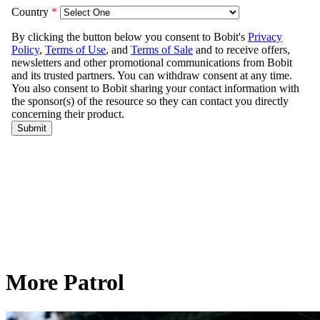
More Patrol