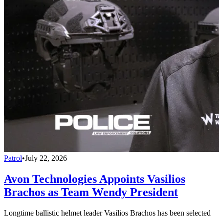
Patrol
•
July 22, 2026
Avon Technologies Appoints Vasilios
Brachos as Team Wendy President
Longtime ballistic helmet leader Vasilios Brachos has been selected