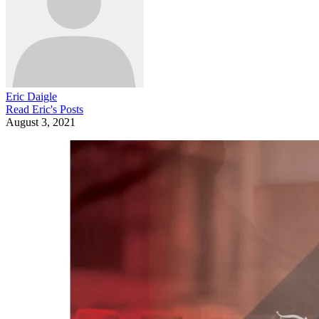
Eric Daigle
Read
Eric
's Posts
August 3, 2021