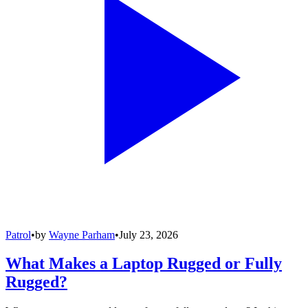
Patrol
•
by
Wayne Parham
•
July 23, 2026
What Makes a Laptop Rugged or Fully
Rugged?