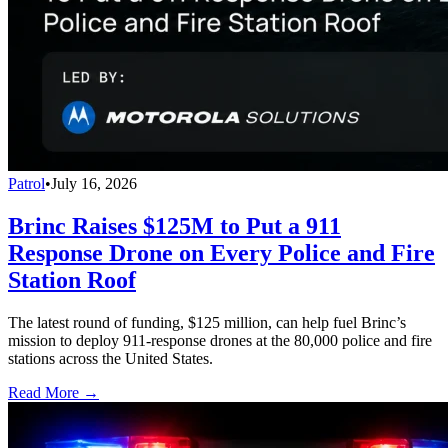
Patrol
•
July 16, 2026
Brinc Raises $125M to Put a 911
Response Drone on Every Police and Fire
Station Roof
The latest round of funding, $125 million, can help fuel Brinc’s
mission to deploy 911-response drones at the 80,000 police and fire
stations across the United States.
Read More →